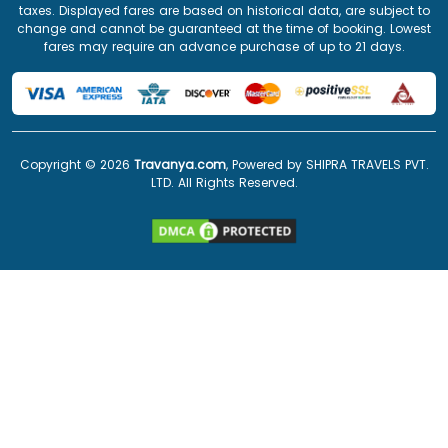
taxes. Displayed fares are based on historical data, are subject to
change and cannot be guaranteed at the time of booking. Lowest
fares may require an advance purchase of up to 21 days.
Copyright ©
2026
Travanya.com
, Powered by SHIPRA TRAVELS PVT.
LTD. All Rights Reserved.