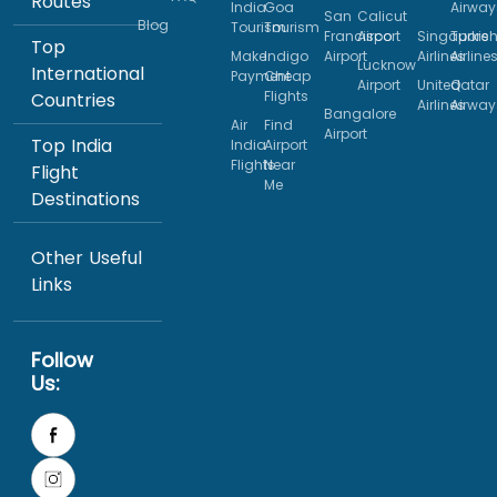
Routes
India
Goa
Airway
San
Calicut
Blog
Tourism
Tourism
Francisco
Airport
Singapore
Turkis
Top
Make
Indigo
Airport
Airlines
Airline
Lucknow
International
Payment
Cheap
Airport
United
Qatar
Flights
Countries
Airlines
Airway
Bangalore
Air
Find
Airport
Top India
India
Airport
Flights
Near
Flight
Me
Destinations
Other Useful
Links
Follow
Us: