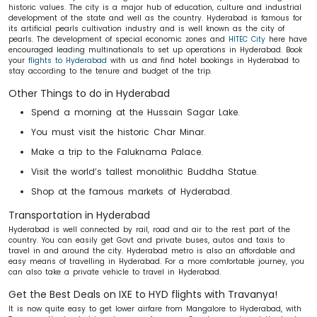
historic values. The city is a major hub of education, culture and industrial
development of the state and well as the country. Hyderabad is famous for
its artificial pearls cultivation industry and is well known as the city of
pearls. The development of special economic zones and
HITEC City
here have
encouraged leading multinationals to set up operations in Hyderabad. Book
your
flights to Hyderabad
with us and find hotel bookings in Hyderabad to
stay according to the tenure and budget of the trip.
Other Things to do in Hyderabad
Spend a morning at the Hussain Sagar Lake.
You must visit the historic Char Minar.
Make a trip to the Faluknama Palace.
Visit the world’s tallest monolithic Buddha Statue.
Shop at the famous markets of Hyderabad.
Transportation in Hyderabad
Hyderabad is well connected by rail, road and air to the rest part of the
country. You can easily get Govt and private buses, autos and taxis to
travel in and around the city. Hyderabad metro is also an affordable and
easy means of travelling in Hyderabad. For a more comfortable journey, you
can also take a private vehicle to travel in Hyderabad.
Get the Best Deals on IXE to HYD flights with Travanya!
It is now quite easy to get lower airfare from Mangalore to Hyderabad, with