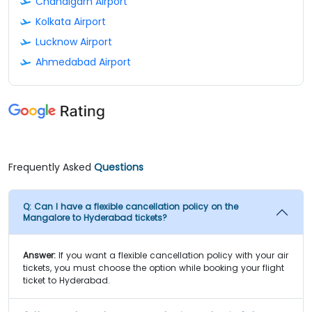
Chandigarh Airport
Kolkata Airport
Lucknow Airport
Ahmedabad Airport
Frequently Asked
Questions
Q:
Can I have a flexible cancellation policy on the
Mangalore to Hyderabad tickets?
Answer:
If you want a flexible cancellation policy with your air
tickets, you must choose the option while booking your flight
ticket to Hyderabad.