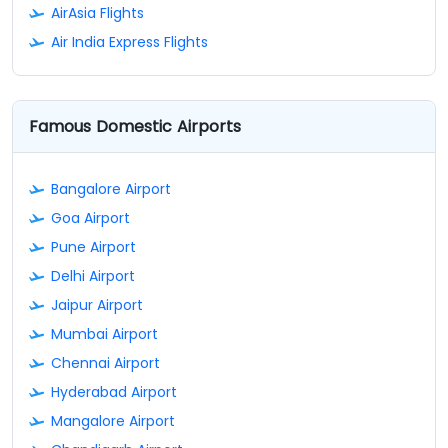
AirAsia Flights
Air India Express Flights
Famous Domestic Airports
Bangalore Airport
Goa Airport
Pune Airport
Delhi Airport
Jaipur Airport
Mumbai Airport
Chennai Airport
Hyderabad Airport
Mangalore Airport