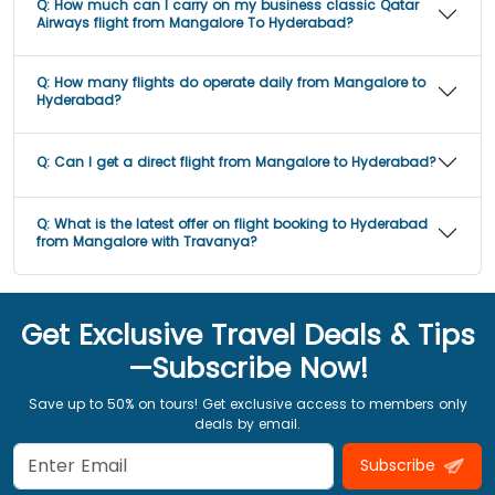
Q:
How much can I carry on my business classic Qatar
Airways flight from Mangalore To Hyderabad?
Q:
How many flights do operate daily from Mangalore to
Hyderabad?
Q:
Can I get a direct flight from Mangalore to Hyderabad?
Q:
What is the latest offer on flight booking to Hyderabad
from Mangalore with Travanya?
Get Exclusive Travel Deals & Tips
—Subscribe Now!
Save up to 50% on tours! Get exclusive access to members only
deals by email.
Subscribe