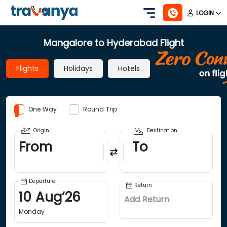
LOGIN
Mangalore to Hyderabad Flight
Flights
Holidays
Hotels
One Way
Round Trip
Origin
Destination
From
To
Departure
Return
10
Aug
’
26
Add Return
Monday