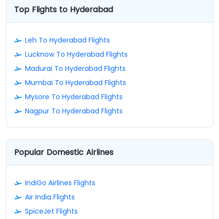
Top Flights to Hyderabad
Leh To Hyderabad Flights
Lucknow To Hyderabad Flights
Madurai To Hyderabad Flights
Mumbai To Hyderabad Flights
Mysore To Hyderabad Flights
Nagpur To Hyderabad Flights
Popular Domestic Airlines
IndiGo Airlines Flights
Air India Flights
SpiceJet Flights