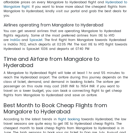
affordable prices on every Mangalore to Hyderabad flight and
Hyderabad to
Mangalore flight
. If you want to know more about the cheapest flights from
Mangalore to Hyderabad, kindly visit our portal and grab the best deals for
you.
Airlines operating from Mangalore to Hyderabad
You can get several airlines that are operating Mangalore to Hyderabad
flights regularly. Some of the most preferred airlines from IXE to HYD
are
IndiGo
and
SpiceJet
. The first flight from Mangalore towards Hyderabad
is IndiGo 7102, which departs at 02:05 PM. The last IXE to HYD flight towards
Hyderabad is SpiceJet 1036 and departs at 07:40 PM
Time and Airfare from Mangalore to
Hyderabad
A Mangalore to Hyderabad flight will take at least 1 hr and 55 minutes to
reach the Hyderabad airport. The airfare during this journey depends on the
class of ticket, demand, and demand in booking tickets. The airfare per
passenger on this route may cost 2681 INR to 7654 INR. if you want to
travel on a lower budget, you can book a connecting flight to get cheap
flights from Mangalore to Hyderabad and save on airfare.
Best Month to Book Cheap Flights from
Mangalore to Hyderabad
According to the latest trends in
flight booking
towards Hyderabad, the low
travel seasons are quite easy to get IXE to Hyderabad cheap flights. The
cheapest month to book cheap flights from Mangalore to Hyderabad is in
June. The high seasons to book your air ticket to Goa are July, August and