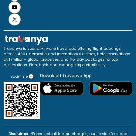
Travanya is your all-in-one travel app offering flight bookings
across 400+ domestic and international airlines, hotel reservations
at 1 million+ global properties, and holiday packages for top
destinations. Plan, book, and manage trips effortlessly.
Download Travanya App
Scan me
Disclaimer:
*Fares incl. all fuel surcharges, our service fees and