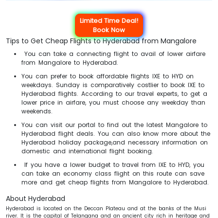
Limited Time Deal!
Book Now
Tips to Get Cheap Flights to Hyderabad from Mangalore
You can take a connecting flight to avail of lower airfare
from Mangalore to Hyderabad.
You can prefer to book affordable flights IXE to HYD on
weekdays. Sunday is comparatively costlier to book IXE to
Hyderabad flights. According to our travel experts, to get a
lower price in airfare, you must choose any weekday than
weekends.
You can visit our portal to find out the latest Mangalore to
Hyderabad flight deals. You can also know more about the
Hyderabad holiday package,and necessary information on
domestic and international flight booking.
If you have a lower budget to travel from IXE to HYD, you
can take an economy class flight on this route can save
more and get cheap flights from Mangalore to Hyderabad.
About Hyderabad
Hyderabad is located on the Deccan Plateau and at the banks of the Musi
river. It is the capital of Telangana and an ancient city rich in heritage and