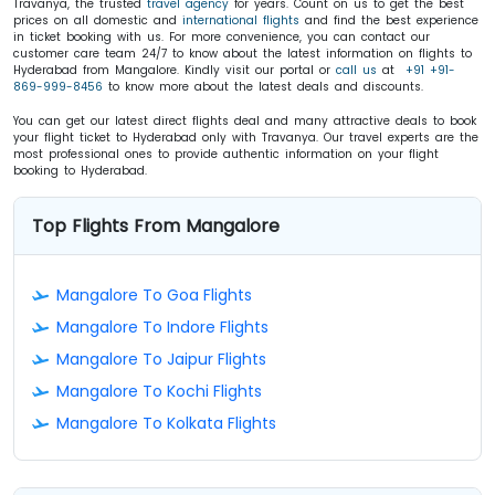
Travanya, the trusted
travel agency
for years. Count on us to get the best
prices on all domestic and
international flights
and find the best experience
in ticket booking with us. For more convenience, you can contact our
customer care team 24/7 to know about the latest information on flights to
Hyderabad from Mangalore. Kindly visit our portal or
call us
at
+91 +91-
869-999-8456
to know more about the latest deals and discounts.
You can get our latest direct flights deal and many attractive deals to book
your flight ticket to Hyderabad only with Travanya. Our travel experts are the
most professional ones to provide authentic information on your flight
booking to Hyderabad.
Top Flights From Mangalore
Mangalore To Goa Flights
Mangalore To Indore Flights
Mangalore To Jaipur Flights
Mangalore To Kochi Flights
Mangalore To Kolkata Flights