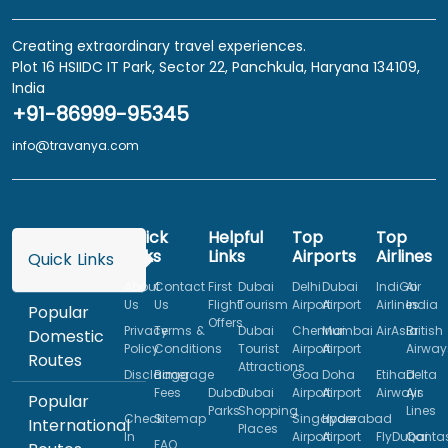
Creating extraordinary travel experiences.
Plot 16 HSIIDC IT Park, Sector 22, Panchkula, Haryana 134109,
India
+91-86999-95345
info@travanya.com
Quick
Helpful
Top
Top
Links
Links
Airports
Airlines
Quick Links
About
Contact
First
Dubai
Delhi
Dubai
IndiGo
Air
Us
Us
Flight
Tourism
Airport
Airport
Airlines
India
Popular
Offers
Privacy
Terms &
Dubai
Chennai
Mumbai
AirAsia
British
Domestic
Policy
Conditions
Tourist
Airport
Airport
Airway
Routes
Attractions
Disclaimer
Baggage
Goa
Doha
Etihad
Delta
Fees
Dubai
Dubai
Airport
Airport
Airways
Air
Popular
Parks
Shopping
Lines
Check
Sitemap
Singapore
Hyderabad
International
Places
In
Airport
Airport
FlyDubai
Qanta
FAQ