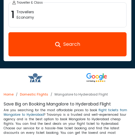
Traveller & Class
1
Travellers
Economy
Search
Home
Domestic Flights
Mangalore to Hyderabad Flight
Save Big on Booking Mangalore to Hyderabad Flight
Are you searching for the most affordable prices to book
flight tickets from
Mangalore to Hyderabad
? Travanya is a trusted and well-experienced tour
agency and is the best option to book Mangalore to Hyderabad cheap
flights. You can find the best deals on your flight ticket to Hyderabad.
Choose our service for a hassle-free ticket booking and find the latest
discounts on every ticket booking. You can get the lowest and most