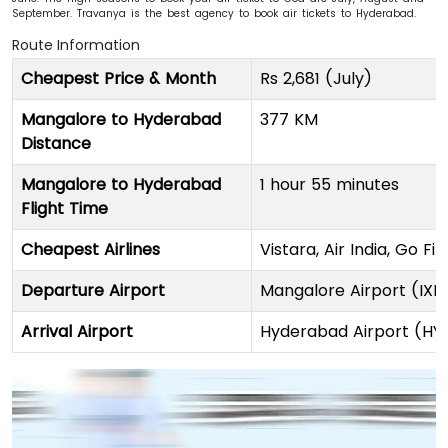
September. Travanya is the best agency to book air tickets to Hyderabad.
Route Information
Cheapest Price & Month
Rs 2,681 (July)
Mangalore to Hyderabad
377 KM
Distance
Mangalore to Hyderabad
1 hour 55 minutes
Flight Time
Cheapest Airlines
Vistara, Air India, Go Fi
Departure Airport
Mangalore Airport (IXE
Arrival Airport
Hyderabad Airport (HY