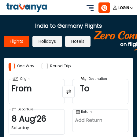
LOGIN
India to Germany Flights
Flights
Holidays
Hotels
One Way
Round Trip
Origin
Destination
From
To
Departure
Return
8
Aug
’
26
Add Return
Saturday