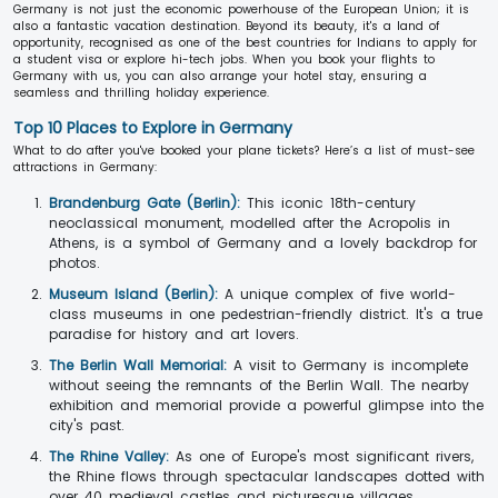
Germany is not just the economic powerhouse of the European Union; it is
also a fantastic vacation destination. Beyond its beauty, it's a land of
opportunity, recognised as one of the best countries for Indians to apply for
a student visa or explore hi-tech jobs. When you book your flights to
Germany with us, you can also arrange your hotel stay, ensuring a
seamless and thrilling holiday experience.
Top 10 Places to Explore in Germany
What to do after you've booked your plane tickets? Here’s a list of must-see
attractions in Germany:
Brandenburg Gate (Berlin):
This iconic 18th-century
neoclassical monument, modelled after the Acropolis in
Athens, is a symbol of Germany and a lovely backdrop for
photos.
Museum Island (Berlin):
A unique complex of five world-
class museums in one pedestrian-friendly district. It's a true
paradise for history and art lovers.
The Berlin Wall Memorial:
A visit to Germany is incomplete
without seeing the remnants of the Berlin Wall. The nearby
exhibition and memorial provide a powerful glimpse into the
city's past.
The Rhine Valley:
As one of Europe's most significant rivers,
the Rhine flows through spectacular landscapes dotted with
over 40 medieval castles and picturesque villages.