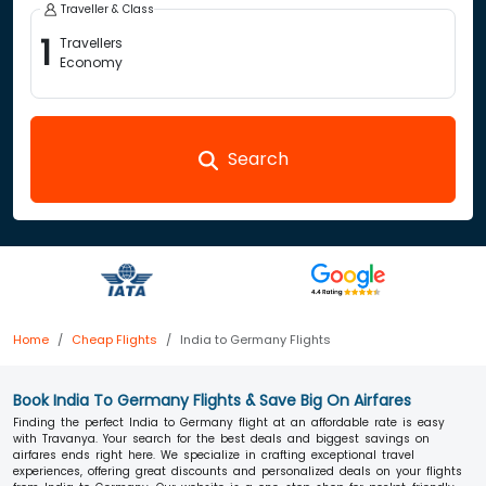
Traveller & Class
1
Travellers
Economy
Search
Home
Cheap Flights
India to Germany Flights
Book India To Germany Flights & Save Big On Airfares
Finding the perfect India to Germany flight at an affordable rate is easy
with Travanya. Your search for the best deals and biggest savings on
airfares ends right here. We specialize in crafting exceptional travel
experiences, offering great discounts and personalized deals on your flights