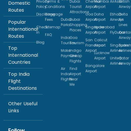
Privacy
Terms &
Dubai
Chennai
Mumbai
AirAsia
British
Domestic
Policy
Conditions
Tourist
Airport
Airport
Airway
Routes
Attractions
Disclaimer
Baggage
Goa
Doha
Etihad
Delta
Fees
Dubai
Dubai
Airport
Airport
Airways
Air
Popular
Parks
Shopping
Lines
Check
Sitemap
Singapore
Hyderabad
International
Places
In
Airport
Airport
FlyDubai
Qanta
FAQ
Routes
India
Goa
Airway
San
Calicut
Blog
Tourism
Tourism
Francisco
Airport
Singapore
Turkis
Top
Make
Indigo
Airport
Airlines
Airline
Lucknow
International
Payment
Cheap
Airport
United
Qatar
Flights
Countries
Airlines
Airway
Bangalore
Air
Find
Airport
Top India
India
Airport
Flights
Near
Flight
Me
Destinations
Other Useful
Links
Follow