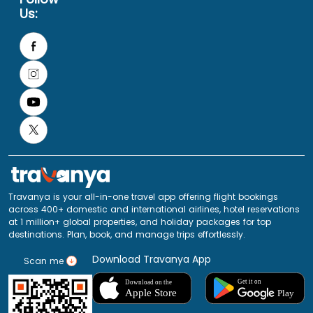
Us:
Travanya is your all-in-one travel app offering flight bookings
across 400+ domestic and international airlines, hotel reservations
at 1 million+ global properties, and holiday packages for top
destinations. Plan, book, and manage trips effortlessly.
Download Travanya App
Scan me