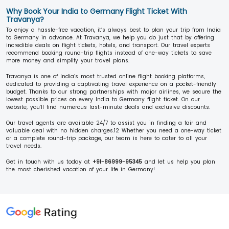
Why Book Your India to Germany Flight Ticket With
Travanya?
To enjoy a hassle-free vacation, it’s always best to plan your trip from India
to Germany in advance. At Travanya, we help you do just that by offering
incredible deals on flight tickets, hotels, and transport. Our travel experts
recommend booking round-trip flights instead of one-way tickets to save
more money and simplify your travel plans.
Travanya is one of India’s most trusted online flight booking platforms,
dedicated to providing a captivating travel experience on a pocket-friendly
budget. Thanks to our strong partnerships with major airlines, we secure the
lowest possible prices on every India to Germany flight ticket. On our
website, you’ll find numerous last-minute deals and exclusive discounts.
Our travel agents are available 24/7 to assist you in finding a fair and
valuable deal with no hidden charges.12 Whether you need a one-way ticket
or a complete round-trip package, our team is here to cater to all your
travel needs.
Get in touch with us today at
+91-86999-95345
and let us help you plan
the most cherished vacation of your life in Germany!