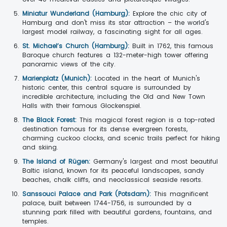
Miniatur Wunderland (Hamburg):
Explore the chic city of
Hamburg and don't miss its star attraction – the world's
largest model railway, a fascinating sight for all ages.
St. Michael’s Church (Hamburg):
Built in 1762, this famous
Baroque church features a 132-meter-high tower offering
panoramic views of the city.
Marienplatz (Munich):
Located in the heart of Munich's
historic center, this central square is surrounded by
incredible architecture, including the Old and New Town
Halls with their famous Glockenspiel.
The Black Forest:
This magical forest region is a top-rated
destination famous for its dense evergreen forests,
charming cuckoo clocks, and scenic trails perfect for hiking
and skiing.
The Island of Rügen:
Germany's largest and most beautiful
Baltic island, known for its peaceful landscapes, sandy
beaches, chalk cliffs, and neoclassical seaside resorts.
Sanssouci Palace and Park (Potsdam):
This magnificent
palace, built between 1744-1756, is surrounded by a
stunning park filled with beautiful gardens, fountains, and
temples.