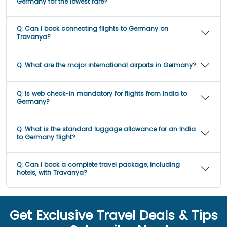
Germany for the lowest fare?
Q:
Can I book connecting flights to Germany on
Travanya?
Q:
What are the major international airports in Germany?
Q:
Is web check-in mandatory for flights from India to
Germany?
Q:
What is the standard luggage allowance for an India
to Germany flight?
Q:
Can I book a complete travel package, including
hotels, with Travanya?
Get Exclusive Travel Deals & Tips