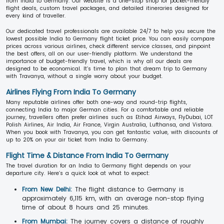
from India to Germany. Our website is a one-stop shop for pocket-friendly
flight deals, custom travel packages, and detailed itineraries designed for
every kind of traveller.
Our dedicated travel professionals are available 24/7 to help you secure the
lowest possible India to Germany flight ticket price. You can easily compare
prices across various airlines, check different service classes, and pinpoint
the best offers, all on our user-friendly platform. We understand the
importance of budget-friendly travel, which is why all our deals are
designed to be economical. It’s time to plan that dream trip to Germany
with Travanya, without a single worry about your budget.
Airlines Flying From India To Germany
Many reputable airlines offer both one-way and round-trip flights,
connecting India to major German cities. For a comfortable and reliable
journey, travellers often prefer airlines such as Etihad Airways, FlyDubai, LOT
Polish Airlines, Air India, Air France, Virgin Australia, Lufthansa, and Vistara.
When you book with Travanya, you can get fantastic value, with discounts of
up to 20% on your air ticket from India to Germany.
Flight Time & Distance From India To Germany
The travel duration for an India to Germany flight depends on your
departure city. Here’s a quick look at what to expect:
From New Delhi:
The flight distance to Germany is
approximately 6,115 km, with an average non-stop flying
time of about 8 hours and 25 minutes.
From Mumbai:
The journey covers a distance of roughly