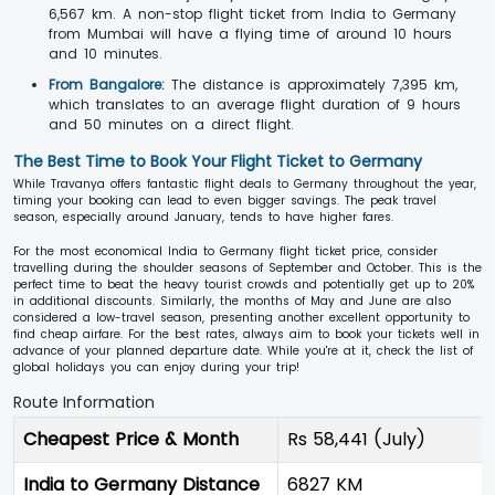
6,567 km. A non-stop flight ticket from India to Germany
from Mumbai will have a flying time of around 10 hours
and 10 minutes.
From Bangalore:
The distance is approximately 7,395 km,
which translates to an average flight duration of 9 hours
and 50 minutes on a direct flight.
The Best Time to Book Your Flight Ticket to Germany
While Travanya offers fantastic flight deals to Germany throughout the year,
timing your booking can lead to even bigger savings. The peak travel
season, especially around January, tends to have higher fares.
For the most economical India to Germany flight ticket price, consider
travelling during the shoulder seasons of September and October. This is the
perfect time to beat the heavy tourist crowds and potentially get up to 20%
in additional discounts. Similarly, the months of May and June are also
considered a low-travel season, presenting another excellent opportunity to
find cheap airfare. For the best rates, always aim to book your tickets well in
advance of your planned departure date. While you're at it, check the list of
global holidays you can enjoy during your trip!
Route Information
Cheapest Price & Month
Rs 58,441 (July)
India to Germany Distance
6827 KM