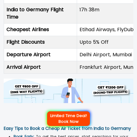
India to Germany Flight
17h 38m
Time
Cheapest Airlines
Etihad Airways, FlyDuba
Flight Discounts
Upto 5% Off
Departure Airport
Delhi Airport, Mumbai A
Arrival Airport
Frankfurt Airport, Muni
Limited Time Deal!
Book Now
Easy Tips to Book a Cheap Air Ticket from India to Germany
Book Early:
To get the best prices, start searching for your