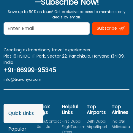
—Subscribe Now!
Save up to 50% on tours! Get exclusive access to members only
deals by email.
Subscribe
Creating extraordinary travel experiences.
Plot 16 HSIIDC IT Park, Sector 22, Panchkula, Haryana 134109,
India
+91-86999-95345
info@travanya.com
Quick
Helpful
Top
Top
Links
Links
Airports
Airlines
Quick Links
About
Contact
First
Dubai
Delhi
Dubai
IndiGo
Air
Us
Us
Flight
Tourism
Airport
Airport
Airlines
India
Popular
Offers