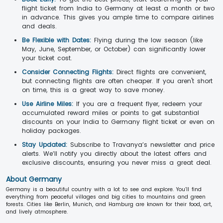
flight ticket from India to Germany at least a month or two
in advance. This gives you ample time to compare airlines
and deals.
Be Flexible with Dates:
Flying during the low season (like
May, June, September, or October) can significantly lower
your ticket cost.
Consider Connecting Flights:
Direct flights are convenient,
but connecting flights are often cheaper. If you aren't short
on time, this is a great way to save money.
Use Airline Miles:
If you are a frequent flyer, redeem your
accumulated reward miles or points to get substantial
discounts on your India to Germany flight ticket or even on
holiday packages.
Stay Updated:
Subscribe to Travanya’s newsletter and price
alerts. We’ll notify you directly about the latest offers and
exclusive discounts, ensuring you never miss a great deal.
About Germany
Germany is a beautiful country with a lot to see and explore. You’ll find
everything from peaceful villages and big cities to mountains and green
forests. Cities like Berlin, Munich, and Hamburg are known for their food, art,
and lively atmosphere.