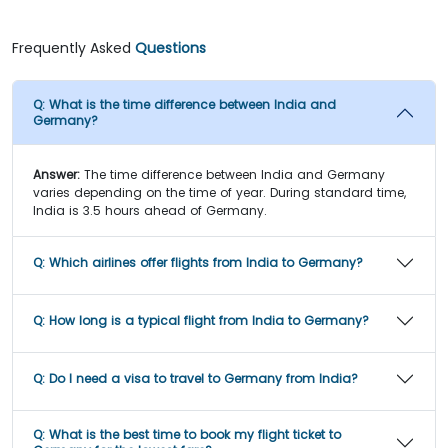
Frequently Asked
Questions
Q:
What is the time difference between India and
Germany?
Answer:
The time difference between India and Germany
varies depending on the time of year. During standard time,
India is 3.5 hours ahead of Germany.
Q:
Which airlines offer flights from India to Germany?
Q:
How long is a typical flight from India to Germany?
Q:
Do I need a visa to travel to Germany from India?
Q:
What is the best time to book my flight ticket to