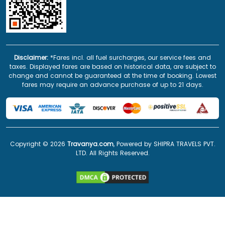
Disclaimer:
*Fares incl. all fuel surcharges, our service fees and
taxes. Displayed fares are based on historical data, are subject to
change and cannot be guaranteed at the time of booking. Lowest
fares may require an advance purchase of up to 21 days.
Copyright ©
2026
Travanya.com
, Powered by SHIPRA TRAVELS PVT.
LTD. All Rights Reserved.