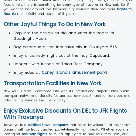
world. Whether you are interested in alluring nightlife, history, art galleries, or
food, drinks, there is something for every type of traveller in New York. So, if
you want to look around this twinkling city yourself, then book your
flights to
New York
from Delhi and see all of it yourself.
Other Joyful Things To Do In New York
Step into the design studio and enter the pages of
Goodnight Moon.
Play petanque at the industrial city in Courtyard 5/6.
Enjoy a comedy night out at the Tidy Cupboard.
Hangout with friends at Talea Beer Company
Enjoy rides at
Coney Island’s amusement parks
.
Transportation Facilities In New York
New York is a well-developed city, with its international airport. Other public
transport networks of the city feature bus services, Amtrak rail services, and
ride-hailing services like Uber and Lyft.
Enjoy Exclusive Discounts On DEL to JFK Flights
With Travanya
Travanya is a
certified travel company
that helps travellers fulfill their travel
dreams with perfectly curated pocket-friendly flight deals. Whether you are
looking for
one-way flights
or round-trip flights to New York from Delhi, our