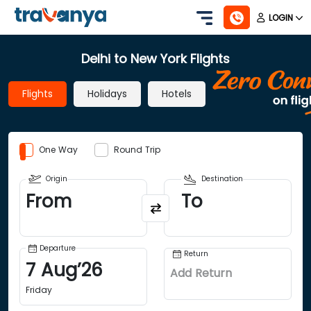
LOGIN
Delhi to New York Flights
Flights
Holidays
Hotels
One Way
Round Trip
Origin
Destination
From
To
Departure
Return
7
Aug
’
26
Add Return
Friday