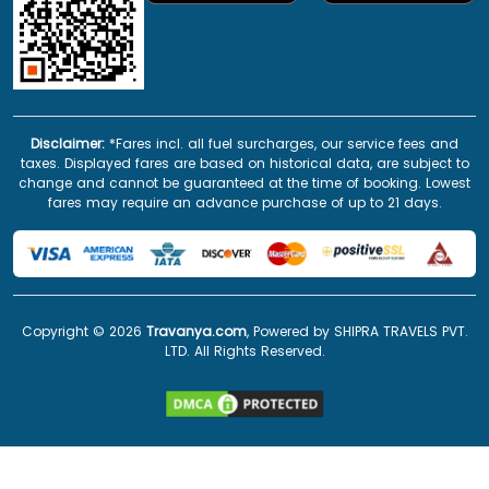
Disclaimer:
*Fares incl. all fuel surcharges, our service fees and
taxes. Displayed fares are based on historical data, are subject to
change and cannot be guaranteed at the time of booking. Lowest
fares may require an advance purchase of up to 21 days.
Copyright ©
2026
Travanya.com
, Powered by SHIPRA TRAVELS PVT.
LTD. All Rights Reserved.