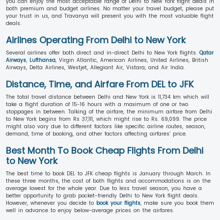
you can enjoy the most acceptable range of Delhi to New York flight deals in
both premium and budget airlines. No matter your travel budget, please put
your trust in us, and Travanya will present you with the most valuable flight
deals.
Airlines Operating From Delhi to New York
Several airlines offer both direct and in-direct Delhi to New York flights.
Qatar
Airways
,
Lufthansa
, Virgin Atlantic, American Airlines, United Airlines, British
Airways, Delta Airlines, Westjet, Allegiant Air, Vistara, and Air India.
Distance, Time, and Airfare From DEL to JFK
The total travel distance between Delhi and New York is 11,734 km which will
take a flight duration of 15-16 hours with a maximum of one or two
stoppages in between. Talking of the airfare, the minimum airfare from Delhi
to New York begins from Rs 37,111, which might rise to Rs. 69,099. The price
might also vary due to different factors like specific airline routes, season,
demand, time of booking, and other factors affecting airfares’ price.
Best Month To Book Cheap Flights From Delhi
to New York
The best time to book DEL to JFK cheap flights is January through March. In
these three months, the cost of both flights and accommodations is on the
average lowest for the whole year. Due to less travel season, you have a
better opportunity to grab pocket-friendly Delhi to New York flight deals.
However, whenever you decide to
book your flights
, make sure you book them
well in advance to enjoy below-average prices on the airfares.