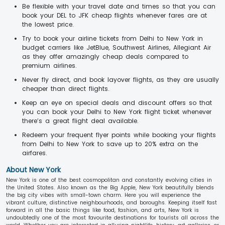
Be flexible with your travel date and times so that you can
book your DEL to JFK cheap flights whenever fares are at
the lowest price.
Try to book your airline tickets from Delhi to New York in
budget carriers like JetBlue, Southwest Airlines, Allegiant Air
as they offer amazingly cheap deals compared to
premium airlines.
Never fly direct, and book layover flights, as they are usually
cheaper than direct flights.
Keep an eye on special deals and discount offers so that
you can book your Delhi to New York flight ticket whenever
there’s a great flight deal available.
Redeem your frequent flyer points while booking your flights
from Delhi to New York to save up to 20% extra on the
airfares.
About New York
New York is one of the best cosmopolitan and constantly evolving cities in
the United States. Also known as the Big Apple, New York beautifully blends
the big city vibes with small-town charm. Here you will experience the
vibrant culture, distinctive neighbourhoods, and boroughs. Keeping itself fast
forward in all the basic things like food, fashion, and arts, New York is
undoubtedly one of the most favourite destinations for tourists all across the