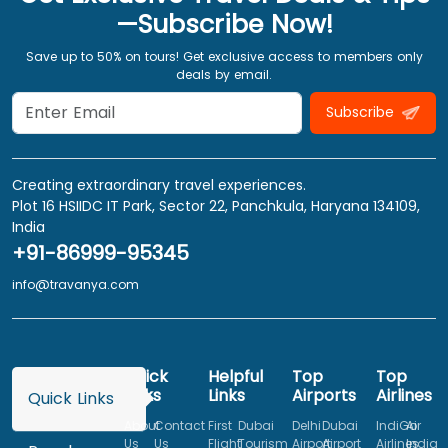
—Subscribe Now!
Save up to 50% on tours! Get exclusive access to members only
deals by email.
Subscribe
Creating extraordinary travel experiences.
Plot 16 HSIIDC IT Park, Sector 22, Panchkula, Haryana 134109,
India
+91-86999-95345
info@travanya.com
Quick
Helpful
Top
Top
Links
Links
Airports
Airlines
Quick Links
About
Contact
First
Dubai
Delhi
Dubai
IndiGo
Air
Us
Us
Flight
Tourism
Airport
Airport
Airlines
India