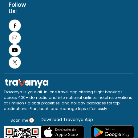
Follow
Us:
Travanya is your all-in-one travel app offering flight bookings
across 400+ domestic and international airlines, hotel reservations
at 1 million+ global properties, and holiday packages for top
destinations. Plan, book, and manage trips effortlessly.
Download Travanya App
Scan me