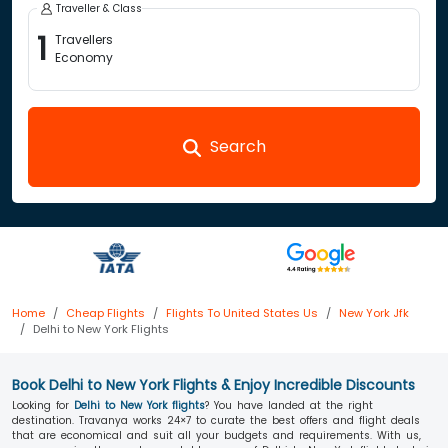
Traveller & Class
1
Travellers
Economy
Search
Home
Cheap Flights
Flights To United States Us
New York Jfk
Delhi to New York Flights
Book Delhi to New York Flights & Enjoy Incredible Discounts
Looking for
Delhi to New York flights
? You have landed at the right
destination. Travanya works 24×7 to curate the best offers and flight deals
that are economical and suit all your budgets and requirements. With us,