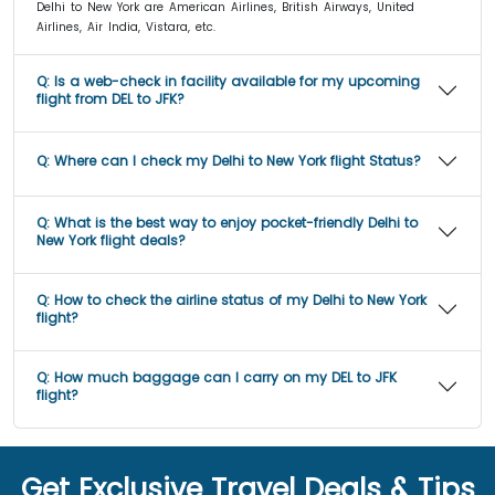
Delhi to New York are American Airlines, British Airways, United
Airlines, Air India, Vistara, etc.
Q:
Is a web-check in facility available for my upcoming
flight from DEL to JFK?
Q:
Where can I check my Delhi to New York flight Status?
Q:
What is the best way to enjoy pocket-friendly Delhi to
New York flight deals?
Q:
How to check the airline status of my Delhi to New York
flight?
Q:
How much baggage can I carry on my DEL to JFK
flight?
Get Exclusive Travel Deals & Tips