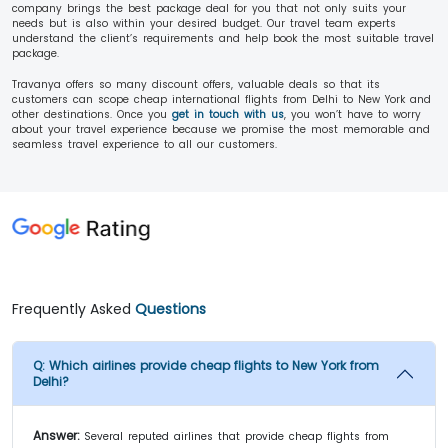
company brings the best package deal for you that not only suits your
needs but is also within your desired budget. Our travel team experts
understand the client’s requirements and help book the most suitable travel
package.
Travanya offers so many discount offers, valuable deals so that its
customers can scope cheap international flights from Delhi to New York and
other destinations. Once you
get in touch with us
, you won’t have to worry
about your travel experience because we promise the most memorable and
seamless travel experience to all our customers.
Frequently Asked
Questions
Q:
Which airlines provide cheap flights to New York from
Delhi?
Answer:
Several reputed airlines that provide cheap flights from