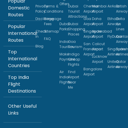
Popular
Offers
Privacy
Terms &
Dubai
Chennai
Mumbai
AirAsia
British
Domestic
Policy
Conditions
Tourist
Airport
Airport
Airway
Routes
Attractions
Disclaimer
Baggage
Goa
Doha
Etihad
Delta
Fees
Dubai
Dubai
Airport
Airport
Airways
Air
Popular
Parks
Shopping
Lines
Check
Sitemap
Singapore
Hyderabad
International
Places
In
Airport
Airport
FlyDubai
Qanta
FAQ
Routes
India
Goa
Airway
San
Calicut
Blog
Tourism
Tourism
Francisco
Airport
Singapore
Turkis
Top
Make
Indigo
Airport
Airlines
Airline
Lucknow
International
Payment
Cheap
Airport
United
Qatar
Flights
Countries
Airlines
Airway
Bangalore
Air
Find
Airport
Top India
India
Airport
Flights
Near
Flight
Me
Destinations
Other Useful
Links