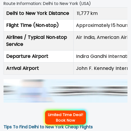
Route Information: Delhi to New York (USA)
Delhi to New York Distance
11,777 km
Flight Time (Non‑stop)
Approximately 15 hours
Airlines / Typical Non‑stop
Air India, American Airli
Service
Departure Airport
Indira Gandhi Internati
Arrival Airport
John F. Kennedy Interna
Limited Time Deal!
Book Now
Tips To Find Delhi to New York Cheap Flights