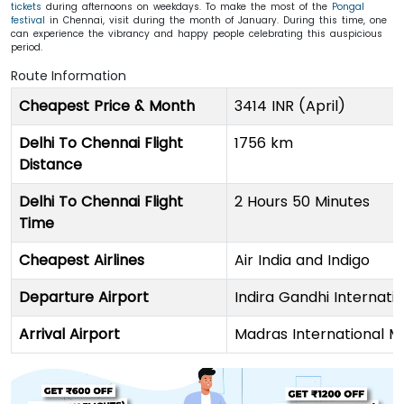
tickets
during afternoons on weekdays. To make the most of the
Pongal
festival
in Chennai, visit during the month of January. During this time, one
can experience the vibrancy and happy people celebrating this auspicious
period.
Route Information
Cheapest Price & Month
3414 INR (April)
Delhi To Chennai Flight
1756 km
Distance
Delhi To Chennai Flight
2 Hours 50 Minutes
Time
Cheapest Airlines
Air India and Indigo
Departure Airport
Indira Gandhi Internatio
Arrival Airport
Madras International 