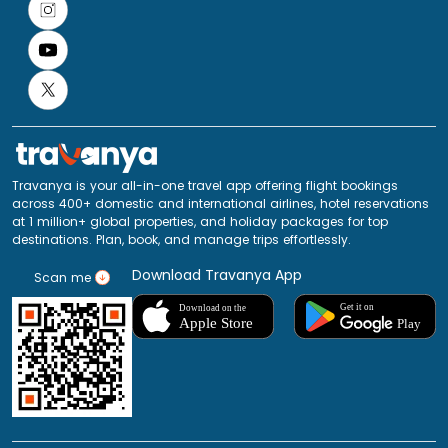
Travanya is your all-in-one travel app offering flight bookings
across 400+ domestic and international airlines, hotel reservations
at 1 million+ global properties, and holiday packages for top
destinations. Plan, book, and manage trips effortlessly.
Download Travanya App
Scan me