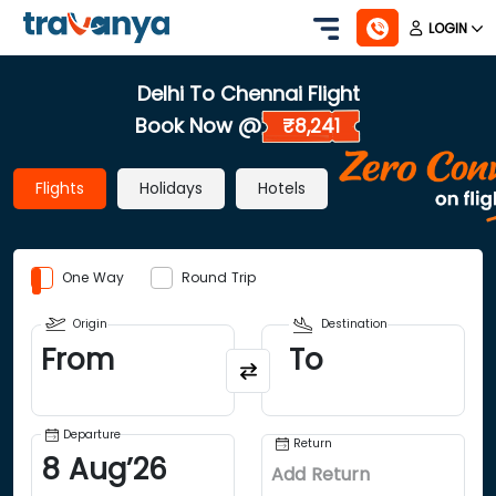
LOGIN
Delhi To Chennai Flight
Book Now @
₹8,241
Flights
Holidays
Hotels
One Way
Round Trip
Origin
Destination
From
To
Departure
Return
8
Aug
’
26
Add Return