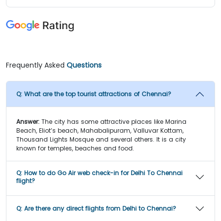
Frequently Asked
Questions
Q:
What are the top tourist attractions of Chennai?
Answer:
The city has some attractive places like Marina
Beach, Eliot’s beach, Mahabalipuram, Valluvar Kottam,
Thousand Lights Mosque and several others. It is a city
known for temples, beaches and food.
Q:
How to do Go Air web check-in for Delhi To Chennai
flight?
Q:
Are there any direct flights from Delhi to Chennai?