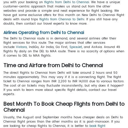
you with your booking on
flights from Delhi to Chennai
. We have a unique
customer-centric approach that makes us stand out from the other
websites and provide a simple and neat experience for flight booking. We
have got some exclusive offers for this month on New Delhi to Chennai flight
deals with round trips
flights from Chennai to Delhi
. If you still have any
doubts, then contact our travel experts to know more.
Airlines Operating from Delhi to Chennai
The Delhi to Chennai route is in demand, and several airlines offer their
flight services for this route. The major airlines that offer services
include
Vistara
, IndiGo, Air India, Go First,
SpiceJet
, and AirAsia. Around 49
flights fly daily on the DEL to MAA route. There is no scarcity of options when
it comes to DEL to MAA flights.
Time and Airfare from Delhi to Chennai
The direct flights to Chennai from Delhi will take around 2 hours and 50
minutes approximately. This may vary if it is a connecting flight. The flight
ticket to Chennai ranges from INR 2,200 to INR 14,000 due to various factors.
The cost of air tickets may fluctuate inconsistently, but why does it happen?
If you wish to learn more about specific flight details, contact our travel
experts.
Best Month To Book Cheap Flights from Delhi to
Chennai
Usually, the August and September months have cheaper deals on Delhi to
Chennai flight prices than the other months as it is post-monsoon. If you
are looking for cheap flights to Chennai, it is better to
book flight