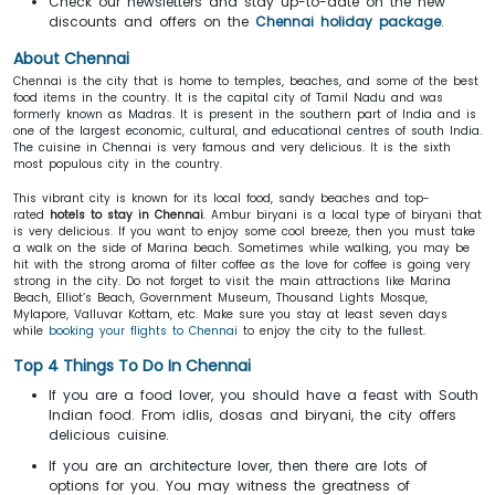
Check our newsletters and stay up-to-date on the new
discounts and offers on the
Chennai holiday package
.
About Chennai
Chennai is the city that is home to temples, beaches, and some of the best
food items in the country. It is the capital city of Tamil Nadu and was
formerly known as Madras. It is present in the southern part of India and is
one of the largest economic, cultural, and educational centres of south India.
The cuisine in Chennai is very famous and very delicious. It is the sixth
most populous city in the country.
This vibrant city is known for its local food, sandy beaches and top-
rated
hotels to stay in Chennai
. Ambur biryani is a local type of biryani that
is very delicious. If you want to enjoy some cool breeze, then you must take
a walk on the side of Marina beach. Sometimes while walking, you may be
hit with the strong aroma of filter coffee as the love for coffee is going very
strong in the city. Do not forget to visit the main attractions like Marina
Beach, Elliot’s Beach, Government Museum, Thousand Lights Mosque,
Mylapore, Valluvar Kottam, etc. Make sure you stay at least seven days
while
booking your flights to Chennai
to enjoy the city to the fullest.
Top 4 Things To Do In Chennai
If you are a food lover, you should have a feast with South
Indian food. From idlis, dosas and biryani, the city offers
delicious cuisine.
If you are an architecture lover, then there are lots of
options for you. You may witness the greatness of