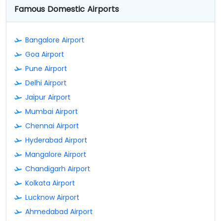
Famous Domestic Airports
Bangalore Airport
Goa Airport
Pune Airport
Delhi Airport
Jaipur Airport
Mumbai Airport
Chennai Airport
Hyderabad Airport
Mangalore Airport
Chandigarh Airport
Kolkata Airport
Lucknow Airport
Ahmedabad Airport