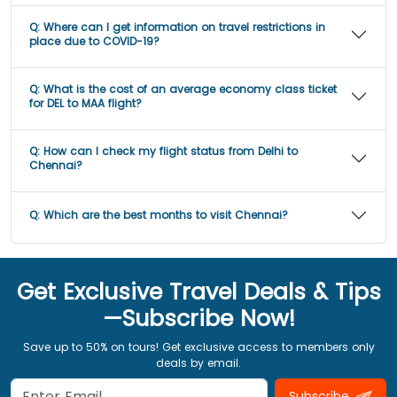
Q:
Where can I get information on travel restrictions in
place due to COVID-19?
Q:
What is the cost of an average economy class ticket
for DEL to MAA flight?
Q:
How can I check my flight status from Delhi to
Chennai?
Q:
Which are the best months to visit Chennai?
Get Exclusive Travel Deals & Tips
—Subscribe Now!
Save up to 50% on tours! Get exclusive access to members only
deals by email.
Subscribe