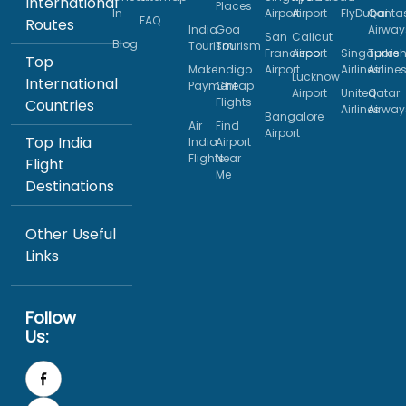
International
Places
In
Airport
Airport
FlyDubai
Qanta
FAQ
Routes
India
Goa
Airway
San
Calicut
Blog
Tourism
Tourism
Francisco
Airport
Singapore
Turkis
Top
Make
Indigo
Airport
Airlines
Airline
Lucknow
International
Payment
Cheap
Airport
United
Qatar
Flights
Countries
Airlines
Airway
Bangalore
Air
Find
Airport
Top India
India
Airport
Flights
Near
Flight
Me
Destinations
Other Useful
Links
Follow
Us: