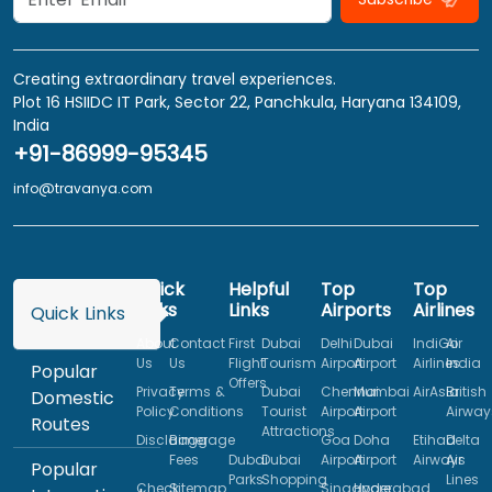
Creating extraordinary travel experiences.
Plot 16 HSIIDC IT Park, Sector 22, Panchkula, Haryana 134109,
India
+91-86999-95345
info@travanya.com
Quick
Helpful
Top
Top
Links
Links
Airports
Airlines
Quick Links
About
Contact
First
Dubai
Delhi
Dubai
IndiGo
Air
Us
Us
Flight
Tourism
Airport
Airport
Airlines
India
Popular
Offers
Privacy
Terms &
Dubai
Chennai
Mumbai
AirAsia
British
Domestic
Policy
Conditions
Tourist
Airport
Airport
Airway
Routes
Attractions
Disclaimer
Baggage
Goa
Doha
Etihad
Delta
Fees
Dubai
Dubai
Airport
Airport
Airways
Air
Popular
Parks
Shopping
Lines
Check
Sitemap
Singapore
Hyderabad