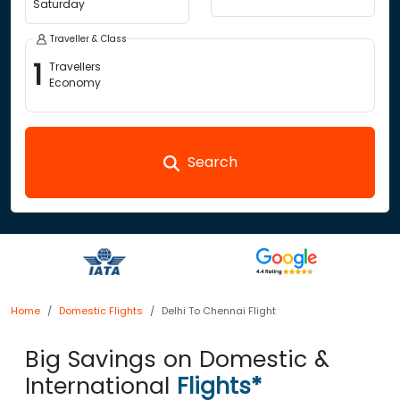
Saturday
Traveller & Class
1
Travellers
Economy
Search
Home
Domestic Flights
Delhi To Chennai Flight
Big Savings on Domestic &
International
Flights*