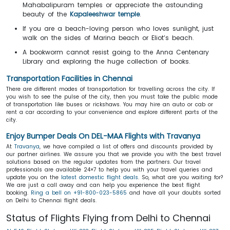
Mahabalipuram temples or appreciate the astounding
beauty of the
Kapaleeshwar temple
.
If you are a beach-loving person who loves sunlight, just
walk on the sides of Marina beach or Eliot’s beach.
A bookworm cannot resist going to the Anna Centenary
Library and exploring the huge collection of books.
Transportation Facilities in Chennai
There are different modes of transportation for travelling across the city. If
you wish to see the pulse of the city, then you must take the public mode
of transportation like buses or rickshaws. You may hire an auto or cab or
rent a car according to your convenience and explore different parts of the
city.
Enjoy Bumper Deals On DEL-MAA Flights with Travanya
At
Travanya
, we have compiled a list of offers and discounts provided by
our partner airlines. We assure you that we provide you with the best travel
solutions based on the regular updates from the partners. Our travel
professionals are available 24×7 to help you with your travel queries and
update you on the
latest domestic flight deals
. So, what are you waiting for?
We are just a call away and can help you experience the best flight
booking.
Ring a bell on +91-800-023-5865
and have all your doubts sorted
on Delhi to Chennai flight deals.
Status of Flights Flying from Delhi to Chennai