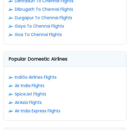
Dehradun To Chennai Flights
Dibrugarh To Chennai Flights
Durgapur To Chennai Flights
Gaya To Chennai Flights
Goa To Chennai Flights
Popular Domestic Airlines
IndiGo Airlines Flights
Air India Flights
SpiceJet Flights
AirAsia Flights
Air India Express Flights