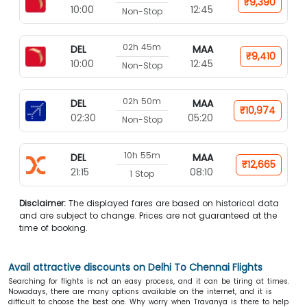
₹9,390
10:00
12:45
Non-Stop
02h 45m
DEL
MAA
₹9,410
10:00
12:45
Non-Stop
02h 50m
DEL
MAA
₹10,974
02:30
05:20
Non-Stop
10h 55m
DEL
MAA
₹12,665
21:15
08:10
1 Stop
Disclaimer:
The displayed fares are based on historical data
and are subject to change. Prices are not guaranteed at the
time of booking.
Avail attractive discounts on Delhi To Chennai Flights
Searching for flights is not an easy process, and it can be tiring at times.
Nowadays, there are many options available on the internet, and it is
difficult to choose the best one. Why worry when Travanya is there to help