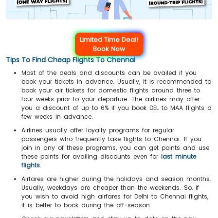
Limited Time Deal!
Book Now
Tips To Find Cheap Flights To Chennai
Most of the deals and discounts can be availed if you
book your tickets in advance. Usually, it is recommended to
book your air tickets for domestic flights around three to
four weeks prior to your departure. The airlines may offer
you a discount of up to 6% if you book DEL to MAA flights a
few weeks in advance.
Airlines usually offer loyalty programs for regular
passengers who frequently take flights to Chennai. If you
join in any of these programs, you can get points and use
these points for availing discounts even for
last minute
flights
.
Airfares are higher during the holidays and season months.
Usually, weekdays are cheaper than the weekends. So, if
you wish to avoid high airfares for Delhi to Chennai flights,
it is better to book during the off-season.