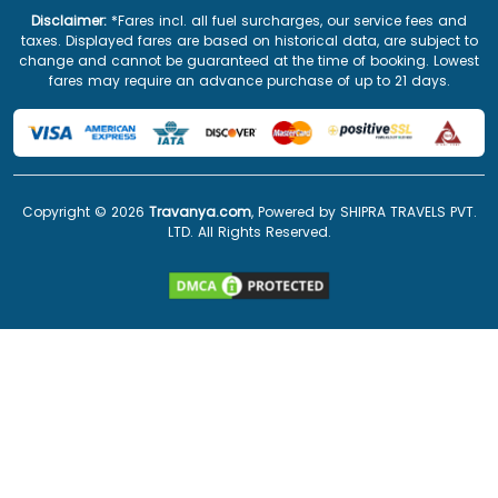
Disclaimer:
*Fares incl. all fuel surcharges, our service fees and
taxes. Displayed fares are based on historical data, are subject to
change and cannot be guaranteed at the time of booking. Lowest
fares may require an advance purchase of up to 21 days.
Copyright ©
2026
Travanya.com
, Powered by SHIPRA TRAVELS PVT.
LTD. All Rights Reserved.