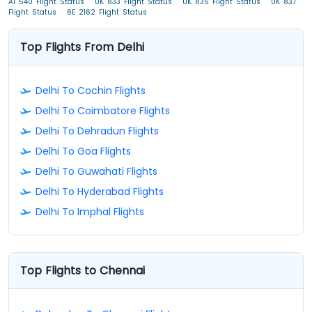
AI 540 Flight Status
UK 833 Flight Status
UK 835 Flight Status
UK 837
Flight Status
6E 2162 Flight Status
Top Flights From Delhi
Delhi To Cochin Flights
Delhi To Coimbatore Flights
Delhi To Dehradun Flights
Delhi To Goa Flights
Delhi To Guwahati Flights
Delhi To Hyderabad Flights
Delhi To Imphal Flights
Top Flights to Chennai