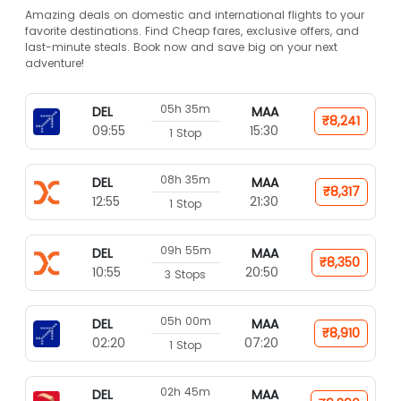
Amazing deals on domestic and international flights to your
favorite destinations. Find Cheap fares, exclusive offers, and
last-minute steals. Book now and save big on your next
adventure!
05h 35m
DEL
MAA
₹8,241
09:55
15:30
1 Stop
08h 35m
DEL
MAA
₹8,317
12:55
21:30
1 Stop
09h 55m
DEL
MAA
₹8,350
10:55
20:50
3 Stops
05h 00m
DEL
MAA
₹8,910
02:20
07:20
1 Stop
02h 45m
DEL
MAA