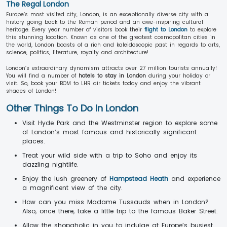
The Regal London
Europe’s most visited city, London, is an exceptionally diverse city with a
history going back to the Roman period and an awe-inspiring cultural
heritage. Every year number of visitors book their
flight to London
to explore
this stunning location. Known as one of the greatest cosmopolitan cities in
the world, London boasts of a rich and kaleidoscopic past in regards to arts,
science, politics, literature, royalty and architecture!
London’s extraordinary dynamism attracts over 27 million tourists annually!
You will find a number of
hotels to stay in London
during your holiday or
visit. So, book your BOM to LHR air tickets today and enjoy the vibrant
shades of London!
Other Things To Do In London
Visit Hyde Park and the Westminster region to explore some
of London’s most famous and historically significant
places.
Treat your wild side with a trip to Soho and enjoy its
dazzling nightlife.
Enjoy the lush greenery of
Hampstead Heath
and experience
a magnificent view of the city.
How can you miss Madame Tussauds when in London?
Also, once there, take a little trip to the famous Baker Street.
Allow the shopaholic in you to indulge at Europe’s busiest