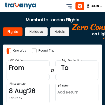
LOGIN
Mumbai to London Flights
Flights
Holidays
Hotels
One Way
Round Trip
Origin
Destination
From
To
Departure
Return
8
Aug
’
26
Add Return
Saturday