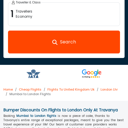
Traveller & Class
1
Travellers
Economy
Search
Home
Cheap Flights
Flights To United Kingdom Uk
London Lhr
Mumbai to London Flights
Bumper Discounts On Flights to London Only At Travanya
Booking
Mumbai to London flights
is now a piece of cake, thanks to
Travanya’s entire range of exceptional packages, meant to give you the best
travel experience of your life! Our team of customer care providers works