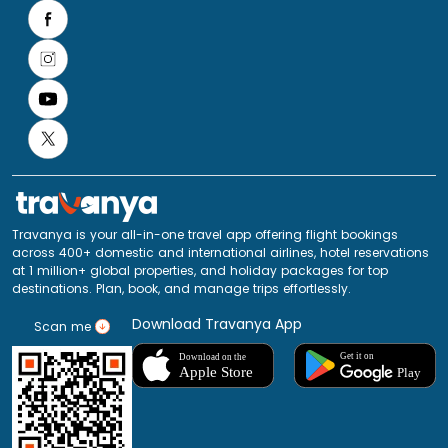
Travanya is your all-in-one travel app offering flight bookings
across 400+ domestic and international airlines, hotel reservations
at 1 million+ global properties, and holiday packages for top
destinations. Plan, book, and manage trips effortlessly.
Download Travanya App
Scan me