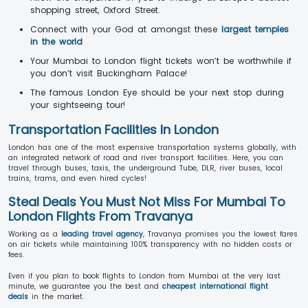
shopping street, Oxford Street.
Connect with your God at amongst these
largest temples
in the world
Your Mumbai to London flight tickets won’t be worthwhile if
you don’t visit Buckingham Palace!
The famous London Eye should be your next stop during
your sightseeing tour!
Transportation Facilities In London
London has one of the most expensive transportation systems globally, with
an integrated network of road and river transport facilities. Here, you can
travel through buses, taxis, the underground Tube, DLR, river buses, local
trains, trams, and even hired cycles!
Steal Deals You Must Not Miss For Mumbai To
London Flights From Travanya
Working as a
leading travel agency
, Travanya promises you the lowest fares
on air tickets while maintaining 100% transparency with no hidden costs or
fees.
Even if you plan to book flights to London from Mumbai at the very last
minute, we guarantee you the best and
cheapest international flight
deals
in the market.