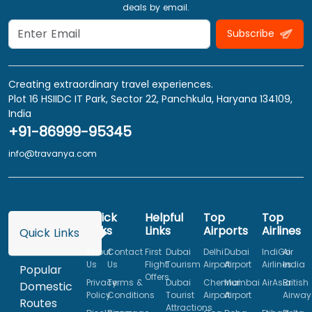
deals by email.
Subscribe
Creating extraordinary travel experiences.
Plot 16 HSIIDC IT Park, Sector 22, Panchkula, Haryana 134109,
India
+91-86999-95345
info@travanya.com
Quick
Helpful
Top
Top
Links
Links
Airports
Airlines
Quick Links
About
Contact
First
Dubai
Delhi
Dubai
IndiGo
Air
Us
Us
Flight
Tourism
Airport
Airport
Airlines
India
Popular
Offers
Privacy
Terms &
Dubai
Chennai
Mumbai
AirAsia
British
Domestic
Policy
Conditions
Tourist
Airport
Airport
Airway
Routes
Attractions