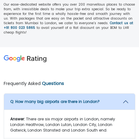
Our ease-dedicated website offers you over 200 marvellous places to choose
from, with irresistible deals to make your trip extra special. So be ready to
experience for the first time a wholly hassle-free and smooth journey with
us. With packages that are easy on the pocket and attractive discounts on
tickets from Mumbai to London, we cater to everyone’s needs.
Contact us at
+91 800 023 5865
to avail yourself of a flat discount on your BOM to LHR
cheap flights!
Frequently Asked
Questions
Q:
How many big airports are there in London?
Answer:
There are six major airports in London, namely
London Heathrow, London Luton, London City, London
Gatwick, London Stansted and London South end.