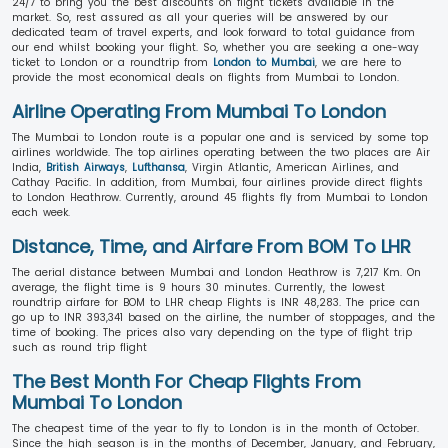
24/7 to bring you the best discounts on flight tickets available in the
market. So, rest assured as all your queries will be answered by our
dedicated team of travel experts, and look forward to total guidance from
our end whilst booking your flight. So, whether you are seeking a one-way
ticket to London or a roundtrip from
London to Mumbai
, we are here to
provide the most economical deals on flights from Mumbai to London.
Airline Operating From Mumbai To London
The Mumbai to London route is a popular one and is serviced by some top
airlines worldwide. The top airlines operating between the two places are Air
India,
British Airways
,
Lufthansa
, Virgin Atlantic, American Airlines, and
Cathay Pacific. In addition, from Mumbai, four airlines provide direct flights
to London Heathrow. Currently, around 45 flights fly from Mumbai to London
each week.
Distance, Time, and Airfare From BOM To LHR
The aerial distance between Mumbai and London Heathrow is 7,217 Km. On
average, the flight time is 9 hours 30 minutes. Currently, the lowest
roundtrip airfare for BOM to LHR cheap Flights is INR 48,283. The price can
go up to INR 393,341 based on the airline, the number of stoppages, and the
time of booking. The prices also vary depending on the type of flight trip
such as round trip flight
The Best Month For Cheap Flights From
Mumbai To London
The cheapest time of the year to fly to London is in the month of October.
Since the high season is in the months of December, January, and February,