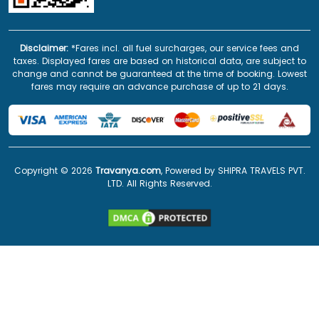
Disclaimer:
*Fares incl. all fuel surcharges, our service fees and
taxes. Displayed fares are based on historical data, are subject to
change and cannot be guaranteed at the time of booking. Lowest
fares may require an advance purchase of up to 21 days.
Copyright ©
2026
Travanya.com
, Powered by SHIPRA TRAVELS PVT.
LTD. All Rights Reserved.