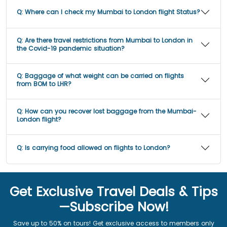
Q:
Where can I check my Mumbai to London flight Status?
Q:
Are there travel restrictions from Mumbai to London in
the Covid-19 pandemic situation?
Q:
Baggage of what weight can be carried on flights
from BOM to LHR?
Q:
How can you recover lost baggage from the Mumbai-
London flight?
Q:
Is carrying food allowed on flights to London?
Get Exclusive Travel Deals & Tips
—Subscribe Now!
Save up to 50% on tours! Get exclusive access to members only