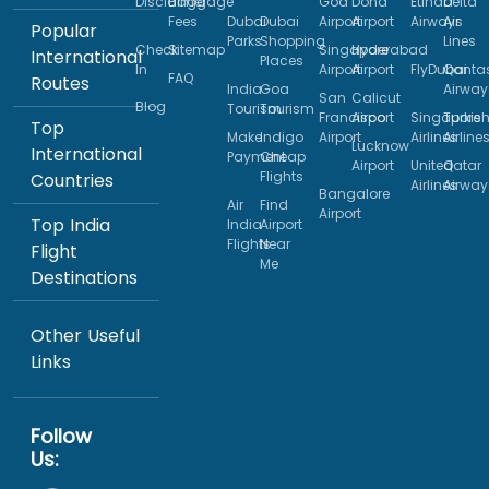
Disclaimer
Baggage
Goa
Doha
Etihad
Delta
Fees
Dubai
Dubai
Airport
Airport
Airways
Air
Popular
Parks
Shopping
Lines
Check
Sitemap
Singapore
Hyderabad
International
Places
In
Airport
Airport
FlyDubai
Qanta
FAQ
Routes
India
Goa
Airway
San
Calicut
Blog
Tourism
Tourism
Francisco
Airport
Singapore
Turkis
Top
Make
Indigo
Airport
Airlines
Airline
Lucknow
International
Payment
Cheap
Airport
United
Qatar
Flights
Countries
Airlines
Airway
Bangalore
Air
Find
Airport
Top India
India
Airport
Flights
Near
Flight
Me
Destinations
Other Useful
Links
Follow
Us: