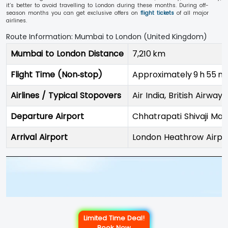
it’s better to avoid travelling to London during these months. During off-
season months you can get exclusive offers on
flight tickets
of all major
airlines.
Route Information: Mumbai to London (United Kingdom)
Mumbai to London Distance
7,210 km
Flight Time (Non‑stop)
Approximately 9 h 55 m
Airlines / Typical Stopovers
Air India, British Airways
Departure Airport
Chhatrapati Shivaji Mah
Arrival Airport
London Heathrow Airpo
Limited Time Deal!
Book Now