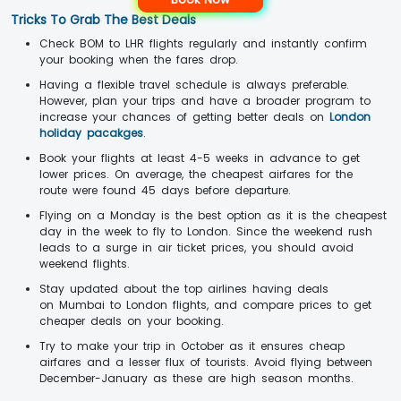
Tricks To Grab The Best Deals
Check BOM to LHR flights regularly and instantly confirm
your booking when the fares drop.
Having a flexible travel schedule is always preferable.
However, plan your trips and have a broader program to
increase your chances of getting better deals on
London
holiday pacakges
.
Book your flights at least 4-5 weeks in advance to get
lower prices. On average, the cheapest airfares for the
route were found 45 days before departure.
Flying on a Monday is the best option as it is the cheapest
day in the week to fly to London. Since the weekend rush
leads to a surge in air ticket prices, you should avoid
weekend flights.
Stay updated about the top airlines having deals
on Mumbai to London flights, and compare prices to get
cheaper deals on your booking.
Try to make your trip in October as it ensures cheap
airfares and a lesser flux of tourists. Avoid flying between
December-January as these are high season months.