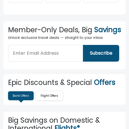
Member-Only Deals, Big
Savings
Unlock exclusive travel deals — straight to your inbox.
Subscribe
Epic Discounts & Special
Offers
Bank Offers
Flight Offers
Big Savings on Domestic &
International
Flights*