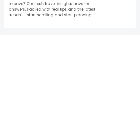
to save? Our fresh travel insights have the
answers. Packed with real tips and the latest
trends — start scrolling and start planning!