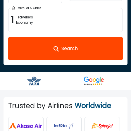
Traveller & Class
1
Travellers
Economy
Search
Trusted by Airlines
Worldwide