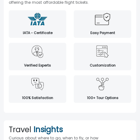
offering the most affordable flight tickets.
IATA - Certificate
Easy Payment
Verified Experts
Customization
100% Satisfaction
100+ Tour Options
Travel
Insights
Curious about where to go, when to fly, or how