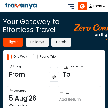
LOGIN
Your Gateway to
Effortless Travel
Flights
Holidays
Hotels
One Way
Round Trip
Origin
Destination
From
To
Departure
Return
5
Aug
’
26
Add Return
Wednesday