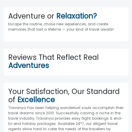
Adventure or
Relaxation?
Escape the routine, chase new experiences, and create
memories that last a lifetime — your kind of travel awaits!
Reviews That Reflect Real
Adventures
Your Satisfaction, Our Standard
of
Excellence
Travanya has been helping wanderlust souls accomplish their
travel dreams since 2010. Successfully carving a niche in the
travel industry, Travanya provides easy flight bookings & end-
to-end holiday packages. Available 24*7, our diligent travel
agents strive hard to cater the needs of the travellers by