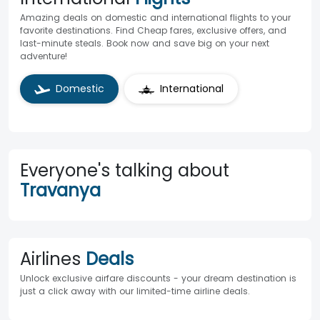
Amazing deals on domestic and international flights to your
favorite destinations. Find Cheap fares, exclusive offers, and
last-minute steals. Book now and save big on your next
adventure!
Domestic
International
Everyone's talking about
Travanya
Airlines
Deals
Unlock exclusive airfare discounts - your dream destination is
just a click away with our limited-time airline deals.