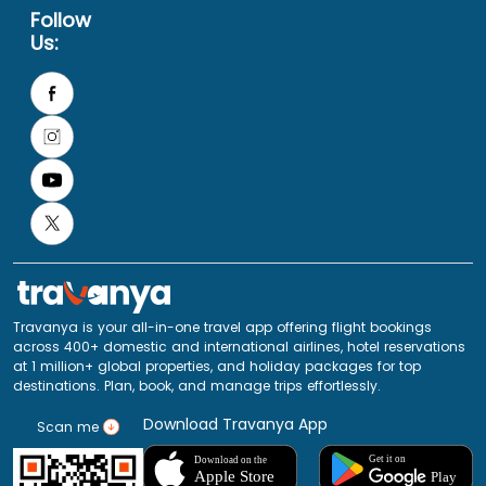
Follow
Us:
Travanya is your all-in-one travel app offering flight bookings
across 400+ domestic and international airlines, hotel reservations
at 1 million+ global properties, and holiday packages for top
destinations. Plan, book, and manage trips effortlessly.
Download Travanya App
Scan me