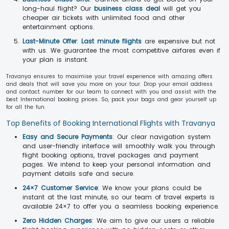
long-haul flight? Our
business class deal
will get you
cheaper air tickets with unlimited food and other
entertainment options.
Last-Minute Offer
:
Last minute flights
are expensive but not
with us. We guarantee the most competitive airfares even if
your plan is instant.
Travanya ensures to maximise your travel experience with amazing offers
and deals that will save you more on your tour. Drop your email address
and contact number for our team to connect with you and assist with the
best International booking prices. So, pack your bags and gear yourself up
for all the fun.
Top Benefits of Booking International Flights with Travanya
Easy and Secure Payments
: Our clear navigation system
and user-friendly interface will smoothly walk you through
flight booking options, travel packages and payment
pages. We intend to keep your personal information and
payment details safe and secure.
24×7 Customer Service
: We know your plans could be
instant at the last minute, so our team of travel experts is
available 24×7 to offer you a seamless booking experience.
Zero Hidden Charges
: We aim to give our users a reliable