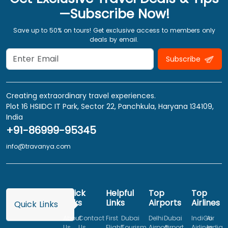
—Subscribe Now!
Save up to 50% on tours! Get exclusive access to members only
deals by email.
Subscribe
Creating extraordinary travel experiences.
Plot 16 HSIIDC IT Park, Sector 22, Panchkula, Haryana 134109,
India
+91-86999-95345
info@travanya.com
Quick
Helpful
Top
Top
Links
Links
Airports
Airlines
Quick Links
About
Contact
First
Dubai
Delhi
Dubai
IndiGo
Air
Us
Us
Flight
Tourism
Airport
Airport
Airlines
India