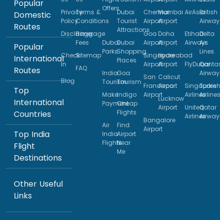
Popular
Offers
Privacy
Terms &
Dubai
Chennai
Mumbai
AirAsia
British
Domestic
Policy
Conditions
Tourist
Airport
Airport
Airway
Routes
Attractions
Disclaimer
Baggage
Goa
Doha
Etihad
Delta
Fees
Dubai
Dubai
Airport
Airport
Airways
Air
Popular
Parks
Shopping
Lines
Check
Sitemap
Singapore
Hyderabad
International
Places
In
Airport
Airport
FlyDubai
Qanta
FAQ
Routes
India
Goa
Airway
San
Calicut
Blog
Tourism
Tourism
Francisco
Airport
Singapore
Turkis
Top
Make
Indigo
Airport
Airlines
Airline
Lucknow
International
Payment
Cheap
Airport
United
Qatar
Flights
Countries
Airlines
Airway
Bangalore
Air
Find
Airport
Top India
India
Airport
Flights
Near
Flight
Me
Destinations
Other Useful
Links