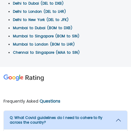
Delhi to Dubai (DEL to DXB)
Delhi to London (DEL to LHR)
Delhi to New York (DEL to JFK)
Mumbai to Dubai (BOM to DXB)
Mumbai to Singapore (BOM to SIN)
Mumbai to London (BOM to LHR)
Chennai to Singapore (MAA to SIN)
Frequently Asked
Questions
Q:
What Covid guidelines do I need to cohere to fly
across the country?