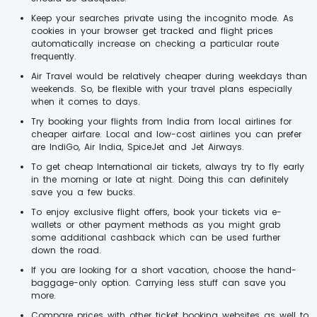
Keep your searches private using the incognito mode. As
cookies in your browser get tracked and flight prices
automatically increase on checking a particular route
frequently.
Air Travel would be relatively cheaper during weekdays than
weekends. So, be flexible with your travel plans especially
when it comes to days.
Try booking your flights from India from local airlines for
cheaper airfare. Local and low-cost airlines you can prefer
are IndiGo, Air India, SpiceJet and Jet Airways.
To get cheap International air tickets, always try to fly early
in the morning or late at night. Doing this can definitely
save you a few bucks.
To enjoy exclusive flight offers, book your tickets via e-
wallets or other payment methods as you might grab
some additional cashback which can be used further
down the road.
If you are looking for a short vacation, choose the hand-
baggage-only option. Carrying less stuff can save you
more.
Compare prices with other ticket booking websites as well to