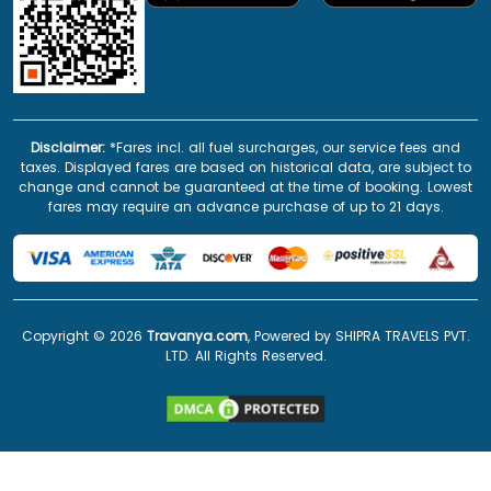
Disclaimer:
*Fares incl. all fuel surcharges, our service fees and
taxes. Displayed fares are based on historical data, are subject to
change and cannot be guaranteed at the time of booking. Lowest
fares may require an advance purchase of up to 21 days.
Copyright ©
2026
Travanya.com
, Powered by SHIPRA TRAVELS PVT.
LTD. All Rights Reserved.