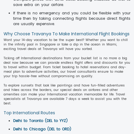
save extra on your airfare.
If there is no emergency and you could be flexible with your
time then try taking connecting flights because direct flights
are usually expensive.
Why Choose Travanya To Make International Flight Bookings
Want your 14-day vacation to be the super best? Whether you want to chill
in the infinity pool in Singapore or take a dip in the ocean in Miami,
exciting travel deals at Travanya will have you sorted.
Ticking off International destinations from your bucket list is no more a big
deal now because we can provide endless flight offers and discounts for you
to travel within budget. From ticket booking to hotel reservations and day-
meal plan to adventure activities, our travel consultants ensure to make
your trip hassle-free without compromising on quality.
To explore sunsets that look like paintings and have fun-filled adventures
and hikes across the borders, our special deals on airfares and other
amenities can make your International vacation memorable for life. Travel
specialists at Travanya are available 7 days a week to assist you with the
best.
Top International Routes
Delhi to Toronto (DEL to YYZ)
Delhi to Chicago (DEL to ORD)