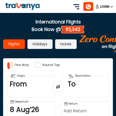
LOGIN
International Flights
Book Now @
₹2,342
Flights
Holidays
Hotels
One Way
Round Trip
Origin
Destination
From
To
Departure
Return
8
Aug
’
26
Add Return