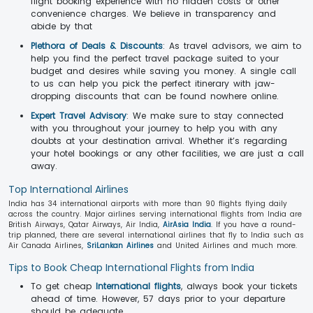
flight booking experience with no hidden costs or other
convenience charges. We believe in transparency and
abide by that
Plethora of Deals & Discounts
: As travel advisors, we aim to
help you find the perfect travel package suited to your
budget and desires while saving you money. A single call
to us can help you pick the perfect itinerary with jaw-
dropping discounts that can be found nowhere online.
Expert Travel Advisory
: We make sure to stay connected
with you throughout your journey to help you with any
doubts at your destination arrival. Whether it’s regarding
your hotel bookings or any other facilities, we are just a call
away.
Top International Airlines
India has 34 international airports with more than 90 flights flying daily
across the country. Major airlines serving international flights from India are
British Airways, Qatar Airways, Air India,
AirAsia India
. If you have a round-
trip planned, there are several international airlines that fly to India such as
Air Canada Airlines,
SriLankan Airlines
and United Airlines and much more.
Tips to Book Cheap International Flights from India
To get cheap
International flights
, always book your tickets
ahead of time. However, 57 days prior to your departure
should be adequate.