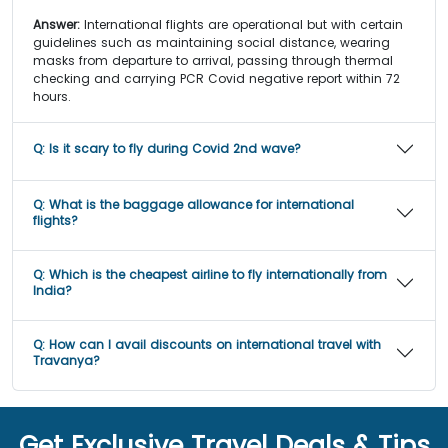
Answer:
International flights are operational but with certain
guidelines such as maintaining social distance, wearing
masks from departure to arrival, passing through thermal
checking and carrying PCR Covid negative report within 72
hours.
Q:
Is it scary to fly during Covid 2nd wave?
Q:
What is the baggage allowance for international
flights?
Q:
Which is the cheapest airline to fly internationally from
India?
Q:
How can I avail discounts on international travel with
Travanya?
Get Exclusive Travel Deals & Tips