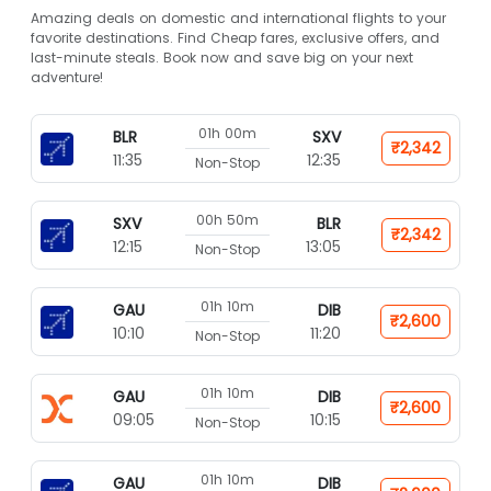
Amazing deals on domestic and international flights to your
favorite destinations. Find Cheap fares, exclusive offers, and
last-minute steals. Book now and save big on your next
adventure!
01h 00m
BLR
SXV
₹2,342
11:35
12:35
Non-Stop
00h 50m
SXV
BLR
₹2,342
12:15
13:05
Non-Stop
01h 10m
GAU
DIB
₹2,600
10:10
11:20
Non-Stop
01h 10m
GAU
DIB
₹2,600
09:05
10:15
Non-Stop
01h 10m
GAU
DIB