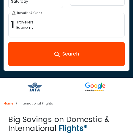
Saturday
Traveller & Class
1
Travellers
Economy
Search
Home
International Flights
Big Savings on Domestic &
International
Flights*