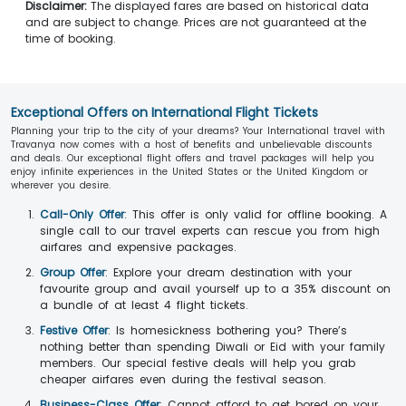
Disclaimer:
The displayed fares are based on historical data
and are subject to change. Prices are not guaranteed at the
time of booking.
Exceptional Offers on International Flight Tickets
Planning your trip to the city of your dreams? Your International travel with
Travanya now comes with a host of benefits and unbelievable discounts
and deals. Our exceptional flight offers and travel packages will help you
enjoy infinite experiences in the United States or the United Kingdom or
wherever you desire.
Call-Only Offer
: This offer is only valid for offline booking. A
single call to our travel experts can rescue you from high
airfares and expensive packages.
Group Offer
: Explore your dream destination with your
favourite group and avail yourself up to a 35% discount on
a bundle of at least 4 flight tickets.
Festive Offer
: Is homesickness bothering you? There’s
nothing better than spending Diwali or Eid with your family
members. Our special festive deals will help you grab
cheaper airfares even during the festival season.
Business-Class Offer
: Cannot afford to get bored on your