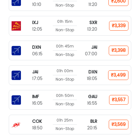
₹2,600
10:10
11:20
Non-Stop
01h 15m
IXJ
SXR
₹3,339
12:05
13:20
Non-Stop
00h 45m
DXN
JAI
₹3,398
06:15
07:00
Non-Stop
01h 00m
JAI
DXN
₹3,499
17:05
18:05
Non-Stop
00h 50m
IMF
GAU
₹3,557
16:05
16:55
Non-Stop
01h 25m
COK
BLR
₹3,569
18:50
20:15
Non-Stop