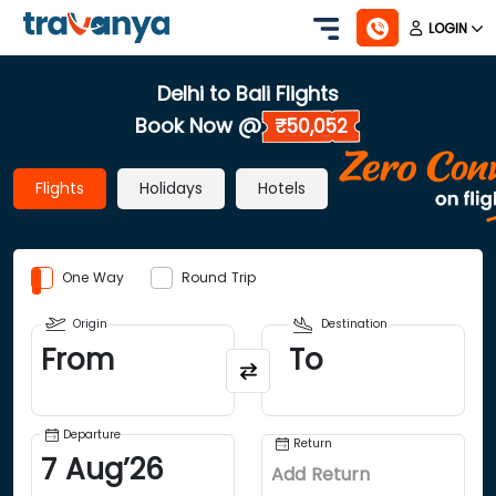
LOGIN
Delhi to Bali Flights
Book Now @
₹50,052
Flights
Holidays
Hotels
One Way
Round Trip
Origin
Destination
From
To
Departure
Return
7
Aug
’
26
Add Return