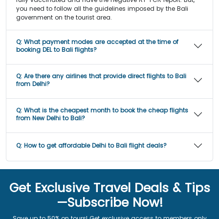
you need to follow all the guidelines imposed by the Bali
government on the tourist area.
Q:
What payment modes are accepted at the time of
booking DEL to Bali flights?
Q:
Are there any airlines that provide direct flights to Bali
from Delhi?
Q:
What is the cheapest month to book the cheap flights
from New Delhi to Bali?
Q:
How to get affordable Delhi to Bali flight deals?
Get Exclusive Travel Deals & Tips
—Subscribe Now!
Save up to 50% on tours! Get exclusive access to members only