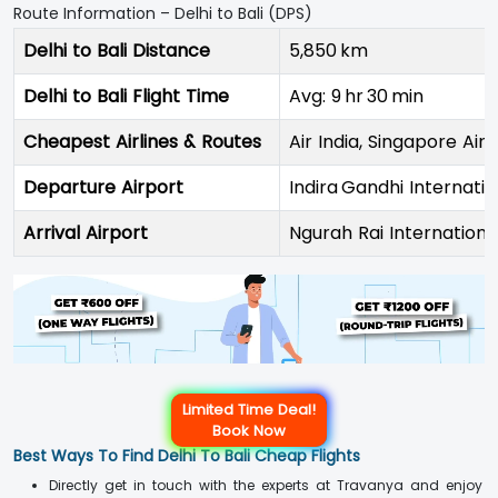
Route Information – Delhi to Bali (DPS)
Delhi to Bali Distance
5,850 km
Delhi to Bali Flight Time
Avg: 9 hr 30 min
Cheapest Airlines & Routes
Air India, Singapore Airl
Departure Airport
Indira Gandhi Internatio
Arrival Airport
Ngurah Rai Internationa
Limited Time Deal!
Book Now
Best Ways To Find Delhi To Bali Cheap Flights
Directly get in touch with the experts at Travanya and enjoy