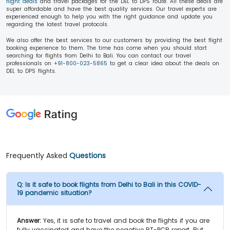
flight deals
and travel packages for the DEL to DPS route. All these deals are
super affordable and have the best quality services. Our travel experts are
experienced enough to help you with the right guidance and update you
regarding the latest travel protocols.
We also offer the best services to our customers by providing the best flight
booking experience to them. The time has come when you should start
searching for flights from Delhi to Bali. You can contact our travel
professionals on
+91-800-023-5865
to get a clear idea about the deals on
DEL to DPS flights.
Frequently Asked
Questions
Q:
Is it safe to book flights from Delhi to Bali in this COVID-
19 pandemic situation?
Answer:
Yes, it is safe to travel and book the flights if you are
fully vaccinated and have the negative RT-PCR report. But,