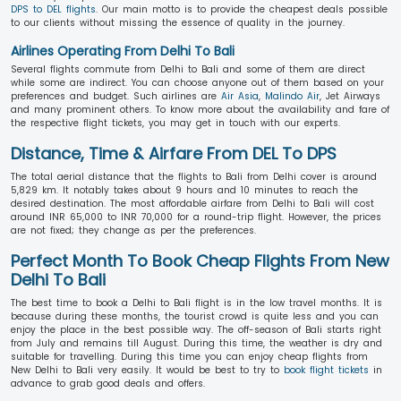
DPS to DEL flights
. Our main motto is to provide the cheapest deals possible
to our clients without missing the essence of quality in the journey.
Airlines Operating From Delhi To Bali
Several flights commute from Delhi to Bali and some of them are direct
while some are indirect. You can choose anyone out of them based on your
preferences and budget. Such airlines are
Air Asia
,
Malindo Air
, Jet Airways
and many prominent others. To know more about the availability and fare of
the respective flight tickets, you may get in touch with our experts.
Distance, Time & Airfare From DEL To DPS
The total aerial distance that the flights to Bali from Delhi cover is around
5,829 km. It notably takes about 9 hours and 10 minutes to reach the
desired destination. The most affordable airfare from Delhi to Bali will cost
around INR 65,000 to INR 70,000 for a round-trip flight. However, the prices
are not fixed; they change as per the preferences.
Perfect Month To Book Cheap Flights From New
Delhi To Bali
The best time to book a Delhi to Bali flight is in the low travel months. It is
because during these months, the tourist crowd is quite less and you can
enjoy the place in the best possible way. The off-season of Bali starts right
from July and remains till August. During this time, the weather is dry and
suitable for travelling. During this time you can enjoy cheap flights from
New Delhi to Bali very easily. It would be best to try to
book flight tickets
in
advance to grab good deals and offers.