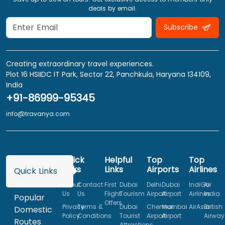
deals by email.
Subscribe
Creating extraordinary travel experiences.
Plot 16 HSIIDC IT Park, Sector 22, Panchkula, Haryana 134109,
India
+91-86999-95345
info@travanya.com
Quick
Helpful
Top
Top
Links
Links
Airports
Airlines
Quick Links
About
Contact
First
Dubai
Delhi
Dubai
IndiGo
Air
Us
Us
Flight
Tourism
Airport
Airport
Airlines
India
Popular
Offers
Privacy
Terms &
Dubai
Chennai
Mumbai
AirAsia
British
Domestic
Policy
Conditions
Tourist
Airport
Airport
Airway
Routes
Attractions