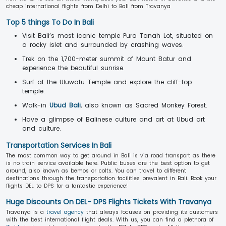
cheap international flights from Delhi to Bali from Travanya
Top 5 things To Do In Bali
Visit Bali’s most iconic temple Pura Tanah Lot, situated on
a rocky islet and surrounded by crashing waves.
Trek on the 1,700-meter summit of Mount Batur and
experience the beautiful sunrise.
Surf at the Uluwatu Temple and explore the cliff-top
temple.
Walk-in
Ubud Bali
, also known as Sacred Monkey Forest.
Have a glimpse of Balinese culture and art at Ubud art
and culture.
Transportation Services In Bali
The most common way to get around in Bali is via road transport as there
is no train service available here. Public buses are the best option to get
around, also known as bemos or colts. You can travel to different
destinations through the transportation facilities prevalent in Bali. Book your
flights DEL to DPS for a fantastic experience!
Huge Discounts On DEL- DPS Flights Tickets With Travanya
Travanya is a
travel agency
that always focuses on providing its customers
with the best international flight deals. With us, you can find a plethora of