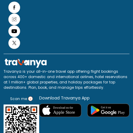
Travanya is your all-in-one travel app offering flight bookings
across 400+ domestic and international airlines, hotel reservations
at 1 million+ global properties, and holiday packages for top
destinations. Plan, book, and manage trips effortlessly.
Download Travanya App
Scan me