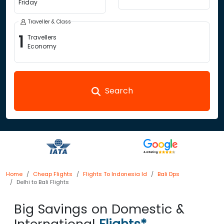
Friday
Traveller & Class
1
Travellers
Economy
Search
Home
Cheap Flights
Flights To Indonesia Id
Bali Dps
Delhi to Bali Flights
Big Savings on Domestic &