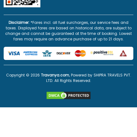
Disclaimer:
*Fares incl. all fuel surcharges, our service fees and
taxes. Displayed fares are based on historical data, are subject to
change and cannot be guaranteed at the time of booking. Lowest
fares may require an advance purchase of up to 21 days.
Copyright ©
2026
Travanya.com
, Powered by SHIPRA TRAVELS PVT.
LTD. All Rights Reserved.