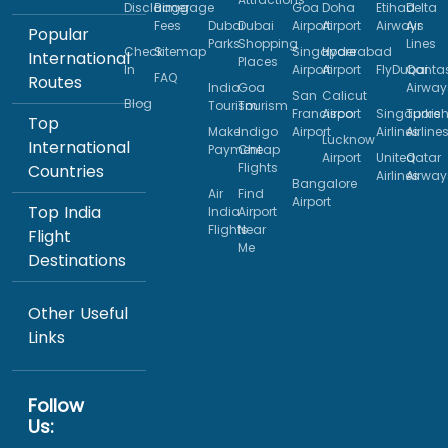
Disclaimer
Baggage
Goa
Doha
Etihad
Delta
Fees
Dubai
Dubai
Airport
Airport
Airways
Air
Popular
Parks
Shopping
Lines
Check
Sitemap
Singapore
Hyderabad
International
Places
In
Airport
Airport
FlyDubai
Qanta
FAQ
Routes
India
Goa
Airway
San
Calicut
Blog
Tourism
Tourism
Francisco
Airport
Singapore
Turkis
Top
Make
Indigo
Airport
Airlines
Airline
Lucknow
International
Payment
Cheap
Airport
United
Qatar
Flights
Countries
Airlines
Airway
Bangalore
Air
Find
Airport
Top India
India
Airport
Flights
Near
Flight
Me
Destinations
Other Useful
Links
Follow
Us: