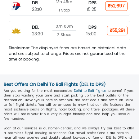
13h 45m
DEL
DPS
₹52,697
23:10
15:25
1 Stop
37h 00m
DEL
DPS
₹55,291
23:30
15:00
2 Stops
Disclaimer:
The displayed fares are based on historical data
and are subject to change. Prices are not guaranteed at the
time of booking.
Best Offers On Delhi To Bali Flights (DEL to DPS)
Are you waiting for the most reasonable
Delhi to Bali flights
to come? If yes,
then stop wasting your time and start picking up the best outfits for the
destination. Travanya is here to offer you the best deals and offers on Delhi
to Bali flight tickets. You will be amazed to know that our site features the
most exclusive deals on flights, hotel booking, and travel packages. All these
offers will make your trip a very budget-friendly one and help you save a
few hundred.
Each of our services is customer-centric, and we always try our best to offer
a seamless flight booking experience. Our travel professionals are here to
hear all your queries and doubts about low-cost airfare on DEL to DPS and