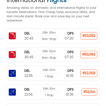
International
Flights*
Amazing deals on domestic and international flights to your
favorite destinations. Find Cheap fares, exclusive offers, and
last-minute steals. Book now and save big on your next
adventure!
08h 05m
DEL
DPS
₹50,052
20:45
07:20
Non-Stop
08h 05m
DEL
DPS
₹50,082
20:45
07:20
Non-Stop
09h 10m
DEL
DPS
₹52,058
22:55
10:35
1 Stop
09h 10m
DEL
DPS
₹52,341
22:55
10:35
1 Stop