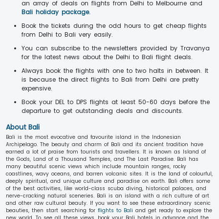
an array of deals on flights from Delhi to Melbourne and
Bali holiday package.
Book the tickets during the odd hours to get cheap flights
from Delhi to Bali very easily.
You can subscribe to the newsletters provided by Travanya
for the latest news about the Delhi to Bali flight deals.
Always book the flights with one to two halts in between. It
is because the direct flights to Bali from Delhi are pretty
expensive.
Book your DEL to DPS flights at least 50-60 days before the
departure to get outstanding deals and discounts.
About Bali
Bali is the most evocative and favourite island in the Indonesian
Archipelago. The beauty and charm of Bali and its ancient tradition have
earned a lot of praise from tourists and travellers. It is known as Island of
the Gods, Land of a Thousand Temples, and The Last Paradise. Bali has
many beautiful scenic views which include mountain ranges, rocky
coastlines, wavy oceans, and barren volcanic sites. It is the land of colourful,
deeply spiritual, and unique culture and paradise on earth. Bali offers some
of the best activities, like world-class scuba diving, historical palaces, and
nerve-cracking natural sceneries. Bali is an island with a rich culture of art
and other raw cultural beauty. If you want to see these extraordinary scenic
beauties, then start searching for
flights to Bali
and get ready to explore the
new world. To see all these views, book your Bali hotels in advance and the