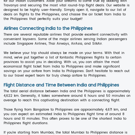
for our Indian customers. Allow your dreams to come true by booking with
Travanya and securing the most vital round-trip flight deals. Our website is
designed to be highly user-friendly. Simply open it, navigate to our list of
deals on flights to the Philippines, and choose the air ticket from India to
the Philippines that perfectly suits your budget!
Airlines Connecting India to the Philippines
There are several reputable airlines that provide excellent connectivity with
convenient layovers. Some of the major airlines serving Indian passengers
include Singapore Airlines, Thai Airways, AirAsia, and SilkAir.
We believe your trip should always be made on your terms. With that in
mind, we've put together a list of fantastic Philippines flights to certain
provinces to assist you in deciding. With us, you can attain the most
economical flight ticket from India to Philippines and make significant
savings on your airfare from India to Philippines. Don't hesitate to reach out
to our travel expert team for truly cheap airfare to Philippines.
Flight Distance and Time Between India and Philippines
The total aerial distance between India and the Philippines is approximately
4,622 km. Generally, it takes somewhere around 6 hours and 50 minutes on
average to reach this captivating destination with a connecting flight.
Those flying from Bangalore to Philippines are approximately 4,671 km, and
you can expect an estimated India to Philippines flight time of around 8
hours and 10 minutes. This often proves to be one of the shortest India to
Philippines flight durations.
If you're starting from Mumbai, the total Mumbai to Philippines distance is