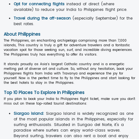
Opt for connecting flights
instead of direct (where
available) to reduce your India to Philippines flight price.
Travel during the off-season
(especially September) for the
best rates.
About Philippines
The Philippines, an enchanting archipelago comprising more than 7,000
islands, This country is truly a gift for adventure travelers and a fantastic
vacation spot for those seeking sun, surf, and incredible diving experiences.
The Philippines truly has everything to offer its visitors.
It stands proudly as Asia’s largest Catholic country and is a energetic
melting pot of diverse art and culture. So, without any hesitation, book your
Philippines flights from India with Travanya and experience the joy for
yourself. Now is the perfect time to fly to the Philippines and start looking for
the best hotels to stay in the Philippines.
Top 10 Places To Explore In Philippines
If you plan to book your India to Philippines flight ticket, make sure you don't
miss out on these top-rated tourist destinations:
Siargao Island:
Siargao Island is widely recognized as one
of the most popular islands in the Philippines, especially for
surfing enthusiasts. Situated in Surigao del Norte, it's a
paradise where surfers can enjoy world-class waves.
Beyond surfing, travelers can also rent a boat and enjoy