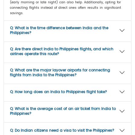
(early morning or late night) can also help. Additionally, opting for
connecting flights instead of direct ones often results in significant
savings.
Q:
What is the time difference between India and the
Philippines?
Q:
Are there direct India to Philippines flights, and which
airlines operate this route?
Q:
What are the major layover airports for connecting
flights from India to the Philippines?
Q:
How long does an India to Philippines flight take?
Q:
What is the average cost of an air ticket from India to
Philippines?
Q:
Do Indian citizens need a visa to visit the Philippines?