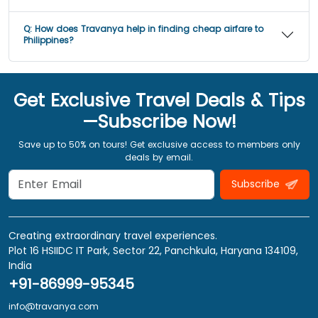
Q:
How does Travanya help in finding cheap airfare to
Philippines?
Get Exclusive Travel Deals & Tips
—Subscribe Now!
Save up to 50% on tours! Get exclusive access to members only
deals by email.
Subscribe
Creating extraordinary travel experiences.
Plot 16 HSIIDC IT Park, Sector 22, Panchkula, Haryana 134109,
India
+91-86999-95345
info@travanya.com