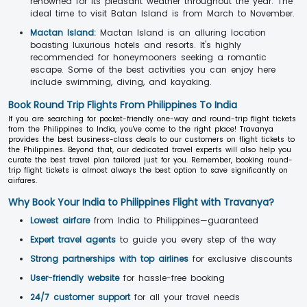
renowned for its pleasant weather throughout the year. The
ideal time to visit Batan Island is from March to November.
Mactan Island:
Mactan Island is an alluring location
boasting luxurious hotels and resorts. It's highly
recommended for honeymooners seeking a romantic
escape. Some of the best activities you can enjoy here
include swimming, diving, and kayaking.
Book Round Trip Flights From Philippines To India
If you are searching for pocket-friendly one-way and round-trip flight tickets
from the Philippines to India, you've come to the right place! Travanya
provides the best business-class deals to our customers on flight tickets to
the Philippines. Beyond that, our dedicated travel experts will also help you
curate the best travel plan tailored just for you. Remember, booking round-
trip flight tickets is almost always the best option to save significantly on
airfares.
Why Book Your India to Philippines Flight with Travanya?
Lowest airfare
from India to Philippines—guaranteed
Expert travel agents
to guide you every step of the way
Strong partnerships with top airlines
for exclusive discounts
User-friendly website
for hassle-free booking
24/7 customer support
for all your travel needs