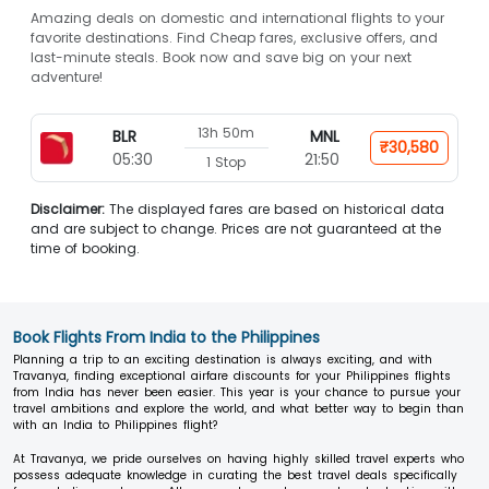
Amazing deals on domestic and international flights to your
favorite destinations. Find Cheap fares, exclusive offers, and
last-minute steals. Book now and save big on your next
adventure!
13h 50m
BLR
MNL
₹30,580
05:30
21:50
1 Stop
Disclaimer:
The displayed fares are based on historical data
and are subject to change. Prices are not guaranteed at the
time of booking.
Book Flights From India to the Philippines
Planning a trip to an exciting destination is always exciting, and with
Travanya, finding exceptional airfare discounts for your Philippines flights
from India has never been easier. This year is your chance to pursue your
travel ambitions and explore the world, and what better way to begin than
with an India to Philippines flight?
At Travanya, we pride ourselves on having highly skilled travel experts who
possess adequate knowledge in curating the best travel deals specifically