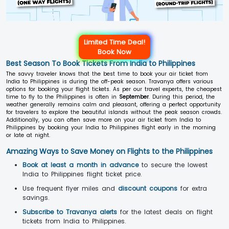
Limited Time Deal!
Book Now
Best Season To Book Tickets From India to Philippines
The savvy traveler knows that the best time to book your air ticket from
India to Philippines is during the off-peak season. Travanya offers various
options for booking your flight tickets. As per our travel experts, the cheapest
time to fly to the Philippines is often in
September
. During this period, the
weather generally remains calm and pleasant, offering a perfect opportunity
for travelers to explore the beautiful islands without the peak season crowds.
Additionally, you can often save more on your air ticket from India to
Philippines by booking your India to Philippines flight early in the morning
or late at night.
Amazing Ways to Save Money on Flights to the Philippines
Book at least a month in advance
to secure the lowest
India to Philippines flight ticket price.
Use frequent flyer miles and
discount coupons
for extra
savings.
Subscribe to Travanya alerts
for the latest deals on flight
tickets from India to Philippines.