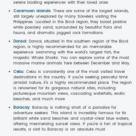
serene boating experiences with their loved ones.
Caramoan Islands:
These are some of the largest islands,
still largely unexplored by many travelers visiting the
Philippines. Located in the Bicol region, they boast pristine
white powdery sand, surrounded by beautiful flora and
fauna, and dramatic jagged rock formations.
Donsol:
Donsol, situated in the southern region of the Bicol
region, is highly recommended for an memorable
experience: swimming with the world's largest fish, the
majestic Whale Sharks. You can explore some of the most
massive marine animals here between December and May.
Cebu:
Cebu is consistently one of the most visited travel
destinations in the country. If you're seeking peaceful time
amidst nature, it's a highly recommended place. The region
is renowned for its gorgeous natural sites, including
picturesque mountain views, cascading waterfalls, exotic
beaches, and much more.
Boracay:
Boracay is nothing short of a paradise for
adventure seekers. This island is incredibly famous for its
brilliant white sand beaches and crystal-clear blue waters,
offering mesmerizing sunset views. If you're a fan of tropical
resorts, a visit to Boracay is an absolute must.