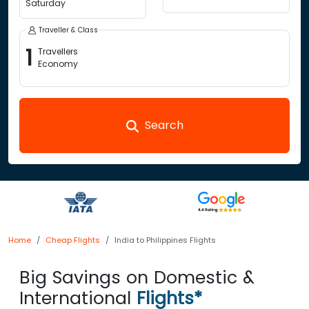
Saturday
Traveller & Class
1
Travellers
Economy
Search
Home
Cheap Flights
India to Philippines Flights
Big Savings on Domestic &
International
Flights*