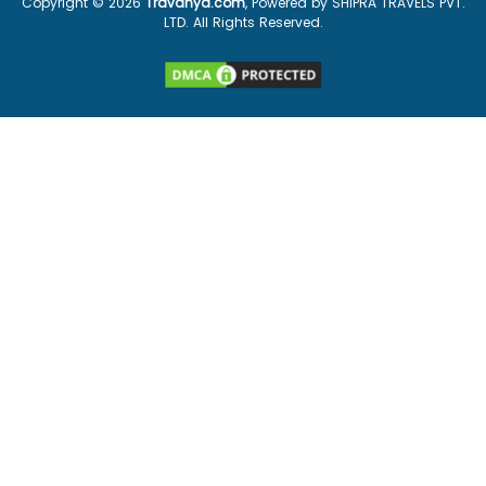
Copyright ©
2026
Travanya.com
, Powered by SHIPRA TRAVELS PVT.
LTD. All Rights Reserved.