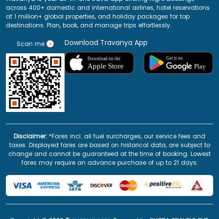
across 400+ domestic and international airlines, hotel reservations
at 1 million+ global properties, and holiday packages for top
destinations. Plan, book, and manage trips effortlessly.
Download Travanya App
Scan me
Disclaimer:
*Fares incl. all fuel surcharges, our service fees and
taxes. Displayed fares are based on historical data, are subject to
change and cannot be guaranteed at the time of booking. Lowest
fares may require an advance purchase of up to 21 days.