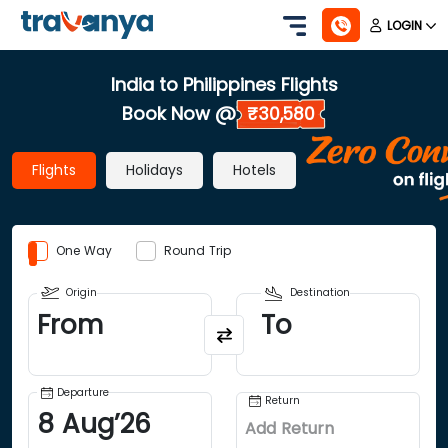
LOGIN
India to Philippines Flights
Book Now @
₹30,580
Flights
Holidays
Hotels
One Way
Round Trip
Origin
Destination
From
To
Departure
Return
8
Aug
’
26
Add Return