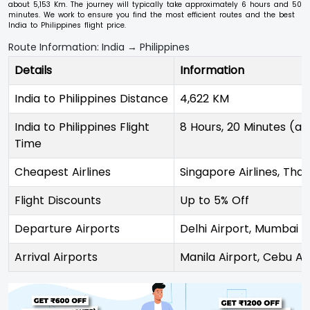
about 5,153 Km. The journey will typically take approximately 6 hours and 50
minutes. We work to ensure you find the most efficient routes and the best
India to Philippines flight price.
Route Information: India → Philippines
Details
Information
India to Philippines Distance
4,622 KM
India to Philippines Flight
8 Hours, 20 Minutes (ap
Time
Cheapest Airlines
Singapore Airlines, Thai
Flight Discounts
Up to 5% Off
Departure Airports
Delhi Airport, Mumbai A
Arrival Airports
Manila Airport, Cebu Ai