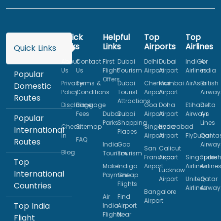
Quick
Helpful
Top
Top
Links
Links
Airports
Airlines
Quick Links
About
Contact
First
Dubai
Delhi
Dubai
IndiGo
Air
Us
Us
Flight
Tourism
Airport
Airport
Airlines
India
Popular
Offers
Privacy
Terms &
Dubai
Chennai
Mumbai
AirAsia
British
Domestic
Policy
Conditions
Tourist
Airport
Airport
Airway
Routes
Attractions
Disclaimer
Baggage
Goa
Doha
Etihad
Delta
Fees
Dubai
Dubai
Airport
Airport
Airways
Air
Popular
Parks
Shopping
Lines
Check
Sitemap
Singapore
Hyderabad
International
Places
In
Airport
Airport
FlyDubai
Qanta
FAQ
Routes
India
Goa
Airway
San
Calicut
Blog
Tourism
Tourism
Francisco
Airport
Singapore
Turkis
Top
Make
Indigo
Airport
Airlines
Airline
Lucknow
International
Payment
Cheap
Airport
United
Qatar
Flights
Countries
Airlines
Airway
Bangalore
Air
Find
Airport
Top India
India
Airport
Flights
Near
Flight