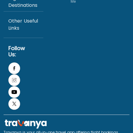
Me
Destinations
Other Useful
Links
Follow
Us:
Travanya is your all-in-one travel app offering flight bookings