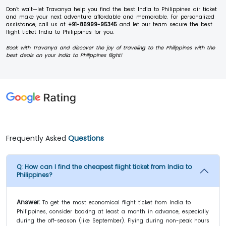
Don’t wait—let Travanya help you find the best India to Philippines air ticket
and make your next adventure affordable and memorable. For personalized
assistance, call us at
+91-86999-95345
and let our team secure the best
flight ticket India to Philippines for you.
Book with Travanya and discover the joy of traveling to the Philippines with the
best deals on your India to Philippines flight!
Frequently Asked
Questions
Q:
How can I find the cheapest flight ticket from India to
Philippines?
Answer:
To get the most economical flight ticket from India to
Philippines, consider booking at least a month in advance, especially
during the off-season (like September). Flying during non-peak hours