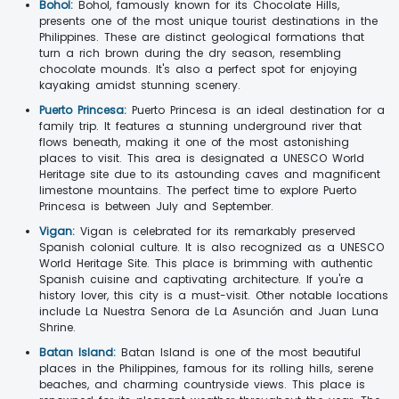
Bohol:
Bohol, famously known for its Chocolate Hills,
presents one of the most unique tourist destinations in the
Philippines. These are distinct geological formations that
turn a rich brown during the dry season, resembling
chocolate mounds. It's also a perfect spot for enjoying
kayaking amidst stunning scenery.
Puerto Princesa:
Puerto Princesa is an ideal destination for a
family trip. It features a stunning underground river that
flows beneath, making it one of the most astonishing
places to visit. This area is designated a UNESCO World
Heritage site due to its astounding caves and magnificent
limestone mountains. The perfect time to explore Puerto
Princesa is between July and September.
Vigan:
Vigan is celebrated for its remarkably preserved
Spanish colonial culture. It is also recognized as a UNESCO
World Heritage Site. This place is brimming with authentic
Spanish cuisine and captivating architecture. If you're a
history lover, this city is a must-visit. Other notable locations
include La Nuestra Senora de La Asunción and Juan Luna
Shrine.
Batan Island:
Batan Island is one of the most beautiful
places in the Philippines, famous for its rolling hills, serene
beaches, and charming countryside views. This place is