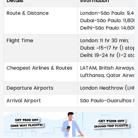
Details
Information
Route & Distance
London–São Paulo: 9,48
Dubai–São Paulo: 11,800
Delhi–São Paulo: 14,60
Flight Time
London: 11 hr 30 min;
Dubai: ~15–17 hr (1 stop)
Delhi: 19–24 hr (1–2 sto
Cheapest Airlines & Routes
LATAM, British Airways, T
Lufthansa, Qatar Airwa
Departure Airports
London Heathrow (LHR), 
Arrival Airport
São Paulo–Guarulhos In