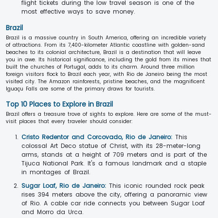
flight tickets during the low travel season is one of the
most effective ways to save money.
Brazil
Brazil is a massive country in South America, offering an incredible variety
of attractions. From its 7,400-kilometer Atlantic coastline with golden-sand
beaches to its colonial architecture, Brazil is a destination that will leave
you in awe. Its historical significance, including the gold from its mines that
built the churches of Portugal, adds to its charm. Around three million
foreign visitors flock to Brazil each year, with Rio de Janeiro being the most
visited city. The Amazon rainforests, pristine beaches, and the magnificent
Iguaçu Falls are some of the primary draws for tourists.
Top 10 Places to Explore in Brazil
Brazil offers a treasure trove of sights to explore. Here are some of the must-
visit places that every traveler should consider:
Cristo Redentor and Corcovado, Rio de Janeiro:
This
colossal Art Deco statue of Christ, with its 28-meter-long
arms, stands at a height of 709 meters and is part of the
Tijuca National Park. It's a famous landmark and a staple
in montages of Brazil.
Sugar Loaf, Rio de Janeiro:
This iconic rounded rock peak
rises 394 meters above the city, offering a panoramic view
of Rio. A cable car ride connects you between Sugar Loaf
and Morro da Urca.