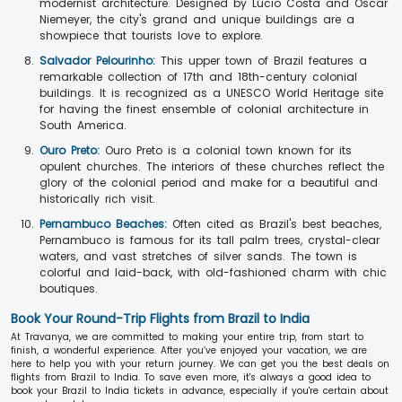
modernist architecture. Designed by Lúcio Costa and Oscar
Niemeyer, the city's grand and unique buildings are a
showpiece that tourists love to explore.
Salvador Pelourinho:
This upper town of Brazil features a
remarkable collection of 17th and 18th-century colonial
buildings. It is recognized as a UNESCO World Heritage site
for having the finest ensemble of colonial architecture in
South America.
Ouro Preto:
Ouro Preto is a colonial town known for its
opulent churches. The interiors of these churches reflect the
glory of the colonial period and make for a beautiful and
historically rich visit.
Pernambuco Beaches:
Often cited as Brazil's best beaches,
Pernambuco is famous for its tall palm trees, crystal-clear
waters, and vast stretches of silver sands. The town is
colorful and laid-back, with old-fashioned charm with chic
boutiques.
Book Your Round-Trip Flights from Brazil to India
At Travanya, we are committed to making your entire trip, from start to
finish, a wonderful experience. After you’ve enjoyed your vacation, we are
here to help you with your return journey. We can get you the best deals on
flights from Brazil to India. To save even more, it's always a good idea to
book your Brazil to India tickets in advance, especially if you're certain about