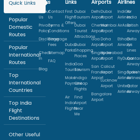
Links
Links
Airports
Airlines
Quick Links
About
Contact
First
Dubai
Delhi
Dubai
IndiGo
Air
Us
Us
Flight
Tourism
Airport
Airport
Airlines
India
Popular
Offers
Privacy
Terms &
Dubai
Chennai
Mumbai
AirAsia
British
Domestic
Policy
Conditions
Tourist
Airport
Airport
Airway
Routes
Attractions
Disclaimer
Baggage
Goa
Doha
Etihad
Delta
Fees
Dubai
Dubai
Airport
Airport
Airways
Air
Popular
Parks
Shopping
Lines
Check
Sitemap
Singapore
Hyderabad
International
Places
In
Airport
Airport
FlyDubai
Qanta
FAQ
Routes
India
Goa
Airway
San
Calicut
Blog
Tourism
Tourism
Francisco
Airport
Singapore
Turkis
Top
Make
Indigo
Airport
Airlines
Airline
Lucknow
International
Payment
Cheap
Airport
United
Qatar
Flights
Countries
Airlines
Airway
Bangalore
Air
Find
Airport
Top India
India
Airport
Flights
Near
Flight
Me
Destinations
Other Useful