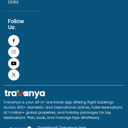
Links
Follow
Us:
Travanya is your all-in-one travel app offering flight bookings
across 400+ domestic and international airlines, hotel reservations
at 1 million+ global properties, and holiday packages for top
destinations. Plan, book, and manage trips effortlessly.
Download Travanya App