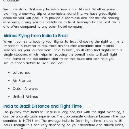
affordable.
We understand that every traveler's needs are different. Whether you're
planning a one-way trip or a complete round trip, we have great flight
deals for you. Our goal is to provide a seamless and hassle-free booking
experience, giving you the confidence to trust Travanya for the best deals
and offers compared to any other travel company.
Airlines Flying from India to Brazil
When it comes to booking your flights to Brazil, choosing the right airline is
important. A number of reputable airlines offer affordable and reliable
services. For your journey from India to Brazil, you'll often find flights with a
single stopover, which helps in reducing the overall India to Brazil flight
time. Some of the top airlines that fly on this route and can help you
secure cheap airfare to Brazil include:
Lufthansa
Air France
Qatar Airways
United Airlines
India to Brazil: Distance and Flight Time
The journey from India to Brazil is a long one, but with the right planning, it
can be a comfortable experience. The approximate distance between the two
countries is 14,774.6 km. The average India to Brazil flight time is around 18
hours, though this can vary depending on your departure and arrival cities,