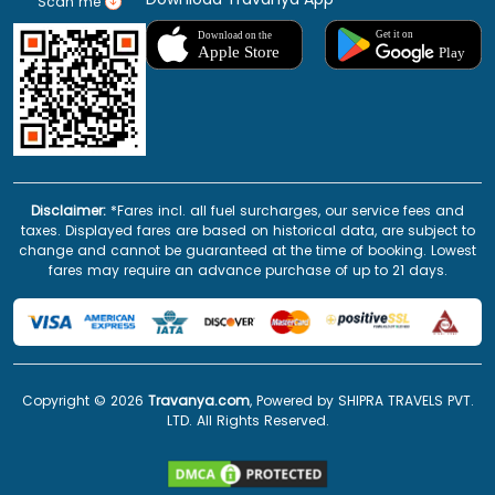
Scan me
Disclaimer:
*Fares incl. all fuel surcharges, our service fees and
taxes. Displayed fares are based on historical data, are subject to
change and cannot be guaranteed at the time of booking. Lowest
fares may require an advance purchase of up to 21 days.
Copyright ©
2026
Travanya.com
, Powered by SHIPRA TRAVELS PVT.
LTD. All Rights Reserved.