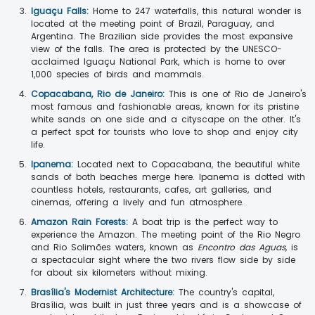
Iguaçu Falls:
Home to 247 waterfalls, this natural wonder is
located at the meeting point of Brazil, Paraguay, and
Argentina. The Brazilian side provides the most expansive
view of the falls. The area is protected by the UNESCO-
acclaimed Iguaçu National Park, which is home to over
1,000 species of birds and mammals.
Copacabana, Rio de Janeiro:
This is one of Rio de Janeiro's
most famous and fashionable areas, known for its pristine
white sands on one side and a cityscape on the other. It's
a perfect spot for tourists who love to shop and enjoy city
life.
Ipanema:
Located next to Copacabana, the beautiful white
sands of both beaches merge here. Ipanema is dotted with
countless hotels, restaurants, cafes, art galleries, and
cinemas, offering a lively and fun atmosphere.
Amazon Rain Forests:
A boat trip is the perfect way to
experience the Amazon. The meeting point of the Rio Negro
and Rio Solimões waters, known as
Encontro das Aguas
, is
a spectacular sight where the two rivers flow side by side
for about six kilometers without mixing.
Brasília's Modernist Architecture:
The country's capital,
Brasília, was built in just three years and is a showcase of