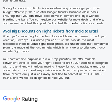
your return date.
Opting for round-trip flights is an excellent way to manage your travel
budget effectively. We also offer budget-friendly business class deals,
ensuring that you can travel back home in comfort and style without
breaking the bank. You can explore our website for more deals and offers,
and we are confident that you'll find a deal that perfectly fits your needs.
Avail Big Discounts on Flight Tickets from India to Brazil
When you're searching for the best tour and travel companies to book your
vacation, Travanya is a name you can trust. We provide the most
reasonable India to Brazil flight ticket prices. We understand that sometimes
plans are made at the last minute, which is why we also offer great last-
minute flight deals.
Your comfort and happiness are our top priorities. We offer multiple
convenient ways to book your flight tickets to Brazil. Our website is designed
with a user-friendly interface, making it easy for you to navigate and avail
of our offers. If you need any assistance or have any questions, our skilled
travel experts are just a call away. Feel free to contact us at +91-86999-
95345, and we will be delighted to help you out.