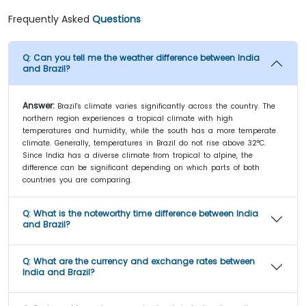
Frequently Asked
Questions
Q:
Can you tell me the weather difference between India
and Brazil?
Answer:
Brazil's climate varies significantly across the country. The
northern region experiences a tropical climate with high
temperatures and humidity, while the south has a more temperate
climate. Generally, temperatures in Brazil do not rise above 32°C.
Since India has a diverse climate from tropical to alpine, the
difference can be significant depending on which parts of both
countries you are comparing.
Q:
What is the noteworthy time difference between India
and Brazil?
Q:
What are the currency and exchange rates between
India and Brazil?