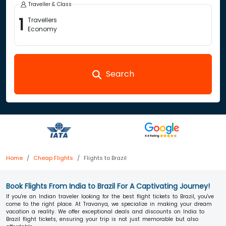
Traveller & Class
1
Travellers
Economy
Search
Home
Cheap Flights
Flights to Brazil
Book Flights From India to Brazil For A Captivating Journey!
If you're an Indian traveler looking for the best flight tickets to Brazil, you've
come to the right place. At Travanya, we specialize in making your dream
vacation a reality. We offer exceptional deals and discounts on India to
Brazil flight tickets, ensuring your trip is not just memorable but also