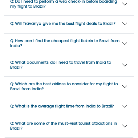
Q:
Do I need to perform a web check-in before boarding
my flight to Brazil?
Q:
Will Travanya give me the best flight deals to Brazil?
Q:
How can I find the cheapest flight tickets to Brazil from
India?
Q:
What documents do I need to travel from India to
Brazil?
Q:
Which are the best airlines to consider for my flight to
Brazil from India?
Q:
What is the average flight time from India to Brazil?
Q:
What are some of the must-visit tourist attractions in
Brazil?