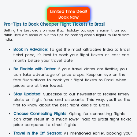
Limited Time Deal!
Book Now
Pro-Tips to Book Cheaper Flight Tickets to Brazil
Getting the best deals on your Brazil holiday package is easier than you
think. Here are some of our top tips for booking cheap flights to Brazil from
India:
Book in Advance:
To get the most attractive India to Brazil
ticket price, it's best to book your flight tickets at least one
month before your travel date.
Be Flexible with Dates:
If your travel dates are flexible, you
can take advantage of price drops. Keep an eye on the
fare fluctuations to book your flight tickets to Brazil when
prices are at their lowest.
Stay Updated:
Subscribe to our newsletter to receive timely
alerts on flight fares and discounts. This way, you'll be the
first to know about the best flight deals to Brazil.
Choose Connecting Flights:
Opting for connecting flights
can often result in a much lower India to Brazil flight ticket
price compared to direct flights.
Travel in the Off-Season:
As mentioned earlier, booking your