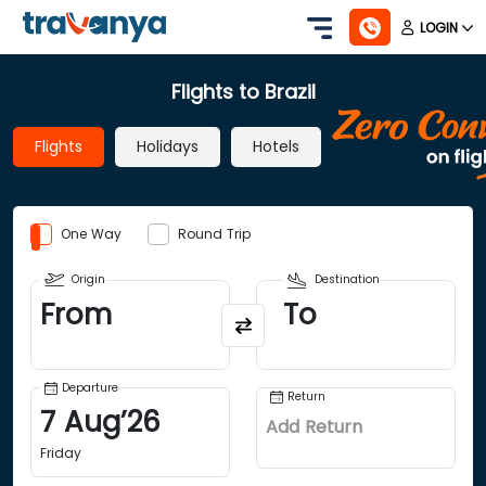
LOGIN
Flights to Brazil
Flights
Holidays
Hotels
One Way
Round Trip
Origin
Destination
From
To
Departure
Return
7
Aug
’
26
Add Return
Friday