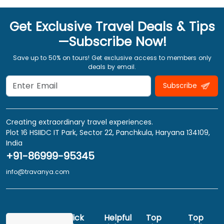
Get Exclusive Travel Deals & Tips
—Subscribe Now!
Save up to 50% on tours! Get exclusive access to members only
deals by email.
Subscribe
Creating extraordinary travel experiences.
Plot 16 HSIIDC IT Park, Sector 22, Panchkula, Haryana 134109,
India
+91-86999-95345
info@travanya.com
Quick
Helpful
Top
Top