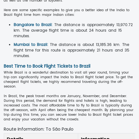
as well as the number of layovers.
Here are some specific examples to give you a better idea of the India to
Brazil flight time from major Indian cities:
Bangalore to Brazil:
The distance is approximately 13,970.72
km. The average flight time is about 24 hours and 15
minutes.
Mumbai to Brazil:
The distance is about 13,185.36 km. The
flight time for this route is approximately 21 hours and 35
minutes.
Best Time to Book Flight Tickets to Brazil
While Brazil is a wonderful destination to visit all year round, timing your
trip can significantly impact the India to Brazil flight ticket price. To get the
cheapest flight tickets, we highly recommend traveling during the off-
season.
In Brazil, the peak travel months are January, November, and December.
During this period, the demand for flights and hotels is high, leading to
increased costs. The most affordable time to fly to Brazil is typically during
the off-season, with April often being the cheapest month. By planning your
trip during this time, you can secure lower India to Brazil flight ticket prices
and enjoy your vacation without the crowds.
Route Information: To São Paulo