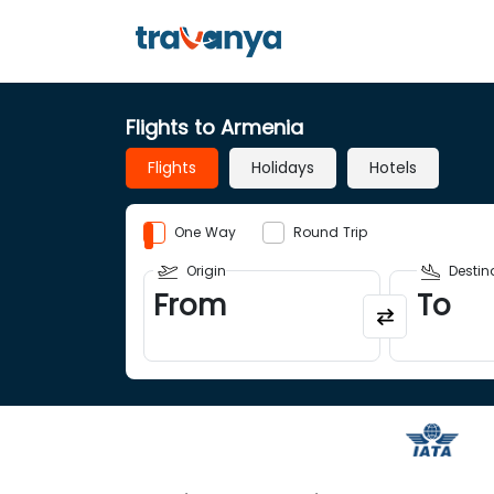
Flights to Armenia
Flights
Holidays
Hotels
One Way
Round Trip
Origin
Destin
From
To