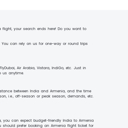
 flight, your search ends here! Do you want to
r. You can rely on us for one-way or round trips
 FlyDubai, Air Arabia, Vistara, IndiGo, etc. Just in
to us anytime.
 distance between India and Armenia, and the time
son, i.e., off-season or peak season, demands, etc.
a, you can expect budget-friendly India to Armenia
u should prefer booking an Armenia flight ticket for