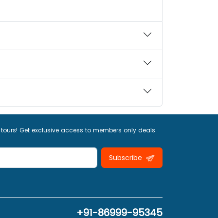
 tours! Get exclusive access to members only deals
Subscribe
+91-86999-95345