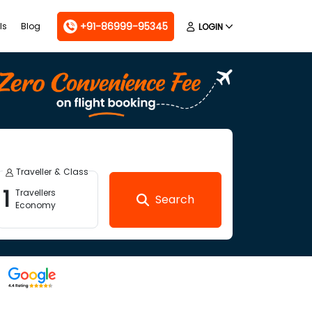
+91-86999-95345
ls
Blog
LOGIN
Traveller & Class
1
Travellers
Search
Economy