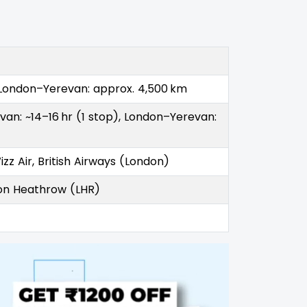
 London–Yerevan: approx. 4,500 km
an: ~14–16 hr (1 stop), London–Yerevan:
zz Air, British Airways (London)
don Heathrow (LHR)