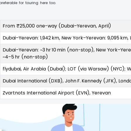
eferable for touring here too.
From ₹25,000 one-way (Dubai–Yerevan, April)
Dubai–Yerevan: 1,942 km, New York–Yerevan: 9,095 km,
Dubai–Yerevan: ~3 hr 10 min (non-stop), New York–Yerev
~4–5 hr (non-stop)
flydubai, Air Arabia (Dubai); LOT (via Warsaw) (NYC); Wi
Dubai International (DXB), John F. Kennedy (JFK), Lon
Zvartnots International Airport (EVN), Yerevan