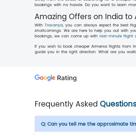
bookings with no hassle. Do you want to learn more
Amazing Offers on India to
With
Travanya
, you can always expect the best fli
shortcomings. We are here to help you out with your
bookings, we can come up with
last-minute flight 
If you wish to book cheaper Armenia flights from I
guide you in the right direction. What are you wa
Frequently Asked
Question
Q:
Can you tell me the approximate ti