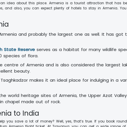
e an idea about this place. Armenia is a tourist attraction that has 
es, and also, you can expect plenty of hotels to stay in Armenia
.
You
nia
f Armenia and probably the largest one as well. It has got
.
h State Reserve
serves as a habitat for many wildlife spec
00 species of flora.
he centre of Armenia and is also considered the largest l
cellent beauty.
Tsaghkadzor makes it an ideal place for indulging in a vari
e world heritage sites of Armenia, the Upper Azat Valle
sin chapel made out of rock.
nia to India
elp you save a lot of money? Well, yes, that’s true. If you book round
urn Armenia flight ticket. At Travanya, you can get a wide range of 