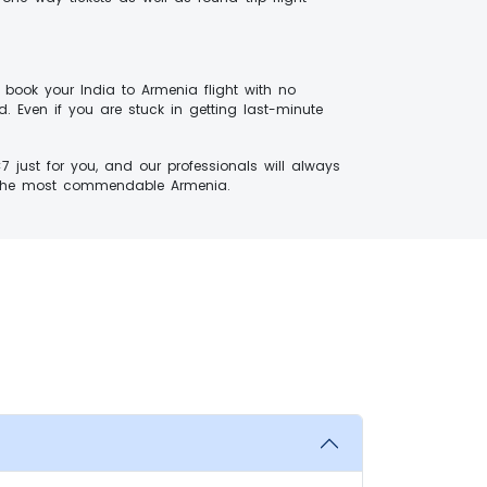
 book your India to Armenia flight with no
. Even if you are stuck in getting last-minute
just for you, and our professionals will always
 to the most commendable Armenia.