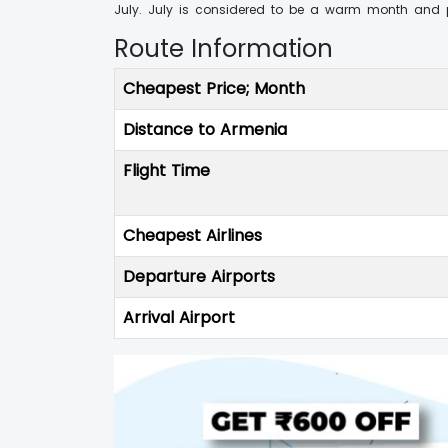
July. July is considered to be a warm month and pr
Route Information
Cheapest Price; Month
Distance to Armenia
Flight Time
Cheapest Airlines
Departure Airports
Arrival Airport