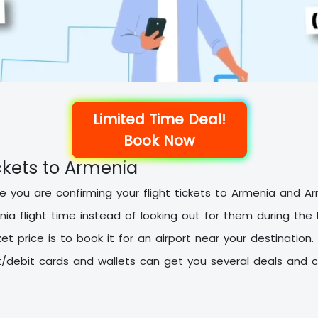
Limited Time Deal!
Book Now
ckets to Armenia
ure you are confirming your flight tickets to Armenia and 
nia flight time instead of looking out for them during the
et price is to book it for an airport near your destination.
debit cards and wallets can get you several deals and c