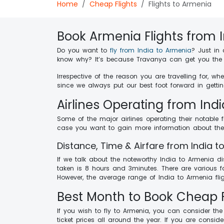
Home
Cheap Flights
Flights to Armenia
Book Armenia Flights from 
Do you want to
fly from India to Armenia
? Just in
know why? It’s because Travanya can get you the f
Irrespective of the reason you are travelling for, 
since we always put our best foot forward in gettin
Airlines Operating from Ind
Some of the major airlines operating their notable 
case you want to gain more information about the av
Distance, Time & Airfare from India 
If we talk about the noteworthy India to Armenia di
taken is 8 hours and 3minutes. There are various fa
However, the average range of India to Armenia flig
Best Month to Book Cheap F
If you wish to fly to Armenia, you can consider th
ticket prices all around the year. If you are consi