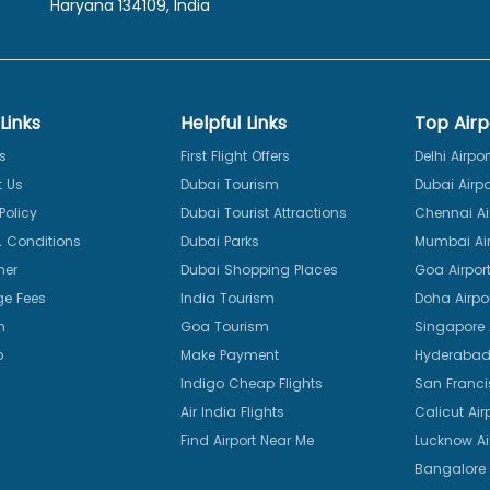
Haryana 134109, India
Links
Helpful Links
Top Airp
s
First Flight Offers
Delhi Airpor
 Us
Dubai Tourism
Dubai Airpo
Policy
Dubai Tourist Attractions
Chennai Ai
 Conditions
Dubai Parks
Mumbai Air
mer
Dubai Shopping Places
Goa Airpor
e Fees
India Tourism
Doha Airpo
n
Goa Tourism
Singapore A
p
Make Payment
Hyderabad 
Indigo Cheap Flights
San Franci
Air India Flights
Calicut Air
Find Airport Near Me
Lucknow Ai
Bangalore 