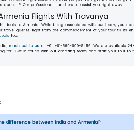
 about it? Our professionals are here to assist you right away.
 Armenia Flights With Travanya
ght deals to Armenia. While being associated with our team, you can
 travel queries, right from the commencement of your tour till its end
deals
too.
ndia,
reach out to us
at +91 +91-869-999-8456. We are available 24×7 
iting for? Get in touch with our amazing team and start your tour
s
me difference between India and Armenia?