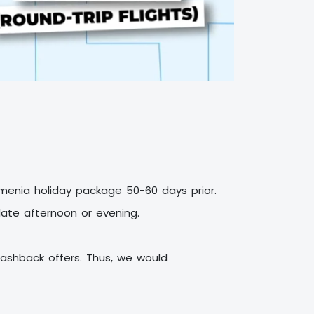
Armenia holiday package
50-60 days prior.
 late afternoon or evening.
ashback offers. Thus, we would