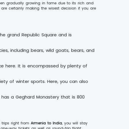
been gradually growing in fame due to its rich and
 are certainly making the wisest decision if you are
 the grand Republic Square and is
ies, including bears, wild goats, bears, and
ake here. It is encompassed by plenty of
ety of winter sports. Here, you can also
y has a Geghard Monastery that is 800
 trips right from
Armenia to India
, you will stay
one-way tickets as well as round-trip flight