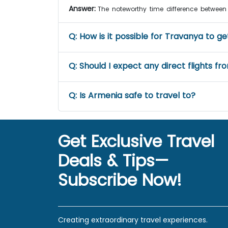
Answer:
The noteworthy time difference between
Q:
How is it possible for Travanya to g
Q:
Should I expect any direct flights f
Q:
Is Armenia safe to travel to?
Get Exclusive Travel
Deals & Tips—
Subscribe Now!
Creating extraordinary travel experiences.