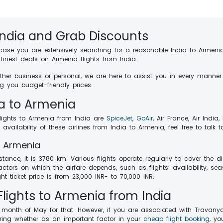
India and Grab Discounts
 case you are extensively searching for a reasonable India to Armenia
inest deals on Armenia flights from India.
whether business or personal, we are here to assist you in every manne
g you budget-friendly prices.
ia to Armenia
flights to Armenia from India are
SpiceJet
,
GoAir
, Air France, Air India,
ailability of these airlines from India to Armenia, feel free to talk 
to Armenia
stance, it is 3780 km. Various flights operate regularly to cover the
ctors on which the airfare depends, such as flights’ availability, sea
ht ticket price is from 23,000 INR- to 70,000 INR.
lights to Armenia from India
e month of May for that. However, if you are associated with Travany
dering whether as an important factor in your
cheap flight booking
, yo