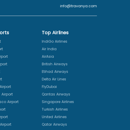
info@travanya.com
orts
Top Airlines
t
IndiGo Airlines
rt
Air India
rport
AirAsia
port
British Airways
t
Etihad Airways
rt
Delta Air Lines
irport
FlyDubai
Airport
Qantas Airways
sco Airport
Singapore Airlines
port
Turkish Airlines
rport
United Airlines
Airport
Qatar Airways