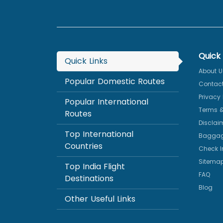
Quick 
Quick Links
About U
Popular Domestic Routes
Contact
Privacy 
Popular International
Terms &
Routes
Disclai
Top International
Baggag
Countries
Check I
Sitema
Top India Flight
FAQ
Destinations
Blog
Other Useful Links