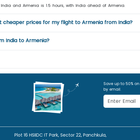
 India and Armenia is 1.5 hours, with India ahead of Armenia.
et cheaper prices for my flight to Armenia from India?
rom India to Armenia?
Save up to 50% on
by email.
Plot 16 HSIIDC IT Park, Sector 22, Panchkula,