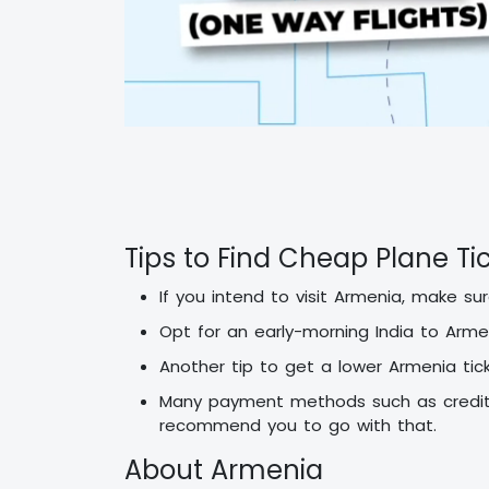
Tips to Find Cheap Plane Ti
If you intend to visit Armenia, make s
Opt for an early-morning India to Arme
Another tip to get a lower Armenia tick
Many payment methods such as credit/
recommend you to go with that.
About Armenia