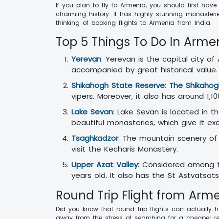
If you plan to fly to Armenia, you should first hav
charming history. It has highly stunning monasteri
thinking of booking flights to Armenia from India.
Top 5 Things To Do In Arme
Yerevan
: Yerevan is the capital city o
accompanied by great historical value
Shikahogh State Reserve
:
The Shikahog
vipers. Moreover, it also has around 1,1
Lake Sevan
: Lake Sevan is located in t
beautiful monasteries, which give it ex
Tsaghkadzor
: The mountain scenery of 
visit the Kecharis Monastery.
Upper Azat Valley:
Considered among th
years old. It also has the St Astvatsat
Round Trip Flight from Arme
Did you know that round-trip flights can actually h
away from the stress of searching for a cheaper ret