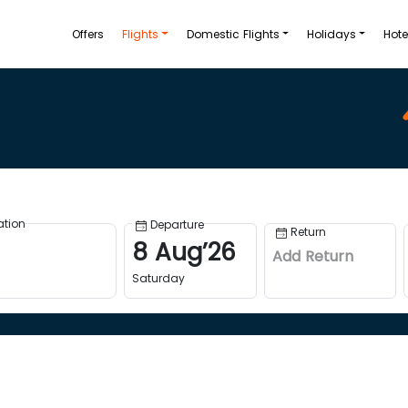
Offers
Flights
Domestic Flights
Holidays
Hote
ation
Departure
Return
8
Aug
’
26
Add Return
Saturday