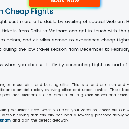
Book Now
am Cheap Flights
ght cost more affordable by availing of special Vietnam 
ickets from Delhi to Vietnam can get in touch with the p
em points, and Air Miles earned to experience cheap flight
p during the low travel season from December to February.
ess when you choose to fly by connecting flight instead of d
jungles, mountains, and bustling cities. This is a land of a rich and
ignificance amidst rapidly evolving cities and urban centres. These tr
he populace. Vietnam is also famous for its golden shores and splen
ekking excursions here. When you plan your vacation, check out our w
s without saying that this city has had a towering presence throughou
ietnam
and plan the perfect getaway.