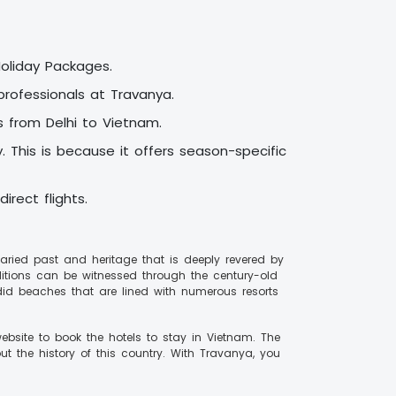
Holiday Packages.
rofessionals at Travanya.
s from Delhi to Vietnam.
 This is because it offers season-specific
irect flights.
 varied past and heritage that is deeply revered by
aditions can be witnessed through the century-old
did beaches that are lined with numerous resorts
ebsite to book the hotels to stay in Vietnam. The
t the history of this country. With Travanya, you