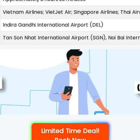
Vietnam Airlines; VietJet Air; Singapore Airlines; Thai Ai
Indira Gandhi International Airport (DEL)
Tan Son Nhat International Airport (SGN), Noi Bai Inter
Limited Time Deal!