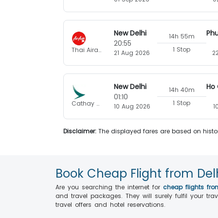
New Delhi
14h 55m
20:55
1 Stop
Thai Airasia X
21 Aug 2026
2
New Delhi
14h 40m
01:10
1 Stop
Cathay Pacific
10 Aug 2026
1
Disclaimer:
The displayed fares are based on histor
Book Cheap Flight from Del
Are you searching the internet for
cheap flights fro
and travel packages. They will surely fulfil your t
travel offers and hotel reservations.