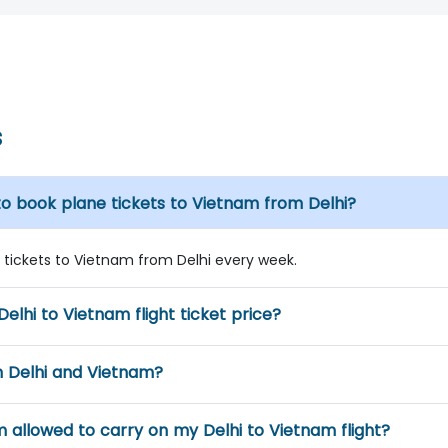
s
to book plane tickets to Vietnam from Delhi?
ne tickets to Vietnam from Delhi every week.
Delhi to Vietnam flight ticket price?
n Delhi and Vietnam?
m allowed to carry on my Delhi to Vietnam flight?