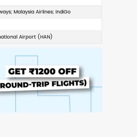
rways; Malaysia Airlines; IndiGo
national Airport (HAN)