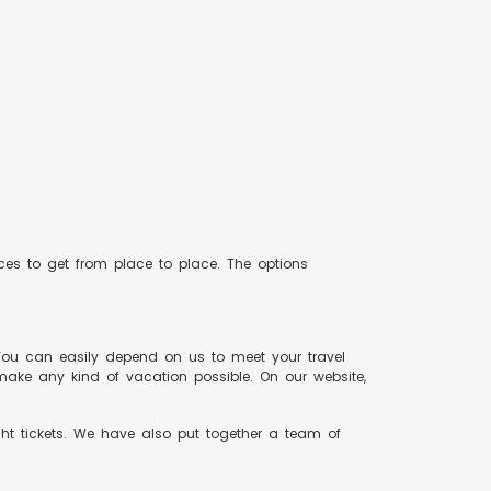
vices to get from place to place. The options
You can easily depend on us to meet your travel
make any kind of vacation possible. On our website,
ght tickets. We have also put together a team of