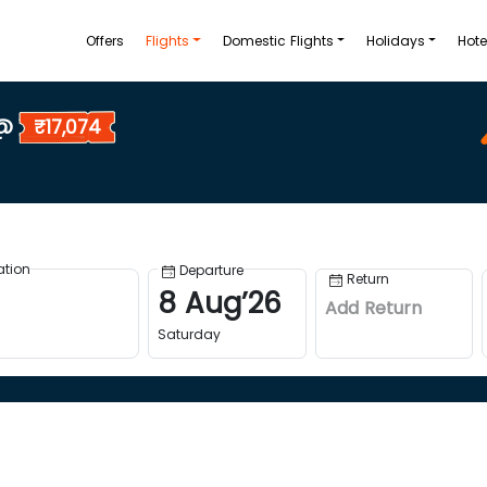
Offers
Flights
Domestic Flights
Holidays
Hote
 @
₹17,074
ation
Departure
Return
8
Aug
’
26
Add Return
Saturday