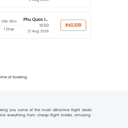
Phu Quoc Island
09h 15m
₹40,339
10:50
1 Stop
21 Aug 2026
time of booking.
ering you some of the most attractive flight deals
find everything from cheap flight tickets, amazing