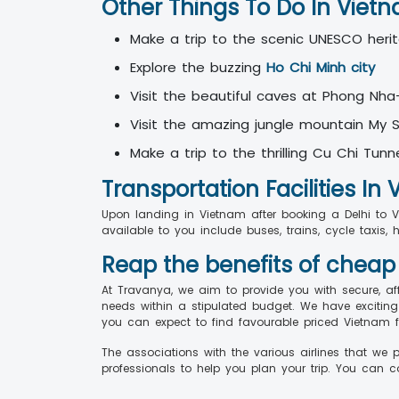
Other Things To Do In Viet
Make a trip to the scenic UNESCO heri
Explore the buzzing
Ho Chi Minh city
Visit the beautiful caves at Phong Nha
Visit the amazing jungle mountain My
Make a trip to the thrilling Cu Chi Tunn
Transportation Facilities In
Upon landing in Vietnam after booking a Delhi to Vie
available to you include buses, trains, cycle taxis, 
Reap the benefits of cheap
At Travanya, we aim to provide you with secure, af
needs within a stipulated budget. We have exciting
you can expect to find favourable priced Vietnam f
The associations with the various airlines that we 
professionals to help you plan your trip. You can 