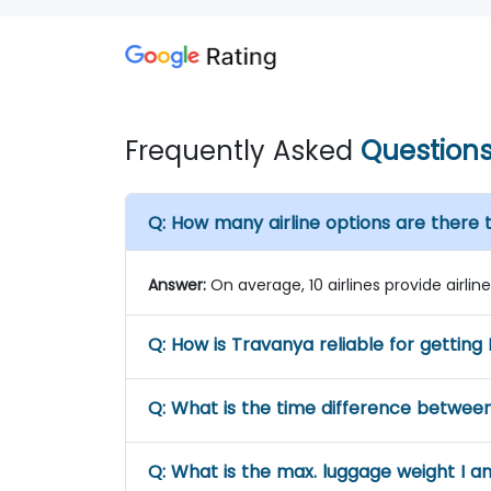
Frequently Asked
Question
Q:
How many airline options are there 
Answer:
On average, 10 airlines provide airli
Q:
How is Travanya reliable for getting 
Q:
What is the time difference betwee
Q:
What is the max. luggage weight I a