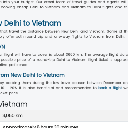
ip into your budget. Our expert team of travel guides and agents will
y booking cheap Delhi to Vietnam and Vietnam to Delhi flights and tr
w Delhi to Vietnam
ts that travel the distance between New Delhi and Vietnam. Some of 
ably offer both round trip and one-way flights to Vietnam from Delhi.
VN
r flight will have to cover is about 3660 km. The average flight dura
ossible price of a round-trip Delhi to Vietnam flight ticket is approx
line preference.
rom New Delhi to Vietnam
by booking them during the low travel season between December and F
10 – 20%. It is also beneficial and recommended to
book a flight
we
ket price.
 Vietnam
3,050 km
Approximately 8 hours 30 minutes