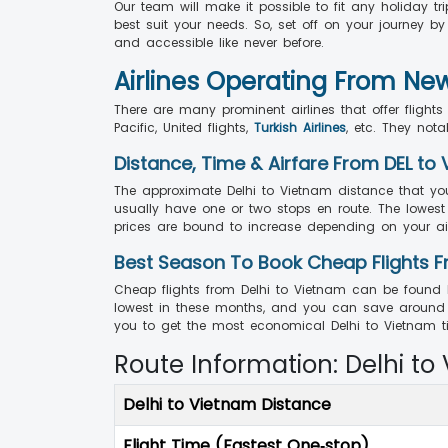
Our team will make it possible to fit any holiday tr
best suit your needs. So, set off on your journey b
and accessible like never before.
Airlines Operating From Ne
There are many prominent airlines that offer fligh
Pacific, United flights,
Turkish Airlines
, etc. They not
Distance, Time & Airfare From DEL to 
The approximate Delhi to Vietnam distance that you
usually have one or two stops en route. The lowest p
prices are bound to increase depending on your air
Best Season To Book Cheap Flights F
Cheap flights from Delhi to Vietnam can be found 
lowest in these months, and you can save around 
you to get the most economical Delhi to Vietnam tic
Route Information: Delhi to
Delhi to Vietnam Distance
Flight Time (Fastest One‑stop)