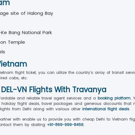
nam
tage site of Halong Bay
-Ke Bang National Park
 Son Temple
els
 Vietnam
tnam flight ticket, you can utilize the country’s array of transit ser
hired cabs, etc.
 DEL-VN Flights With Travanya
fordable and reliable travel agent services and a
booking platform
. 
 holiday flight deals, travel packages and generous discounts that 
lights from Delhi along with various other
international flight deals
.
partner with enable us to provide you with cheap Delhi to Vietnam fli
contact them by dialling
+91-869-999-8456
.