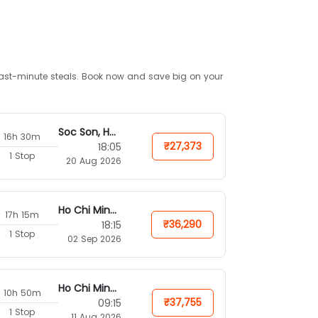
d last-minute steals. Book now and save big on your
Soc Son, Hanoi
16h 30m
₹27,373
18:05
1 Stop
20 Aug 2026
Ho Chi Minh City
17h 15m
₹36,290
18:15
1 Stop
02 Sep 2026
Ho Chi Minh City
10h 50m
₹37,755
09:15
1 Stop
11 Aug 2026