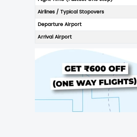
Airlines / Typical Stopovers
Departure Airport
Arrival Airport