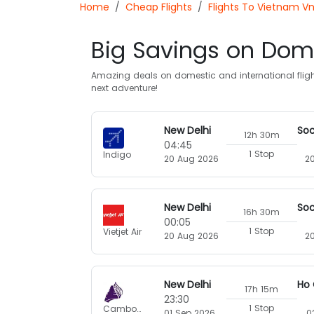
Home
Cheap Flights
Flights To Vietnam V
Big Savings on Dome
Amazing deals on domestic and international flight
next adventure!
New Delhi
12h 30m
04:45
1 Stop
Indigo
20 Aug 2026
2
New Delhi
16h 30m
00:05
1 Stop
Vietjet Air
20 Aug 2026
2
New Delhi
17h 15m
23:30
1 Stop
Cambodia Angkor Air
01 Sep 2026
0