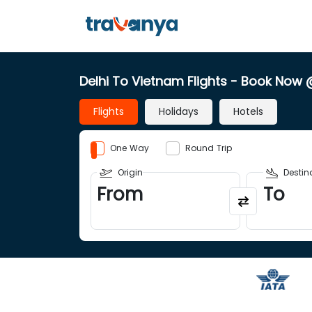
Delhi To Vietnam Flights
- Book Now
Flights
Holidays
Hotels
One Way
Round Trip
Origin
Destin
From
To