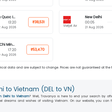
Phu Quoc Island
New Delhi
₹38,531
13:20
00:05
Vietjet Air
2 Aug 2026
21 Aug 2026
Ho Chi Minh City
₹53,470
17:20
0 Aug 2026
ical data and are subject to change. Prices are not guaranteed at the 
hi to Vietnam (DEL to VN)
m Delhi to Vietnam
? Well, Travanya is here to end your search by off
ravel dreams and wishes of visiting Vietnam. On our website, you can 