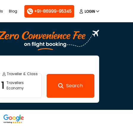
+91-86999-95345
ls
Blog
LOGIN
Traveller & Class
1
Travellers
Search
Economy