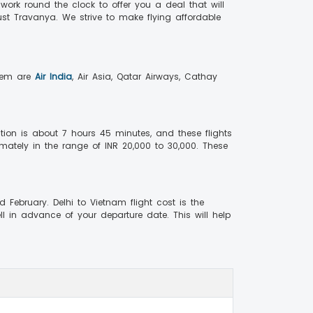
 work round the clock to offer you a deal that will
ust Travanya. We strive to make flying affordable
them are
Air India
, Air Asia, Qatar Airways, Cathay
tion is about 7 hours 45 minutes, and these flights
imately in the range of INR 20,000 to 30,000. These
ebruary. Delhi to Vietnam flight cost is the
ll in advance of your departure date. This will help