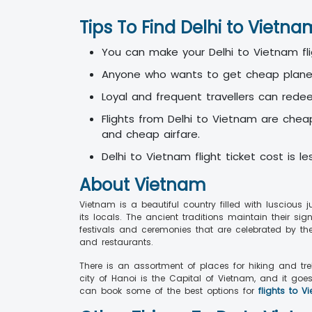
Tips To Find Delhi to Vietn
You can make your Delhi to Vietnam fli
Anyone who wants to get cheap plane t
Loyal and frequent travellers can rede
Flights from Delhi to Vietnam are chea
and cheap airfare.
Delhi to Vietnam flight ticket cost is l
About Vietnam
Vietnam is a beautiful country filled with luscious 
its locals. The ancient traditions maintain their s
festivals and ceremonies that are celebrated by t
and restaurants.
There is an assortment of places for hiking and tr
city of Hanoi is the Capital of Vietnam, and it goe
can book some of the best options for
flights to V