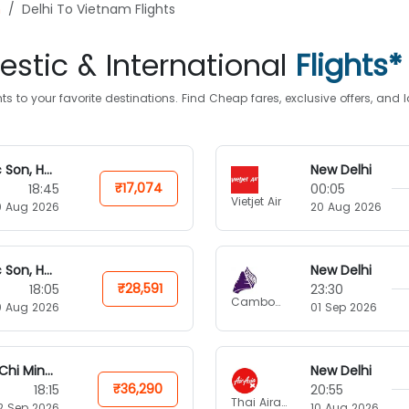
n
Delhi To Vietnam Flights
stic & International
Flights*
s to your favorite destinations. Find Cheap fares, exclusive offers, an
Soc Son, Hanoi
New Delhi
₹17,074
18:45
00:05
Vietjet Air
0 Aug 2026
20 Aug 2026
Soc Son, Hanoi
New Delhi
₹28,591
18:05
23:30
Cambodia Angkor Air
0 Aug 2026
01 Sep 2026
Ho Chi Minh City
New Delhi
₹36,290
18:15
20:55
Thai Airasia X
2 Sep 2026
10 Aug 2026