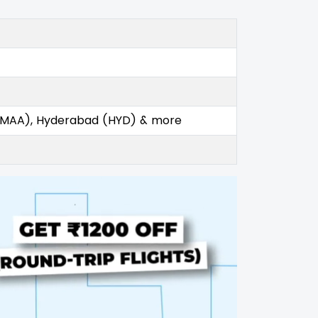
 (MAA), Hyderabad (HYD) & more