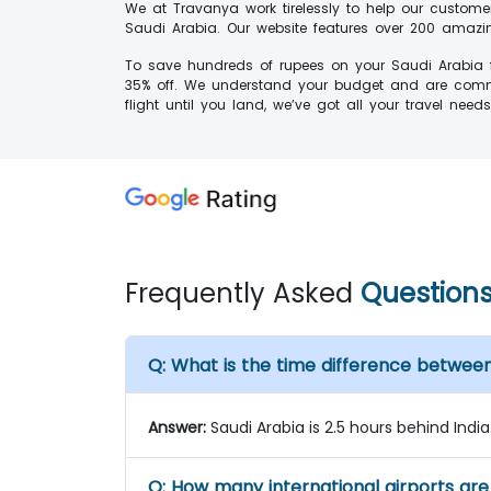
We at Travanya work tirelessly to help our custome
Saudi Arabia. Our website features over 200 amazing
To save hundreds of rupees on your Saudi Arabia fl
35% off. We understand your budget and are commit
flight until you land, we’ve got all your travel need
Frequently Asked
Question
Q:
What is the time difference between
Answer:
Saudi Arabia is 2.5 hours behind India
Q:
How many international airports are 