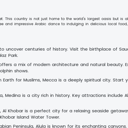
rget. This country is not just home to the world's largest oasis but 
fee and impressive Arabic dance to indulging in delicious local foo
 to uncover centuries of history. Visit the birthplace of Sa
az Park.
ffers a mix of modern architecture and natural beauty. Exp
olphin shows.
Earth for Muslims, Mecca is a deeply spiritual city. Start y
 Medina is a city rich in history. Key attractions include 
 Al Khobar is a perfect city for a relaxing seaside getaw
 Khobar Island Water Tower.
abian Peninsula, Alula is known for its enchanting canyons.