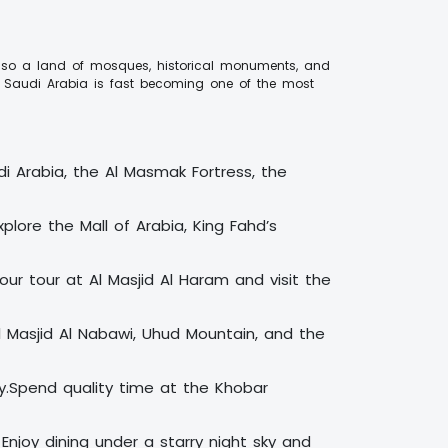
is also a land of mosques, historical monuments, and
d, Saudi Arabia is fast becoming one of the most
udi Arabia, the Al Masmak Fortress, the
lore the Mall of Arabia, King Fahd’s
our tour at Al Masjid Al Haram and visit the
Al Masjid Al Nabawi, Uhud Mountain, and the
ay.Spend quality time at the Khobar
 Enjoy dining under a starry night sky and