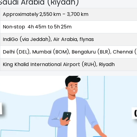
Saudi Arabia (Riyadh)
Approximately 2,550 km – 3,700 km
Non‑stop 4h 45m to 5h 25m
IndiGo (via Jeddah), Air Arabia, flynas
Delhi (DEL), Mumbai (BOM), Bengaluru (BLR), Chennai
King Khalid International Airport (RUH), Riyadh