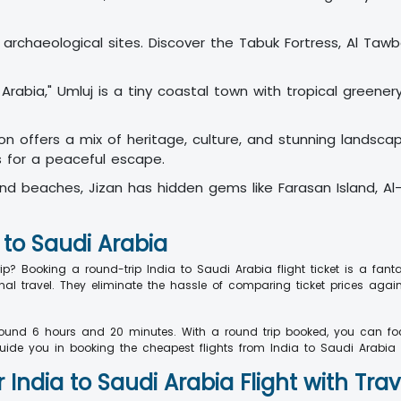
us archaeological sites. Discover the Tabuk Fortress, Al Ta
abia," Umluj is a tiny coastal town with tropical greenery
gion offers a mix of heritage, culture, and stunning landsc
s for a peaceful escape.
and beaches, Jizan has hidden gems like Farasan Island, Al
 to Saudi Arabia
 Booking a round-trip India to Saudi Arabia flight ticket is a fant
nal travel. They eliminate the hassle of comparing ticket prices agai
round 6 hours and 20 minutes. With a round trip booked, you can foc
uide you in booking the cheapest flights from India to Saudi Arabia e
India to Saudi Arabia Flight with Tra