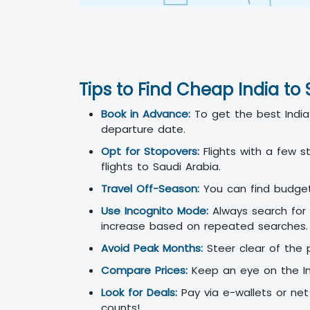
Tips to Find Cheap India to 
Book in Advance:
To get the best India 
departure date.
Opt for Stopovers:
Flights with a few s
flights to Saudi Arabia.
Travel Off-Season:
You can find budget-f
Use Incognito Mode:
Always search for 
increase based on repeated searches.
Avoid Peak Months:
Steer clear of the 
Compare Prices:
Keep an eye on the Ind
Look for Deals:
Pay via e-wallets or net 
counts!