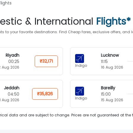
lights
stic & International
Flights*
s to your favorite destinations. Find Cheap fares, exclusive offers, an
Riyadh
Lucknow
₹32,171
00:25
11:15
Indigo
2 Aug 2026
16 Aug 2026
Jeddah
Bareilly
₹35,826
04:50
15:00
Indigo
11 Aug 2026
15 Aug 2026
ical data and are subject to change. Prices are not guaranteed at the 