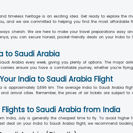
and timeless heritage is an exciting idea. Get ready to explore the 
 and we are committed to helping you find the most affordable fli
always cherish. We are here to make your travel preparations easy an
anya, you can secure honest, pocket-friendly deals on your India to S
a to Saudi Arabia
Saudi Arabia every week, giving you plenty of options. The major airlin
 carriers ensure you have a comfortable journey, whether you’re flying 
Your India to Saudi Arabia Flight
a is approximately 3,696 km. The average India to Saudi Arabia flig
nd arrival cities. Remember, the prices of air tickets are subject to 
lights to Saudi Arabia from India
 India, July is generally the cheapest time to fly. To avoid higher fa
est deal on your India to Saudi Arabia flight, we recommend bookin