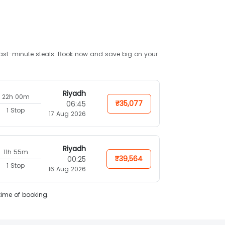
d last-minute steals. Book now and save big on your
Riyadh
22h 00m
₹35,077
06:45
1 Stop
17 Aug 2026
Riyadh
11h 55m
₹39,564
00:25
1 Stop
16 Aug 2026
time of booking.