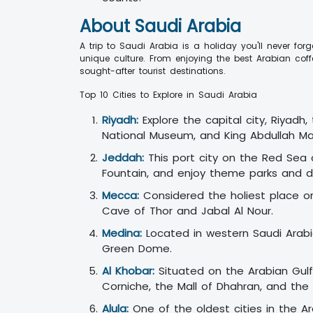
About Saudi Arabia
A trip to Saudi Arabia is a holiday you'll never fo
unique culture. From enjoying the best Arabian cof
sought-after tourist destinations.
Top 10 Cities to Explore in Saudi Arabia
Riyadh:
Explore the capital city, Riyadh,
National Museum, and King Abdullah Mal
Jeddah:
This port city on the Red Sea o
Fountain, and enjoy theme parks and d
Mecca:
Considered the holiest place on 
Cave of Thor and Jabal Al Nour.
Medina:
Located in western Saudi Arabia,
Green Dome.
Al Khobar:
Situated on the Arabian Gulf,
Corniche, the Mall of Dhahran, and the
Alula:
One of the oldest cities in the Ar