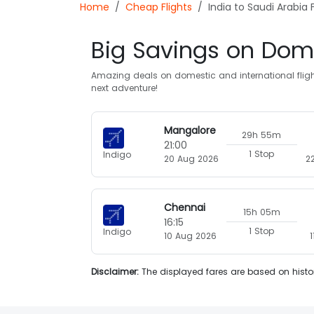
Home
Cheap Flights
India to Saudi Arabia F
Big Savings on Dome
Amazing deals on domestic and international flight
next adventure!
Mangalore
29h 55m
21:00
1 Stop
Indigo
20 Aug 2026
2
Chennai
15h 05m
16:15
1 Stop
Indigo
10 Aug 2026
Disclaimer:
The displayed fares are based on histor