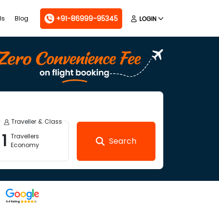
+91-86999-95345
ls
Blog
LOGIN
Traveller & Class
1
Travellers
Search
Economy