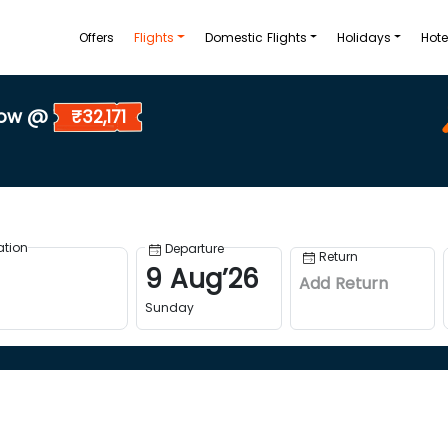
Offers
Flights
Domestic Flights
Holidays
Hote
Now @
₹32,171
ation
Departure
Return
9
Aug
’
26
Add Return
Sunday