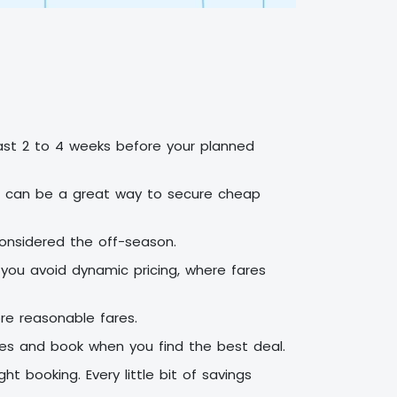
least 2 to 4 weeks before your planned
his can be a great way to secure cheap
 considered the off-season.
 you avoid dynamic pricing, where fares
re reasonable fares.
ates and book when you find the best deal.
t booking. Every little bit of savings