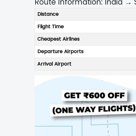
Route Information: India → 
Distance
Flight Time
Cheapest Airlines
Departure Airports
Arrival Airport