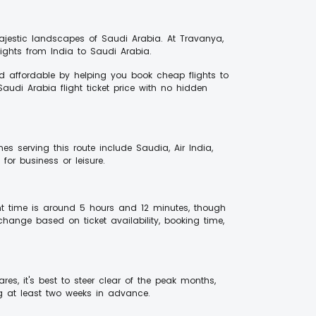
majestic landscapes of Saudi Arabia. At Travanya,
ghts from India to Saudi Arabia.
d affordable by helping you book cheap flights to
audi Arabia flight ticket price with no hidden
es serving this route include Saudia, Air India,
for business or leisure.
ht time is around 5 hours and 12 minutes, though
change based on ticket availability, booking time,
res, it's best to steer clear of the peak months,
g at least two weeks in advance.