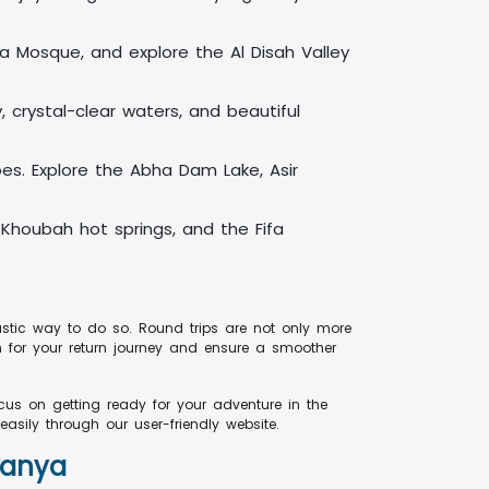
wba Mosque, and explore the Al Disah Valley
, crystal-clear waters, and beautiful
apes. Explore the Abha Dam Lake, Asir
-Khoubah hot springs, and the Fifa
astic way to do so. Round trips are not only more
n for your return journey and ensure a smoother
us on getting ready for your adventure in the
asily through our user-friendly website.
vanya