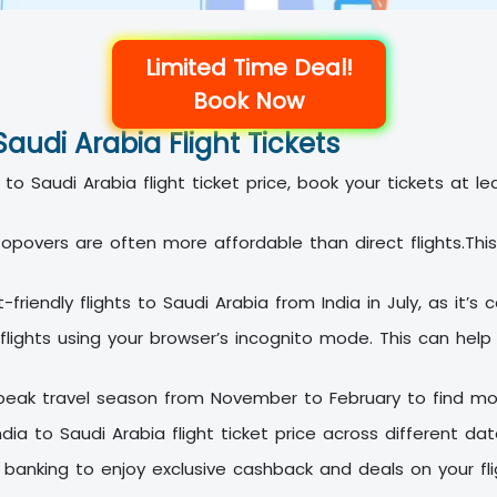
Limited Time Deal!
Book Now
Saudi Arabia Flight Tickets
to Saudi Arabia flight ticket price, book your tickets at 
topovers are often more affordable than direct flights.T
riendly flights to Saudi Arabia from India in July, as it’s
flights using your browser’s incognito mode. This can help
peak travel season from November to February to find mo
ia to Saudi Arabia flight ticket price across different d
banking to enjoy exclusive cashback and deals on your fligh