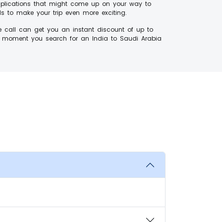
omplications that might come up on your way to
ls to make your trip even more exciting.
e call can get you an instant discount of up to
e moment you search for an India to Saudi Arabia