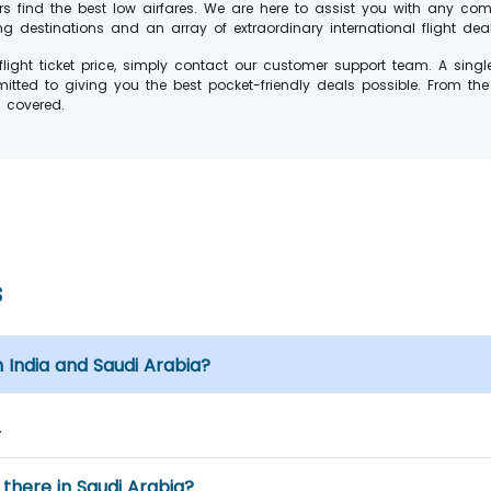
rs find the best low airfares. We are here to assist you with any c
 destinations and an array of extraordinary international flight dea
ight ticket price, simply contact our customer support team. A singl
ted to giving you the best pocket-friendly deals possible. From th
s covered.
s
 India and Saudi Arabia?
.
there in Saudi Arabia?