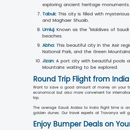
exploring ancient heritage monuments.
Tabuk:
This city is filled with mysterio
and Maghaer Shuaib.
Umluj:
Known as the "Maldives of Saudi Ar
beaches.
Abha:
This beautiful city in the Asir re
National Park, and the Green Mountain
Jizan:
A port city with beautiful pools 
Mountains waiting to be explored.
Round Trip Flight from India
Want to save a good amount of money on your trip?
economical but also more convenient for internatio
trip.
The average Saudi Arabia to India flight time is a
golden dunes. Our travel experts at Travanya will g
Enjoy Bumper Deals on Your 