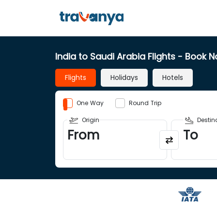
India to Saudi Arabia Flights
- Book 
Flights
Holidays
Hotels
One Way
Round Trip
Origin
Destin
From
To