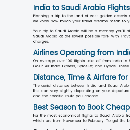
India to Saudi Arabia Flights
Planning a trip to the land of vast golden deserts 
we know how much your travel dreams mean to you,
Your trip to Saudi Arabia will be a memory you'll 
Saudi Arabia at the lowest possible fare. With Trav
charges.
Airlines Operating from Indi
On average, over 100 flights take off from India to 
GoAir, Air India Express, SpiceJet, and Flynas. These
Distance, Time & Airfare for 
The aerial distance between India and Saudi Arabi
this can vary slightly depending on your departure a
and the specific route you choose.
Best Season to Book Cheap F
For the most economical flights to Saudi Arabia from
which are from November to February. To get the b