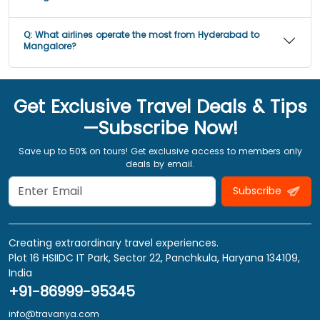
Q:
What airlines operate the most from Hyderabad to
Mangalore?
Get Exclusive Travel Deals & Tips
—Subscribe Now!
Save up to 50% on tours! Get exclusive access to members only
deals by email.
Subscribe
Creating extraordinary travel experiences.
Plot 16 HSIIDC IT Park, Sector 22, Panchkula, Haryana 134109,
India
+91-86999-95345
info@travanya.com