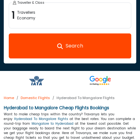
Traveller & Class
1
Travellers
Economy
Search
Home
Domestic Flights
Hyderabad To Mangalore Flights
Hyderabad to Mangalore Cheap Flights Bookings
Want to make cheap trips within the country? Travanya lets you
enjoy
Hyderabad To Mangalore flights
at the best rates. You can complete a
round-trip from
Mangalore to Hyderabad
at the lowest cost possible. Get
your baggage ready to board the next flight to your dream destination while
we get your flight bookings done. Here at Travanya, we make sure you find
cheap flight tickets so that you get to travel unbothered about your budget.