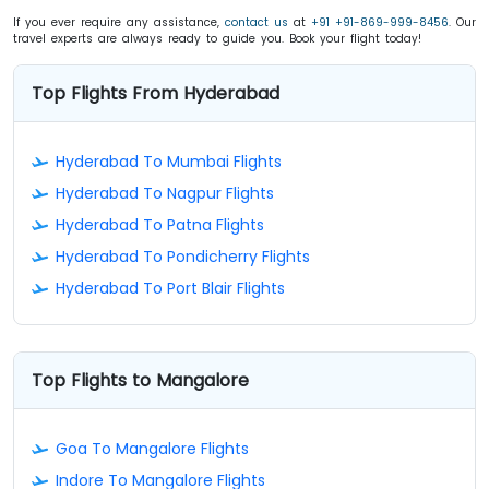
If you ever require any assistance,
contact us
at
+91 +91-869-999-8456
. Our
travel experts are always ready to guide you. Book your flight today!
Top Flights From Hyderabad
Hyderabad To Mumbai Flights
Hyderabad To Nagpur Flights
Hyderabad To Patna Flights
Hyderabad To Pondicherry Flights
Hyderabad To Port Blair Flights
Top Flights to Mangalore
Goa To Mangalore Flights
Indore To Mangalore Flights