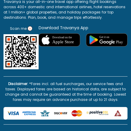
Travanya is your all-in-one travel app offering flight bookings
across 400+ domestic and international airlines, hotel reservations
at 1 million+ global properties, and holiday packages for top
destinations. Plan, book, and manage trips effortlessly.
Download Travanya App
Scan me
Disclaimer:
*Fares incl. all fuel surcharges, our service fees and
taxes. Displayed fares are based on historical data, are subject to
change and cannot be guaranteed at the time of booking. Lowest
fares may require an advance purchase of up to 21 days.