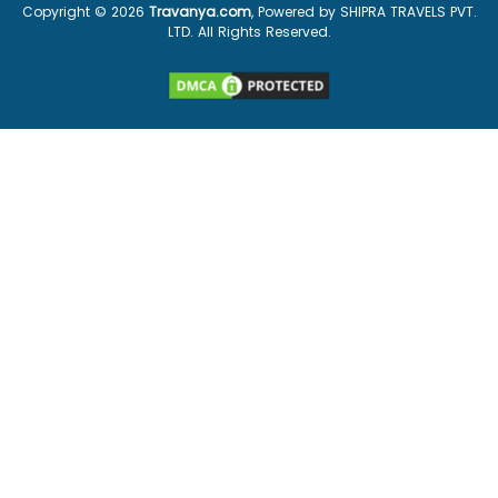
Copyright ©
2026
Travanya.com
, Powered by SHIPRA TRAVELS PVT.
LTD. All Rights Reserved.