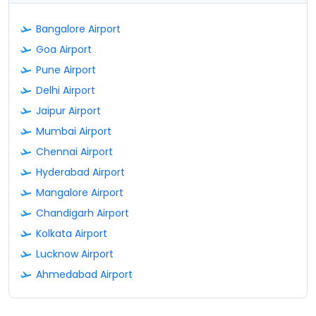
Bangalore Airport
Goa Airport
Pune Airport
Delhi Airport
Jaipur Airport
Mumbai Airport
Chennai Airport
Hyderabad Airport
Mangalore Airport
Chandigarh Airport
Kolkata Airport
Lucknow Airport
Ahmedabad Airport