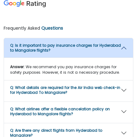
Frequently Asked
Questions
Q:
Is it important to pay insurance charges for Hyderabad
to Mangalore flights?
Answer:
We recommend you pay insurance charges for
safety purposes. However, it is not a necessary procedure.
Q:
What details are required for the Air India web check-in
for Hyderabad To Mangalore?
Q:
What airlines offer a flexible cancelation policy on
Hyderabad to Mangalore flights?
Q:
Are there any direct flights from Hyderabad to
Mangalore?