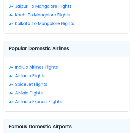
Jaipur To Mangalore Flights
Kochi To Mangalore Flights
Kolkata To Mangalore Flights
Popular Domestic Airlines
IndiGo Airlines Flights
Air India Flights
SpiceJet Flights
AirAsia Flights
Air India Express Flights
Famous Domestic Airports