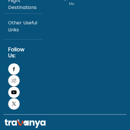
Flight
Me
Destinations
Other Useful
Links
Follow
Us: