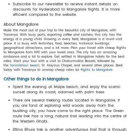
Subscribe to our newsletter to receive instant details on
discounts for
Hyderabad to Mangalore flights. It is more
efficient compared to the website.
About Mangalore
Make the most out of your trip to the beautiful city of Mangalore, with
Travanya. With busy ports, exporting coffee and cashew, this city has the
energy of a young child. Growing in every field, Mangalore is a must-visit
place. It is busy with festivities, food, beaches, historical buildings,
geographical attractions, and a lot more. Plan your travel with cheap flights
to Mangalore from HYD with your loved ones. The city has an amazing
ambiance and a lot to explore. Get settled in
Mangalore hotels for the best
rates. Start your tour with a visit to Chaturmukha Basadi, followed by
the
Tannirbhavi beach
, St. Aloysius Chapel, and several other places. Book
today with Travanya to unwrap cheap rates for
flights to Mangalore
.
Other things to do in Mangalore
Spent the evening at Malpe beach, and enjoy the scenic
sunset along its coast, adorned with palm trees.
There are several trekking routes located in Mangalore. If
you are fond of exploring wild woods away from the
bustling city, you have come to the right place. The Green
route trek has a long, natural trail leading into the centre of
the Western Ghats.
Ettina Bhuja trek is another adventurous trail that is through