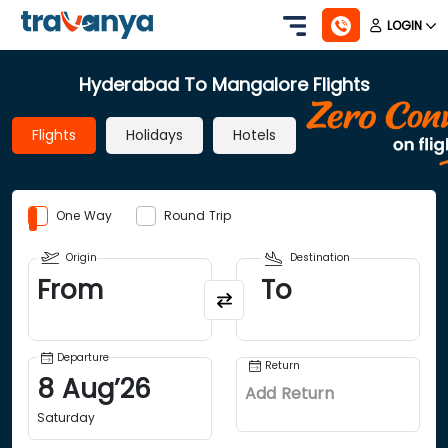
LOGIN
Hyderabad To Mangalore Flights
Flights
Holidays
Hotels
One Way
Round Trip
Origin
Destination
From
To
Departure
Return
8
Aug
’
26
Add Return
Saturday