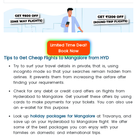
Limited Time Deal!
Book Now
Tips to Get Cheap Flights to Mangalore from HYD
Try to surf your travel details in private, that is, using
incognito mode so that your searches remain hidden from
airlines. It prevents them from increasing the airfare after
finding your requirements.
Check for any debit or credit card offers on flights from
Hyderabad to Mangalore. Get yourself these offers by using
cards to make payments for your tickets. You can also use
an e-wallet for this purpose.
Look up
holiday packages for Mangalore
at Travanya, and
save up on your Hyderabad to Mangalore flight. We offer
some of the best packages you can enjoy with your
families on domestic and international trips.