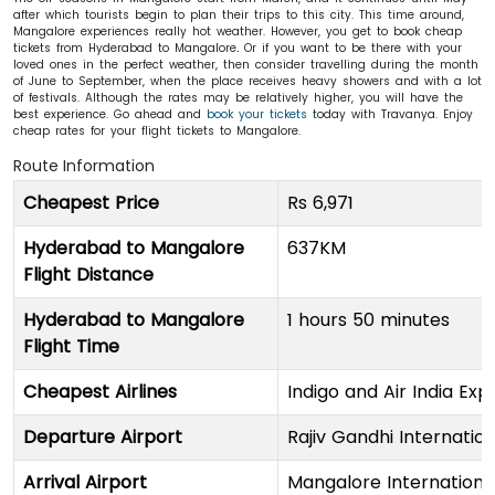
after which tourists begin to plan their trips to this city. This time around,
Mangalore experiences really hot weather. However, you get to book cheap
tickets from Hyderabad to Mangalore
.
Or if you want to be there with your
loved ones in the perfect weather, then consider travelling during the month
of June to September, when the place receives heavy showers and with a lot
of festivals. Although the rates may be relatively higher, you will have the
best experience. Go ahead and
book your tickets
today with Travanya. Enjoy
cheap rates for your flight tickets to Mangalore.
Route Information
Cheapest Price
Rs 6,971
Hyderabad to Mangalore
637KM
Flight Distance
Hyderabad to Mangalore
1 hours 50 minutes
Flight Time
Cheapest Airlines
Indigo and Air India Exp
Departure Airport
Rajiv Gandhi Internation
Arrival Airport
Mangalore International