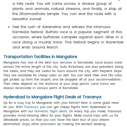
a hilly route. You will come across a diverse group of
plants and animals, natural streams, and finally, a stop at
the Dharmasthala temple. You can end the route with a
beautiful sunset.
Feel the rush of Adrenaline and witness the infamous
Kambala festival. Buffalo race is a popular segment of this
occasion, where buffaloes compete against each other in a
race along a muddy track. This festival begins in November
and ends around March.
Transportation facilities in Mangalore
Mangalore has one of the best bus services in Karnataka. Local buses cover
almost the entire length of the city. Auto Rickshaws are also prevalent along
the roads, and they are useful for tours around the city, with frequent stops.
They are available for cheap rates as well. You can book Uber and Ola cabs,
get picked up from the airport, and be dropped off at your accommodation.
Their rates depend on the distance of your drop points. Local trains are
always accessible in various parts of Karnataka.
Hyderabad to Mangalore Flight Deals at Travanya
Up for a cosy trip to Mangalore with your family? Here is some good news
for you. With
Travanya
, you can get cheap flights from Hyderabad to
Mangalore with our
domestic flight deals
. On every trip you make, Travanya
provides mind-blowing offers for your flights. Make round-trips with us for
affordable prices, so that you can have the best tour of your dream
destination. Enjoy other provisions by making the earliest booking.