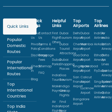
Quick
Helpful
Top
Top
Links
Links
Airports
Airlines
Quick Links
About
Contact
First
Dubai
Delhi
Dubai
IndiGo
Air
Us
Us
Flight
Tourism
Airport
Airport
Airlines
India
Popular
Offers
Privacy
Terms &
Dubai
Chennai
Mumbai
AirAsia
British
Domestic
Policy
Conditions
Tourist
Airport
Airport
Airway
Routes
Attractions
Disclaimer
Baggage
Goa
Doha
Etihad
Delta
Fees
Dubai
Dubai
Airport
Airport
Airways
Air
Popular
Parks
Shopping
Lines
Check
Sitemap
Singapore
Hyderabad
International
Places
In
Airport
Airport
FlyDubai
Qanta
FAQ
Routes
India
Goa
Airway
San
Calicut
Blog
Tourism
Tourism
Francisco
Airport
Singapore
Turkis
Top
Make
Indigo
Airport
Airlines
Airline
Lucknow
International
Payment
Cheap
Airport
United
Qatar
Flights
Countries
Airlines
Airway
Bangalore
Air
Find
Airport
Top India
India
Airport
Flights
Near