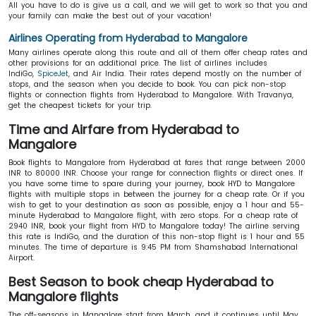
All you have to do is give us a call, and we will get to work so that you and
your family can make the best out of your vacation!
Airlines Operating from Hyderabad to Mangalore
Many airlines operate along this route and all of them offer cheap rates and
other provisions for an additional price. The list of airlines includes
IndiGo,
SpiceJet
, and Air India. Their rates depend mostly on the number of
stops, and the season when you decide to book. You can pick non-stop
flights or connection flights from Hyderabad to Mangalore. With Travanya,
get the cheapest tickets for your trip.
Time and Airfare from Hyderabad to
Mangalore
Book flights to Mangalore from Hyderabad at fares that range between 2000
INR to 80000 INR. Choose your range for connection flights or direct ones. If
you have some time to spare during your journey, book HYD to Mangalore
flights with multiple stops in between the journey for a cheap rate. Or if you
wish to get to your destination as soon as possible, enjoy a 1 hour and 55-
minute Hyderabad to Mangalore flight, with zero stops. For a cheap rate of
2940 INR, book your flight from HYD to Mangalore
today! The airline serving
this rate is IndiGo, and the duration of this non-stop flight is 1 hour and 55
minutes. The time of departure is 9:45 PM from Shamshabad International
Airport.
Best Season to book cheap Hyderabad to
Mangalore flights
The off-seasons in Mangalore start from March, and it continues until May