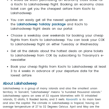
a Kochi to Lakshadweep flight. Booking an economy class
ticket can get you the cheapest airfare from Kochi to
Lakshadweep.
You can easily get all the newest updates on
the
Lakshadweep holiday package
and Kochi to
Lakshadweep flight deals on our portal.
Choose a weekday over weekends for booking your cheap
flights from Kochi to Lakshadweep. You can book your COK
to Lakshadweep flight on either Tuesday or Wednesday.
Get all the details about the hottest deals on plane tickets
to Lakshadweep from COK by subscribing to Travanya’s e-
newsletter.
Book your cheap flights from Kochi to Lakshadweep at least
3 to 4 weeks in advance of your departure date for the
lowest airfare.
About Lakshadweep
Lakshadweep is a group of many islands and also the smallest union
territory. In Sanskrit, “Lakshadweep” means “a hundred thousand islands.”
Lakshadweep spans an area of 32 square kilometres with 10 inhabited
islands, 12 atolls, 5 flooded banks, and 3 reefs.
Kavaratti
is its main town
and also the capital. The climate in Lakshadweep is tropical, having an
average temperature of 27 to 32 Degrees Celsius. April and May are the