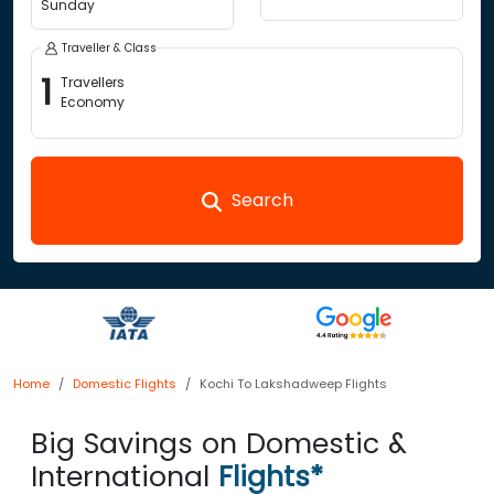
Sunday
Traveller & Class
1
Travellers
Economy
Search
Home
Domestic Flights
Kochi To Lakshadweep Flights
Big Savings on Domestic &
International
Flights*