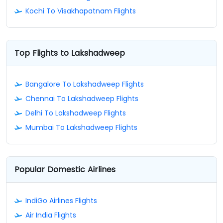
Kochi To Visakhapatnam Flights
Top Flights to Lakshadweep
Bangalore To Lakshadweep Flights
Chennai To Lakshadweep Flights
Delhi To Lakshadweep Flights
Mumbai To Lakshadweep Flights
Popular Domestic Airlines
IndiGo Airlines Flights
Air India Flights