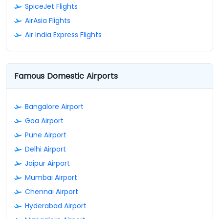
SpiceJet Flights
AirAsia Flights
Air India Express Flights
Famous Domestic Airports
Bangalore Airport
Goa Airport
Pune Airport
Delhi Airport
Jaipur Airport
Mumbai Airport
Chennai Airport
Hyderabad Airport