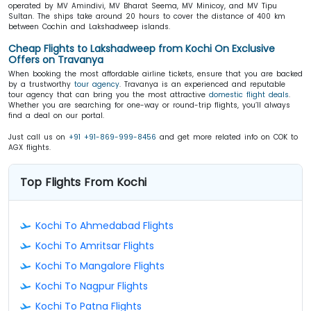
operated by MV Amindivi, MV Bharat Seema, MV Minicoy, and MV Tipu
Sultan. The ships take around 20 hours to cover the distance of 400 km
between Cochin and Lakshadweep islands.
Cheap Flights to Lakshadweep from Kochi On Exclusive
Offers on Travanya
When booking the most affordable airline tickets, ensure that you are backed
by a trustworthy
tour agency
. Travanya is an experienced and reputable
tour agency that can bring you the most attractive
domestic flight deals
.
Whether you are searching for one-way or round-trip flights, you’ll always
find a deal on our portal.
Just call us on
+91 +91-869-999-8456
and get more related info on COK to
AGX flights.
Top Flights From Kochi
Kochi To Ahmedabad Flights
Kochi To Amritsar Flights
Kochi To Mangalore Flights
Kochi To Nagpur Flights
Kochi To Patna Flights