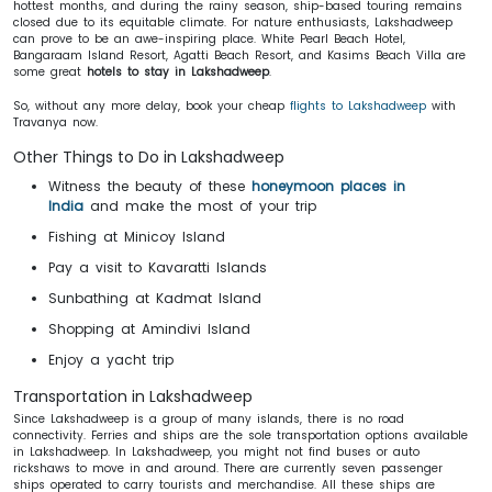
hottest months, and during the rainy season, ship-based touring remains
closed due to its equitable climate. For nature enthusiasts, Lakshadweep
can prove to be an awe-inspiring place. White Pearl Beach Hotel,
Bangaraam Island Resort, Agatti Beach Resort, and Kasims Beach Villa are
some great
hotels to stay in Lakshadweep
.
So, without any more delay, book your cheap
flights to Lakshadweep
with
Travanya now.
Other Things to Do in Lakshadweep
Witness the beauty of these
honeymoon places in
India
and make the most of your trip
Fishing at Minicoy Island
Pay a visit to Kavaratti Islands
Sunbathing at Kadmat Island
Shopping at Amindivi Island
Enjoy a yacht trip
Transportation in Lakshadweep
Since Lakshadweep is a group of many islands, there is no road
connectivity. Ferries and ships are the sole transportation options available
in Lakshadweep. In Lakshadweep, you might not find buses or auto
rickshaws to move in and around. There are currently seven passenger
ships operated to carry tourists and merchandise. All these ships are