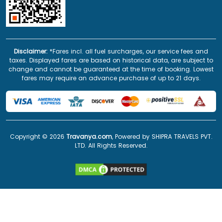
Disclaimer:
*Fares incl. all fuel surcharges, our service fees and
taxes. Displayed fares are based on historical data, are subject to
change and cannot be guaranteed at the time of booking. Lowest
fares may require an advance purchase of up to 21 days.
Copyright ©
2026
Travanya.com
, Powered by SHIPRA TRAVELS PVT.
LTD. All Rights Reserved.