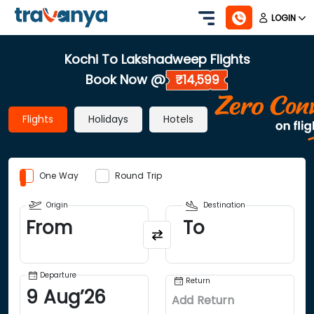
LOGIN
Kochi To Lakshadweep Flights
Book Now @
₹14,599
Flights
Holidays
Hotels
One Way
Round Trip
Origin
Destination
From
To
Departure
Return
9
Aug
’
26
Add Return