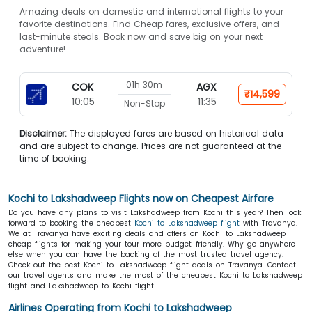
Amazing deals on domestic and international flights to your
favorite destinations. Find Cheap fares, exclusive offers, and
last-minute steals. Book now and save big on your next
adventure!
01h 30m
COK
AGX
₹14,599
10:05
11:35
Non-Stop
Disclaimer:
The displayed fares are based on historical data
and are subject to change. Prices are not guaranteed at the
time of booking.
Kochi to Lakshadweep Flights now on Cheapest Airfare
Do you have any plans to visit Lakshadweep from Kochi this year? Then look
forward to booking the cheapest
Kochi to Lakshadweep flight
with Travanya.
We at Travanya have exciting deals and offers on Kochi to Lakshadweep
cheap flights for making your tour more budget-friendly. Why go anywhere
else when you can have the backing of the most trusted travel agency.
Check out the best Kochi to Lakshadweep flight deals on Travanya. Contact
our travel agents and make the most of the cheapest Kochi to Lakshadweep
flight and Lakshadweep to Kochi flight.
Airlines Operating from Kochi to Lakshadweep