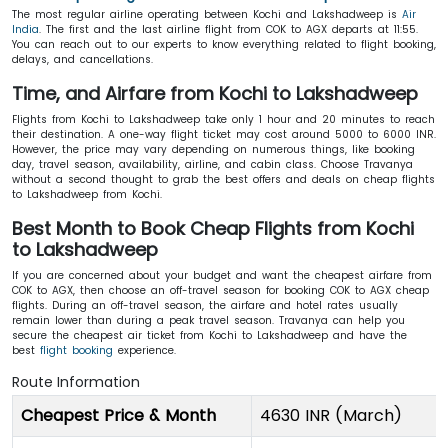
The most regular airline operating between Kochi and Lakshadweep is
Air
India
. The first and the last airline flight from COK to AGX departs at 11:55.
You can reach out to our experts to know everything related to flight booking,
delays, and cancellations.
Time, and Airfare from Kochi to Lakshadweep
Flights from Kochi to Lakshadweep take only 1 hour and 20 minutes to reach
their destination. A one-way flight ticket may cost around 5000 to 6000 INR.
However, the price may vary depending on numerous things, like booking
day, travel season, availability, airline, and cabin class. Choose Travanya
without a second thought to grab the best offers and deals on cheap flights
to Lakshadweep from Kochi.
Best Month to Book Cheap Flights from Kochi
to Lakshadweep
If you are concerned about your budget and want the cheapest airfare from
COK to AGX, then choose an off-travel season for booking COK to AGX cheap
flights. During an off-travel season, the airfare and hotel rates usually
remain lower than during a peak travel season. Travanya can help you
secure the cheapest air ticket from Kochi to Lakshadweep and have the
best
flight booking
experience.
Route Information
Cheapest Price & Month
4630 INR (March)