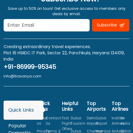
Save up to 50% on tours! Get exclusive access to members only
deals by email.
Subscribe
Creating extraordinary travel experiences.
Plot 16 HSIIDC IT Park, Sector 22, Panchkula, Haryana 134109,
India
+91-86999-95345
info@travanya.com
Quick
Helpful
Top
Top
Links
Links
Airports
Airlines
Quick Links
About
Contact
First
Dubai
Delhi
Dubai
IndiGo
Air
Us
Us
Flight
Tourism
Airport
Airport
Airlines
India
Popular
Offers
Privacy
Terms &
Dubai
Chennai
Mumbai
AirAsia
British
Domestic