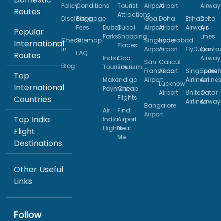
Policy
Conditions
Tourist
Airport
Airport
Airway
Routes
Attractions
Disclaimer
Baggage
Goa
Doha
Etihad
Delta
Fees
Dubai
Dubai
Airport
Airport
Airways
Air
Popular
Parks
Shopping
Lines
Check
Sitemap
Singapore
Hyderabad
International
Places
In
Airport
Airport
FlyDubai
Qanta
FAQ
Routes
India
Goa
Airway
San
Calicut
Blog
Tourism
Tourism
Francisco
Airport
Singapore
Turkis
Top
Make
Indigo
Airport
Airlines
Airline
Lucknow
International
Payment
Cheap
Airport
United
Qatar
Flights
Countries
Airlines
Airway
Bangalore
Air
Find
Airport
Top India
India
Airport
Flights
Near
Flight
Me
Destinations
Other Useful
Links
Follow