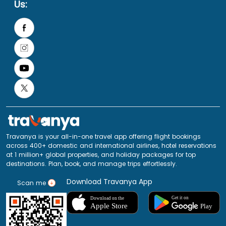
Us:
Travanya is your all-in-one travel app offering flight bookings
across 400+ domestic and international airlines, hotel reservations
at 1 million+ global properties, and holiday packages for top
destinations. Plan, book, and manage trips effortlessly.
Download Travanya App
Scan me