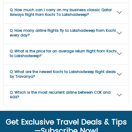
Q:
How much can I carry on my business classic Qatar
Airways flight from Kochi To Lakshadweep?
Q:
How many airline flights fly to Lakshadweep from Kochi
every day?
Q:
What is the price for an average return flight from Kochi
to Lakshadweep?
Q:
What are the newest Kochi to Lakshadweep flight deals
by Travanya?
Q:
Which is the most recurrent airline between COK and
AGX?
Get Exclusive Travel Deals & Tips
—Subscribe Now!