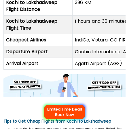
Kochi to Lakshadweep
396 KM
Flight Distance
Kochi to Lakshadweep
1 hours and 30 minutes
Flight Time
Cheapest Airlines
IndiGo, Vistara, GO FIRS
Departure Airport
Cochin International A
Arrival Airport
Agatti Airport (AGX)
Limited Time Deal!
Book Now
Tips to Get Cheap Flights from Kochi to Lakshadweep
It would be worth purchasing an economy class ticket for