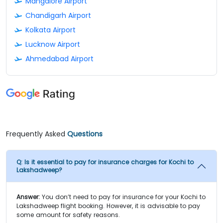
Mangalore Airport
Chandigarh Airport
Kolkata Airport
Lucknow Airport
Ahmedabad Airport
Frequently Asked
Questions
Q:
Is it essential to pay for insurance charges for Kochi to
Lakshadweep?
Answer:
You don’t need to pay for insurance for your Kochi to
Lakshadweep flight booking. However, it is advisable to pay
some amount for safety reasons.