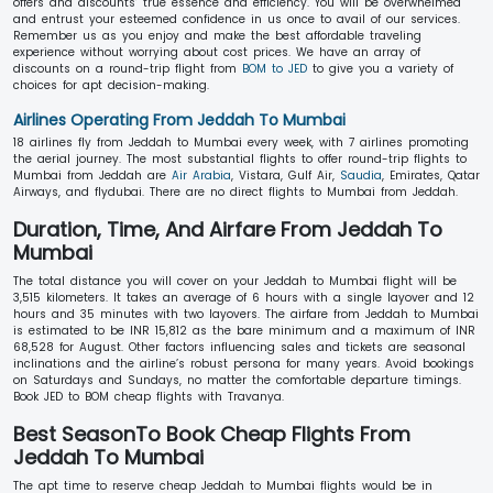
offers and discounts’ true essence and efficiency. You will be overwhelmed
and entrust your esteemed confidence in us once to avail of our services.
Remember us as you enjoy and make the best affordable traveling
experience without worrying about cost prices. We have an array of
discounts on a round-trip flight from
BOM to JED
to give you a variety of
choices for apt decision-making.
Airlines Operating From Jeddah To Mumbai
18 airlines fly from Jeddah to Mumbai every week, with 7 airlines promoting
the aerial journey. The most substantial flights to offer round-trip flights to
Mumbai from Jeddah are
Air Arabia
, Vistara, Gulf Air,
Saudia
, Emirates, Qatar
Airways, and flydubai. There are no direct flights to Mumbai from Jeddah.
Duration, Time, And Airfare From Jeddah To
Mumbai
The total distance you will cover on your Jeddah to Mumbai flight will be
3,515 kilometers. It takes an average of 6 hours with a single layover and 12
hours and 35 minutes with two layovers. The airfare from Jeddah to Mumbai
is estimated to be INR 15,812 as the bare minimum and a maximum of INR
68,528 for August. Other factors influencing sales and tickets are seasonal
inclinations and the airline’s robust persona for many years. Avoid bookings
on Saturdays and Sundays, no matter the comfortable departure timings.
Book JED to BOM cheap flights with Travanya.
Best SeasonTo Book Cheap Flights From
Jeddah To Mumbai
The apt time to reserve cheap Jeddah to Mumbai flights would be in