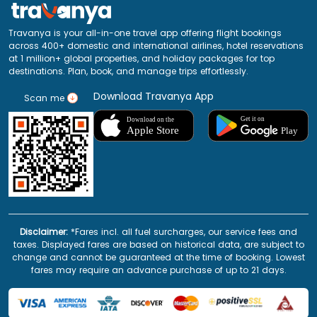
Travanya is your all-in-one travel app offering flight bookings
across 400+ domestic and international airlines, hotel reservations
at 1 million+ global properties, and holiday packages for top
destinations. Plan, book, and manage trips effortlessly.
Download Travanya App
Scan me
Disclaimer:
*Fares incl. all fuel surcharges, our service fees and
taxes. Displayed fares are based on historical data, are subject to
change and cannot be guaranteed at the time of booking. Lowest
fares may require an advance purchase of up to 21 days.