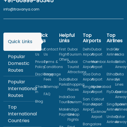
+91-86999-95345
info@travanya.com
Quick
Helpful
Top
Top
Links
Links
Airports
Airlines
Quick Links
About
Contact
First
Dubai
Delhi
Dubai
IndiGo
Air
Us
Us
Flight
Tourism
Airport
Airport
Airlines
India
Popular
Offers
Privacy
Terms &
Dubai
Chennai
Mumbai
AirAsia
British
Domestic
Policy
Conditions
Tourist
Airport
Airport
Airway
Routes
Attractions
Disclaimer
Baggage
Goa
Doha
Etihad
Delta
Fees
Dubai
Dubai
Airport
Airport
Airways
Air
Popular
Parks
Shopping
Lines
Check
Sitemap
Singapore
Hyderabad
International
Places
In
Airport
Airport
FlyDubai
Qanta
FAQ
Routes
India
Goa
Airway
San
Calicut
Blog
Tourism
Tourism
Francisco
Airport
Singapore
Turkis
Top
Make
Indigo
Airport
Airlines
Airline
Lucknow
International
Payment
Cheap
Airport
United
Qatar
Flights
Countries
Airlines
Airway
Bangalore
Air
Find