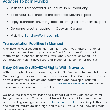
Activities To Do In Mumbai
Visit the Taraporewala Aquarium in Mumbai city.
Take your little ones to the fantastic Kidzania park.
Enjoy stomach-churning rides at Imagica amusement park.
Do some great shopping in Cosway, Colaba.
Visit the
Bandra-Worli sea link
.
Transportation Facilities In Mumbai
After booking your Jeddah to Mumbai flight deals, you have an array of
transportation services at your service. The AC and non-AC local trains,
metro trains in Andheri, rickshaws, taxis, and Uber are renowned. The
transportation here is developed and made for the comfort of tourists.
Enjoy Offers On JED-BOM Flights With Travanya
Within a single click on our website, get familiarized with the best Jeddah to
Mumbai flight deals with inviting inferences and offers. Our discounts focus
on your determined interest and satisfaction and develop a bountiful
traveling experience. Reach out to us on
+91-869-999-8456
at the soonest
and enjoy your travelling to the fullest.
We have the inexpensive Jeddah to Mumbai flights you are searching for.
End your search with Travanya and leave it to our staff to assemble the
best travelling arrangements and
international flights
deals. Keep faith in us
and wait for maximum and high-end results. Give us a call now and wait
for perfect results!