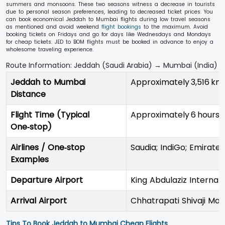
summers and monsoons. These two seasons witness a decrease in tourists
due to personal season preferences, leading to decreased ticket prices. You
can book economical Jeddah to Mumbai flights during low travel seasons
as mentioned and avoid weekend
flight bookings
to the maximum. Avoid
booking tickets on Fridays and go for days like Wednesdays and Mondays
for cheap tickets. JED to BOM flights must be booked in advance to enjoy a
wholesome traveling experience.
Route Information: Jeddah (Saudi Arabia) → Mumbai (India)
Jeddah to Mumbai
Approximately 3,516 km
Distance
Flight Time (Typical
Approximately 6 hours 
One‑stop)
Airlines / One‑stop
Saudia; IndiGo; Emirate
Examples
Departure Airport
King Abdulaziz Internat
Arrival Airport
Chhatrapati Shivaji Mah
Tips To Book Jeddah to Mumbai Cheap Flights