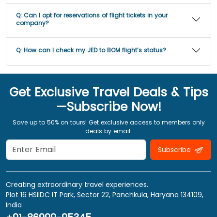
Q:
Can I opt for reservations of flight tickets in your
company?
Q:
How can I check my JED to BOM flight’s status?
Get Exclusive Travel Deals & Tips
—Subscribe Now!
Save up to 50% on tours! Get exclusive access to members only
deals by email.
Subscribe
Creating extraordinary travel experiences.
Plot 16 HSIIDC IT Park, Sector 22, Panchkula, Haryana 134109,
India