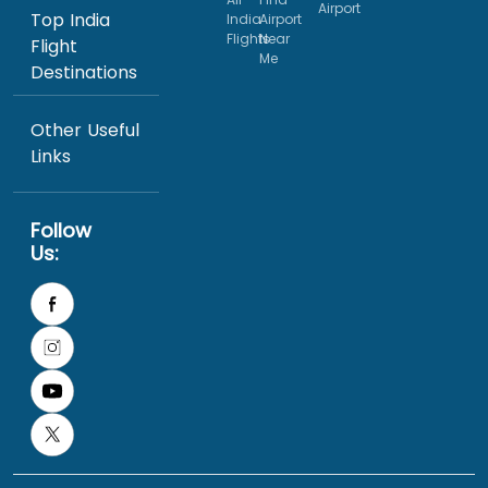
Airport
Top India
India
Airport
Flights
Near
Flight
Me
Destinations
Other Useful
Links
Follow
Us: