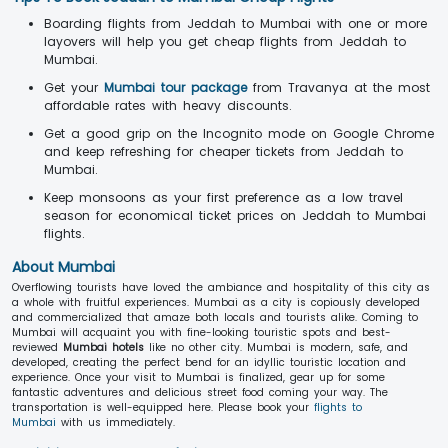
Boarding flights from Jeddah to Mumbai with one or more
layovers will help you get cheap flights from Jeddah to
Mumbai.
Get your
Mumbai tour package
from Travanya at the most
affordable rates with heavy discounts.
Get a good grip on the Incognito mode on Google Chrome
and keep refreshing for cheaper tickets from Jeddah to
Mumbai.
Keep monsoons as your first preference as a low travel
season for economical ticket prices on Jeddah to Mumbai
flights.
About Mumbai
Overflowing tourists have loved the ambiance and hospitality of this city as
a whole with fruitful experiences. Mumbai as a city is copiously developed
and commercialized that amaze both locals and tourists alike. Coming to
Mumbai will acquaint you with fine-looking touristic spots and best-
reviewed
Mumbai hotels
like no other city. Mumbai is modern, safe, and
developed, creating the perfect bend for an idyllic touristic location and
experience. Once your visit to Mumbai is finalized, gear up for some
fantastic adventures and delicious street food coming your way. The
transportation is well-equipped here. Please book your
flights to
Mumbai
with us immediately.