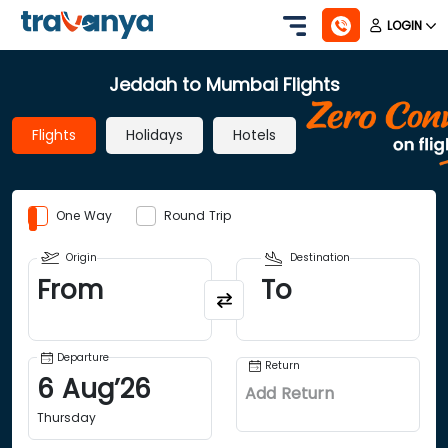
LOGIN
Jeddah to Mumbai Flights
Flights
Holidays
Hotels
One Way
Round Trip
Origin
Destination
From
To
Departure
Return
6
Aug
’
26
Add Return
Thursday