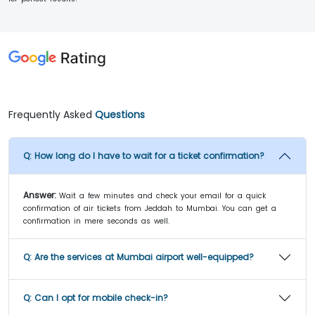
Frequently Asked
Questions
Q:
How long do I have to wait for a ticket confirmation?
Answer:
Wait a few minutes and check your email for a quick
confirmation of air tickets from Jeddah to Mumbai. You can get a
confirmation in mere seconds as well.
Q:
Are the services at Mumbai airport well-equipped?
Q:
Can I opt for mobile check-in?