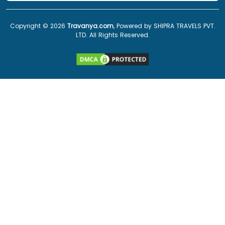
Copyright ©
2026
Travanya.com
, Powered by SHIPRA TRAVELS PVT.
LTD. All Rights Reserved.