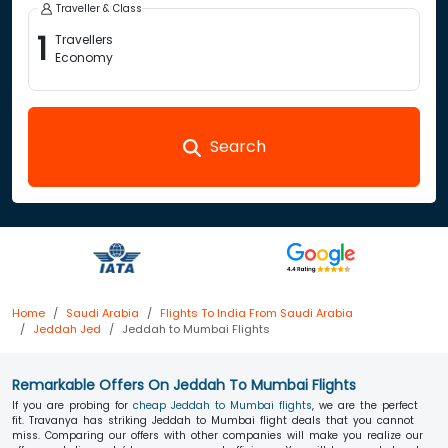
Traveller & Class
1
Travellers
Economy
Search
Home
Saudi Arabia
Flights To India From Saudi Arabia
Jeddah Jed
Jeddah to Mumbai Flights
Remarkable Offers On Jeddah To Mumbai Flights
If you are probing for
cheap Jeddah to Mumbai flights
, we are the perfect
fit. Travanya has striking Jeddah to Mumbai flight deals that you cannot
miss. Comparing our offers with other companies will make you realize our