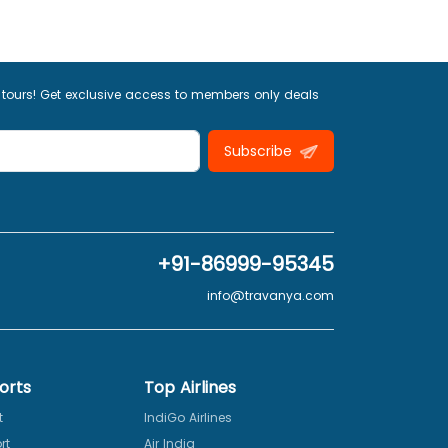
 tours! Get exclusive access to members only deals
Subscribe
+91-86999-95345
info@travanya.com
orts
Top Airlines
t
IndiGo Airlines
rt
Air India