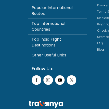
Privacy 
Popular International
Terms &
Routes
Disclai
Top International
Baggag
Countries
Check I
Sitema
Top India Flight
FAQ
Destinations
Blog
Other Useful Links
Follow Us: