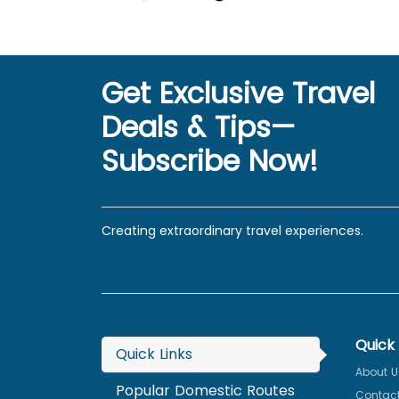
Get Exclusive Travel
Deals & Tips—
Subscribe Now!
Creating extraordinary travel experiences.
Quick 
Quick Links
About U
Popular Domestic Routes
Contact