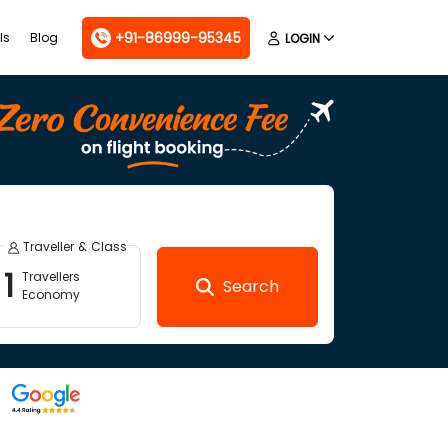
+91-86999-95345
ls
Blog
LOGIN
Traveller & Class
1
Travellers
Search
Economy