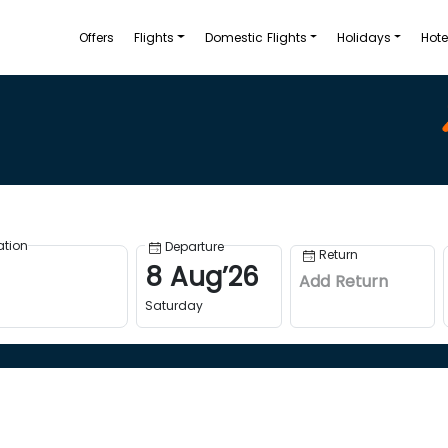
Offers
Flights
Domestic Flights
Holidays
Hote
ation
Departure
Return
8
Aug
’
26
Add Return
Saturday