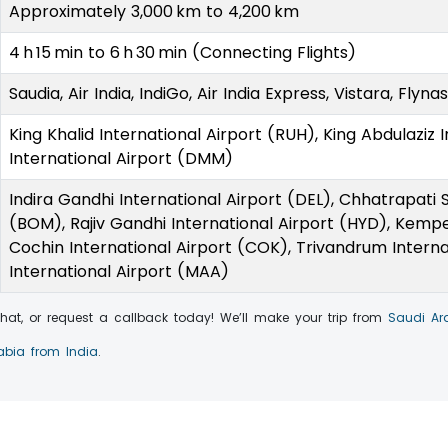
Approximately 3,000 km to 4,200 km
4 h 15 min to 6 h 30 min (Connecting Flights)
Saudia, Air India, IndiGo, Air India Express, Vistara, Flyn
King Khalid International Airport (RUH), King Abdulaziz 
International Airport (DMM)
Indira Gandhi International Airport (DEL), Chhatrapati S
(BOM), Rajiv Gandhi International Airport (HYD), Kempe
Cochin International Airport (COK), Trivandrum Interna
International Airport (MAA)
 chat, or request a callback today! We’ll make your trip from
Saudi Ar
rabia from India
.