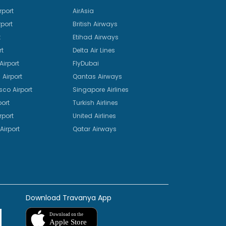
rport
AirAsia
port
British Airways
t
Etihad Airways
rt
Delta Air Lines
irport
FlyDubai
Airport
Qantas Airways
sco Airport
Singapore Airlines
port
Turkish Airlines
rport
United Airlines
Airport
Qatar Airways
Download Travanya App