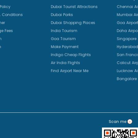
Policy
Dubai Tourist Attractions
Chennai Ai
 Conditions
Dubai Parks
Mumbai Air
mer
Dubai Shopping Places
Goa Airpor
e Fees
India Tourism
Doha Airpo
n
Goa Tourism
Singapore A
p
Make Payment
Hyderabad 
Indigo Cheap Flights
San Franci
Air India Flights
Calicut Air
Find Airport Near Me
Lucknow Ai
Bangalore 
Scan me