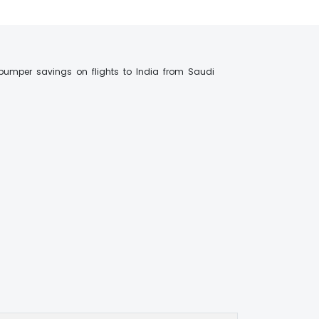
bumper savings on flights to India from Saudi