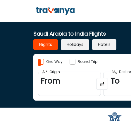
Saudi Arabia to India Flights
Flights
Holidays
Hotels
One Way
Round Trip
Origin
Destin
From
To