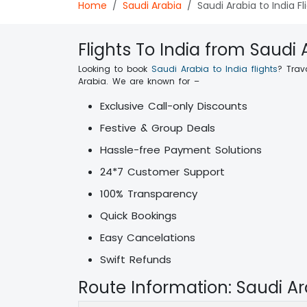
Home
Saudi Arabia
Saudi Arabia to India Fl
Flights To India from Saudi 
Looking to book
Saudi Arabia to India flights
? Trav
Arabia. We are known for –
Exclusive Call-only Discounts
Festive & Group Deals
Hassle-free Payment Solutions
24*7 Customer Support
100% Transparency
Quick Bookings
Easy Cancelations
Swift Refunds
Route Information: Saudi Ar