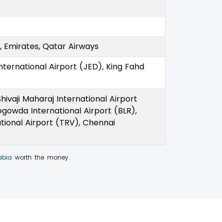
as, Emirates, Qatar Airways
International Airport (JED), King Fahd
hivaji Maharaj International Airport
gowda International Airport (BLR),
tional Airport (TRV), Chennai
abia
worth the money.