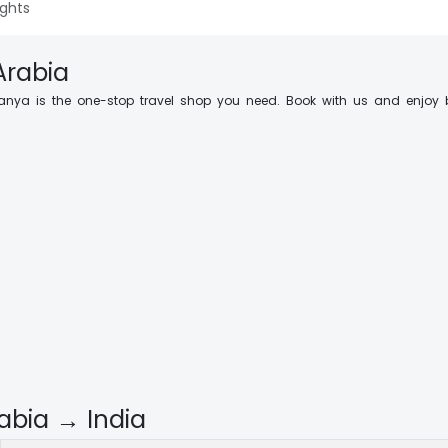
ights
Arabia
anya is the one-stop travel shop you need. Book with us and enjoy 
abia → India