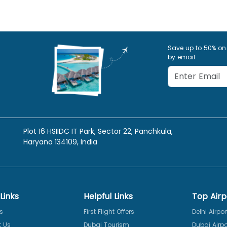
Save up to 50% on
by email.
Plot 16 HSIIDC IT Park, Sector 22, Panchkula,
Haryana 134109, India
Links
Helpful Links
Top Airp
s
First Flight Offers
Delhi Airpor
 Us
Dubai Tourism
Dubai Airpo