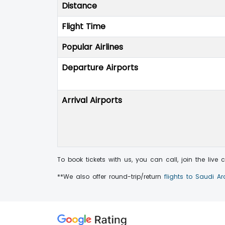
Distance
Flight Time
Popular Airlines
Departure Airports
Arrival Airports
To book tickets with us, you can call, join the live
**We also offer round-trip/return
flights to Saudi A