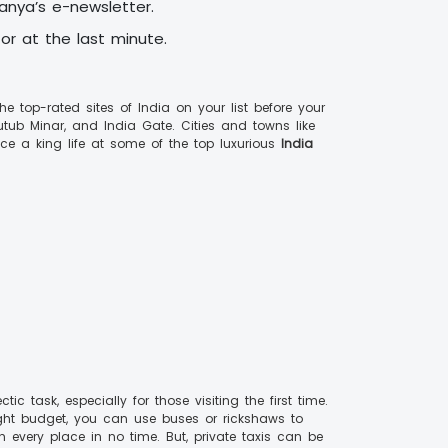
vanya’s e-newsletter.
 or at the last minute.
 top-rated sites of India on your list before your
utub Minar, and India Gate. Cities and towns like
ce a king life at some of the top luxurious
India
 task, especially for those visiting the first time.
a tight budget, you can use buses or rickshaws to
 every place in no time. But, private taxis can be