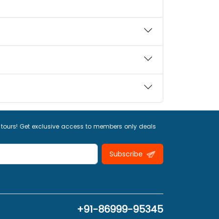
 tours! Get exclusive access to members only deals
Subscribe
+91-86999-95345