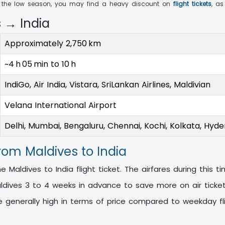
ng the low season, you may find a heavy discount on
flight tickets
, as
s → India
Approximately 2,750 km
~4 h 05 min to 10 h
IndiGo, Air India, Vistara, SriLankan Airlines, Maldivian
Velana International Airport
Delhi, Mumbai, Bengaluru, Chennai, Kochi, Kolkata, Hyd
from Maldives to India
 Maldives to India flight ticket. The airfares during this t
aldives 3 to 4 weeks in advance to save more on air tick
e generally high in terms of price compared to weekday fl