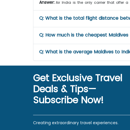
Answer:
Air India is the only carrier that offer 
Q:
What is the total flight distance be
Q:
How much is the cheapest Maldives to
Q:
What is the average Maldives to India
Get Exclusive Travel
Deals & Tips—
Subscribe Now!
Creating extraordinary travel experiences.