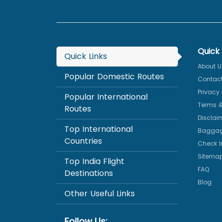
Quick 
Quick Links
About U
Popular Domestic Routes
Contact
Privacy 
Popular International
Terms &
Routes
Disclai
Top International
Baggag
Countries
Check I
Sitema
Top India Flight
FAQ
Destinations
Blog
Other Useful Links
Follow Us: