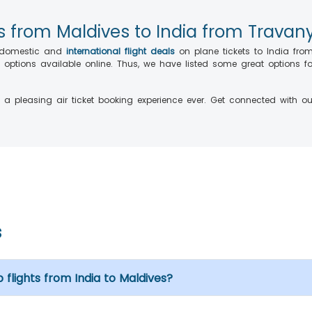
hts from Maldives to India from Travan
g domestic and
international flight deals
on plane tickets
to India fro
nt options available online. Thus, we have listed some great options
a pleasing air ticket booking experience ever. Get connected with our
s
 flights from India to Maldives?