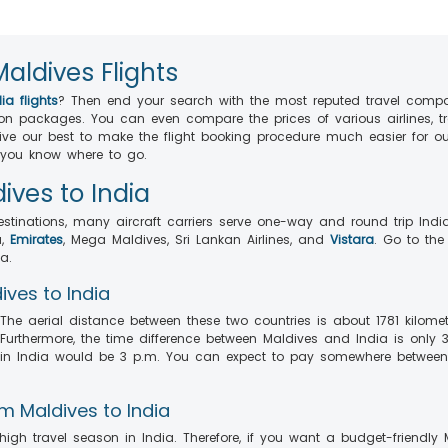
Maldives Flights
ia flights
? Then end your search with the most reputed travel comp
ion packages. You can even compare the prices of various airlines, 
give our best to make the flight booking procedure much easier for 
, you know where to go.
ives to India
estinations, many aircraft carriers serve one-way and round trip India
a,
Emirates
, Mega Maldives, Sri Lankan Airlines, and
Vistara
. Go to the
a.
ives to India
he aerial distance between these two countries is about 1781 kilometre
Furthermore, the time difference between Maldives and India is only 
ime in India would be 3 p.m. You can expect to pay somewhere betwee
m Maldives to India
igh travel season in India. Therefore, if you want a budget-friendly 