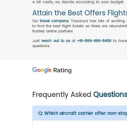
a bit costly, so, decide according to your budget.
Attain the Best Offers Flig
Our
travel company
, Travanya has lots of excitin
to find the best flight tickets as there are abunda
trusted airline partners.
Just
reach out to us
at
+91-869-999-8456
to have 
questions.
Frequently Asked
Question
Q:
Which aircraft carrier offer non-stop