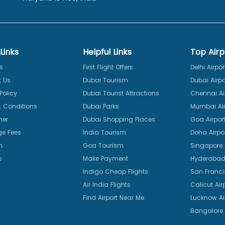
Links
Helpful Links
Top Airp
s
First Flight Offers
Delhi Airpor
 Us
Dubai Tourism
Dubai Airpo
Policy
Dubai Tourist Attractions
Chennai Ai
 Conditions
Dubai Parks
Mumbai Air
mer
Dubai Shopping Places
Goa Airpor
e Fees
India Tourism
Doha Airpo
n
Goa Tourism
Singapore A
p
Make Payment
Hyderabad 
Indigo Cheap Flights
San Franci
Air India Flights
Calicut Air
Find Airport Near Me
Lucknow Ai
Bangalore 