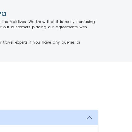
ya
m the Maldives. We know that it is really confusing
 for our customers placing our agreements with
 travel experts if you have any queries or