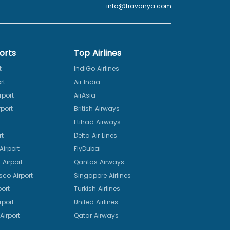
info@travanya.com
orts
Top Airlines
t
IndiGo Airlines
rt
Air India
rport
AirAsia
port
British Airways
t
Etihad Airways
rt
Delta Air Lines
irport
FlyDubai
Airport
Qantas Airways
sco Airport
Singapore Airlines
port
Turkish Airlines
rport
United Airlines
Airport
Qatar Airways