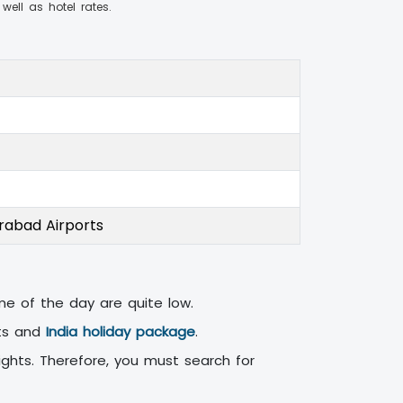
 well as hotel rates.
erabad Airports
ime of the day are quite low.
ets and
India holiday package
.
ights. Therefore, you must search for