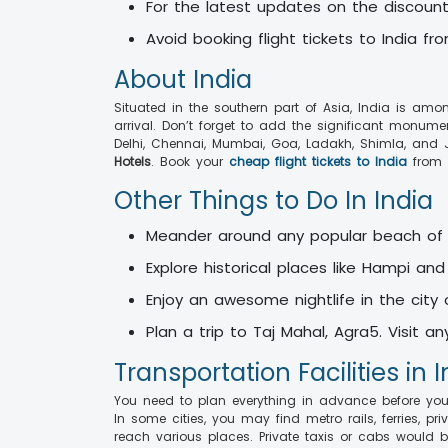
For the latest updates on the discounts
Avoid booking flight tickets to India f
About India
Situated in the southern part of Asia, India is amo
arrival. Don’t forget to add the significant monume
Delhi, Chennai, Mumbai, Goa, Ladakh, Shimla, and J
Hotels
. Book your
cheap flight tickets to India
from 
Other Things to Do In India
Meander around any popular beach of
Explore historical places like Hampi an
Enjoy an awesome nightlife in the city
Plan a trip to Taj Mahal, Agra5. Visit 
Transportation Facilities in 
You need to plan everything in advance before your d
In some cities, you may find metro rails, ferries, p
reach various places. Private taxis or cabs would b