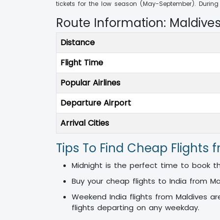
tickets for the low season (May-September). Duri
Route Information: Maldive
Distance
Flight Time
Popular Airlines
Departure Airport
Arrival Cities
Tips To Find Cheap Flights 
Midnight is the perfect time to book the
Buy your cheap flights to India from M
Weekend India flights from Maldives ar
flights departing on any weekday.