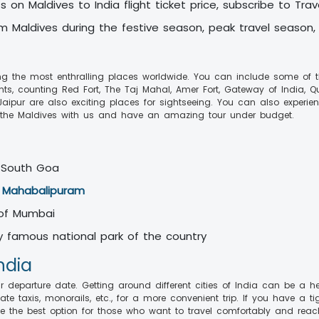
 on Maldives to India flight ticket price, subscribe to Tra
rom Maldives during the festive season, peak travel season,
ng the most enthralling places worldwide. You can include some of the
nts, counting Red Fort, The Taj Mahal, Amer Fort, Gateway of India, Q
aipur are also exciting places for sightseeing. You can also experien
the Maldives with us and have an amazing tour under budget.
 South Goa
d
Mahabalipuram
 of Mumbai
any famous national park of the country
India
eparture date. Getting around different cities of India can be a hectic
rivate taxis, monorails, etc., for a more convenient trip. If you have 
e the best option for those who want to travel comfortably and reach