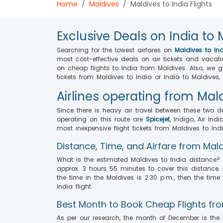
Home
Maldives
Maldives to India Flights
Exclusive Deals on India to 
Searching for the lowest airfares on
Maldives to Ind
most cost-effective deals on air tickets and vacat
on cheap flights to India from Maldives. Also, we 
tickets from Maldives to India or India to Maldives
Airlines operating from Mald
Since there is heavy air travel between these two d
operating on this route are
Spicejet
, Indigo, Air Indi
most inexpensive flight tickets from Maldives to Indi
Distance, Time, and Airfare from Mald
What is the estimated Maldives to India distance? T
approx. 3 hours 55 minutes to cover this distance. 
the time in the Maldives is 2:30 p.m., then the t
India flight.
Best Month to Book Cheap Flights fro
As per our research, the month of December is the h