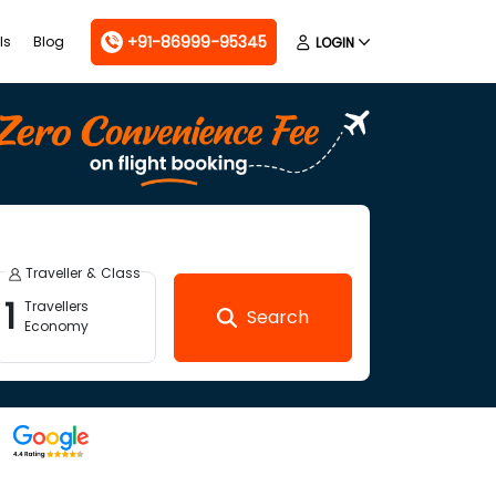
+91-86999-95345
ls
Blog
LOGIN
Traveller & Class
1
Travellers
Search
Economy