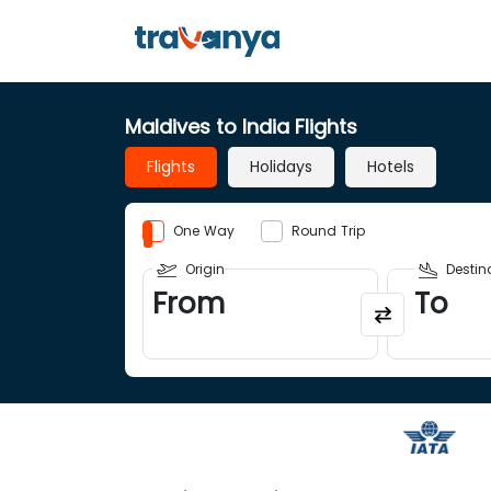
Maldives to India Flights
Flights
Holidays
Hotels
One Way
Round Trip
Origin
Destin
From
To