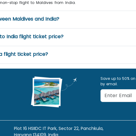
a non-stop flight to Maldives from India.
tween Maldives and India?
 India flight ticket price?
 flight ticket price?
Save up to 50% on
by email.
Plot 16 HSIIDC IT Park, Sector 22, Panchkula,
Haryana 134109, India