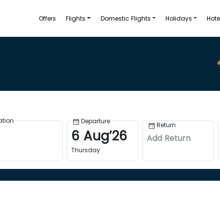
Offers
Flights
Domestic Flights
Holidays
Hote
ation
Departure
Return
6
Aug
’
26
Add Return
Thursday