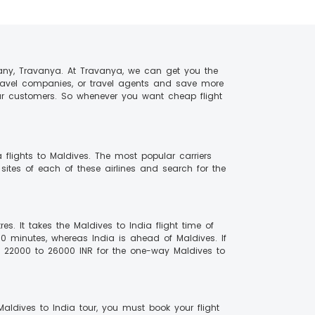
any, Travanya. At Travanya, we can get you the
travel companies, or travel agents and save more
our customers. So whenever you want cheap flight
 flights to Maldives. The most popular carriers
 sites of each of these airlines and search for the
s. It takes the Maldives to India flight time of
30 minutes, whereas India is ahead of Maldives. If
n 22000 to 26000 INR for the one-way Maldives to
Maldives to India tour, you must book your flight