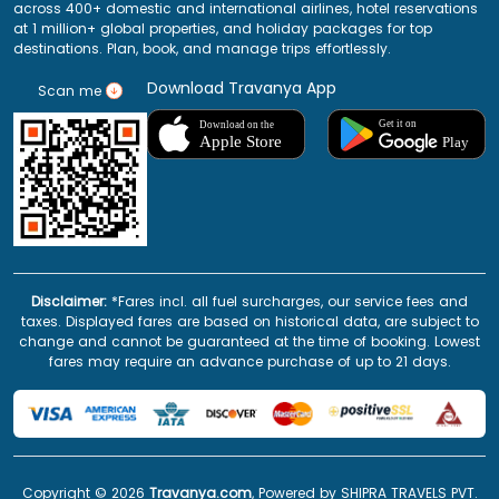
across 400+ domestic and international airlines, hotel reservations
at 1 million+ global properties, and holiday packages for top
destinations. Plan, book, and manage trips effortlessly.
Download Travanya App
Scan me
Disclaimer:
*Fares incl. all fuel surcharges, our service fees and
taxes. Displayed fares are based on historical data, are subject to
change and cannot be guaranteed at the time of booking. Lowest
fares may require an advance purchase of up to 21 days.
Copyright ©
2026
Travanya.com
, Powered by SHIPRA TRAVELS PVT.