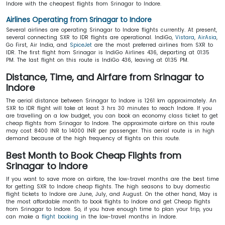
Indore with the cheapest flights from Srinagar to Indore.
Airlines Operating from Srinagar to Indore
Several airlines are operating Srinagar to Indore flights currently. At present,
several connecting SXR to IDR flights are operational. IndiGo,
Vistara
,
AirAsia
,
Go First, Air India, and
SpiceJet
are the most preferred airlines from SXR to
IDR. The first flight from Srinagar is IndiGo Airlines 436, departing at 01:35
PM. The last flight on this route is IndiGo 436, leaving at 01:35 PM.
Distance, Time, and Airfare from Srinagar to
Indore
The aerial distance between Srinagar to Indore is 1261 km approximately. An
SXR to IDR flight will take at least 3 hrs 30 minutes to reach Indore. If you
are travelling on a low budget, you can book an economy class ticket to get
cheap flights from Srinagar to Indore. The approximate airfare on this route
may cost 8400 INR to 14000 INR per passenger. This aerial route is in high
demand because of the high frequency of flights on this route.
Best Month to Book Cheap Flights from
Srinagar to Indore
If you want to save more on airfare, the low-travel months are the best time
for getting SXR to Indore cheap flights. The high seasons to buy domestic
flight tickets to Indore are June, July, and August. On the other hand, May is
the most affordable month to book flights to Indore and get Cheap flights
from Srinagar to Indore. So, if you have enough time to plan your trip, you
can make a
flight booking
in the low-travel months in Indore.