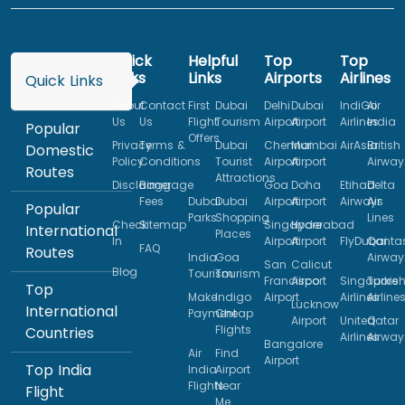
Quick
Helpful
Top
Top
Links
Links
Airports
Airlines
Quick Links
About
Contact
First
Dubai
Delhi
Dubai
IndiGo
Air
Us
Us
Flight
Tourism
Airport
Airport
Airlines
India
Popular
Offers
Privacy
Terms &
Dubai
Chennai
Mumbai
AirAsia
British
Domestic
Policy
Conditions
Tourist
Airport
Airport
Airway
Routes
Attractions
Disclaimer
Baggage
Goa
Doha
Etihad
Delta
Fees
Dubai
Dubai
Airport
Airport
Airways
Air
Popular
Parks
Shopping
Lines
Check
Sitemap
Singapore
Hyderabad
International
Places
In
Airport
Airport
FlyDubai
Qanta
FAQ
Routes
India
Goa
Airway
San
Calicut
Blog
Tourism
Tourism
Francisco
Airport
Singapore
Turkis
Top
Make
Indigo
Airport
Airlines
Airline
Lucknow
International
Payment
Cheap
Airport
United
Qatar
Flights
Countries
Airlines
Airway
Bangalore
Air
Find
Airport
Top India
India
Airport
Flights
Near
Flight
Me