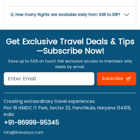
Q:
How many flights are available daily from SXR to IDR?
Get Exclusive Travel Deals & Tips
—Subscribe Now!
Save up to 50% on tours! Get exclusive access to members only
deals by email.
Subscribe
Creating extraordinary travel experiences.
Plot 16 HSIIDC IT Park, Sector 22, Panchkula, Haryana 134109,
India
+91-86999-95345
info@travanya.com