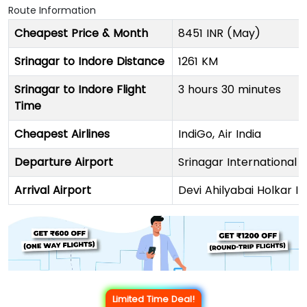
Route Information
Cheapest Price & Month
8451 INR (May)
Srinagar to Indore Distance
1261 KM
Srinagar to Indore Flight
3 hours 30 minutes
Time
Cheapest Airlines
IndiGo, Air India
Departure Airport
Srinagar International 
Arrival Airport
Devi Ahilyabai Holkar In
Limited Time Deal!