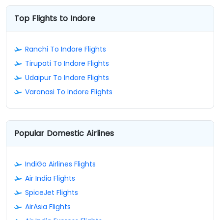
Top Flights to Indore
Ranchi To Indore Flights
Tirupati To Indore Flights
Udaipur To Indore Flights
Varanasi To Indore Flights
Popular Domestic Airlines
IndiGo Airlines Flights
Air India Flights
SpiceJet Flights
AirAsia Flights