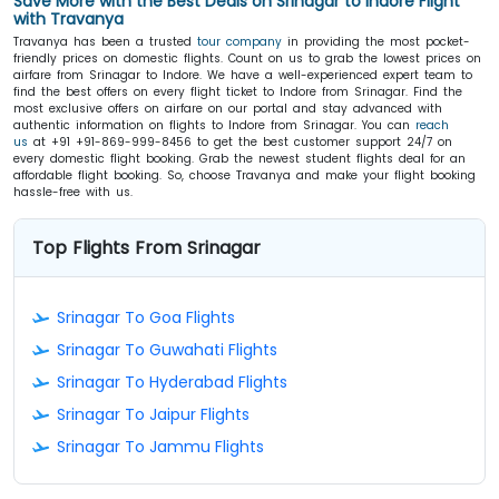
Save More with the Best Deals on Srinagar to Indore Flight
with Travanya
Travanya has been a trusted
tour company
in providing the most pocket-
friendly prices on domestic flights. Count on us to grab the lowest prices on
airfare from Srinagar to Indore. We have a well-experienced expert team to
find the best offers on every flight ticket to Indore from Srinagar. Find the
most exclusive offers on airfare on our portal and stay advanced with
authentic information on flights to Indore from Srinagar. You can
reach
us
at +91 +91-869-999-8456 to get the best customer support 24/7 on
every domestic flight booking. Grab the newest student flights deal for an
affordable flight booking. So, choose Travanya and make your flight booking
hassle-free with us.
Top Flights From Srinagar
Srinagar To Goa Flights
Srinagar To Guwahati Flights
Srinagar To Hyderabad Flights
Srinagar To Jaipur Flights
Srinagar To Jammu Flights