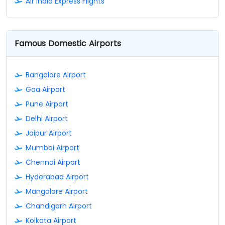
Air India Express Flights
Famous Domestic Airports
Bangalore Airport
Goa Airport
Pune Airport
Delhi Airport
Jaipur Airport
Mumbai Airport
Chennai Airport
Hyderabad Airport
Mangalore Airport
Chandigarh Airport
Kolkata Airport