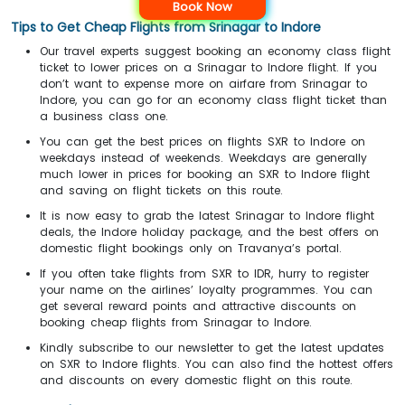
Book Now
Tips to Get Cheap Flights from Srinagar to Indore
Our travel experts suggest booking an economy class flight
ticket to lower prices on a Srinagar to Indore flight. If you
don’t want to expense more on airfare from Srinagar to
Indore, you can go for an economy class flight ticket than
a business class one.
You can get the best prices on flights SXR to Indore on
weekdays instead of weekends. Weekdays are generally
much lower in prices for booking an SXR to Indore flight
and saving on flight tickets on this route.
It is now easy to grab the latest Srinagar to Indore flight
deals, the Indore holiday package, and the best offers on
domestic flight bookings only on Travanya’s portal.
If you often take flights from SXR to IDR, hurry to register
your name on the airlines’ loyalty programmes. You can
get several reward points and attractive discounts on
booking cheap flights from Srinagar to Indore.
Kindly subscribe to our newsletter to get the latest updates
on SXR to Indore flights. You can also find the hottest offers
and discounts on every domestic flight on this route.