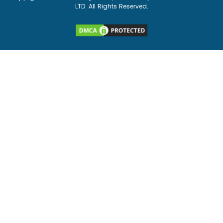
LTD. All Rights Reserved.