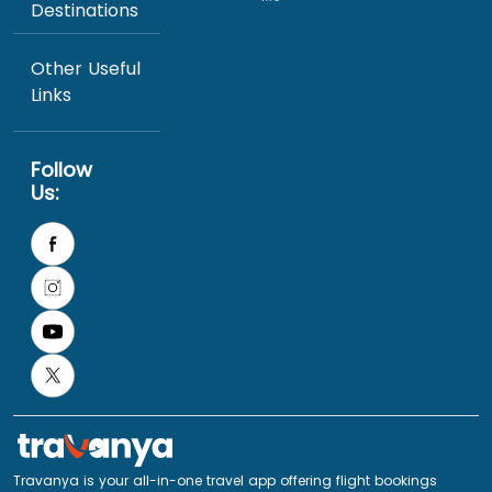
Destinations
Other Useful
Links
Follow
Us:
Travanya is your all-in-one travel app offering flight bookings