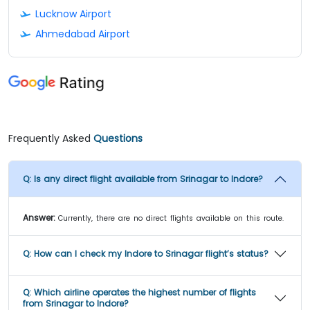
Lucknow Airport
Ahmedabad Airport
Frequently Asked
Questions
Q:
Is any direct flight available from Srinagar to Indore?
Answer:
Currently, there are no direct flights available on this route.
Q:
How can I check my Indore to Srinagar flight’s status?
Q:
Which airline operates the highest number of flights
from Srinagar to Indore?