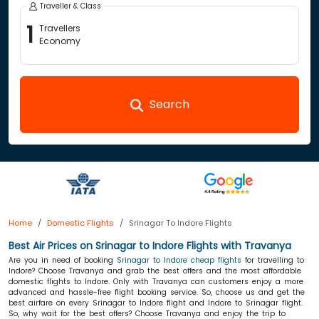
Traveller & Class
1
Travellers
Economy
Search
Home
Domestic Flights
Srinagar To Indore Flights
Best Air Prices on Srinagar to Indore Flights with Travanya
Are you in need of booking
Srinagar to Indore cheap flights
for travelling to
Indore? Choose Travanya and grab the best offers and the most affordable
domestic flights to Indore. Only with Travanya can customers enjoy a more
advanced and hassle-free flight booking service. So, choose us and get the
best airfare on every Srinagar to Indore flight and Indore to Srinagar flight.
So, why wait for the best offers? Choose Travanya and enjoy the trip to