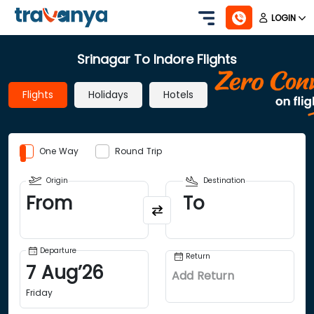
LOGIN
Srinagar To Indore Flights
Flights
Holidays
Hotels
One Way
Round Trip
Origin
Destination
From
To
Departure
Return
7
Aug
’
26
Add Return
Friday