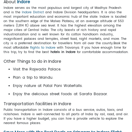
About
Indore
Indore serves as the most populous and largest city of Madhya Pradesh
and is the
Indore District
and Indore Division headquarters. It is also the
most important education and economic hub of the state. Indore is located
on the southern edge of the Malwa Plateau, at an average altitude of 553
meters (1,814 ft) above sea level. It has the highest elevation among the
major cities of Central India. The city boasts of rich history and rapid
industrialization and is well known for its cotton handloom industry,
magnificent palaces and temples, street food, night markets, and more. The
city is a preferred destination for travellers from all over the county.Book the
most affordable
flights to Indore
with Travanya. If you have enough time for
this trip, try to find the best
hotels in Indore
for comfortable accommodation.
Other Things to do in Indore
Visit the Rajwada Palace.
Plan a trip to Mandu.
Enjoy nature at Patal Pani Waterfalls.
Enjoy the delicious street foods at Sarafa Bazaar.
Transportation facilities in Indore
Public transportation in Indore consists of a bus service, autos, taxis, and
rickshaws. Indore is well-connected to all parts of India by rail, road, and air.
If you have a higher budget, you can hire a private vehicle to explore the
nearest famous places.