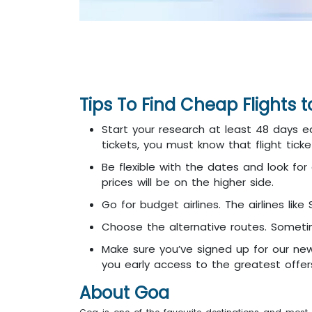
Tips To Find Cheap Flights 
Start your research at least 48 days ea
tickets, you must know that flight tic
Be flexible with the dates and look for 
prices will be on the higher side.
Go for budget airlines. The airlines like
Choose the alternative routes. Sometim
Make sure you’ve signed up for our new
you early access to the greatest offers
About Goa