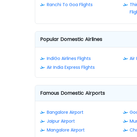
Ranchi To Goa Flights
Th
Fli
Popular Domestic Airlines
IndiGo Airlines Flights
Air 
Air India Express Flights
Famous Domestic Airports
Bangalore Airport
Goa
Jaipur Airport
Mum
Mangalore Airport
Cha