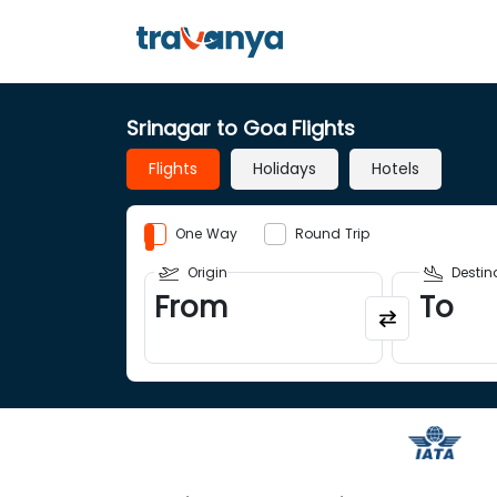
Srinagar to Goa Flights
Flights
Holidays
Hotels
One Way
Round Trip
Origin
Destin
From
To