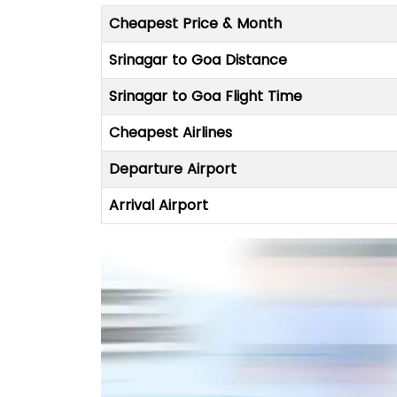
Cheapest Price & Month
Srinagar to Goa Distance
Srinagar to Goa Flight Time
Cheapest Airlines
Departure Airport
Arrival Airport