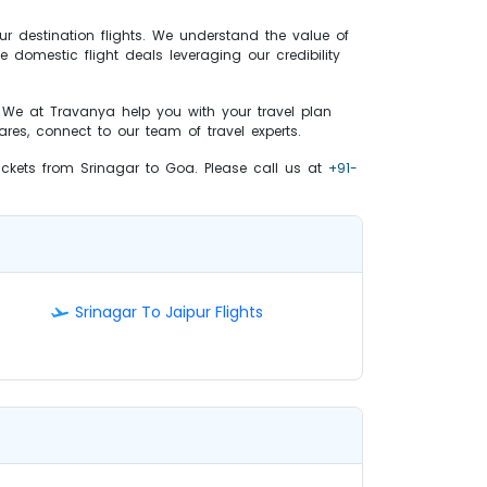
ur destination flights. We understand the value of
e domestic flight deals leveraging our credibility
. We at Travanya help you with your travel plan
res, connect to our team of travel experts.
tickets from Srinagar to Goa. Please call us at
+91-
Srinagar To Jaipur Flights