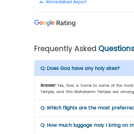
Ahmedabad Airport
Frequently Asked
Question
Q:
Does Goa have any holy sites?
Answer:
Yes, Goa is home to some of the most 
Temple, and Shri Mahalaxmi Temple are among
Q:
Which flights are the most preferred
Q:
How much luggage may I bring on my