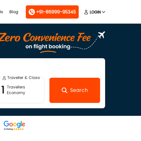
+91-86999-95345
ls
Blog
LOGIN
Traveller & Class
1
Travellers
Search
Economy