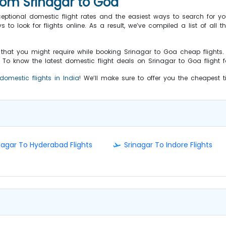
from Srinagar to Goa
ceptional domestic flight rates and the easiest ways to search for yo
o look for flights online. As a result, we’ve compiled a list of all th
s that you might require while booking Srinagar to Goa cheap flights
o know the latest domestic flight deals on Srinagar to Goa flight fa
domestic flights in India
! We’ll make sure to offer you the cheapest 
nagar To Hyderabad Flights
Srinagar To Indore Flights