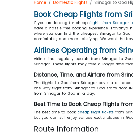
Home
Domestic Flights
Srinagar to Goa Fli
Book Cheap Flights from Sr
If you are looking for cheap
flights from Srinagar 
have a hassle-free booking experience. Travanya has
where you can find the cheapest Srinagar to Go
comfortable, and more satisfying. We want the travel
Airlines Operating from Sri
Airlines that regularly operate from Srinagar to Goa 
Srinagar. These flights may take a longer time than
Distance, Time, and Airfare from Sri
The flights to Goa from Srinagar cover a distance
one-way flight from Srinagar to Goa starts from INR
from Srinagar to Goa in a day.
Best Time to Book Cheap Flights fro
The best time to book
cheap flight tickets
from Srin
but you can still enjoy various exotic places in 
Route Information