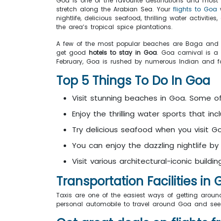
Goa is one of the favourite destinations and most h
stretch along the Arabian Sea. Your
flights to Goa
w
nightlife, delicious seafood, thrilling water activi
the area’s tropical spice plantations.
A few of the most popular beaches are Baga and M
get good
hotels to stay in Goa
. Goa carnival is a
February, Goa is rushed by numerous Indian and forei
Top 5 Things To Do In Goa
Visit stunning beaches in Goa. Some 
Enjoy the thrilling water sports that inc
Try delicious seafood when you visit 
You can enjoy the dazzling nightlife by v
Visit various architectural-iconic build
Transportation Facilities in
Taxis are one of the easiest ways of getting around
personal automobile to travel around Goa and see t