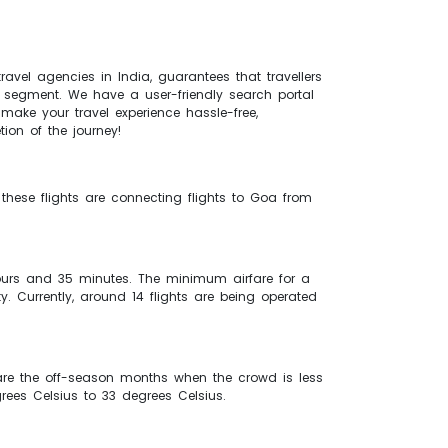
ravel agencies in India, guarantees that travellers
el segment. We have a user-friendly search portal
make your travel experience hassle-free,
tion of the journey!
 these flights are connecting flights to Goa from
hours and 35 minutes. The minimum airfare for a
y. Currently, around 14 flights are being operated
re the off-season months when the crowd is less
rees Celsius to 33 degrees Celsius.