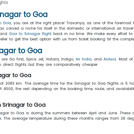
ghts
inagar to Goa
to Goa
, you are at the right place! Travanya, as one of the foremost t
 carved a niche for itself in the domestic or international air trav
a and
Goa to Srinagar flight
back in no time. We make every effort to 
ler to get the best option with us from ticket booking till the comple
nagar to Goa
are Go First, Spice Jet, Vistara, Indigo,
Air India
, and
AirAsia
. Most of
 direct flights but they are comparatively cheaper.
nagar to Goa
 of 2083 km. The average time for the Srinagar to Goa flights is 5 
 4500, the rest depending on the booking time, route, and availabilit
m Srinagar to Goa
agar to Goa is during the summers between April and June. These a
Goa. The average temperature during these months ranges from 26 deg