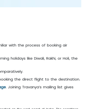
iliar with the process of booking air
ng holidays like Diwali, Rakhi, or Holi, the
comparatively.
king the direct flight to the destination.
age
. Joining Travanya’s mailing list gives