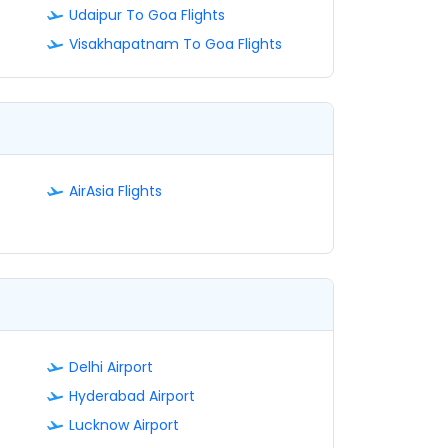
Udaipur To Goa Flights
Visakhapatnam To Goa Flights
AirAsia Flights
Delhi Airport
Hyderabad Airport
Lucknow Airport