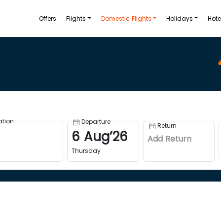
Offers
Flights
Domestic Flights
Holidays
Hote
ation
Departure
Return
6
Aug
’
26
Add Return
Thursday