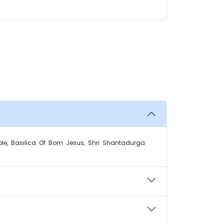
le, Basilica Of Bom Jesus, Shri Shantadurga