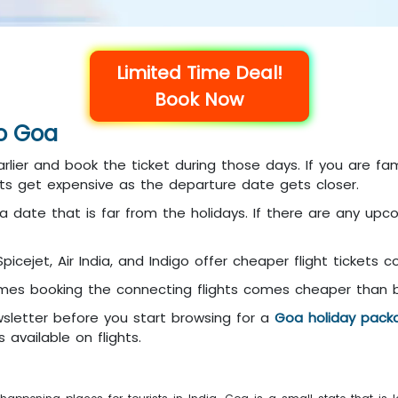
Limited Time Deal!
Book Now
to Goa
rlier and book the ticket during those days. If you are fam
kets get expensive as the departure date gets closer.
a date that is far from the holidays. If there are any upcomi
 Spicejet, Air India, and Indigo offer cheaper flight tickets 
es booking the connecting flights comes cheaper than boo
sletter before you start browsing for a
Goa holiday pack
 available on flights.