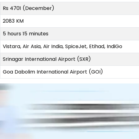
Rs 4701 (December)
2083 KM
5 hours 15 minutes
Vistara, Air Asia, Air India, SpiceJet, Etihad, IndiGo
Srinagar International Airport (SXR)
Goa Dabolim International Airport (GOI)