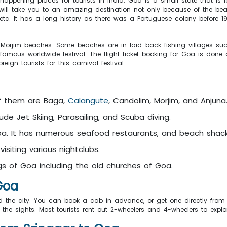
appening places for tourists in India. Goa is a small state that is 
ill take you to an amazing destination not only because of the beac
ties, etc. It has a long history as there was a Portuguese colony befor
orjim beaches. Some beaches are in laid-back fishing villages such
 famous worldwide festival. The flight ticket booking for Goa is done
gn tourists for this carnival festival.
of them are Baga,
Calangute
, Candolim, Morjim, and Anjuna
lude Jet Skiing, Parasailing, and Scuba diving.
Goa. It has numerous seafood restaurants, and beach shack
isiting various nightclubs.
ings of Goa including the old churches of Goa.
 Goa
 the city. You can book a cab in advance, or get one directly from t
he sights. Most tourists rent out 2-wheelers and 4-wheelers to explor