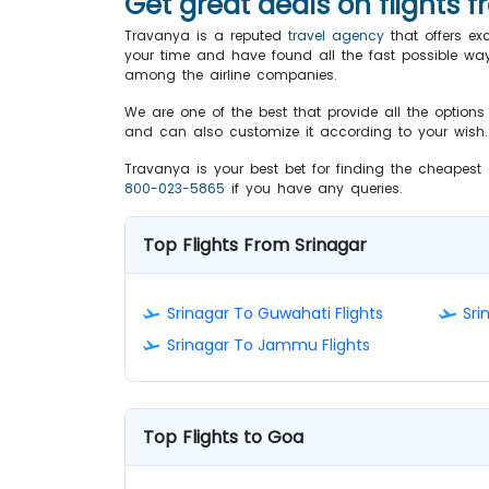
Get great deals on flights 
Travanya is a reputed
travel agency
that offers ex
your time and have found all the fast possible ways t
among the airline companies.
We are one of the best that provide all the option
and can also customize it according to your wish. T
Travanya is your best bet for finding the cheapest
800-023-5865
if you have any queries.
Top Flights From Srinagar
Srinagar To Guwahati Flights
Sri
Srinagar To Jammu Flights
Top Flights to Goa