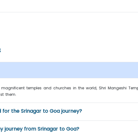
s
magnificent temples and churches in the world, Shri Mangeshi Temp
st them.
 for the Srinagar to Goa journey?
 journey from Srinagar to Goa?