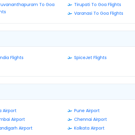
iruvananthapuram To Goa
Tirupati To Goa Flights
ghts
Varanasi To Goa Flights
India Flights
SpiceJet Flights
 Airport
Pune Airport
bai Airport
Chennai Airport
ndigarh Airport
Kolkata Airport