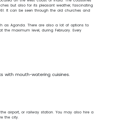
located on the west coast of India. The coastlines
hes but also for its pleasant weather, fascinating
e 1961. It can be seen through the old churches and
 as Agonda. There are also a lot of options to
 at the maximum level, during February. Every
.
s with mouth-watering cuisines.
he airport, or railway station. You may also hire a
e the city.