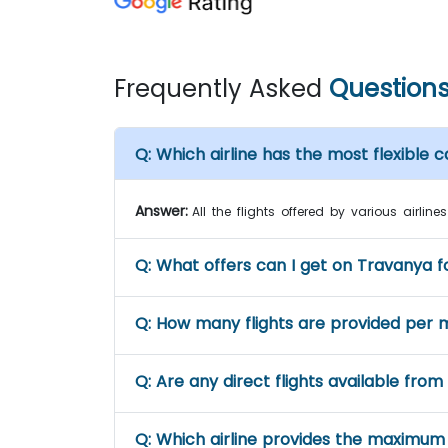
Frequently Asked
Question
Q:
Which airline has the most flexible ca
Answer:
All the flights offered by various airli
Q:
What offers can I get on Travanya fo
Q:
How many flights are provided per 
Q:
Are any direct flights available from
Q:
Which airline provides the maximum 