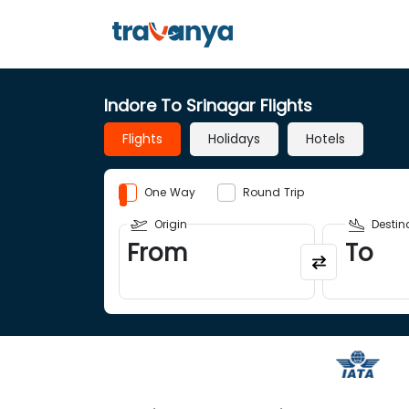
Indore To Srinagar Flights
Flights
Holidays
Hotels
One Way
Round Trip
Origin
Destin
From
To