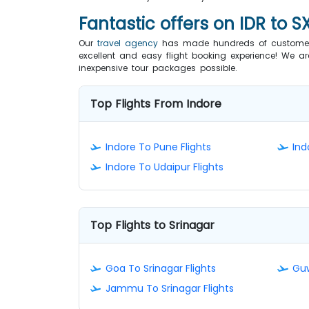
Fantastic offers on IDR to S
Our
travel agency
has made hundreds of customers 
excellent and easy flight booking experience! We ar
inexpensive tour packages possible.
Top Flights From Indore
Indore To Pune Flights
Ind
Indore To Udaipur Flights
Top Flights to Srinagar
Goa To Srinagar Flights
Guw
Jammu To Srinagar Flights