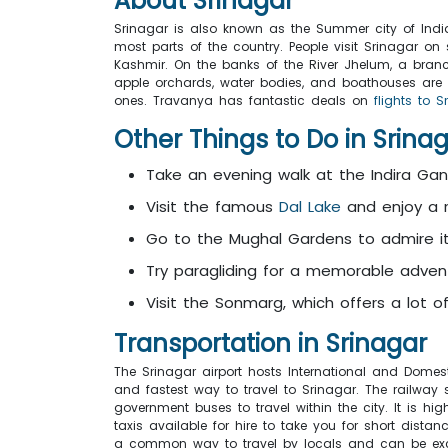
About
Srinagar
Srinagar is also known as the Summer city of India.
most parts of the country. People visit Srinagar on
Kashmir. On the banks of the River Jhelum, a branch
apple orchards, water bodies, and boathouses are 
ones. Travanya has fantastic deals on
flights to S
Other Things to Do in Srina
Take an evening walk at the Indira Gan
Visit the famous
Dal Lake
and enjoy a r
Go to the Mughal Gardens to admire it
Try paragliding for a memorable adven
Visit the Sonmarg, which offers a lot o
Transportation in Srinagar
The Srinagar airport hosts International and Domest
and fastest way to travel to Srinagar. The railway
government buses to travel within the city. It is hi
taxis available for hire to take you for short dista
a common way to travel by locals and can be exc