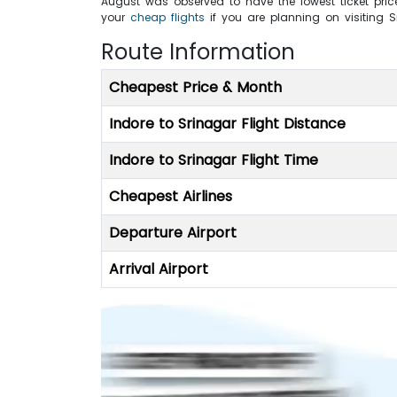
August was observed to have the lowest ticket price
your
cheap flights
if you are planning on visiting 
Route Information
Cheapest Price & Month
Indore to Srinagar Flight Distance
Indore to Srinagar Flight Time
Cheapest Airlines
Departure Airport
Arrival Airport