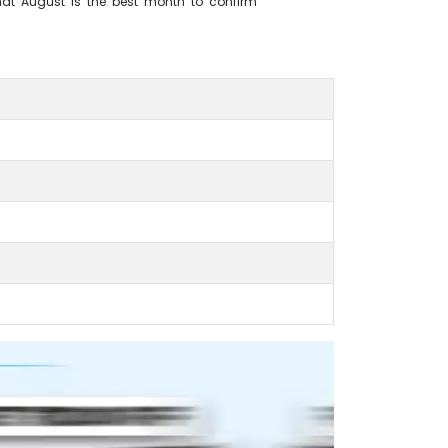
that August is the best month to confirm