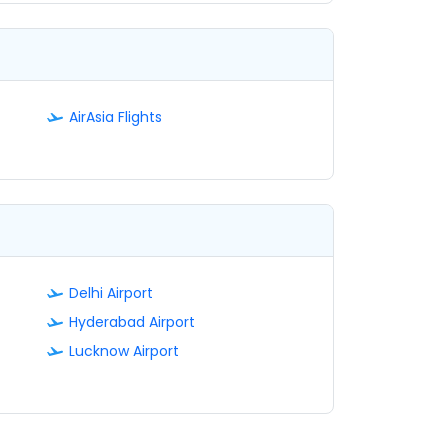
AirAsia Flights
Delhi Airport
Hyderabad Airport
Lucknow Airport