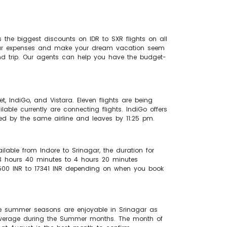
the biggest discounts on IDR to SXR flights on all
n your expenses and make your dream vacation seem
d trip. Our agents can help you have the budget-
et, IndiGo, and Vistara. Eleven flights are being
lable currently are connecting flights. IndiGo offers
ided by the same airline and leaves by 11:25 pm.
ilable from Indore to Srinagar, the duration for
 3 hours 40 minutes to 4 hours 20 minutes
f 5500 INR to 17341 INR depending on when you book
he summer seasons are enjoyable in Srinagar as
n average during the Summer months. The month of