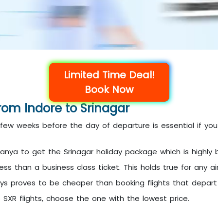
Limited Time Deal!
Book Now
from Indore to Srinagar
a few weeks before the day of departure is essential if yo
anya to get the Srinagar holiday package which is highly b
s than a business class ticket. This holds true for any airl
ays proves to be cheaper than booking flights that depar
o SXR flights, choose the one with the lowest price.