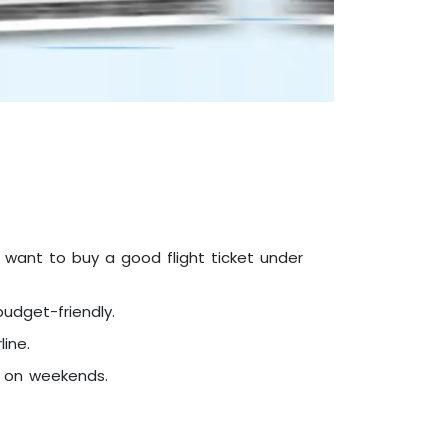
u want to buy a good flight ticket under
udget-friendly.
ine.
t on weekends.