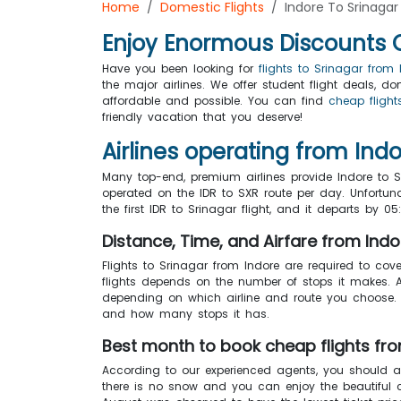
Home
Domestic Flights
Indore To Srinagar 
Enjoy Enormous Discounts On
Have you been looking for
flights to Srinagar from 
the major airlines. We offer student flight deals,
affordable and possible. You can find
cheap flight
friendly vacation that you deserve!
Airlines operating from Indo
Many top-end, premium airlines provide Indore to S
operated on the IDR to SXR route per day. Unfortunat
the first IDR to Srinagar flight, and it departs by 
Distance, Time, and Airfare from Indo
Flights to Srinagar from Indore are required to cov
flights depends on the number of stops it makes. 
depending on which airline and route you choose. T
and how many stops it has.
Best month to book cheap flights fro
According to our experienced agents, you should 
there is no snow and you can enjoy the beautiful 