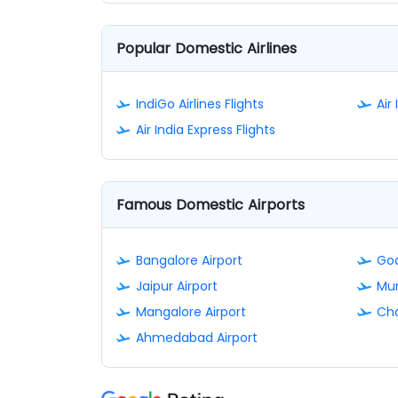
Popular Domestic Airlines
IndiGo Airlines Flights
Air 
Air India Express Flights
Famous Domestic Airports
Bangalore Airport
Goa
Jaipur Airport
Mum
Mangalore Airport
Cha
Ahmedabad Airport