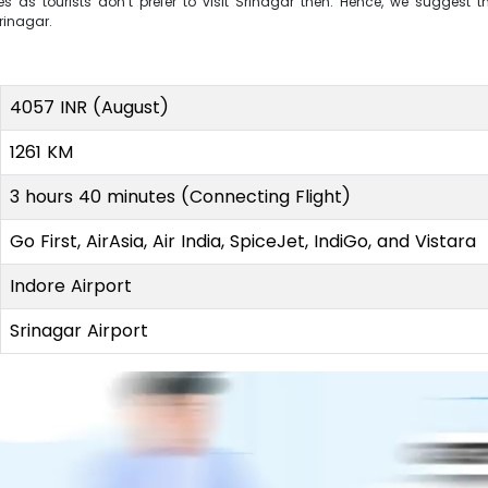
s as tourists don’t prefer to visit Srinagar then. Hence, we suggest 
Srinagar.
4057 INR (August)
1261 KM
3 hours 40 minutes (Connecting Flight)
Go First, AirAsia, Air India, SpiceJet, IndiGo, and Vistara
Indore Airport
Srinagar Airport