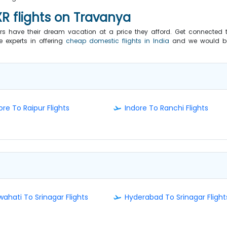
XR flights on Travanya
have their dream vacation at a price they afford. Get connected 
e experts in offering
cheap domestic flights in India
and we would b
ore To Raipur Flights
Indore To Ranchi Flights
ahati To Srinagar Flights
Hyderabad To Srinagar Flight