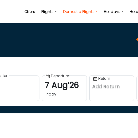
Offers
Flights
Domestic Flights
Holidays
Hote
ation
Departure
Return
7
Aug
’
26
Add Return
Friday