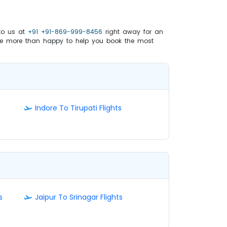
to us at
+91 +91-869-999-8456
right away for an
e more than happy to help you book the most
Indore To Tirupati Flights
s
Jaipur To Srinagar Flights