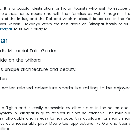
 It is a popular destination for Indian tourists who wish to escape 
 solo trips, honeymoons and with their families as well. Srinagar is 
 of the Indus, and the Dal and Anchar lakes, it is located in the Kas
well-known. Travanya offers the best deals on
Srinagar hotels
of al
rinagar
to fit your budget.
gar
dhi Memorial Tulip Garden.
ide on the Shikara.
s unique architecture and beauty.
ture.
f water-related adventure sports like rafting to be enjoyed
ic flights and is easily accessible by other states in the nation and 
 system in Srinagar is quite efficient but not so extensive. The mun
ghly affordable and is easy to navigate. It is available from early m
nces at a reasonable price. Mobile taxi applications like Ola and Uber 
iting.