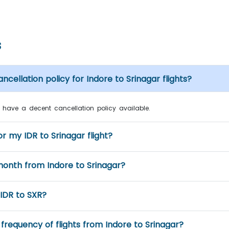
s
ncellation policy for Indore to Srinagar flights?
nes have a decent cancellation policy available.
r my IDR to Srinagar flight?
month from Indore to Srinagar?
 IDR to SXR?
frequency of flights from Indore to Srinagar?