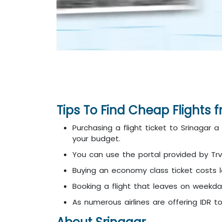
Tips To Find Cheap Flights 
Purchasing a flight ticket to Srinagar 
your budget.
You can use the portal provided by Trv
Buying an economy class ticket costs les
Booking a flight that leaves on weekd
As numerous airlines are offering IDR t