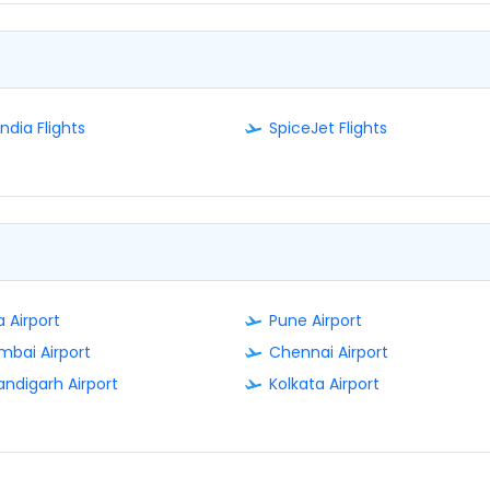
India Flights
SpiceJet Flights
 Airport
Pune Airport
bai Airport
Chennai Airport
ndigarh Airport
Kolkata Airport