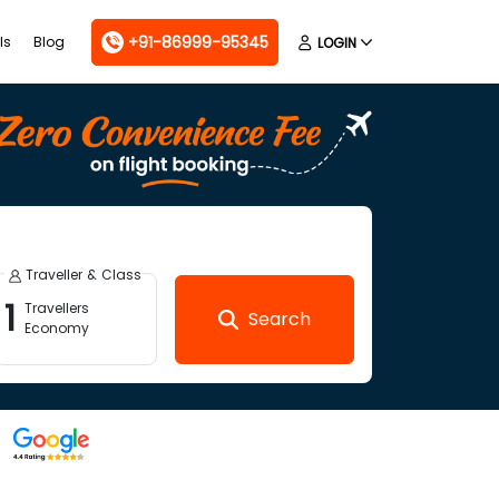
+91-86999-95345
ls
Blog
LOGIN
Traveller & Class
1
Travellers
Search
Economy