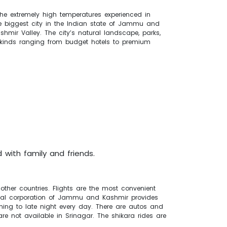
the extremely high temperatures experienced in
the biggest city in the Indian state of Jammu and
hmir Valley. The city’s natural landscape, parks,
l kinds ranging from budget hotels to premium
 with family and friends.
other countries. Flights are the most convenient
icipal corporation of Jammu and Kashmir provides
orning to late night every day. There are autos and
are not available in Srinagar. The shikara rides are