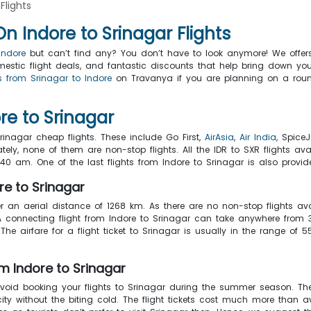
Flights
 Indore to Srinagar Flights
Indore
but can’t find any? You don’t have to look anymore! We offers 
 domestic flight deals, and fantastic discounts that help bring dow
s from Srinagar to Indore
on Travanya if you are planning on a roun
re to Srinagar
rinagar cheap flights. These include Go First,
AirAsia
,
Air India
, SpiceJ
ely, none of them are non-stop flights. All the IDR to SXR flights avai
05:40 am. One of the last flights from Indore to Srinagar is also prov
re to Srinagar
er an aerial distance of 1268 km. As there are no non-stop flights ava
A connecting flight from Indore to Srinagar can take anywhere from
he airfare for a flight ticket to Srinagar is usually in the range o
m Indore to Srinagar
avoid booking your flights to Srinagar during the summer season. T
city without the biting cold. The flight tickets cost much more tha