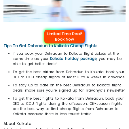
Limited Time Deal!
Book Now
Tips To Get Dehradun to Kolkata Cheap Flights
If you book your Dehradun to Kolkata flight tickets at the
same time as your
Kolkata holiday package
, you may be
able to get better deals!
To get the best airfare from Dehradun to Kolkata, book your
DED to CCU cheap flights at least 3-to 4 weeks in advance.
To stay up to date on the best Dehradun to Kolkata flight
deals, make sure you’re signed up for Travanya’s newsletter.
To get the best flights to Kolkata from Dehradun, book your
DED to CCU flights during the offseason. Off-season flights
are the best way to find cheap flights from Dehradun to
Kolkata because there is less tourist traffic.
About Kolkata