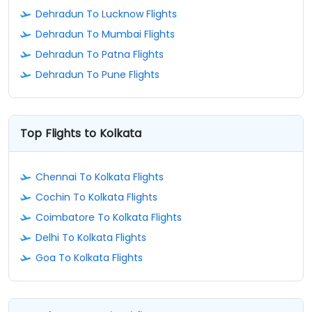
Dehradun To Lucknow Flights
Dehradun To Mumbai Flights
Dehradun To Patna Flights
Dehradun To Pune Flights
Top Flights to Kolkata
Chennai To Kolkata Flights
Cochin To Kolkata Flights
Coimbatore To Kolkata Flights
Delhi To Kolkata Flights
Goa To Kolkata Flights