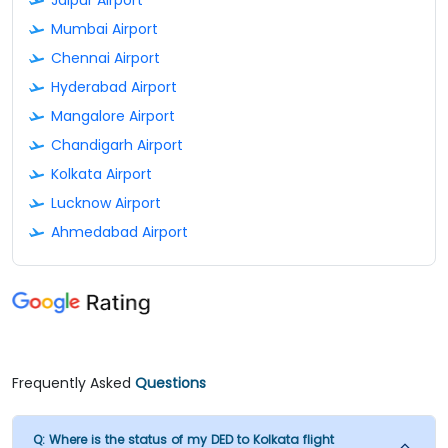
Mumbai Airport
Chennai Airport
Hyderabad Airport
Mangalore Airport
Chandigarh Airport
Kolkata Airport
Lucknow Airport
Ahmedabad Airport
Frequently Asked
Questions
Q:
Where is the status of my DED to Kolkata flight