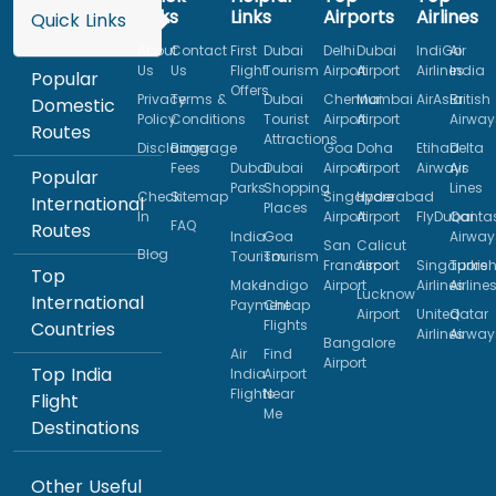
Links
Links
Airports
Airlines
Quick Links
About
Contact
First
Dubai
Delhi
Dubai
IndiGo
Air
Us
Us
Flight
Tourism
Airport
Airport
Airlines
India
Popular
Offers
Privacy
Terms &
Dubai
Chennai
Mumbai
AirAsia
British
Domestic
Policy
Conditions
Tourist
Airport
Airport
Airway
Routes
Attractions
Disclaimer
Baggage
Goa
Doha
Etihad
Delta
Fees
Dubai
Dubai
Airport
Airport
Airways
Air
Popular
Parks
Shopping
Lines
Check
Sitemap
Singapore
Hyderabad
International
Places
In
Airport
Airport
FlyDubai
Qanta
FAQ
Routes
India
Goa
Airway
San
Calicut
Blog
Tourism
Tourism
Francisco
Airport
Singapore
Turkis
Top
Make
Indigo
Airport
Airlines
Airline
Lucknow
International
Payment
Cheap
Airport
United
Qatar
Flights
Countries
Airlines
Airway
Bangalore
Air
Find
Airport
Top India
India
Airport
Flights
Near
Flight
Me
Destinations
Other Useful