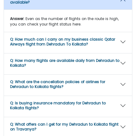
available?
Answer:
Even as the number of flights on the route is high,
you can check your flight status here.
Q:
How much can I carry on my business classic Qatar
Airways flight from Dehradun To Kolkata?
Q:
How many flights are available daily from Dehradun to
Kolkata?
Q:
What are the cancellation policies of airlines for
Dehradun to Kolkata flights?
Q:
Is buying insurance mandatory for Dehradun to
Kolkata flights?
Q:
What offers can I get for my Dehradun to Kolkata flight
on Travanya?