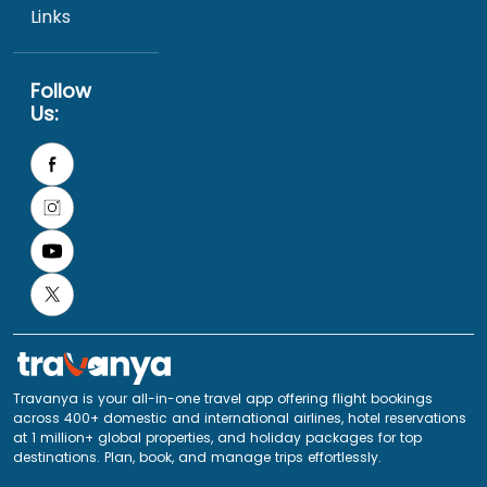
Links
Follow
Us:
Travanya is your all-in-one travel app offering flight bookings
across 400+ domestic and international airlines, hotel reservations
at 1 million+ global properties, and holiday packages for top
destinations. Plan, book, and manage trips effortlessly.