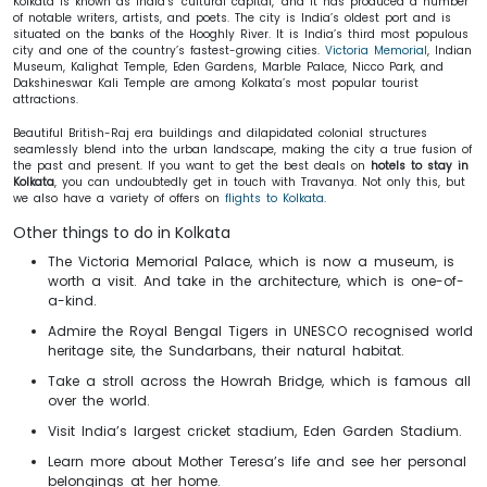
Kolkata is known as India’s ‘cultural capital,’ and it has produced a number
of notable writers, artists, and poets. The city is India’s oldest port and is
situated on the banks of the Hooghly River. It is India’s third most populous
city and one of the country’s fastest-growing cities.
Victoria Memorial
, Indian
Museum, Kalighat Temple, Eden Gardens, Marble Palace, Nicco Park, and
Dakshineswar Kali Temple are among Kolkata’s most popular tourist
attractions.
Beautiful British-Raj era buildings and dilapidated colonial structures
seamlessly blend into the urban landscape, making the city a true fusion of
the past and present. If you want to get the best deals on
hotels to stay in
Kolkata
, you can undoubtedly get in touch with Travanya. Not only this, but
we also have a variety of offers on
flights to Kolkata
.
Other things to do in Kolkata
The Victoria Memorial Palace, which is now a museum, is
worth a visit. And take in the architecture, which is one-of-
a-kind.
Admire the Royal Bengal Tigers in UNESCO recognised world
heritage site, the Sundarbans, their natural habitat.
Take a stroll across the Howrah Bridge, which is famous all
over the world.
Visit India’s largest cricket stadium, Eden Garden Stadium.
Learn more about Mother Teresa’s life and see her personal
belongings at her home.