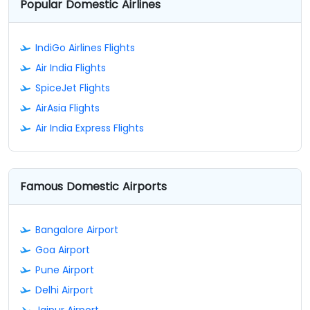
Popular Domestic Airlines
IndiGo Airlines Flights
Air India Flights
SpiceJet Flights
AirAsia Flights
Air India Express Flights
Famous Domestic Airports
Bangalore Airport
Goa Airport
Pune Airport
Delhi Airport
Jaipur Airport