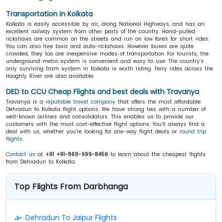
Transportation in Kolkata
Kolkata is easily accessible by air, along National Highways, and has an
excellent railway system from other parts of the country. Hand-pulled
rickshaws are common on the streets and run on low fares for short rides.
You can also hire taxis and auto-rickshaws. However buses are quite
crowded, they too are inexpensive modes of transportation For tourists, the
underground metro system is convenient and easy to use. The country’s
only surviving tram system in Kolkata is worth riding. Ferry rides across the
Hooghly River are also available.
DED to CCU Cheap Flights and best deals with Travanya
Travanya is a
reputable travel company
that offers the most affordable
Dehradun to Kolkata flight options. We have strong ties with a number of
well-known airlines and consolidators. This enables us to provide our
customers with the most cost-effective flight options. You’ll always find a
deal with us, whether you’re looking for one-way flight deals or
round trip
flights
.
Contact us
at
+91 +91-869-999-8456
to learn about the cheapest flights
from Dehradun to Kolkata.
Top Flights From Darbhanga
Dehradun To Jaipur Flights