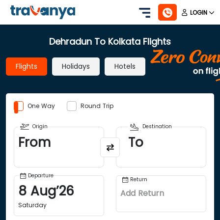
LOGIN
Dehradun To Kolkata Flights
Flights
Holidays
Hotels
One Way
Round Trip
Origin
Destination
From
To
Departure
Return
8
Aug
’
26
Add Return
Saturday