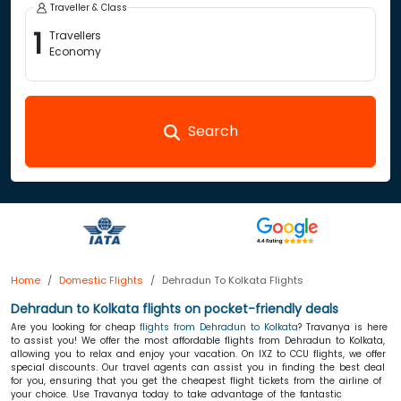
Traveller & Class
1
Travellers
Economy
Search
Home
Domestic Flights
Dehradun To Kolkata Flights
Dehradun to Kolkata flights on pocket-friendly deals
Are you looking for cheap
flights from Dehradun to Kolkata
? Travanya is here
to assist you! We offer the most affordable flights from Dehradun to Kolkata,
allowing you to relax and enjoy your vacation. On IXZ to CCU flights, we offer
special discounts. Our travel agents can assist you in finding the best deal
for you, ensuring that you get the cheapest flight tickets
from the airline of
your choice. Use Travanya today to take advantage of the fantastic