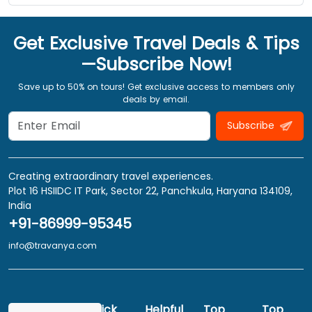
Get Exclusive Travel Deals & Tips
—Subscribe Now!
Save up to 50% on tours! Get exclusive access to members only
deals by email.
Subscribe
Creating extraordinary travel experiences.
Plot 16 HSIIDC IT Park, Sector 22, Panchkula, Haryana 134109,
India
+91-86999-95345
info@travanya.com
Quick
Helpful
Top
Top