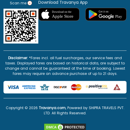
Download Travanya App
Scan me
Disclaimer:
*Fares incl. all fuel surcharges, our service fees and
taxes. Displayed fares are based on historical data, are subject to
change and cannot be guaranteed at the time of booking. Lowest
fares may require an advance purchase of up to 21 days.
Copyright ©
2026
Travanya.com
, Powered by SHIPRA TRAVELS PVT.
LTD. All Rights Reserved.