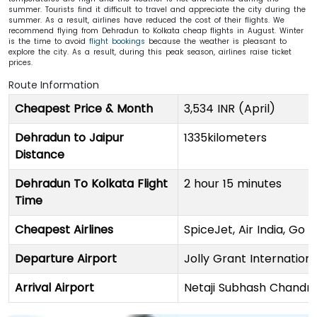
summer. Tourists find it difficult to travel and appreciate the city during the
summer. As a result, airlines have reduced the cost of their flights. We
recommend flying from Dehradun to Kolkata cheap flights in August. Winter
is the time to avoid
flight bookings
because the weather is pleasant to
explore the city. As a result, during this peak season, airlines raise ticket
prices.
Route Information
Cheapest Price & Month
3,534 INR (April)
Dehradun to Jaipur
1335kilometers
Distance
Dehradun To Kolkata Flight
2 hour 15 minutes
Time
Cheapest Airlines
SpiceJet, Air India, Go F
Departure Airport
Jolly Grant Internationa
Arrival Airport
Netaji Subhash Chandra