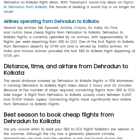
Dehradun to Kolkata flight deals. With Travanya’s round-trip deals on
flights
to Dehradun from Kolkata
, the hassle of booking a round trip is no longer an
issue!
Airlines operating from Dehradun to Kolkata
Several top airlines like SpiceJet, AirAsia,
Vistara
, Air India, Go First,
and
IndiGo
have cheap flights from Dehradun to Kolkata. Dehradun to
Kolkata flights is currently operated by six airlines, with approximately 12
flights per week departing from DED to CCU. One of the first flights to Kolkata
from Dehradun departs by 07:40 am and is served by IndiGo airlines. Air
India and AirAsia airlines provided the last DED to Kolkata flight departing at
07:35 pm.
Distance, time, and airfare from Dehradun to
Kolkata
The aerial distance covered by Dehradun to Kolkata flights is 1318 kilometres.
A nonstop Dehradun to Kolkata flight takes about 2 hours and 25 minutes.
Because of the number of stops required, connecting flights from DED to CCU
take longer. A flight from Dehradun to Kolkata usually costs between 5,000
and 10,000 Indian rupees. Connecting flights have significantly less airfare
from Dehradun to Kolkata Flights.
Best season to book cheap flights from
Dehradun to Kolkata
Are you unsure when to book your DED to CCU flight? Kolkata’s low season is
the summer. Although the city has a generally pleasant climate,
temperatures are high and the weather is hot and humid during the