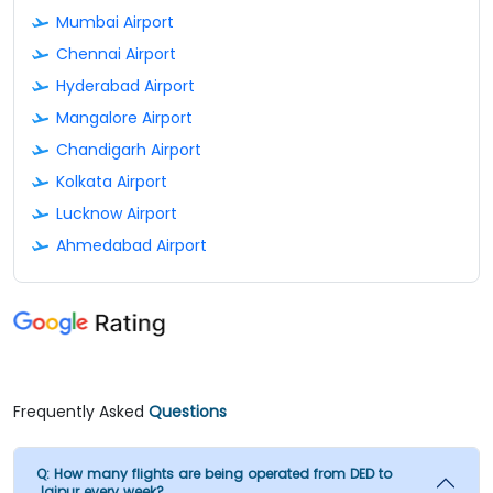
Mumbai Airport
Chennai Airport
Hyderabad Airport
Mangalore Airport
Chandigarh Airport
Kolkata Airport
Lucknow Airport
Ahmedabad Airport
Frequently Asked
Questions
Q:
How many flights are being operated from DED to
Jaipur every week?