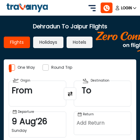
LOGIN
Dehradun To Jaipur Flights
Flights
Holidays
Hotels
One Way
Round Trip
Origin
Destination
From
To
Departure
Return
9
Aug
’
26
Add Return
Sunday