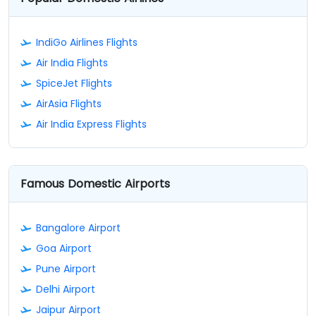
IndiGo Airlines Flights
Air India Flights
SpiceJet Flights
AirAsia Flights
Air India Express Flights
Famous Domestic Airports
Bangalore Airport
Goa Airport
Pune Airport
Delhi Airport
Jaipur Airport