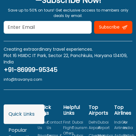
—Subscribe Now!
Save up to 50% on tours! Get exclusive access to members only
deals by email.
Subscribe
Creating extraordinary travel experiences.
Plot 16 HSIIDC IT Park, Sector 22, Panchkula, Haryana 134109,
India
+91-86999-95345
info@travanya.com
Quick
Helpful
Top
Top
Links
Links
Airports
Airlines
Quick Links
About
Contact
First
Dubai
Delhi
Dubai
IndiGo
Air
Us
Us
Flight
Tourism
Airport
Airport
Airlines
India
Popular
Offers
Privacy
Terms &
Dubai
Chennai
Mumbai
AirAsia
British