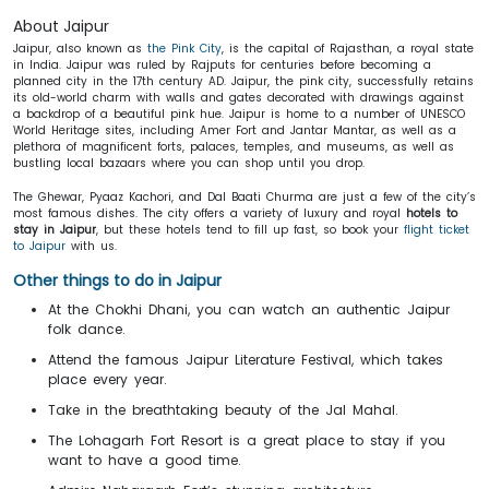
About Jaipur
Jaipur, also known as
the Pink City
, is the capital of Rajasthan, a royal state
in India. Jaipur was ruled by Rajputs for centuries before becoming a
planned city in the 17th century AD. Jaipur, the pink city, successfully retains
its old-world charm with walls and gates decorated with drawings against
a backdrop of a beautiful pink hue. Jaipur is home to a number of UNESCO
World Heritage sites, including Amer Fort and Jantar Mantar, as well as a
plethora of magnificent forts, palaces, temples, and museums, as well as
bustling local bazaars where you can shop until you drop.
The Ghewar, Pyaaz Kachori, and Dal Baati Churma are just a few of the city’s
most famous dishes. The city offers a variety of luxury and royal
hotels to
stay in Jaipur
, but these hotels tend to fill up fast, so book your
flight ticket
to Jaipur
with us.
Other things to do in Jaipur
At the Chokhi Dhani, you can watch an authentic Jaipur
folk dance.
Attend the famous Jaipur Literature Festival, which takes
place every year.
Take in the breathtaking beauty of the Jal Mahal.
The Lohagarh Fort Resort is a great place to stay if you
want to have a good time.