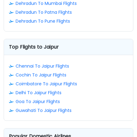
Dehradun To Mumbai Flights
Dehradun To Patna Flights
Dehradun To Pune Flights
Top Flights to Jaipur
Chennai To Jaipur Flights
Cochin To Jaipur Flights
Coimbatore To Jaipur Flights
Delhi To Jaipur Flights
Goa To Jaipur Flights
Guwahati To Jaipur Flights
Popular Domestic Airlines