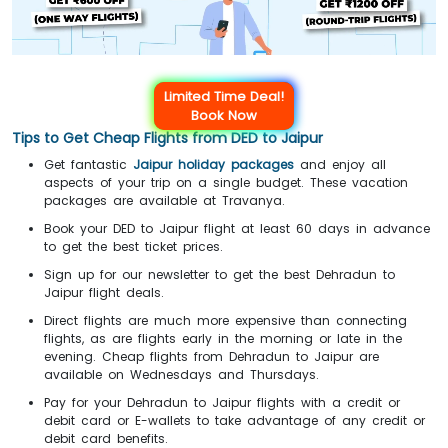
Limited Time Deal!
Book Now
Tips to Get Cheap Flights from DED to Jaipur
Get fantastic
Jaipur holiday packages
and enjoy all
aspects of your trip on a single budget. These vacation
packages are available at Travanya.
Book your DED to Jaipur flight at least 60 days in advance
to get the best ticket prices.
Sign up for our newsletter to get the best Dehradun to
Jaipur flight deals.
Direct flights are much more expensive than connecting
flights, as are flights early in the morning or late in the
evening. Cheap flights from Dehradun to Jaipur are
available on Wednesdays and Thursdays.
Pay for your Dehradun to Jaipur flights with a credit or
debit card or E-wallets to take advantage of any credit or
debit card benefits.