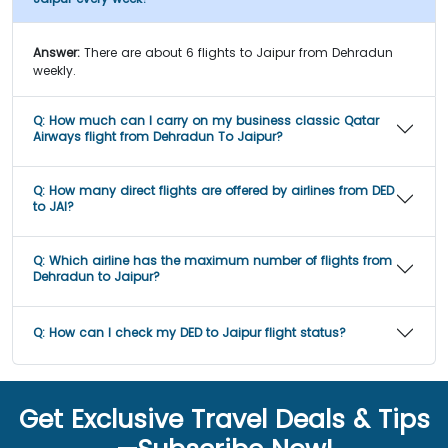
Answer:
There are about 6 flights to Jaipur from Dehradun
weekly.
Q:
How much can I carry on my business classic Qatar
Airways flight from Dehradun To Jaipur?
Q:
How many direct flights are offered by airlines from DED
to JAI?
Q:
Which airline has the maximum number of flights from
Dehradun to Jaipur?
Q:
How can I check my DED to Jaipur flight status?
Get Exclusive Travel Deals & Tips