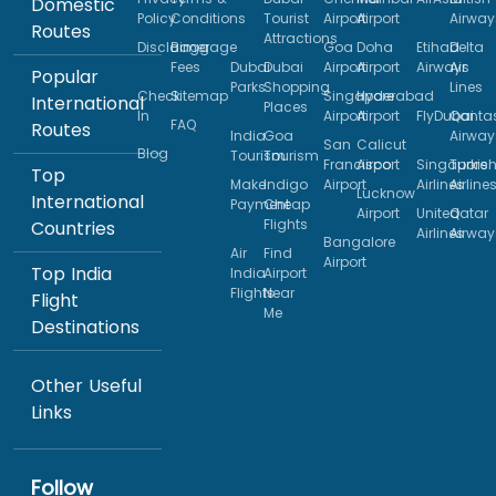
Domestic
Policy
Conditions
Tourist
Airport
Airport
Airway
Routes
Attractions
Disclaimer
Baggage
Goa
Doha
Etihad
Delta
Fees
Dubai
Dubai
Airport
Airport
Airways
Air
Popular
Parks
Shopping
Lines
Check
Sitemap
Singapore
Hyderabad
International
Places
In
Airport
Airport
FlyDubai
Qanta
FAQ
Routes
India
Goa
Airway
San
Calicut
Blog
Tourism
Tourism
Francisco
Airport
Singapore
Turkis
Top
Make
Indigo
Airport
Airlines
Airline
Lucknow
International
Payment
Cheap
Airport
United
Qatar
Flights
Countries
Airlines
Airway
Bangalore
Air
Find
Airport
Top India
India
Airport
Flights
Near
Flight
Me
Destinations
Other Useful
Links
Follow