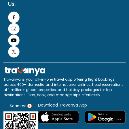
Us:
Travanya is your all-in-one travel app offering flight bookings
across 400+ domestic and international airlines, hotel reservations
at 1 million+ global properties, and holiday packages for top
destinations. Plan, book, and manage trips effortlessly.
Download Travanya App
Scan me