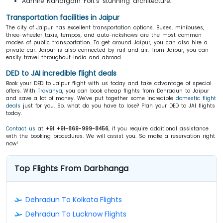
Admire Nahargarh Fort’s stunning architecture.
Transportation facilities in Jaipur
The city of Jaipur has excellent transportation options. Buses, minibuses,
three-wheeler taxis, tempos, and auto-rickshaws are the most common
modes of public transportation. To get around Jaipur, you can also hire a
private car. Jaipur is also connected by rail and air. From Jaipur, you can
easily travel throughout India and abroad.
DED to JAI incredible flight deals
Book your DED to Jaipur flight with us today and take advantage of special
offers. With
Travanya
, you can book cheap flights from Dehradun to Jaipur
and save a lot of money. We’ve put together some incredible
domestic flight
deals
just for you. So, what do you have to lose? Plan your DED to JAI flights
today.
Contact us
at
+91 +91-869-999-8456
, if you require additional assistance
with the booking procedures. We will assist you. So make a reservation right
now!
Top Flights From Darbhanga
Dehradun To Kolkata Flights
Dehradun To Lucknow Flights