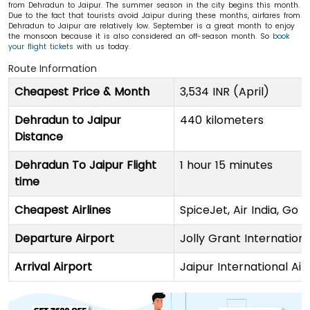
from Dehradun to Jaipur. The summer season in the city begins this month.
Due to the fact that tourists avoid Jaipur during these months, airfares from
Dehradun to Jaipur are relatively low. September is a great month to enjoy
the monsoon because it is also considered an off-season month. So
book
your flight tickets
with us today.
Route Information
Cheapest Price & Month
3,534 INR (April)
Dehradun to Jaipur
440 kilometers
Distance
Dehradun To Jaipur Flight
1 hour 15 minutes
time
Cheapest Airlines
SpiceJet, Air India, Go F
Departure Airport
Jolly Grant Internationa
Arrival Airport
Jaipur International Air