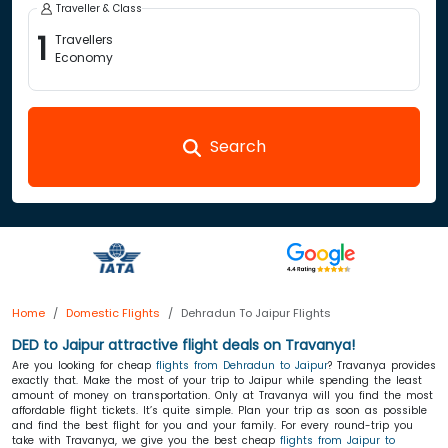
Traveller & Class
1
Travellers
Economy
Search
Home
Domestic Flights
Dehradun To Jaipur Flights
DED to Jaipur attractive flight deals on Travanya!
Are you looking for cheap
flights from Dehradun to Jaipur
? Travanya provides
exactly that. Make the most of your trip to Jaipur while spending the least
amount of money on transportation. Only at Travanya will you find the most
affordable flight tickets. It’s quite simple. Plan your trip as soon as possible
and find the best flight for you and your family. For every round-trip you
take with Travanya, we give you the best cheap
flights from Jaipur to