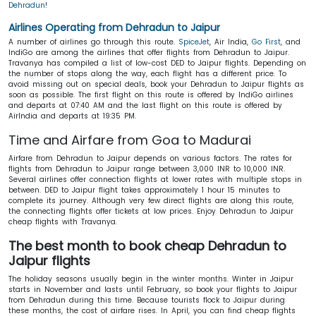
Dehradun
!
Airlines Operating from Dehradun to Jaipur
A number of airlines go through this route.
SpiceJet
, Air India,
Go First
, and
IndiGo are among the airlines that offer flights from Dehradun to Jaipur.
Travanya has compiled a list of low-cost DED to Jaipur flights. Depending on
the number of stops along the way, each flight has a different price. To
avoid missing out on special deals, book your Dehradun to Jaipur flights as
soon as possible. The first flight on this route is offered by IndiGo airlines
and departs at 07:40 AM and the last flight on this route is offered by
AirIndia and departs at 19:35 PM.
Time and Airfare from Goa to Madurai
Airfare from Dehradun to Jaipur depends on various factors. The rates for
flights from Dehradun to Jaipur range between 3,000 INR to 10,000 INR.
Several airlines offer connection flights at lower rates with multiple stops in
between. DED to Jaipur flight takes approximately 1 hour 15 minutes to
complete its journey. Although very few direct flights are along this route,
the connecting flights offer tickets at low prices. Enjoy Dehradun to Jaipur
cheap flights with Travanya.
The best month to book cheap Dehradun to
Jaipur flights
The holiday seasons usually begin in the winter months. Winter in Jaipur
starts in November and lasts until February, so book your flights to Jaipur
from Dehradun during this time. Because tourists flock to Jaipur during
these months, the cost of airfare rises. In April, you can find cheap flights