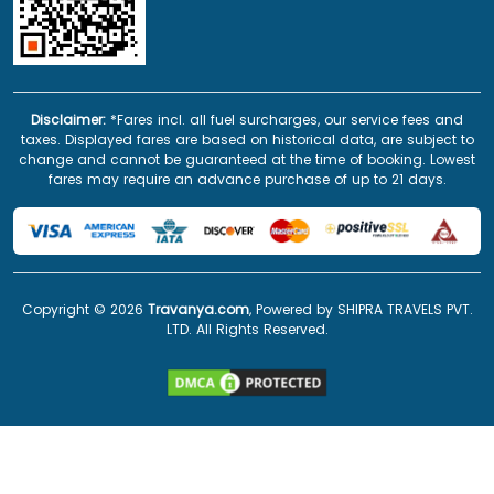
Disclaimer:
*Fares incl. all fuel surcharges, our service fees and
taxes. Displayed fares are based on historical data, are subject to
change and cannot be guaranteed at the time of booking. Lowest
fares may require an advance purchase of up to 21 days.
Copyright ©
2026
Travanya.com
, Powered by SHIPRA TRAVELS PVT.
LTD. All Rights Reserved.