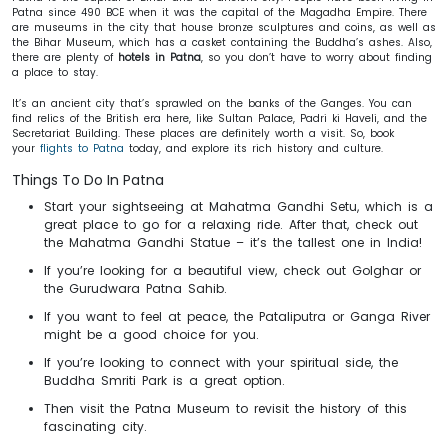
Patna since 490 BCE when it was the capital of the Magadha Empire. There
are museums in the city that house bronze sculptures and coins, as well as
the Bihar Museum, which has a casket containing the Buddha’s ashes. Also,
there are plenty of
hotels in Patna
, so you don’t have to worry about finding
a place to stay.
It’s an ancient city that’s sprawled on the banks of the Ganges. You can
find relics of the British era here, like Sultan Palace, Padri ki Haveli, and the
Secretariat Building. These places are definitely worth a visit. So, book
your
flights to Patna
today, and explore its rich history and culture.
Things To Do In Patna
Start your sightseeing at Mahatma Gandhi Setu, which is a
great place to go for a relaxing ride. After that, check out
the Mahatma Gandhi Statue – it’s the tallest one in India!
If you’re looking for a beautiful view, check out Golghar or
the Gurudwara Patna Sahib.
If you want to feel at peace, the Pataliputra or Ganga River
might be a good choice for you.
If you’re looking to connect with your spiritual side, the
Buddha Smriti Park is a great option.
Then visit the Patna Museum to revisit the history of this
fascinating city.