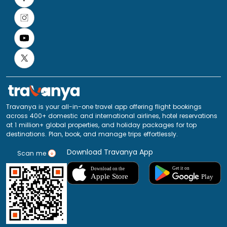
Travanya is your all-in-one travel app offering flight bookings
across 400+ domestic and international airlines, hotel reservations
at 1 million+ global properties, and holiday packages for top
destinations. Plan, book, and manage trips effortlessly.
Download Travanya App
Scan me