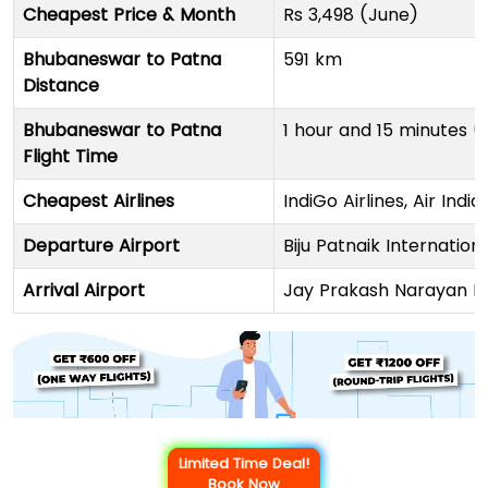
Cheapest Price & Month
Rs 3,498 (June)
Bhubaneswar to Patna
591 km
Distance
Bhubaneswar to Patna
1 hour and 15 minutes (
Flight Time
Cheapest Airlines
IndiGo Airlines, Air Indi
Departure Airport
Biju Patnaik Internation
Arrival Airport
Jay Prakash Narayan In
Limited Time Deal!
Book Now