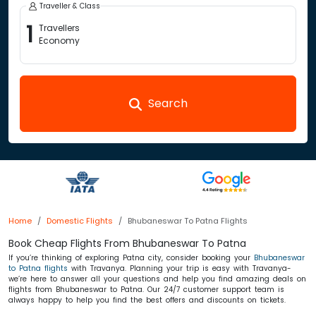
Traveller & Class
1
Travellers
Economy
Search
Home
Domestic Flights
Bhubaneswar To Patna Flights
Book Cheap Flights From Bhubaneswar To Patna
If you’re thinking of exploring Patna city, consider booking your
Bhubaneswar
to Patna flights
with Travanya. Planning your trip is easy with Travanya-
we’re here to answer all your questions and help you find amazing deals on
flights from Bhubaneswar to Patna. Our 24/7 customer support team is
always happy to help you find the best offers and discounts on tickets.