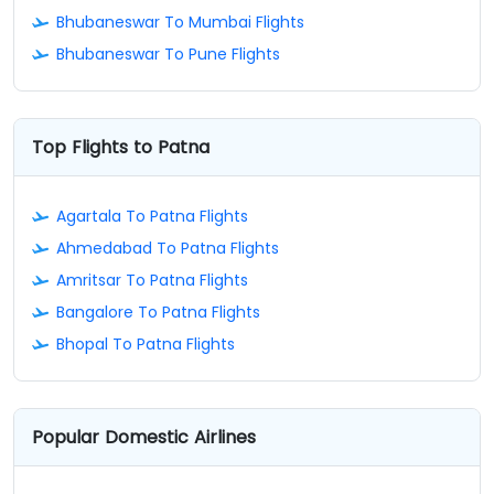
Bhubaneswar To Mumbai Flights
Bhubaneswar To Pune Flights
Top Flights to Patna
Agartala To Patna Flights
Ahmedabad To Patna Flights
Amritsar To Patna Flights
Bangalore To Patna Flights
Bhopal To Patna Flights
Popular Domestic Airlines