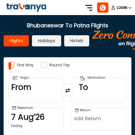
LOGIN
Bhubaneswar To Patna Flights
Flights
Holidays
Hotels
One Way
Round Trip
Origin
Destination
From
To
Departure
Return
7
Aug
’
26
Add Return
Friday