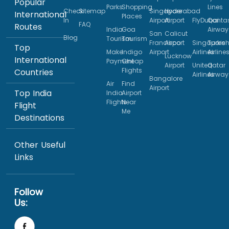
Popular
Parks
Shopping
Lines
Check
Sitemap
Singapore
Hyderabad
International
Places
In
Airport
Airport
FlyDubai
Qanta
FAQ
Routes
India
Goa
Airway
San
Calicut
Blog
Tourism
Tourism
Francisco
Airport
Singapore
Turkis
Top
Make
Indigo
Airport
Airlines
Airline
Lucknow
International
Payment
Cheap
Airport
United
Qatar
Flights
Countries
Airlines
Airway
Bangalore
Air
Find
Airport
Top India
India
Airport
Flights
Near
Flight
Me
Destinations
Other Useful
Links
Follow
Us: