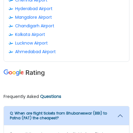
Hyderabad Airport
Mangalore Airport
Chandigarh Airport
Kolkata Airport
Lucknow Airport
Ahmedabad Airport
Frequently Asked
Questions
Q:
When are flight tickets from Bhubaneswar (BBI) to
Patna (PAT) the cheapest?