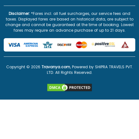
Disclaimer:
*Fares incl. all fuel surcharges, our service fees and
taxes. Displayed fares are based on historical data, are subject to
change and cannot be guaranteed at the time of booking. Lowest
fares may require an advance purchase of up to 21 days.
Copyright ©
2026
Travanya.com
, Powered by SHIPRA TRAVELS PVT.
LTD. All Rights Reserved.