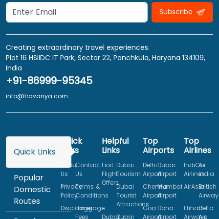
Subscribe
Creating extraordinary travel experiences.
Plot 16 HSIIDC IT Park, Sector 22, Panchkula, Haryana 134109,
India
+91-86999-95345
info@travanya.com
Quick
Helpful
Top
Top
Links
Links
Airports
Airlines
Quick Links
About
Contact
First
Dubai
Delhi
Dubai
IndiGo
Air
Us
Us
Flight
Tourism
Airport
Airport
Airlines
India
Popular
Offers
Privacy
Terms &
Dubai
Chennai
Mumbai
AirAsia
British
Domestic
Policy
Conditions
Tourist
Airport
Airport
Airway
Routes
Attractions
Disclaimer
Baggage
Goa
Doha
Etihad
Delta
Fees
Dubai
Dubai
Airport
Airport
Airways
Air