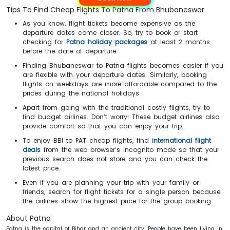
Tips To Find Cheap Flights To Patna From Bhubaneswar
As you know, flight tickets become expensive as the
departure dates come closer. So, try to book or start
checking for
Patna
holiday packages
at least 2 months
before the date of departure.
Finding Bhubaneswar to Patna flights becomes easier if you
are flexible with your departure dates. Similarly, booking
flights on weekdays are more affordable compared to the
prices during the national holidays.
Apart from going with the traditional costly flights, try to
find budget airlines. Don’t worry! These budget airlines also
provide comfort so that you can enjoy your trip.
To enjoy BBI to PAT cheap flights, find
international flight
deals
from the web browser’s incognito mode so that your
previous search does not store and you can check the
latest price.
Even if you are planning your trip with your family or
friends, search for flight tickets for a single person because
the airlines show the highest price for the group booking.
About Patna
Patna is the capital of Bihar and an ancient city. People have been living in