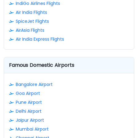
IndiGo Airlines Flights
Air India Flights
SpiceJet Flights
AirAsia Flights
Air India Express Flights
Famous Domestic Airports
Bangalore Airport
Goa Airport
Pune Airport
Delhi Airport
Jaipur Airport
Mumbai Airport
Chennai Airport