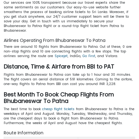
Our services are 100% transparent because our travel experts share the
same sentiments as our customers. Our easy-to-use website further
smoothens the process of booking airline tickets to Sri Lanka. Moreover, if
you get stuck anywhere, our 24/7 customer support team will be there to
save your day. Get in touch with us immediately to secure your
Bhubaneswar to Patna flight or a round-trip flight ticket from Patna to
Bhubaneswar.
Airlines Operating From Bhubaneswar To Patna
There are around 10 flights from Bhubaneswar to Patna. Out of these, 0 are
non-stop flights and 10 are connecting flights with a few stops. The top
airlines serving the route are
Spicejet
, IndiGo,
Go First
, and Vistara.
Distance, Time & Airfare from BBI to PAT
Flights from Bhubaneswar to Patna can take up to 1 hour and 30 minutes.
The flight covers an aerial distance of 591 kilometres. Coming to the airfare,
one-way flights to Patna from BBI can cost you around INR 3,228.
Best Month To Book Cheap Flights From
Bhubaneswar To Patna
The best time to book
cheap flight tickets
from Bhubaneswar to Patna is the
weekdays of April and August. Monday, Tuesday, Wednesday, and Thursday,
are the cheapest days to book a flight from Bhubaneswar to Patna.
Furthermore, the weeks of April and August have the cheapest flights.
Route Information