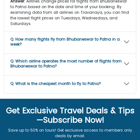
Answer:
Airlines change prices for flights from Bhubaneswar
to Patna based on the date and time of your booking. By
examining data from all airlines on Travanaya, you can find
the lowest flight prices on Tuesdays, Wednesdays, and
Saturdays.
Q:
How many flights fly from Bhubaneswar to Patna in a
week?
Q:
Which airline operates the most number of flights from
Bhubaneswar to Patna?
Q:
What is the cheapest month to fly to Patna?
Get Exclusive Travel Deals & Tips
—Subscribe Now!
Save up to 50% on tours! Get exclusive access to members only
deals by email.