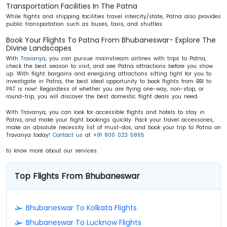
Transportation Facilities In The Patna
While flights and shipping facilities travel intercity/state, Patna also provides
public transportation such as buses, taxis, and shuttles.
Book Your Flights To Patna From Bhubaneswar- Explore The
Divine Landscapes
With
Travanya
, you can pursue mainstream airlines with trips to Patna,
check the best season to visit, and see Patna attractions before you show
up. With flight bargains and energizing attractions sitting tight for you to
investigate in Patna, the best ideal opportunity to book flights from BBI to
PAT is now! Regardless of whether you are flying one-way, non-stop, or
round-trip, you will discover the best
domestic flight deals
you need.
With Travanya, you can look for accessible flights and hotels to stay in
Patna, and make your flight bookings quickly. Pack your travel accessories,
make an absolute necessity list of must-dos, and book your trip to Patna on
Travanya today!
Contact us
at
+91 800 023 5865
to know more about our services.
Top Flights From Bhubaneswar
Bhubaneswar To Kolkata Flights
Bhubaneswar To Lucknow Flights