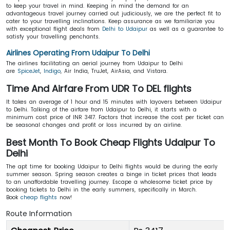
to keep your travel in mind. Keeping in mind the demand for an
advantageous travel journey carried out judiciously, we are the perfect fit to
cater to your travelling inclinations. Keep assurance as we familiarize you
with exceptional flight deals from
Delhi to Udaipur
as well as a guarantee to
satisfy your travelling penchants.
Airlines Operating From Udaipur To Delhi
The airlines facilitating an aerial journey from Udaipur to Delhi
are
SpiceJet
,
Indigo
, Air India, TruJet, AirAsia, and Vistara.
Time And Airfare From UDR To DEL flights
It takes an average of 1 hour and 15 minutes with layovers between Udaipur
to Delhi. Talking of the airfare from Udaipur to Delhi, it starts with a
minimum cost price of INR 3417. Factors that increase the cost per ticket can
be seasonal changes and profit or loss incurred by an airline.
Best Month To Book Cheap Flights Udaipur To
Delhi
The apt time for booking Udaipur to Delhi flights would be during the early
summer season. Spring season creates a binge in ticket prices that leads
to an unaffordable travelling journey. Escape a wholesome ticket price by
booking tickets to Delhi in the early summers, specifically in March.
Book
cheap flights
now!
Route Information