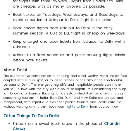
for flights with three layovers. Flights from Udaipur to Delhi
are cheaper, with as many layovers as possible.
Book tickets on Tuesdays, Wednesdays, and Saturdays to
avoid a burdened Udaipur to Delhi flight ticket price.
Book cheap flights from Udaipur to Delhi in the early
summer season. A UDR to DEL flight is cheap on weekdays.
Keep a target and book tickets from Udaipur to Delhi well in
advance.
Adhere to a fixed schedule and prefer booking flight tickets
before hotel tickets.
About Delhi
The authoritative combination of enticing and drool-worthy North Indian food
coupled with a hub spot for touristic places brings about the spectacular
persona of Delhi. The energetic nightlife and hospitable people can make
you fall in love with the city within hours of departure. Considering the huge
fan following of tourists flocking, it has established itself as a reigning city
concerning tourism in India. Both Old Delhi and New Delhi are unique and
magnificent, with equal qualities that please tourists and locals alike. So,
without waiting any further, book your
flights to Delhi
from Udaipur now!
Other Things To Do In Delhi
Embark on a sweet tooth craze in the shops of
Chandni
Chowk
.