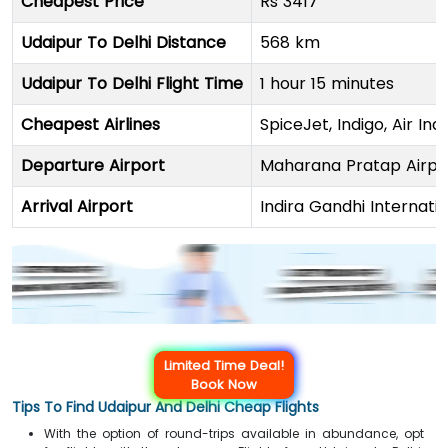
Cheapest Price
Rs 3417
Udaipur To Delhi Distance
568 km
Udaipur To Delhi Flight Time
1 hour 15 minutes
Cheapest Airlines
SpiceJet, Indigo, Air Indi
Departure Airport
Maharana Pratap Airpo
Arrival Airport
Indira Gandhi Internati
Limited Time Deal!
Book Now
Tips To Find Udaipur And Delhi Cheap Flights
With the option of round-trips available in abundance, opt