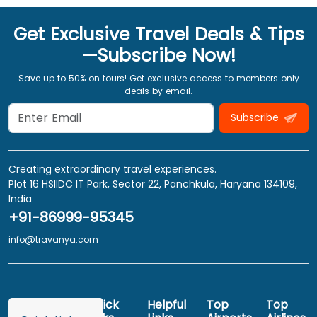
Get Exclusive Travel Deals & Tips
—Subscribe Now!
Save up to 50% on tours! Get exclusive access to members only
deals by email.
Subscribe
Creating extraordinary travel experiences.
Plot 16 HSIIDC IT Park, Sector 22, Panchkula, Haryana 134109,
India
+91-86999-95345
info@travanya.com
Quick
Helpful
Top
Top