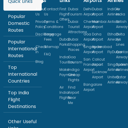
Links
Links
Airports
Airlines
Quick Links
About
Contact
First
Dubai
Delhi
Dubai
IndiGo
Air
Us
Us
Flight
Tourism
Airport
Airport
Airlines
India
Popular
Offers
Privacy
Terms &
Dubai
Chennai
Mumbai
AirAsia
British
Domestic
Policy
Conditions
Tourist
Airport
Airport
Airway
Routes
Attractions
Disclaimer
Baggage
Goa
Doha
Etihad
Delta
Fees
Dubai
Dubai
Airport
Airport
Airways
Air
Popular
Parks
Shopping
Lines
Check
Sitemap
Singapore
Hyderabad
International
Places
In
Airport
Airport
FlyDubai
Qanta
FAQ
Routes
India
Goa
Airway
San
Calicut
Blog
Tourism
Tourism
Francisco
Airport
Singapore
Turkis
Top
Make
Indigo
Airport
Airlines
Airline
Lucknow
International
Payment
Cheap
Airport
United
Qatar
Flights
Countries
Airlines
Airway
Bangalore
Air
Find
Airport
Top India
India
Airport
Flights
Near
Flight
Me
Destinations
Other Useful