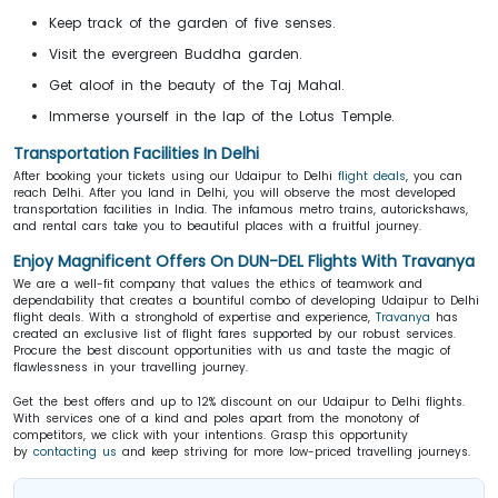
Keep track of the garden of five senses.
Visit the evergreen Buddha garden.
Get aloof in the beauty of the Taj Mahal.
Immerse yourself in the lap of the Lotus Temple.
Transportation Facilities In Delhi
After booking your tickets using our Udaipur to Delhi
flight deals
, you can
reach Delhi. After you land in Delhi, you will observe the most developed
transportation facilities in India. The infamous metro trains, autorickshaws,
and rental cars take you to beautiful places with a fruitful journey.
Enjoy Magnificent Offers On DUN-DEL Flights With Travanya
We are a well-fit company that values the ethics of teamwork and
dependability that creates a bountiful combo of developing Udaipur to Delhi
flight deals. With a stronghold of expertise and experience,
Travanya
has
created an exclusive list of flight fares supported by our robust services.
Procure the best discount opportunities with us and taste the magic of
flawlessness in your travelling journey.
Get the best offers and up to 12% discount on our Udaipur to Delhi flights.
With services one of a kind and poles apart from the monotony of
competitors, we click with your intentions. Grasp this opportunity
by
contacting us
and keep striving for more low-priced travelling journeys.