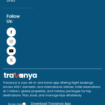
Links
Follow
Us:
Travanya is your all-in-one travel app offering flight bookings
across 400+ domestic and international airlines, hotel reservations
at 1 million+ global properties, and holiday packages for top
destinations. Plan, book, and manage trips effortlessly.
Download Travanya App
Scan me