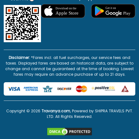
Disclaimer:
*Fares incl. all fuel surcharges, our service fees and
taxes. Displayed fares are based on historical data, are subject to
change and cannot be guaranteed at the time of booking. Lowest
fares may require an advance purchase of up to 21 days.
Copyright ©
2026
Travanya.com
, Powered by SHIPRA TRAVELS PVT.
LTD. All Rights Reserved.