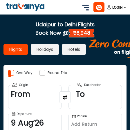
LOGIN
Udaipur to Delhi Flights
Book Now @
₹6,948
Flights
Holidays
Hotels
One Way
Round Trip
Origin
Destination
From
To
Departure
Return
9
Aug
’
26
Add Return