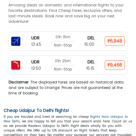
Amazing deals on domestic and international flights to your
favorite destinations. Find Cheap fares, exclusive offers, and
last-minute steals. Book now and save big on your next
adventure!
01h 15m
UDR
DEL
₹6,948
13:45
15:00
Non-Stop
01h 25m
UDR
DEL
₹9,466
13:50
15:15
Non-Stop
Disclaimer:
The displayed fares are based on historical data
and are subject to change. Prices are not guaranteed at the
time of booking.
Cheap Udaipur To Delhi flights!
If you are frazzled and tired of searching for cheap
flights from Udaipur to
New Delhi
, we are happy to tell you that your search ends here. Count on us
as we provide flawless Udaipur to Delhi flight deals
wholly for you with
unique offers. We offer up to 12% discount on flight tickets that keep
competitors on their toes. No matter your purpose, our services are moulded