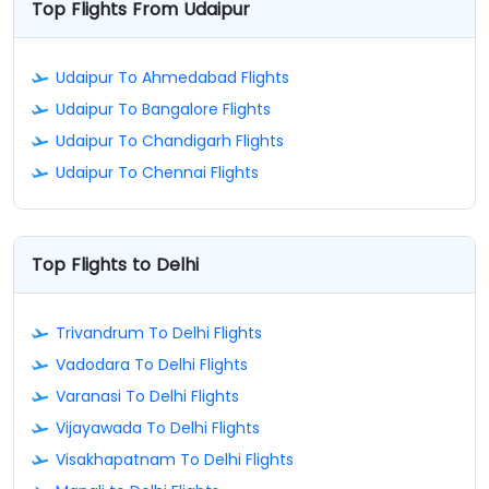
Top Flights From Udaipur
Udaipur To Ahmedabad Flights
Udaipur To Bangalore Flights
Udaipur To Chandigarh Flights
Udaipur To Chennai Flights
Top Flights to Delhi
Trivandrum To Delhi Flights
Vadodara To Delhi Flights
Varanasi To Delhi Flights
Vijayawada To Delhi Flights
Visakhapatnam To Delhi Flights