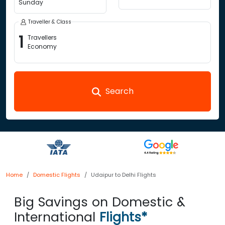
Sunday
Traveller & Class
1
Travellers
Economy
Search
Home
Domestic Flights
Udaipur to Delhi Flights
Big Savings on Domestic &
International
Flights*