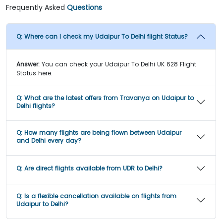
Frequently Asked
Questions
Q:
Where can I check my Udaipur To Delhi flight Status?
Answer:
You can check your Udaipur To Delhi UK 628 Flight
Status here.
Q:
What are the latest offers from Travanya on Udaipur to
Delhi flights?
Q:
How many flights are being flown between Udaipur
and Delhi every day?
Q:
Are direct flights available from UDR to Delhi?
Q:
Is a flexible cancellation available on flights from
Udaipur to Delhi?