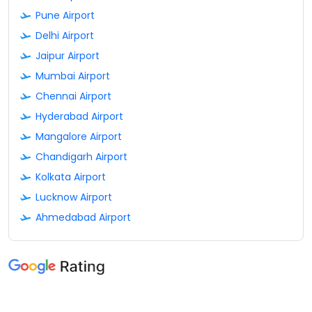
Pune Airport
Delhi Airport
Jaipur Airport
Mumbai Airport
Chennai Airport
Hyderabad Airport
Mangalore Airport
Chandigarh Airport
Kolkata Airport
Lucknow Airport
Ahmedabad Airport