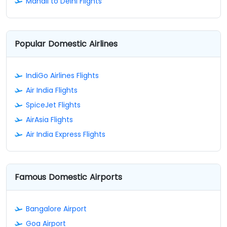
Manali to Delhi Flights
Popular Domestic Airlines
IndiGo Airlines Flights
Air India Flights
SpiceJet Flights
AirAsia Flights
Air India Express Flights
Famous Domestic Airports
Bangalore Airport
Goa Airport