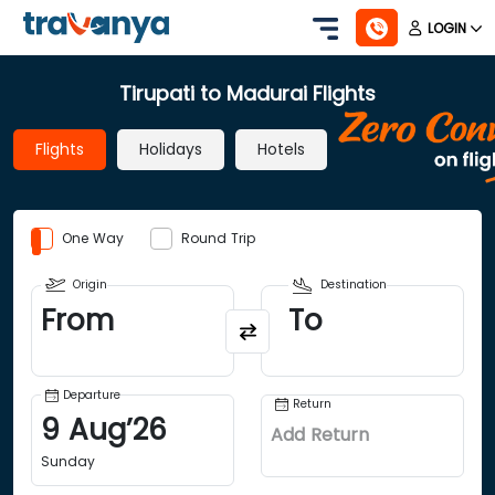
LOGIN
Tirupati to Madurai Flights
Flights
Holidays
Hotels
One Way
Round Trip
Origin
Destination
From
To
Departure
Return
9
Aug
’
26
Add Return
Sunday