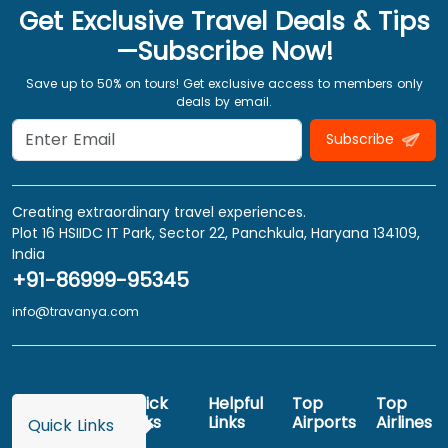
Get Exclusive Travel Deals & Tips
—Subscribe Now!
Save up to 50% on tours! Get exclusive access to members only
deals by email.
Subscribe
Creating extraordinary travel experiences.
Plot 16 HSIIDC IT Park, Sector 22, Panchkula, Haryana 134109,
India
+91-86999-95345
info@travanya.com
Quick
Helpful
Top
Top
Links
Links
Airports
Airlines
Quick Links