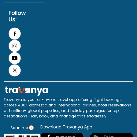
Follow
Us:
Travanya is your all-in-one travel app offering flight bookings
across 400+ domestic and international airlines, hotel reservations
at 1 million+ global properties, and holiday packages for top
destinations. Plan, book, and manage trips effortlessly.
Download Travanya App
Scan me