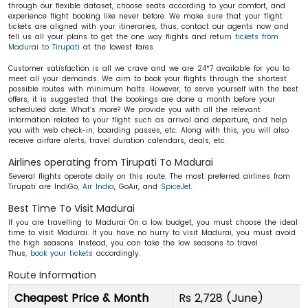
through our flexible dataset, choose seats according to your comfort, and
experience flight booking like never before. We make sure that your flight
tickets are aligned with your itineraries, thus, contact our agents now and
tell us all your plans to get the one way flights and return
tickets from
Madurai to Tirupati
at the lowest fares.
Customer satisfaction is all we crave and we are 24*7 available for you to
meet all your demands. We aim to book your flights through the shortest
possible routes with minimum halts. However, to serve yourself with the best
offers, it is suggested that the bookings are done a month before your
scheduled date. What’s more? We provide you with all the relevant
information related to your flight such as arrival and departure, and help
you with web check-in, boarding passes, etc. Along with this, you will also
receive airfare alerts, travel duration calendars, deals, etc.
Airlines operating from Tirupati To Madurai
Several flights operate daily on this route. The most preferred airlines from
Tirupati are IndiGo,
Air India
, GoAir, and
SpiceJet
.
Best Time To Visit Madurai
If you are travelling to Madurai On a low budget, you must choose the ideal
time to visit Madurai. If you have no hurry to visit Madurai, you must avoid
the high seasons. Instead, you can take the low seasons to travel.
Thus,
book your tickets
accordingly.
Route Information
Cheapest Price & Month
Rs 2,728 (June)