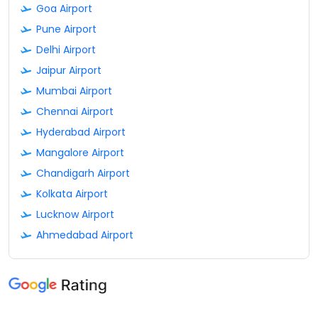
Goa Airport
Pune Airport
Delhi Airport
Jaipur Airport
Mumbai Airport
Chennai Airport
Hyderabad Airport
Mangalore Airport
Chandigarh Airport
Kolkata Airport
Lucknow Airport
Ahmedabad Airport