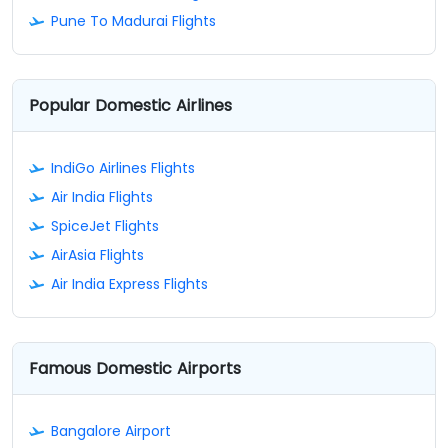
Pune To Madurai Flights
Popular Domestic Airlines
IndiGo Airlines Flights
Air India Flights
SpiceJet Flights
AirAsia Flights
Air India Express Flights
Famous Domestic Airports
Bangalore Airport