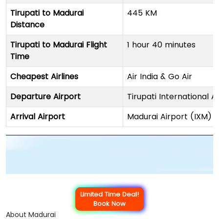
Tirupati to Madurai
445 KM
Distance
Tirupati to Madurai Flight
1 hour 40 minutes
Time
Cheapest Airlines
Air India & Go Air
Departure Airport
Tirupati International A
Arrival Airport
Madurai Airport (IXM)
Limited Time Deal!
Book Now
About Madurai