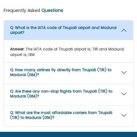
Frequently Asked
Questions
Q:
What is the IATA code of Tirupati airport and Madurai
airport?
Answer:
The IATA code of Tirupati airport is, TIR and Madurai
airport is, IXM.
Q:
How many airlines fly directly from Tirupati (TIR) to
Madurai (IXM)?
Q:
Are there any non-stop flights from Tirupati (TIR) to
Madurai (IXM)?
Q:
What are the most affordable carriers from Tirupati
(TIR) to Madurai (IXM)?