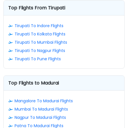
Top Flights From Tirupati
Tirupati To Indore Flights
Tirupati To Kolkata Flights
Tirupati To Mumbai Flights
Tirupati To Nagpur Flights
Tirupati To Pune Flights
Top Flights to Madurai
Mangalore To Madurai Flights
Mumbai To Madurai Flights
Nagpur To Madurai Flights
Patna To Madurai Flights