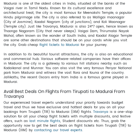
Madurai is one of the oldest cities in India, situated at the banks of the
Vaigai river in Tamil Nadu. Known for its cultural excellence and
architectural treat, the city is most famous for Meenakshi Temple, a popular
Hindu pilgrimage site. The city is also referred to as Malligai maanagar
(City of Jasmine), Koodal Nagram (city of junctions), and Koli Maanagar
(Temple city). Just like Travanya, Madurai is also 24*7 open, hence known as
Thoonga Nagaram (City that never sleeps). Vaigai Dam, Thirumalai Nayak
Mahal, often known as the wonder of South India, and Koodal Alagar Temple
are some other destinations that should be on your cards while you visit
the city. Grab cheap
flight tickets to Madurai
for your journey.
In addition to its beautiful tourist attractions, the city is also an educational
and commercial hub. Various software-related companies have their offices
in Madurai. The city is a gateway to various hill stations nearby such as
Kodaikanal and Munnar. You can also visit the very famous Periyar National
park from Madurai and witness the vast flora and fauna of the country.
Jallikattu, the recent Oscars entry from India is a famous game played in
Madurai.
Avail Best Deals On Flights From Tirupati to Madurai From
Travanya
Our experienced travel experts understand your priority towards budget
travel and thus we have exclusive and hottest deals for you on all your
bookings from Tirupati (TIR) to Madurai (IXM) flights.
Travanya
is a one-stop
solution for all your cheap flight tickets with multiple discounts, and festive
offers, such as
last minute flights
, Student discounts etc. Thus, grab the
opportunity now to get the best deals on flight tickets from Tirupati (TIR) to
Madurai (IXM) by
contacting our travel experts
.