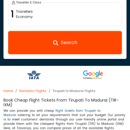
Traveller & Class
1
Travellers
Economy
Search
Home
Domestic Flights
Tirupati to Madurai Flights
Book Cheap Flight Tickets From Tirupati To Madurai (TIR-
IXM)
We can provide you with cheap
flight tickets from Tirupati to
Madurai
catering to all your requirements that suit your budget. Our priority
is to meet customers’ demands through our user-friendly online portal and
provide them with the cheapest flights from Tirupati (TIR) to Madurai (IXM).
Here, at Travanya, you can compare prices of all the available flights