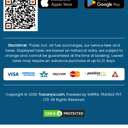
Disclaimer:
*Fares incl. all fuel surcharges, our service fees and
taxes. Displayed fares are based on historical data, are subject to
change and cannot be guaranteed at the time of booking. Lowest
fares may require an advance purchase of up to 21 days.
Copyright ©
2026
Travanya.com
, Powered by SHIPRA TRAVELS PVT.
LTD. All Rights Reserved.