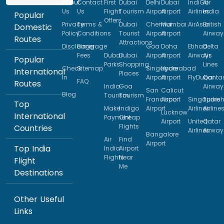
About
Contact
First
Dubai
Delhi
Dubai
IndiGo
Air
Us
Us
Flight
Tourism
Airport
Airport
Airlines
India
Popular
Offers
Privacy
Terms &
Dubai
Chennai
Mumbai
AirAsia
British
Domestic
Policy
Conditions
Tourist
Airport
Airport
Airway
Routes
Attractions
Disclaimer
Baggage
Goa
Doha
Etihad
Delta
Fees
Dubai
Dubai
Airport
Airport
Airways
Air
Popular
Parks
Shopping
Lines
Check
Sitemap
Singapore
Hyderabad
International
Places
In
Airport
Airport
FlyDubai
Qanta
FAQ
Routes
India
Goa
Airway
San
Calicut
Blog
Tourism
Tourism
Francisco
Airport
Singapore
Turkis
Top
Make
Indigo
Airport
Airlines
Airline
Lucknow
International
Payment
Cheap
Airport
United
Qatar
Flights
Countries
Airlines
Airway
Bangalore
Air
Find
Airport
Top India
India
Airport
Flights
Near
Flight
Me
Destinations
Other Useful
Links