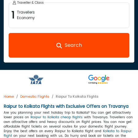
Traveller & Class
1
Travellers
Economy
Search
Home
Domestic Flights
Raipur To Kolkata Flights
Raipur to Kolkata Flights with Exclusive Offers on Travanya
Are you planning your next holiday trip to Kolkata? You can get attractively
lower prices on
Raipur to Kolkata cheap flights
with Travanya
.
Travellers can
own attractive offers and heavy discounts on flight prices. You can now get
affordable flight tickets on several routes for your domestic flight journey.
Enjoy the best offers on every Raipur to Kolkata flight and
Kolkata to Raipur
flight
on your next booking with us
.
Do hurry and book air tickets on the