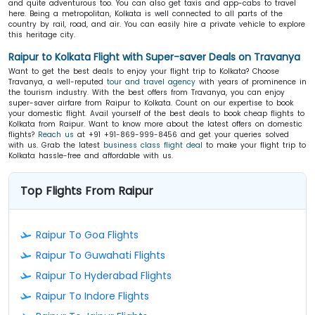
and quite adventurous too. You can also get taxis and app-cabs to travel
here. Being a metropolitan, Kolkata is well connected to all parts of the
country by rail, road, and air. You can easily hire a private vehicle to explore
this heritage city.
Raipur to Kolkata Flight with Super-saver Deals on Travanya
Want to get the best deals to enjoy your flight trip to Kolkata? Choose
Travanya, a well-reputed
tour and travel agency
with years of prominence in
the tourism industry. With the best offers from Travanya, you can enjoy
super-saver airfare from Raipur to Kolkata. Count on our expertise to book
your domestic flight. Avail yourself of the best deals to book cheap flights to
Kolkata from Raipur. Want to know more about the latest offers on domestic
flights?
Reach us
at +91 +91-869-999-8456 and get your queries solved
with us. Grab the latest
business class flight deal
to make your flight trip to
Kolkata hassle-free and affordable with us.
Top Flights From Raipur
Raipur To Goa Flights
Raipur To Guwahati Flights
Raipur To Hyderabad Flights
Raipur To Indore Flights