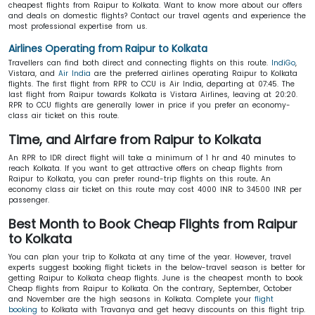
cheapest flights from Raipur to Kolkata. Want to know more about our offers
and deals on domestic flights? Contact our travel agents and experience the
most professional expertise from us.
Airlines Operating from Raipur to Kolkata
Travellers can find both direct and connecting flights on this route.
IndiGo
,
Vistara, and
Air India
are the preferred airlines operating Raipur to Kolkata
flights. The first flight from RPR to CCU is Air India, departing at 07:45. The
last flight from Raipur towards Kolkata is Vistara Airlines, leaving at 20:20.
RPR to CCU flights are generally lower in price if you prefer an economy-
class air ticket on this route.
Time, and Airfare from Raipur to Kolkata
An RPR to IDR direct flight will take a minimum of 1 hr and 40 minutes to
reach Kolkata. If you want to get attractive offers on cheap flights from
Raipur to Kolkata, you can prefer round-trip flights on this route
.
An
economy class air ticket on this route may cost 4000 INR to 34500 INR per
passenger.
Best Month to Book Cheap Flights from Raipur
to Kolkata
You can plan your trip to Kolkata at any time of the year. However, travel
experts suggest booking flight tickets in the below-travel season is better for
getting Raipur to Kolkata cheap flights. June is the cheapest month to book
Cheap flights from Raipur to Kolkata. On the contrary, September, October
and November are the high seasons in Kolkata. Complete your
flight
booking
to Kolkata with Travanya and get heavy discounts on this flight trip.