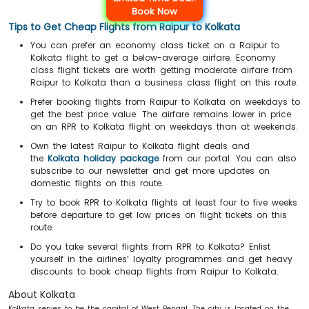
Book Now
Tips to Get Cheap Flights from Raipur to Kolkata
You can prefer an economy class ticket on a Raipur to
Kolkata flight to get a below-average airfare. Economy
class flight tickets are worth getting moderate airfare from
Raipur to Kolkata than a business class flight on this route.
Prefer booking flights from Raipur to Kolkata on weekdays to
get the best price value. The airfare remains lower in price
on an RPR to Kolkata flight on weekdays than at weekends.
Own the latest Raipur to Kolkata flight deals and
the
Kolkata holiday package
from our portal. You can also
subscribe to our newsletter and get more updates on
domestic flights on this route.
Try to book RPR to Kolkata flights at least four to five weeks
before departure
to get low prices on flight tickets on this
route.
Do you take several flights from RPR to Kolkata? Enlist
yourself in the airlines’ loyalty programmes and get heavy
discounts to book cheap flights from Raipur to Kolkata.
About Kolkata
Kolkata serves to be the capital of West Bengal. The city is located on the