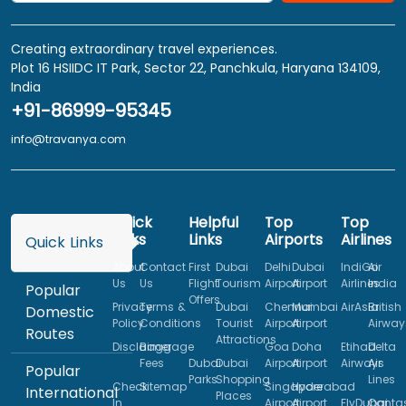
Creating extraordinary travel experiences.
Plot 16 HSIIDC IT Park, Sector 22, Panchkula, Haryana 134109,
India
+91-86999-95345
info@travanya.com
Quick
Helpful
Top
Top
Links
Links
Airports
Airlines
Quick Links
About
Contact
First
Dubai
Delhi
Dubai
IndiGo
Air
Us
Us
Flight
Tourism
Airport
Airport
Airlines
India
Popular
Offers
Privacy
Terms &
Dubai
Chennai
Mumbai
AirAsia
British
Domestic
Policy
Conditions
Tourist
Airport
Airport
Airway
Routes
Attractions
Disclaimer
Baggage
Goa
Doha
Etihad
Delta
Fees
Dubai
Dubai
Airport
Airport
Airways
Air
Popular
Parks
Shopping
Lines
Check
Sitemap
Singapore
Hyderabad
International
Places
In
Airport
Airport
FlyDubai
Qanta