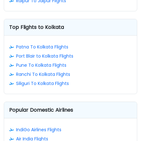
Raipur To Jaipur Flights
Top Flights to Kolkata
Patna To Kolkata Flights
Port Blair to Kolkata Flights
Pune To Kolkata Flights
Ranchi To Kolkata Flights
Siliguri To Kolkata Flights
Popular Domestic Airlines
IndiGo Airlines Flights
Air India Flights