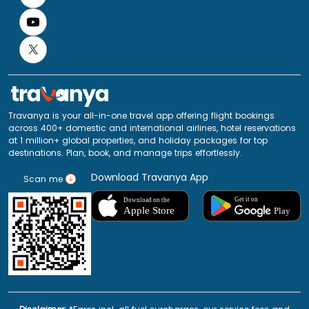
Travanya is your all-in-one travel app offering flight bookings
across 400+ domestic and international airlines, hotel reservations
at 1 million+ global properties, and holiday packages for top
destinations. Plan, book, and manage trips effortlessly.
Download Travanya App
Scan me