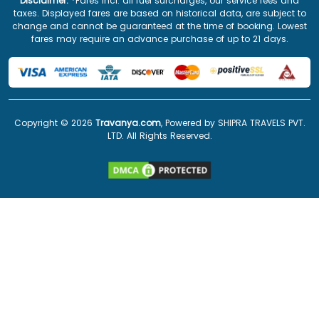
Disclaimer:
*Fares incl. all fuel surcharges, our service fees and
taxes. Displayed fares are based on historical data, are subject to
change and cannot be guaranteed at the time of booking. Lowest
fares may require an advance purchase of up to 21 days.
Copyright ©
2026
Travanya.com
, Powered by SHIPRA TRAVELS PVT.
LTD. All Rights Reserved.