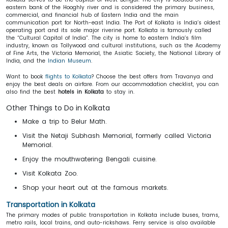
eastern bank of the Hooghly river and is considered the primary business,
commercial, and financial hub of Eastern India and the main
communication port for North-east India. The Port of Kolkata is India’s oldest
operating port and its sole major riverine port. Kolkata is famously called
the “Cultural Capital of India”. The city is home to eastern India’s film
industry, known as Tollywood and cultural institutions, such as the Academy
of Fine Arts, the Victoria Memorial, the Asiatic Society, the National Library of
India, and the
Indian Museum
.
Want to book
flights to Kolkata
? Choose the best offers from Travanya and
enjoy the best deals on airfare. From our accommodation checklist, you can
also find the best
hotels in Kolkata
to stay in.
Other Things to Do in Kolkata
Make a trip to Belur Math.
Visit the Netaji Subhash Memorial, formerly called Victoria
Memorial.
Enjoy the mouthwatering Bengali cuisine.
Visit Kolkata Zoo.
Shop your heart out at the famous markets.
Transportation in Kolkata
The primary modes of public transportation in Kolkata include buses, trams,
metro rails, local trains, and auto-rickshaws. Ferry service is also available