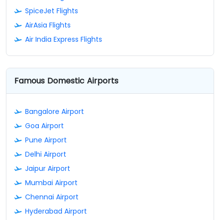
SpiceJet Flights
AirAsia Flights
Air India Express Flights
Famous Domestic Airports
Bangalore Airport
Goa Airport
Pune Airport
Delhi Airport
Jaipur Airport
Mumbai Airport
Chennai Airport
Hyderabad Airport