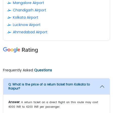
Mangalore Airport
Chandigarh Airport
Kolkata Airport
Lucknow Airport
Ahmedabad Airport
Frequently Asked
Questions
Q:
What is the price of a return ticket from Kolkata to
Raipur?
Answer:
A return ticket on a direct flight on this route may cost
4000 INR to 4200 INR per passenger.