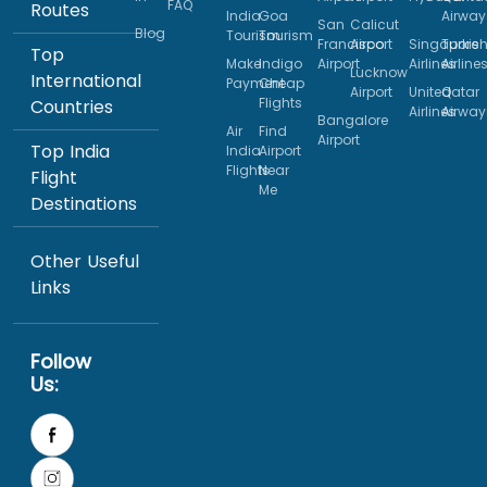
FAQ
Routes
India
Goa
Airway
San
Calicut
Blog
Tourism
Tourism
Francisco
Airport
Singapore
Turkis
Top
Make
Indigo
Airport
Airlines
Airline
Lucknow
International
Payment
Cheap
Airport
United
Qatar
Flights
Countries
Airlines
Airway
Bangalore
Air
Find
Airport
Top India
India
Airport
Flights
Near
Flight
Me
Destinations
Other Useful
Links
Follow
Us: