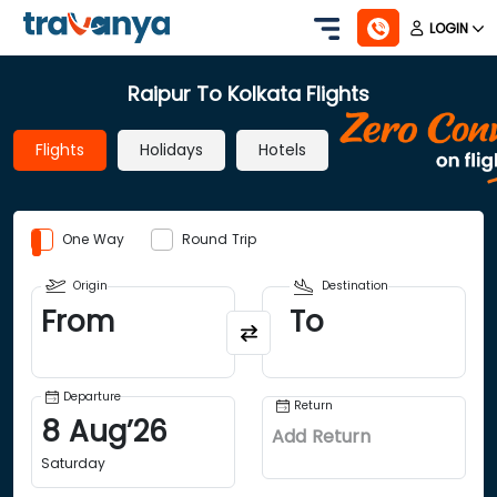
LOGIN
Raipur To Kolkata Flights
Flights
Holidays
Hotels
One Way
Round Trip
Origin
Destination
From
To
Departure
Return
8
Aug
’
26
Add Return
Saturday