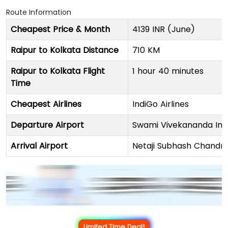
Route Information
Cheapest Price & Month
4139 INR (June)
Raipur to Kolkata Distance
710 KM
Raipur to Kolkata Flight
1 hour 40 minutes
Time
Cheapest Airlines
IndiGo Airlines
Departure Airport
Swami Vivekananda Inte
Arrival Airport
Netaji Subhash Chandra
Limited Time Deal!