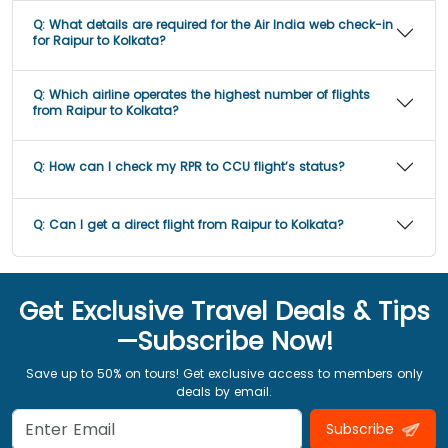
Q:
What details are required for the Air India web check-in
for Raipur to Kolkata?
Q:
Which airline operates the highest number of flights
from Raipur to Kolkata?
Q:
How can I check my RPR to CCU flight’s status?
Q:
Can I get a direct flight from Raipur to Kolkata?
Get Exclusive Travel Deals & Tips
—Subscribe Now!
Save up to 50% on tours! Get exclusive access to members only
deals by email.
Subscribe