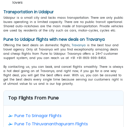
lovers
Transportation in Udaipur
Udaipur is a small city and lacks mass transportation. There are only public
buses operating in a limited capacity. There are no public transit opertional.
Shared auto-rickshaws are the main mode of transportation. Private vehicles
are used by residents of the city such as cars, motor-cycles, cycles etc.
Pune to Udaipur flights with new deals on Travanya
Offering the best deals on domestic flights,
Travanya
is the best tour and
travel agency. Only at Travanya will you find exceptionally amazing deals
and cheap flights from Pune to Udaipur. Travanya offers a 24×7 customer
support system, and you can reach us at +91 +91-869-999-8456.
By contacting us, you can book, and cancel flights smoothly. There is always
a hot deal going on at Travanya, and right now, if you go for a one way
flight deal, you will get the best offers ever. With us, you can be assured to
get the best deals every single time because serving our customers right is
of utmost value to us and is our top priority.
Top Flights From Pune
Pune To Srinagar Flights
Pune To Thiruvananthapuram Flights