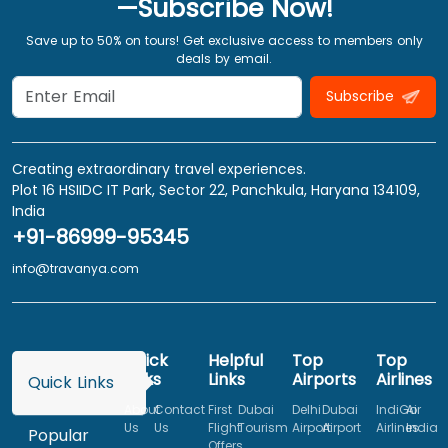
—Subscribe Now!
Save up to 50% on tours! Get exclusive access to members only
deals by email.
Subscribe
Creating extraordinary travel experiences.
Plot 16 HSIIDC IT Park, Sector 22, Panchkula, Haryana 134109,
India
+91-86999-95345
info@travanya.com
Quick
Helpful
Top
Top
Links
Links
Airports
Airlines
Quick Links
About
Contact
First
Dubai
Delhi
Dubai
IndiGo
Air
Us
Us
Flight
Tourism
Airport
Airport
Airlines
India
Popular
Offers