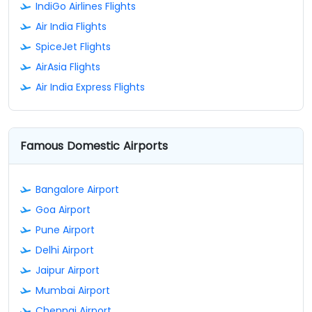
IndiGo Airlines Flights
Air India Flights
SpiceJet Flights
AirAsia Flights
Air India Express Flights
Famous Domestic Airports
Bangalore Airport
Goa Airport
Pune Airport
Delhi Airport
Jaipur Airport
Mumbai Airport
Chennai Airport