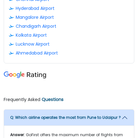
Hyderabad Airport
Mangalore Airport
Chandigarh Airport
Kolkata Airport
Lucknow Airport
Ahmedabad Airport
Frequently Asked
Questions
Q:
Which airline operates the most from Pune to Udaipur ?
Answer:
GoFirst offers the maximum number of flights from