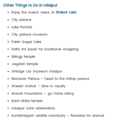
Other Things to Do in Udaipur
Enjoy the scenic views of
Dhebar Lake
.
City palace
Lake Pichola
City palace museum
Fateh Sagar Lake
Hathi Pol bazar for traditional shopping
Eklingji temple
Jagdish temple
Vintage car museum Udaipur
Monsoon Palace – head to the hilltop palace
Sheesh mahal – dine in royalty
Aravali mountains – go horse riding
Karni Mata temple
Udaipur solar observatory
Kumbhalgarh wildlife sanctuary – Paradise for animal