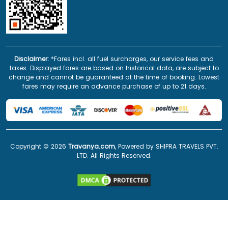
Disclaimer:
*Fares incl. all fuel surcharges, our service fees and
taxes. Displayed fares are based on historical data, are subject to
change and cannot be guaranteed at the time of booking. Lowest
fares may require an advance purchase of up to 21 days.
Copyright ©
2026
Travanya.com
, Powered by SHIPRA TRAVELS PVT.
LTD. All Rights Reserved.