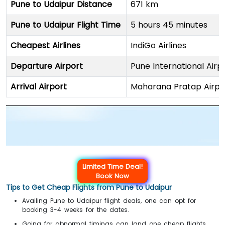
Pune to Udaipur Distance
671 km
Pune to Udaipur Flight Time
5 hours 45 minutes
Cheapest Airlines
IndiGo Airlines
Departure Airport
Pune International Airp
Arrival Airport
Maharana Pratap Airpo
Limited Time Deal!
Book Now
Tips to Get Cheap Flights from Pune to Udaipur
Availing Pune to Udaipur flight deals, one can opt for
booking 3-4 weeks for the dates.
Going for abnormal timings can land one cheap flights