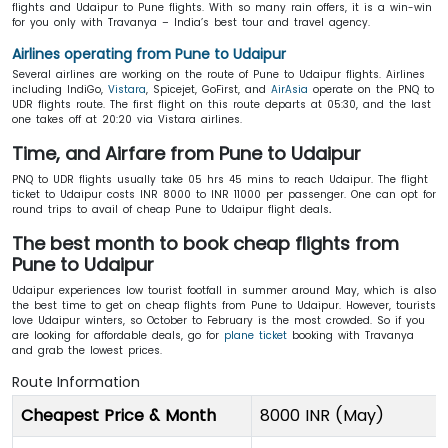
flights and Udaipur to Pune flights. With so many rain offers, it is a win-win
for you only with Travanya – India’s best tour and travel agency.
Airlines operating from Pune to Udaipur
Several airlines are working on the route of Pune to Udaipur flights. Airlines
including IndiGo,
Vistara
, Spicejet, GoFirst, and
AirAsia
operate on the PNQ to
UDR flights route. The first flight on this route departs at 05:30, and the last
one takes off at 20:20 via Vistara airlines.
Time, and Airfare from Pune to Udaipur
PNQ to UDR flights usually take 05 hrs 45 mins to reach Udaipur. The flight
ticket to Udaipur costs INR 8000 to INR 11000 per passenger. One can opt for
round trips to avail of cheap Pune to Udaipur flight deals
.
The best month to book cheap flights from
Pune to Udaipur
Udaipur experiences low tourist footfall in summer around May, which is also
the best time to get on cheap flights from Pune to Udaipur. However, tourists
love Udaipur winters, so October to February is the most crowded. So if you
are looking for affordable deals, go for
plane ticket
booking with Travanya
and grab the lowest prices.
Route Information
Cheapest Price & Month
8000 INR (May)