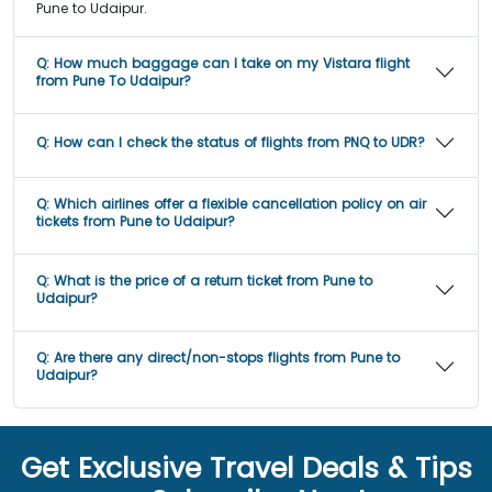
Pune to Udaipur.
Q:
How much baggage can I take on my Vistara flight
from Pune To Udaipur?
Q:
How can I check the status of flights from PNQ to UDR?
Q:
Which airlines offer a flexible cancellation policy on air
tickets from Pune to Udaipur?
Q:
What is the price of a return ticket from Pune to
Udaipur?
Q:
Are there any direct/non-stops flights from Pune to
Udaipur?
Get Exclusive Travel Deals & Tips