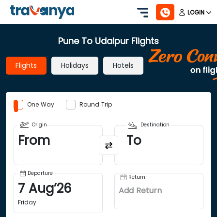
LOGIN
Pune To Udaipur Flights
Flights
Holidays
Hotels
One Way
Round Trip
Origin
Destination
From
To
Departure
Return
7
Aug
’
26
Add Return
Friday