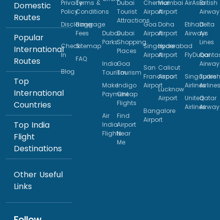
Privacy
Terms &
Dubai
Chennai
Mumbai
AirAsia
British
Domestic
Policy
Conditions
Tourist
Airport
Airport
Airway
Routes
Attractions
Disclaimer
Baggage
Goa
Doha
Etihad
Delta
Fees
Dubai
Dubai
Airport
Airport
Airways
Air
Popular
Parks
Shopping
Lines
Check
Sitemap
Singapore
Hyderabad
International
Places
In
Airport
Airport
FlyDubai
Qanta
FAQ
Routes
India
Goa
Airway
San
Calicut
Blog
Tourism
Tourism
Francisco
Airport
Singapore
Turkis
Top
Make
Indigo
Airport
Airlines
Airline
Lucknow
International
Payment
Cheap
Airport
United
Qatar
Flights
Countries
Airlines
Airway
Bangalore
Air
Find
Airport
Top India
India
Airport
Flights
Near
Flight
Me
Destinations
Other Useful
Links
Follow