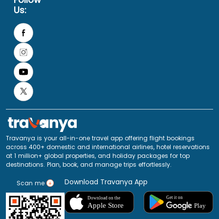
Us:
Travanya is your all-in-one travel app offering flight bookings
across 400+ domestic and international airlines, hotel reservations
at 1 million+ global properties, and holiday packages for top
destinations. Plan, book, and manage trips effortlessly.
Download Travanya App
Scan me