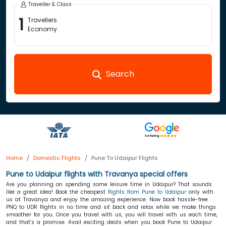
Traveller & Class
1
Travellers
Economy
Search
Home
Domestic Flights
Pune To Udaipur Flights
Pune to Udaipur flights with Travanya special offers
Are you planning on spending some leisure time in Udaipur? That sounds
like a great idea! Book the cheapest
flights from Pune to Udaipur
only with
us at Travanya and enjoy the amazing experience. Now book hassle-free
PNQ to UDR flights in no time and sit back and relax while we make things
smoother for you. Once you travel with us, you will travel with us each time,
and that’s a promise. Avail exciting deals when you book Pune to Udaipur