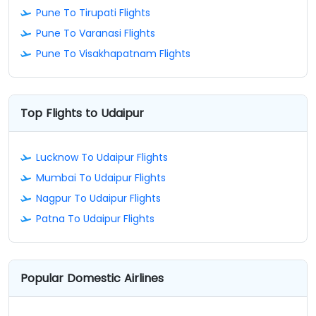
Pune To Tirupati Flights
Pune To Varanasi Flights
Pune To Visakhapatnam Flights
Top Flights to Udaipur
Lucknow To Udaipur Flights
Mumbai To Udaipur Flights
Nagpur To Udaipur Flights
Patna To Udaipur Flights
Popular Domestic Airlines