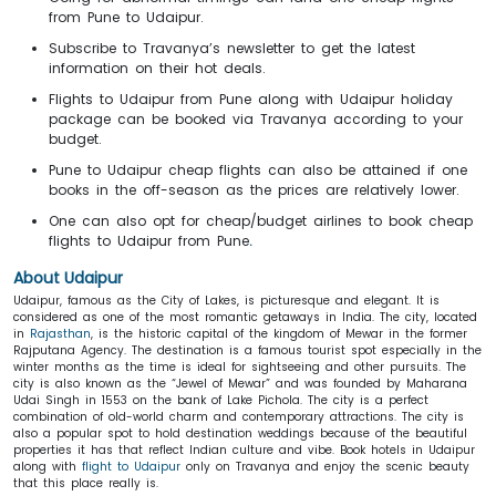
from Pune to Udaipur.
Subscribe to Travanya’s newsletter to get the latest
information on their hot deals.
Flights to Udaipur from Pune along with Udaipur holiday
package can be booked via Travanya according to your
budget.
Pune to Udaipur cheap flights can also be attained if one
books in the off-season as the prices are relatively lower.
One can also opt for cheap/budget airlines to book cheap
flights to Udaipur from Pune
.
About Udaipur
Udaipur, famous as the City of Lakes, is picturesque and elegant. It is
considered as one of the most romantic getaways in India. The city, located
in
Rajasthan
, is the historic capital of the kingdom of Mewar in the former
Rajputana Agency. The destination is a famous tourist spot especially in the
winter months as the time is ideal for sightseeing and other pursuits. The
city is also known as the “Jewel of Mewar” and was founded by Maharana
Udai Singh in 1553 on the bank of Lake Pichola. The city is a perfect
combination of old-world charm and contemporary attractions. The city is
also a popular spot to hold destination weddings because of the beautiful
properties it has that reflect Indian culture and vibe. Book hotels in Udaipur
along with
flight to Udaipur
only on Travanya and enjoy the scenic beauty
that this place really is.