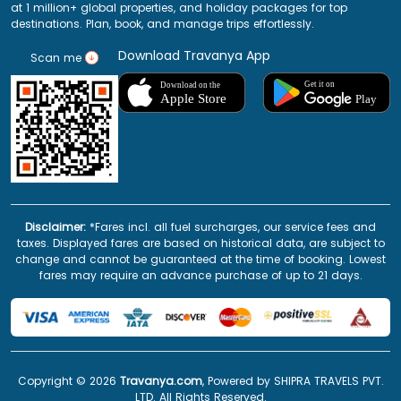
at 1 million+ global properties, and holiday packages for top
destinations. Plan, book, and manage trips effortlessly.
Download Travanya App
Scan me
Disclaimer:
*Fares incl. all fuel surcharges, our service fees and
taxes. Displayed fares are based on historical data, are subject to
change and cannot be guaranteed at the time of booking. Lowest
fares may require an advance purchase of up to 21 days.
Copyright ©
2026
Travanya.com
, Powered by SHIPRA TRAVELS PVT.
LTD. All Rights Reserved.