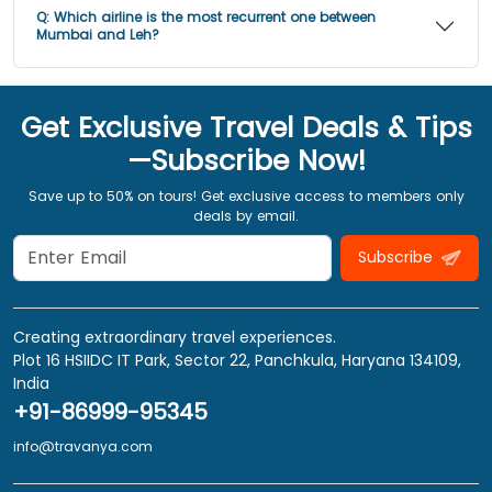
Q:
Which airline is the most recurrent one between
Mumbai and Leh?
Get Exclusive Travel Deals & Tips
—Subscribe Now!
Save up to 50% on tours! Get exclusive access to members only
deals by email.
Subscribe
Creating extraordinary travel experiences.
Plot 16 HSIIDC IT Park, Sector 22, Panchkula, Haryana 134109,
India
+91-86999-95345
info@travanya.com