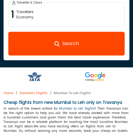
Traveller & Class
1
Travellers
Economy
Search
Home
Domestic Flights
Mumbai To Leh Flights
Cheap flights from new Mumbai to Leh only
on Travanya
In search of the lowest airfare for
Mumbai to Leh flights
? Then Travanya can
be the right option to help you out. We have already worked with more than
a hundred customers and given them the best travel experience. Therefore,
Travanya can be a reliable platform for availing the most lucrative Mumbai
to Leh flight deals.We also have exciting offers on flights from Leh to
Mumbai. So, without wasting any more seconds, book your cheap air tickets