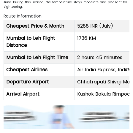
June. During this season, the temperature stays moderate and pleasant for
sightseeing.
Route Information
Cheapest Price & Month
5288 INR (July)
Mumbai to Leh Flight
1736 KM
Distance
Mumbai to Leh Flight Time
2 hours 45 minutes
Cheapest Airlines
Air India Express, IndiGo
Departure Airport
Chhatrapati Shivaji Mah
Arrival Airport
Kushok Bakula Rimpoch