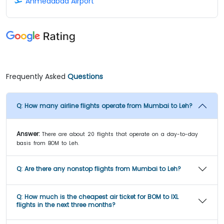
Ahmedabad Airport
Frequently Asked
Questions
Q:
How many airline flights operate from Mumbai to Leh?
Answer:
There are about 20 flights that operate on a day-to-day
basis from BOM to Leh.
Q:
Are there any nonstop flights from Mumbai to Leh?
Q:
How much is the cheapest air ticket for BOM to IXL
flights in the next three months?