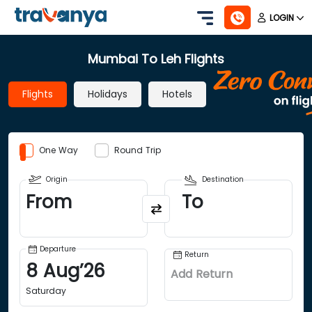
LOGIN
Mumbai To Leh Flights
Flights
Holidays
Hotels
One Way
Round Trip
Origin
Destination
From
To
Departure
Return
8
Aug
’
26
Add Return
Saturday