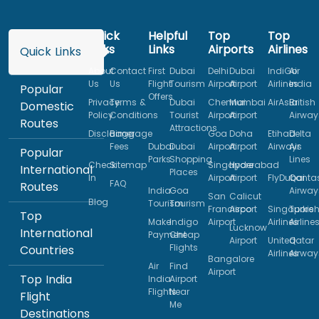
Quick
Helpful
Top
Top
Links
Links
Airports
Airlines
Quick Links
About
Contact
First
Dubai
Delhi
Dubai
IndiGo
Air
Us
Us
Flight
Tourism
Airport
Airport
Airlines
India
Popular
Offers
Privacy
Terms &
Dubai
Chennai
Mumbai
AirAsia
British
Domestic
Policy
Conditions
Tourist
Airport
Airport
Airway
Routes
Attractions
Disclaimer
Baggage
Goa
Doha
Etihad
Delta
Fees
Dubai
Dubai
Airport
Airport
Airways
Air
Popular
Parks
Shopping
Lines
Check
Sitemap
Singapore
Hyderabad
International
Places
In
Airport
Airport
FlyDubai
Qanta
FAQ
Routes
India
Goa
Airway
San
Calicut
Blog
Tourism
Tourism
Francisco
Airport
Singapore
Turkis
Top
Make
Indigo
Airport
Airlines
Airline
Lucknow
International
Payment
Cheap
Airport
United
Qatar
Flights
Countries
Airlines
Airway
Bangalore
Air
Find
Airport
Top India
India
Airport
Flights
Near
Flight
Me
Destinations