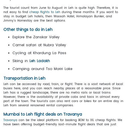
The tourist count from June to August in Leh is quite high. Therefore, it is
not easy to find
cheap flights to Leh
during these months. If you want to
stay in budget Leh hotels, then Woosah Hotel, Himalayan Bunker, and
Jimmy’s Homestay are the best options.
Other things to do in Leh
Explore the Zanskar Valley
Camel safari at Nubra Valley
Cycling at Khardung La Pass
Skiing in
Leh Ladakh
Camping around Tso Moriri Lake
Transportation in Leh
Leh can be accessed by road, train, or flight. There is a vast network of local
buses here, and you can reach nearby places at a reasonable price. Since
Leh has a rugged landscape, there are no metro rails or local trains.
However, there is the availability of private cabs and taxis in almost every
part of the town. The tourists can also rent cars or bikes for an entire day in
Leh from several renowned rental companies.
Mumbai to Leh flight deals on Travanya
Travanya
can be the ideal platform for booking BOM to IXL cheap flights. We
have been offering budget-friendly last-minute flight deals that are just