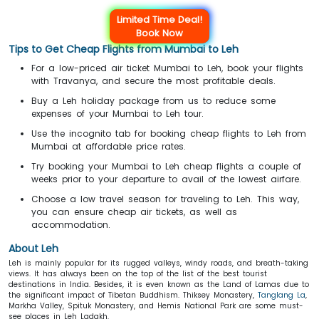
Limited Time Deal!
Book Now
Tips to Get Cheap Flights from Mumbai to Leh
For a low-priced air ticket Mumbai to Leh, book your flights
with Travanya, and secure the most profitable deals.
Buy a Leh holiday package from us to reduce some
expenses of your Mumbai to Leh tour.
Use the incognito tab for booking cheap flights to Leh from
Mumbai at affordable price rates.
Try booking your Mumbai to Leh cheap flights a couple of
weeks prior to your departure to avail of the lowest airfare.
Choose a low travel season for traveling to Leh. This way,
you can ensure cheap air tickets, as well as
accommodation.
About Leh
Leh is mainly popular for its rugged valleys, windy roads, and breath-taking
views. It has always been on the top of the list of the best tourist
destinations in India. Besides, it is even known as the Land of Lamas due to
the significant impact of Tibetan Buddhism. Thiksey Monastery,
Tanglang La
,
Markha Valley, Spituk Monastery, and Hemis National Park are some must-
see places in Leh Ladakh.