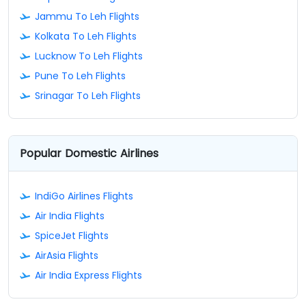
Jammu To Leh Flights
Kolkata To Leh Flights
Lucknow To Leh Flights
Pune To Leh Flights
Srinagar To Leh Flights
Popular Domestic Airlines
IndiGo Airlines Flights
Air India Flights
SpiceJet Flights
AirAsia Flights
Air India Express Flights