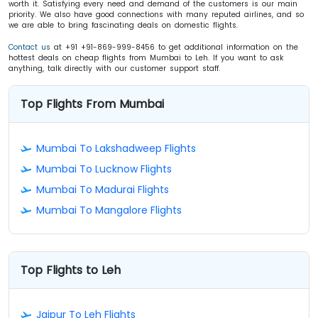
worth it. Satisfying every need and demand of the customers is our main
priority. We also have good connections with many reputed airlines, and so
we are able to bring fascinating deals on domestic flights.
Contact us
at +91 +91-869-999-8456 to get additional information on the
hottest deals on cheap flights from Mumbai to Leh. If you want to ask
anything, talk directly with our customer support staff.
Top Flights From Mumbai
Mumbai To Lakshadweep Flights
Mumbai To Lucknow Flights
Mumbai To Madurai Flights
Mumbai To Mangalore Flights
Top Flights to Leh
Jaipur To Leh Flights