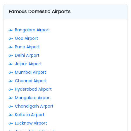
Famous Domestic Airports
Bangalore Airport
Goa Airport
Pune Airport
Delhi Airport
Jaipur Airport
Mumbai Airport
Chennai Airport
Hyderabad Airport
Mangalore Airport
Chandigarh Airport
Kolkata Airport
Lucknow Airport