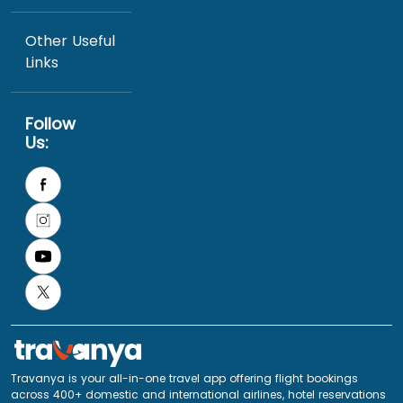
Other Useful
Links
Follow
Us:
Travanya is your all-in-one travel app offering flight bookings
across 400+ domestic and international airlines, hotel reservations