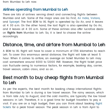
from Mumbai to Leh now.
Airlines operating from Mumbai to Leh
There are lots of airlines serving direct and connecting flights between
Mumbai and Leh. Some of the major ones are Go First,
Air India
,
Vistara
,
and
Spicejet
. The first BOM to IXL flight is operated by Go Air, and it leaves
at 4: 00 a.m. On the other hand, the last flight is also operated by Go Air,
and it leaves at 4: 00 a.m. Some of these airlines also offer lucrative deals
on
flights from
Mumbai to Leh. So, it is best to choose the airline
accordingly.
Distance, time, and airfare from Mumbai to Leh
A BOM to IXL flight will have to cover a minimum of 1736 kilometres to reach
Leh. To cover this enormous aerial distance, the flight will take at least 5
hour. When it comes to airfare, an average air ticket Mumbai to Leh may
cost somewhere around 6000 to 12000 INR. However, the flight ticket price
can fluctuate owing to numerous factors, for example, booking day, carrier,
travel season, cabin class, and so on.
Best month to buy cheap flights from Mumbai
to Leh
As per the experts, the best month for booking cheap international flights
from Mumbai to Leh is during a low travel season. The rainy season, which
is from late July to August, and the cold months, are typically the low travel
seasons in Leh. Therefore, it is a good time for budget travellers to pay a
visit. If you are on a high budget, then you can think about booking
flight
tickets
for a peak travel season. The peak season in Leh is from April to