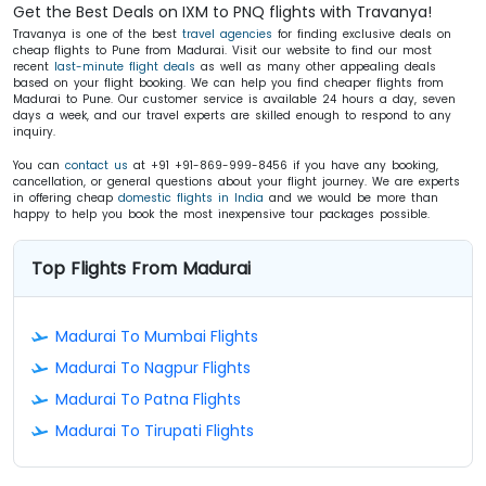
Get the Best Deals on IXM to PNQ flights with Travanya!
Travanya is one of the best
travel agencies
for finding exclusive deals on
cheap flights to Pune from Madurai. Visit our website to find our most
recent
last-minute flight deals
as well as many other appealing deals
based on your flight booking. We can help you find cheaper flights from
Madurai to Pune. Our customer service is available 24 hours a day, seven
days a week, and our travel experts are skilled enough to respond to any
inquiry.
You can
contact us
at +91 +91-869-999-8456 if you have any booking,
cancellation, or general questions about your flight journey. We are experts
in offering cheap
domestic flights in India
and we would be more than
happy to help you book the most inexpensive tour packages possible.
Top Flights From Madurai
Madurai To Mumbai Flights
Madurai To Nagpur Flights
Madurai To Patna Flights
Madurai To Tirupati Flights