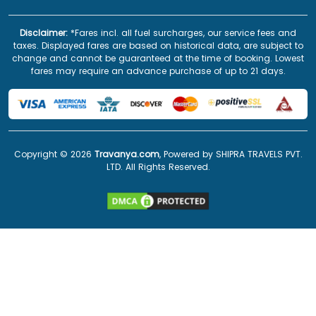
Disclaimer:
*Fares incl. all fuel surcharges, our service fees and
taxes. Displayed fares are based on historical data, are subject to
change and cannot be guaranteed at the time of booking. Lowest
fares may require an advance purchase of up to 21 days.
Copyright ©
2026
Travanya.com
, Powered by SHIPRA TRAVELS PVT.
LTD. All Rights Reserved.