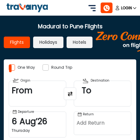
LOGIN
Madurai to Pune Flights
Flights
Holidays
Hotels
One Way
Round Trip
Origin
Destination
From
To
Departure
Return
6
Aug
’
26
Add Return
Thursday