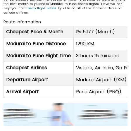
the best month to purchase Madurai to Pune cheap flights. Travanya can
help you find
cheap flight tickets
by utilizing all of the fantastic deals on
various airlines.
Route Information
Cheapest Price & Month
Rs 5,177 (March)
Madurai to Pune Distance
1290 KM
Madurai to Pune Flight Time
3 hours 15 minutes
Cheapest Airlines
Vistara, Air India, Go Fi
Departure Airport
Madurai Airport (IXM)
Arrival Airport
Pune Airport (PNQ)