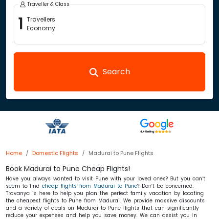
Traveller & Class
1
Travellers
Economy
Search
Home
Domestic Flights
Madurai to Pune Flights
Book Madurai to Pune Cheap Flights!
Have you always wanted to visit Pune with your loved ones? But you can’t
seem to find
cheap flights from Madurai to Pune
? Don’t be concerned.
Travanya is here to help you plan the perfect family vacation by locating
the cheapest flights to Pune from Madurai. We provide massive discounts
and a variety of deals on Madurai to Pune flights that can significantly
reduce your expenses and help you save money. We can assist you in