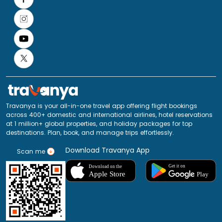
Travanya is your all-in-one travel app offering flight bookings
across 400+ domestic and international airlines, hotel reservations
at 1 million+ global properties, and holiday packages for top
destinations. Plan, book, and manage trips effortlessly.
Download Travanya App
Scan me