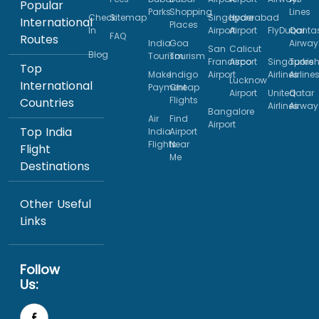
Popular
Parks
Shopping
Lines
Check
Sitemap
Singapore
Hyderabad
International
Places
In
Airport
Airport
FlyDubai
Qanta
FAQ
Routes
India
Goa
Airway
San
Calicut
Blog
Tourism
Tourism
Francisco
Airport
Singapore
Turkis
Top
Make
Indigo
Airport
Airlines
Airline
Lucknow
International
Payment
Cheap
Airport
United
Qatar
Flights
Countries
Airlines
Airway
Bangalore
Air
Find
Airport
Top India
India
Airport
Flights
Near
Flight
Me
Destinations
Other Useful
Links
Follow
Us: