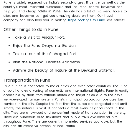
Pune is widely regarded as India’s second-largest IT centre, as well as the
country’s most important automobile and industrial centre. Travanya can
help you find cheap
hotels in Pune
. The city has a lot of high-end hotels to
offer, and Travanya can get you amazing deals on them. Our travel
company can also help you in making
flight bookings to Pune
less stressful.
Other Things to do in Pune
Take a visit to Visapur Fort.
Enjoy the Pune Okayama Garden.
Take a tour of the Sinhagad Fort.
visit the National Defense Academy.
Admire the beauty of nature at the Devkund waterfall.
Transportation in Pune
By air, Pune is connected to major cities and even other countries. The Pune
airport handles a variety of domestic and international flights. Pune is easily
accessible by train from various states and major cities due to the city’s
well-developed railway system. Pune’s municipal corporation operates bus
services in the city. Despite the fact that the buses are congested and emit
smoke, the network is vast. It connects almost every neighbourhood in the
city. They are a low-cost and convenient mode of transportation in the city.
There are numerous auto-rickshaws and public taxis available for hire
throughout Pune. There are currently no metro services available, but the
city has an extensive network of local trains.