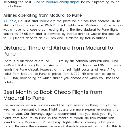
selecting the best
Pune to Madurai cheap flights
for your upcoming round
trip to Pune.
Airlines operating from Madurai to Pune
Air India
, Go First, and
IndiGo
are the preferred airlines that operate IXM to
PNQ flights at a low price. With 0 direct flights from Madurai to Pune so you
would have to choose a connecting flight. The first Madurai to Pune flight
leaves by 08:05 am and is provided by IndiGo airlines. One of the last IXM
to PNQ flights departs at 7:20 pm and is offered by IndiGo airlines.
Distance, Time and Airfare from Madurai to
Pune
There is a distance of around 1060 km by air between Madurai and Pune.
In-Direct IXM to PNQ flights takes a minimum of 3 hours and 35 minutes to
reach the Pune airport. However, an indirect flight costs a lot less. A flight
ticket from Madurai to Pune is priced from 6,000 INR and can be up to
11,000 INR, depending on which airline you choose and when you book the
tickets.
Best Month to Book Cheap Flights from
Madurai to Pune
The monsoon season is considered the high season in Pune, though the
weather is pleasant all year. Flight tickets are more expensive during this
time of year. Our Travanya agents recommend that you book your flight
ticket from Madurai to Pune in the month of March, as this month was
found to buy Madurai to Pune cheap flights after analyzing ticket price
trends. Because the summer season of March is avoided by tourists, this is