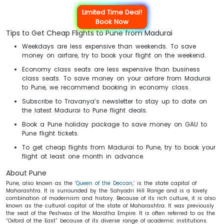
Limited Time Deal!
Book Now
Tips to Get Cheap Flights to Pune from Madurai
Weekdays are less expensive than weekends. To save
money on airfare, try to book your flight on the weekend.
Economy class seats are less expensive than business
class seats. To save money on your airfare from Madurai
to Pune, we recommend booking in economy class.
Subscribe to Travanya’s newsletter to stay up to date on
the latest Madurai to Pune flight deals.
Book a Pune holiday package to save money on GAU to
Pune flight tickets.
To get cheap flights from Madurai to Pune, try to book your
flight at least one month in advance.
About Pune
Pune, also known as the ‘
Queen of the Deccan
,’ is the state capital of
Maharashtra. It is surrounded by the Sahyadri Hill Range and is a lovely
combination of modernism and history. Because of its rich culture, it is also
known as the cultural capital of the state of Maharashtra. It was previously
the seat of the Peshwas of the Maratha Empire. It is often referred to as the
“Oxford of the East” because of its diverse range of academic institutions.