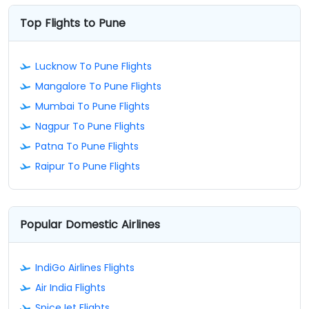
Top Flights to Pune
Lucknow To Pune Flights
Mangalore To Pune Flights
Mumbai To Pune Flights
Nagpur To Pune Flights
Patna To Pune Flights
Raipur To Pune Flights
Popular Domestic Airlines
IndiGo Airlines Flights
Air India Flights
SpiceJet Flights