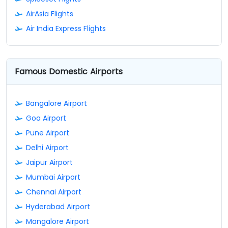
AirAsia Flights
Air India Express Flights
Famous Domestic Airports
Bangalore Airport
Goa Airport
Pune Airport
Delhi Airport
Jaipur Airport
Mumbai Airport
Chennai Airport
Hyderabad Airport
Mangalore Airport