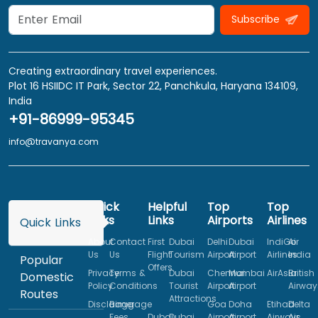
Subscribe
Creating extraordinary travel experiences.
Plot 16 HSIIDC IT Park, Sector 22, Panchkula, Haryana 134109,
India
+91-86999-95345
info@travanya.com
Quick
Helpful
Top
Top
Links
Links
Airports
Airlines
Quick Links
About
Contact
First
Dubai
Delhi
Dubai
IndiGo
Air
Us
Us
Flight
Tourism
Airport
Airport
Airlines
India
Popular
Offers
Privacy
Terms &
Dubai
Chennai
Mumbai
AirAsia
British
Domestic
Policy
Conditions
Tourist
Airport
Airport
Airway
Routes
Attractions
Disclaimer
Baggage
Goa
Doha
Etihad
Delta
Fees
Dubai
Dubai
Airport
Airport
Airways
Air