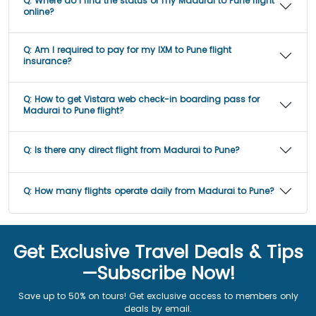
Q:
Where do I find the status of my Madurai to Pune flight
online?
Q:
Am I required to pay for my IXM to Pune flight
insurance?
Q:
How to get Vistara web check-in boarding pass for
Madurai to Pune flight?
Q:
Is there any direct flight from Madurai to Pune?
Q:
How many flights operate daily from Madurai to Pune?
Get Exclusive Travel Deals & Tips
—Subscribe Now!
Save up to 50% on tours! Get exclusive access to members only
deals by email.