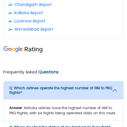
Chandigarh Airport
Kolkata Airport
Lucknow Airport
Ahmedabad Airport
Frequently Asked
Questions
Q:
Which airlines operate the highest number of IXM to PNQ
flights?
Answer:
AirIndia airlines have the highest number of IXM to
PNQ flights, with six flights being operated daily on this route.