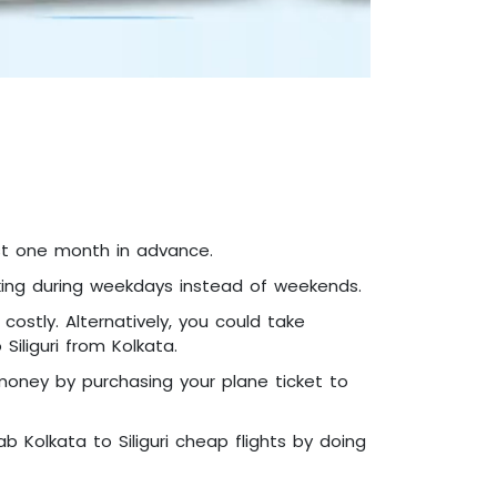
east one month in advance.
booking during weekdays instead of weekends.
ostly. Alternatively, you could take
iliguri from Kolkata.
 money by purchasing your plane ticket to
b Kolkata to Siliguri cheap flights by doing