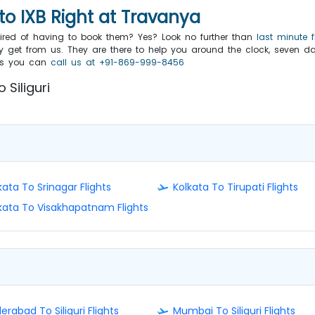
to IXB Right at Travanya
 tired of having to book them? Yes? Look no further than
last minute f
 get from us. They are there to help you around the clock, seven da
eals you can
call us at +91-869-999-8456
 Siliguri
kata To Srinagar Flights
Kolkata To Tirupati Flights
kata To Visakhapatnam Flights
erabad To Siliguri Flights
Mumbai To Siliguri Flights