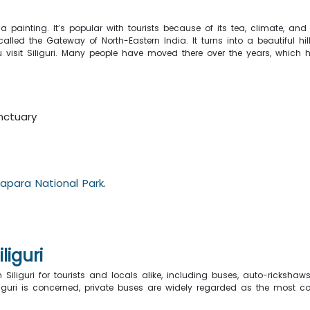
a painting. It’s popular with tourists because of its tea, climate, and n
lled the Gateway of North-Eastern India. It turns into a beautiful hil
 visit Siliguri. Many people have moved there over the years, which h
i
nctuary
dapara National Park
.
liguri
n Siliguri for tourists and locals alike, including buses, auto-ricksh
Siliguri is concerned, private buses are widely regarded as the most