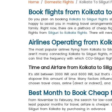
Home
Domestic Flights
Kolkata To Siliguri 
Book flights from Kolkata to 
Do you plan on booking
Kolkata to Siliguri flights
sh
happy to assist you in making travel arrangements.
family. Right now, there are a plethora of cheap fl
flights from
Siliguri to Kolkata flights
. There will ne
Airlines Operating from Kolka
The most popular airlines flying from Kolkata to Sili
aren’t many connecting Kolkata to Siliguri flights, m
can find the frequency with which CCU-Siliguri fli
Time and Airfare from Kolkata to Silig
It’s still between 2000 INR and 6000 INR, but that’s
stopover this amount of time. Many factors influence
chosen travel class, airline (direct or indirect), and 
Best Month to Book Cheap fli
From November to February, the search for low-cos
least popular months for travel, airfare is cheap
Siliguri from Kolkata by purchasing in advance.