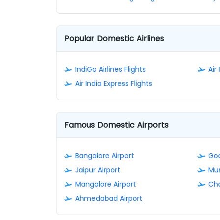
Popular Domestic Airlines
IndiGo Airlines Flights
Air 
Air India Express Flights
Famous Domestic Airports
Bangalore Airport
Goa
Jaipur Airport
Mum
Mangalore Airport
Cha
Ahmedabad Airport