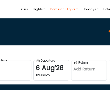
Offers
Flights
Domestic Flights
Holidays
Hote
ation
Departure
Return
6
Aug
’
26
Add Return
Thursday