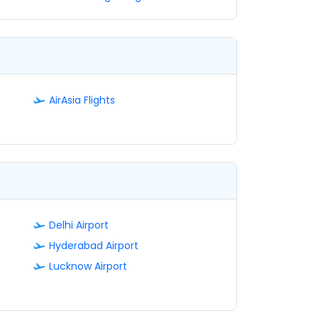
AirAsia Flights
Delhi Airport
Hyderabad Airport
Lucknow Airport