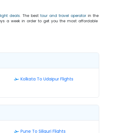
light deals
. The best
tour and travel operator
in the
ys a week in order to get you the most affordable
Kolkata To Udaipur Flights
Pune To Siliguri Flights