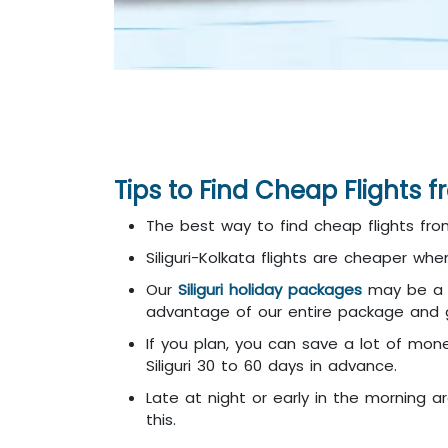
Tips to Find Cheap Flights f
The best way to find cheap flights from
Siliguri-Kolkata flights are cheaper wh
Our
Siliguri holiday packages
may be a b
advantage of our entire package and get
If you plan, you can save a lot of mon
Siliguri 30 to 60 days in advance.
Late at night or early in the morning ar
this.