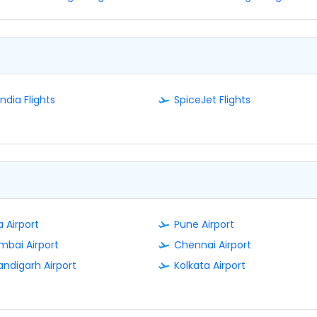
India Flights
SpiceJet Flights
 Airport
Pune Airport
bai Airport
Chennai Airport
ndigarh Airport
Kolkata Airport