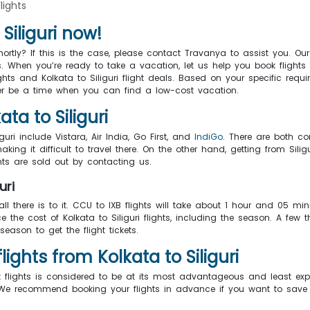
Flights
Siliguri now!
ortly? If this is the case, please contact Travanya to assist you. O
 When you’re ready to take a vacation, let us help you book flights
ights and Kolkata to Siliguri flight deals. Based on your specific r
ver be a time when you can find a low-cost vacation.
ta to Siliguri
guri include Vistara, Air India, Go First, and
IndiGo
. There are both co
aking it difficult to travel there. On the other hand, getting from Sil
ghts are sold out by contacting us.
uri
 all there is to it. CCU to IXB flights will take about 1 hour and 05 m
 the cost of Kolkata to Siliguri flights, including the season. A few 
season to get the flight tickets.
ghts from Kolkata to Siliguri
t flights is considered to be at its most advantageous and least e
er. We recommend booking your flights in advance if you want to sa