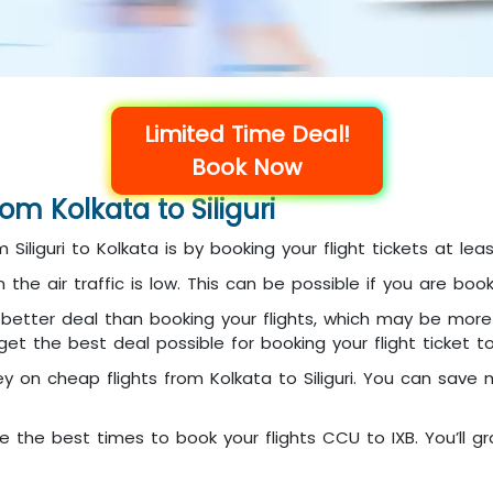
Limited Time Deal!
Book Now
rom Kolkata to Siliguri
 Siliguri to Kolkata is by booking your flight tickets at l
en the air traffic is low. This can be possible if you are 
etter deal than booking your flights, which may be more c
 the best deal possible for booking your flight ticket to S
ey on cheap flights from Kolkata to Siliguri. You can save
e the best times to book your flights CCU to IXB. You’ll gra