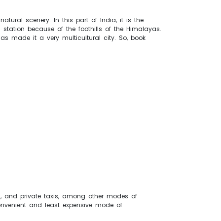
atural scenery. In this part of India, it is the
l station because of the foothills of the Himalayas.
as made it a very multicultural city. So, book
aws, and private taxis, among other modes of
 convenient and least expensive mode of