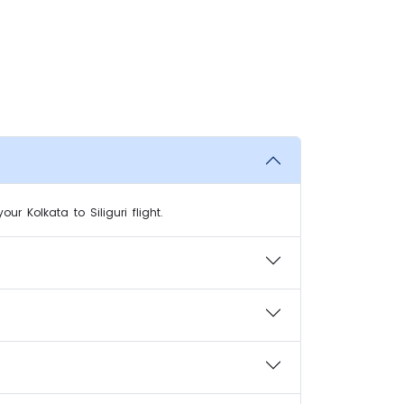
r Kolkata to Siliguri flight.