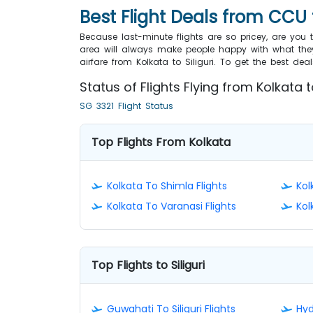
Best Flight Deals from CCU 
Because last-minute flights are so pricey, are you
area will always make people happy with what they
airfare from Kolkata to Siliguri. To get the best d
Status of Flights Flying from Kolkata to
SG 3321 Flight Status
Top Flights From Kolkata
Kolkata To Shimla Flights
Kol
Kolkata To Varanasi Flights
Kol
Top Flights to Siliguri
Guwahati To Siliguri Flights
Hyd