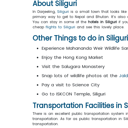
About Siliguri
In Darjeeling,
Siliguri
is a small town that looks like 
primary way to get to Nepal and Bhutan. It’s also ca
You can stay in some of the
hotels in Siliguri
if you
cheap
flights to Siliguri
and see this lovely place.
Other Things to do in Siligur
Experience Mahananda Weir Wildlife Sa
Enjoy the Hong Kong Market
Visit the Salugara Monastery
Snap lots of wildlife photos at the
Jal
Pay a visit to Science City
Go to ISKCON Temple, Siliguri
Transportation Facilities in Si
There is an excellent public transportation system i
transportation. As far as public transportation in 
transportation.