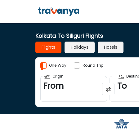
Kolkata To Siliguri Flights
Flights
Holidays
Hotels
One Way
Round Trip
Origin
Destin
From
To