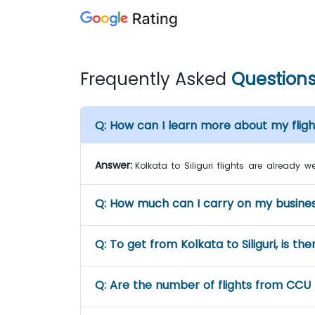
Frequently Asked
Question
Q:
How can I learn more about my flight 
Answer:
Kolkata to Siliguri flights are already 
Q:
How much can I carry on my business 
Q:
To get from Kolkata to Siliguri, is the
Q:
Are the number of flights from CCU 