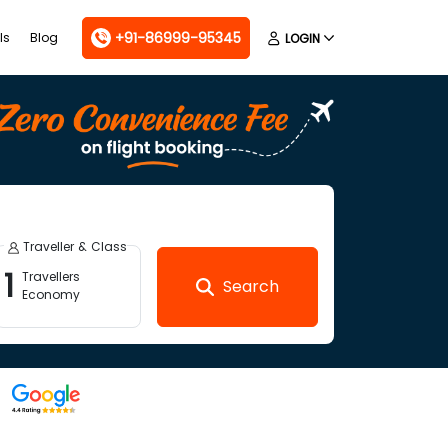
+91-86999-95345
ls
Blog
LOGIN
Traveller & Class
1
Travellers
Search
Economy