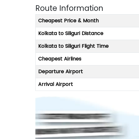
Route Information
Cheapest Price & Month
Kolkata to Siliguri Distance
Kolkata to Siliguri Flight Time
Cheapest Airlines
Departure Airport
Arrival Airport