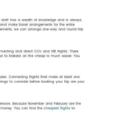
ur staff has a wealth of knowledge and is always
 and make travel arrangements for the entire
equirements, we can arrange one-way and round-trip
nnecting and direct CCU and IXB flights. There
iguri to Kolkata on the cheap is much easier. You
inutes. Connecting flights that make at least one
things to consider before booking your trip are your
xpensive. Because November and February are the
ve money. You can find the
cheapest flights
to