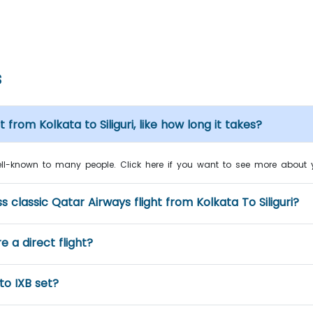
s
from Kolkata to Siliguri, like how long it takes?
well-known to many people. Click here if you want to see more about you
classic Qatar Airways flight from Kolkata To Siliguri?
re a direct flight?
to IXB set?