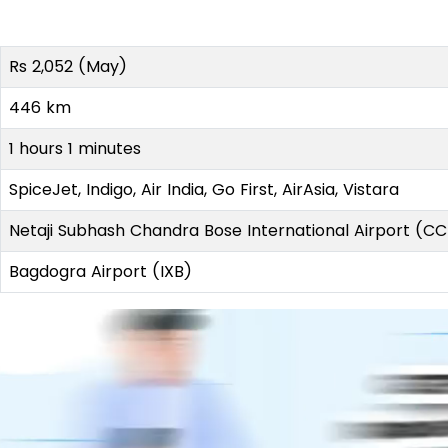
Rs 2,052 (May)
446 km
1 hours 1 minutes
SpiceJet, Indigo, Air India, Go First, AirAsia, Vistara
Netaji Subhash Chandra Bose International Airport (C
Bagdogra Airport (IXB)