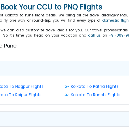
o Book Your CCU to PNQ Flights
st Kolkata to Pune flight deals. We bring all the travel arrangements, i
fly one way or round-trip, you will find every type of
domestic fligh
we can also customize travel deals for you. Our travel professional
ts. So it’s time you head on your vacation and
call us
on
+91-869-9
 to Pune
kata To Nagpur Flights
Kolkata To Patna Flights
kata To Raipur Flights
Kolkata To Ranchi Flights