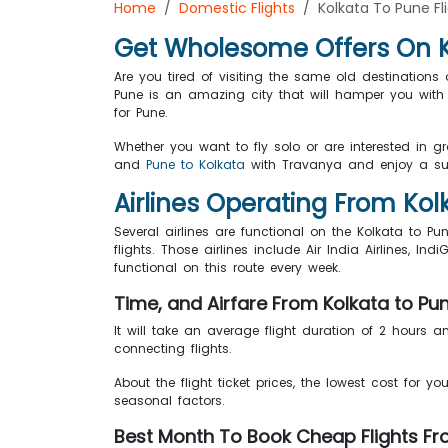
Home
Domestic Flights
Kolkata To Pune Fl
Get Wholesome Offers On Ko
Are you tired of visiting the same old destination
Pune is an amazing city that will hamper you with 
for Pune.
Whether you want to fly solo or are interested in g
and
Pune to Kolkata
with Travanya and enjoy a sup
Airlines Operating From Ko
Several airlines are functional on the Kolkata to Pun
flights. Those airlines include Air India Airlines, Indi
functional on this route every week.
Time, and Airfare From Kolkata to Pu
It will take an average flight duration of 2 hours a
connecting flights.
About the flight ticket prices, the lowest cost for yo
seasonal factors.
Best Month To Book Cheap Flights Fr