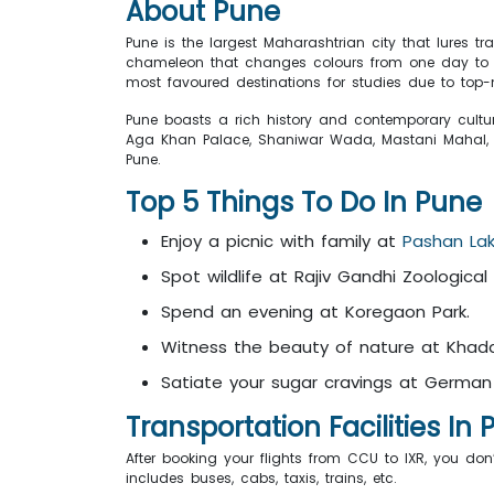
About Pune
Pune is the largest Maharashtrian city that lures tr
chameleon that changes colours from one day to the
most favoured destinations for studies due to top-n
Pune boasts a rich history and contemporary culture
Aga Khan Palace, Shaniwar Wada, Mastani Mahal
Pune.
Top 5 Things To Do In Pune
Enjoy a picnic with family at
Pashan La
Spot wildlife at Rajiv Gandhi Zoological 
Spend an evening at Koregaon Park.
Witness the beauty of nature at Khad
Satiate your sugar cravings at German
Transportation Facilities In
After booking your flights from CCU to IXR, you don
includes buses, cabs, taxis, trains, etc.