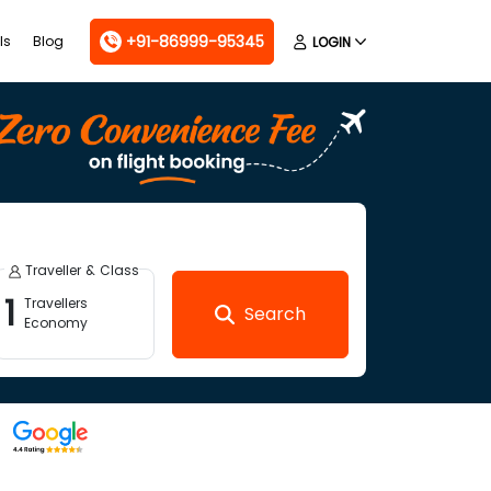
+91-86999-95345
ls
Blog
LOGIN
Traveller & Class
1
Travellers
Search
Economy