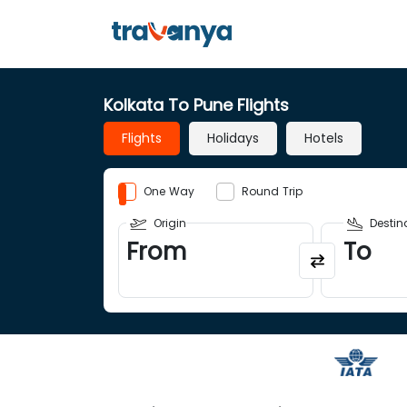
Kolkata To Pune Flights
Flights
Holidays
Hotels
One Way
Round Trip
Origin
Destin
From
To