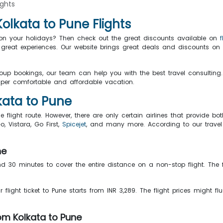
ights
lkata to Pune Flights
s on your holidays? Then check out the great discounts available on
great experiences. Our website brings great deals and discounts on 
roup bookings, our team can help you with the best travel consulting.
er comfortable and affordable vacation.
lkata to Pune
e flight route. However, there are only certain airlines that provide bo
Go, Vistara, Go First,
Spicejet
, and many more. According to our travel e
ne
nd 30 minutes to cover the entire distance on a non-stop flight. The f
ur flight ticket to Pune starts from INR 3,289. The flight prices might 
om Kolkata to Pune