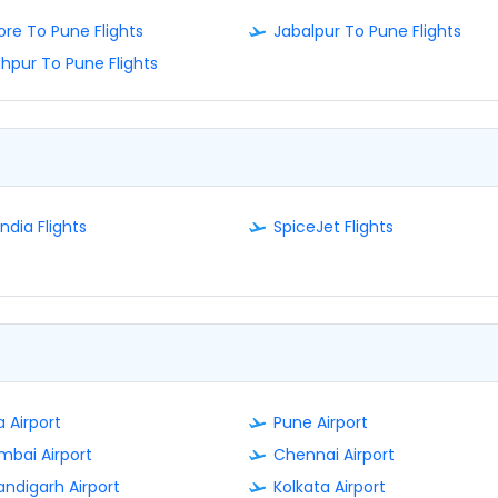
ore To Pune Flights
Jabalpur To Pune Flights
hpur To Pune Flights
India Flights
SpiceJet Flights
 Airport
Pune Airport
bai Airport
Chennai Airport
ndigarh Airport
Kolkata Airport