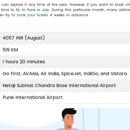
 can explore it any time of the year. However, if you want to book c
ime to fly to Pune is July. During this particular month, many airline
hen try to
book your tickets
4 weeks in advance.
4057 INR (August)
519 KM
1 hours 20 minutes
Go First, AirAsia, Air India, SpiceJet, IndiGo, and Vistara
Netaji Subhas Chandra Bose International Airport
Pune International Airport