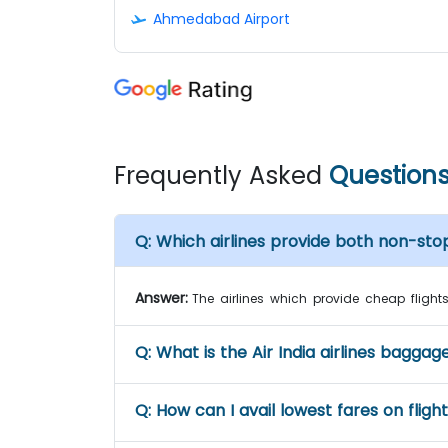
Ahmedabad Airport
Frequently Asked
Question
Q:
Which airlines provide both non-sto
Answer:
The airlines which provide cheap flights 
Q:
What is the Air India airlines baggag
Q:
How can I avail lowest fares on fligh