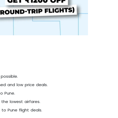
possible.
hed and low price deals.
to Pune.
 the lowest airfares.
to Pune flight deals.