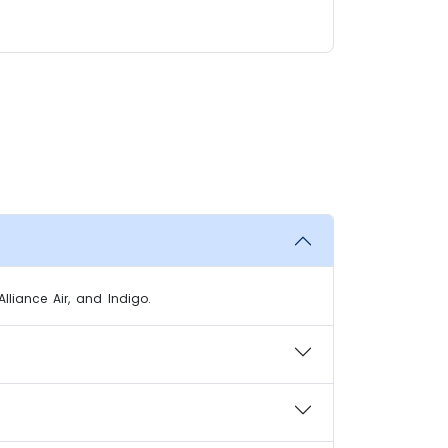
Alliance Air, and Indigo.