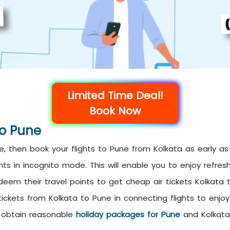
Limited Time Deal!
Book Now
To Pune
, then book your flights to Pune from Kolkata as early as 
ts in incognito mode. This will enable you to enjoy refres
deem their travel points to get cheap air tickets Kolkata 
tickets from Kolkata to Pune in connecting flights to enjoy
o obtain reasonable
holiday packages for Pune
and Kolkata 