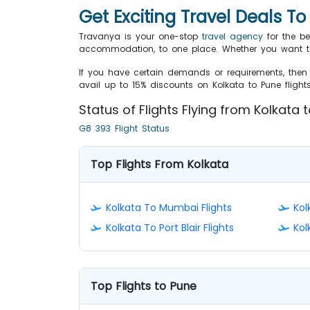
Get Exciting Travel Deals T
Travanya is your one-stop
travel agency
for the be
accommodation, to one place. Whether you want to 
If you have certain demands or requirements, then 
avail up to 15% discounts on Kolkata to Pune fligh
Status of Flights Flying from Kolkata
G8 393 Flight Status
Top Flights From Kolkata
Kolkata To Mumbai Flights
Kol
Kolkata To Port Blair Flights
Kol
Top Flights to Pune