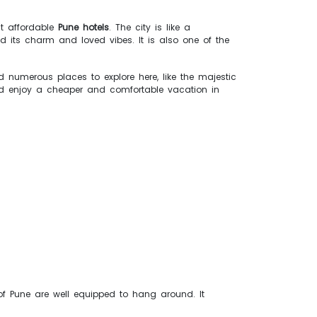
st affordable
Pune hotels
. The city is like a
d its charm and loved vibes. It is also one of the
d numerous places to explore here, like the majestic
 enjoy a cheaper and comfortable vacation in
 of Pune are well equipped to hang around. It