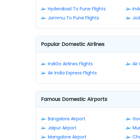
Hyderabad To Pune Flights
Ind
Jammu To Pune Flights
Jod
Popular Domestic Airlines
IndiGo Airlines Flights
Air 
Air India Express Flights
Famous Domestic Airports
Bangalore Airport
Goa
Jaipur Airport
Mum
Mangalore Airport
Cha