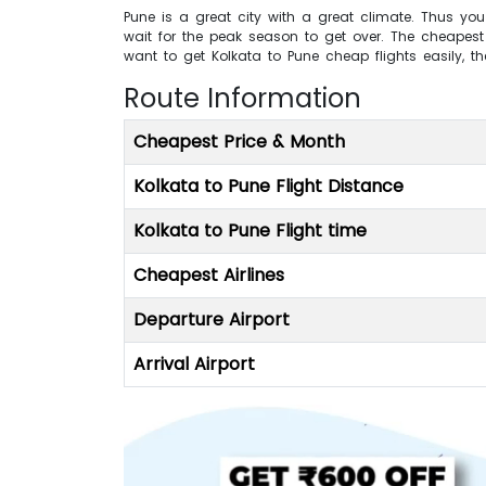
Pune is a great city with a great climate. Thus you
wait for the peak season to get over. The cheapest t
want to get Kolkata to Pune cheap flights easily, t
Route Information
Cheapest Price & Month
Kolkata to Pune Flight Distance
Kolkata to Pune Flight time
Cheapest Airlines
Departure Airport
Arrival Airport