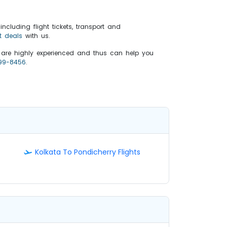
ncluding flight tickets, transport and
t deals
with us.
s are highly experienced and thus can help you
99-8456
.
Kolkata To Pondicherry Flights