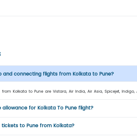
s
p and connecting flights from Kolkata to Pune?
from Kolkata to Pune are Vistara, Air India, Air Asia, Spicejet, Indigo, 
e allowance for Kolkata To Pune flight?
t tickets to Pune from Kolkata?