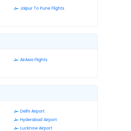
Jaipur To Pune Flights
AirAsia Flights
Delhi Airport
Hyderabad Airport
Lucknow Airport