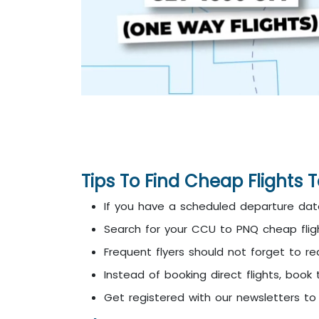
Tips To Find Cheap Flights 
If you have a scheduled departure date
Search for your CCU to PNQ cheap fligh
Frequent flyers should not forget to re
Instead of booking direct flights, book 
Get registered with our newsletters t