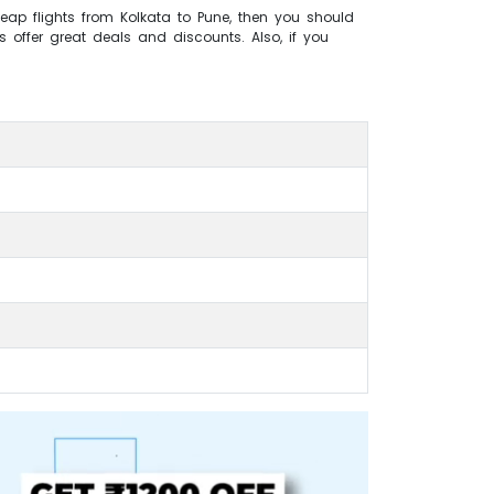
heap flights from Kolkata to Pune, then you should
s offer great deals and discounts. Also, if you