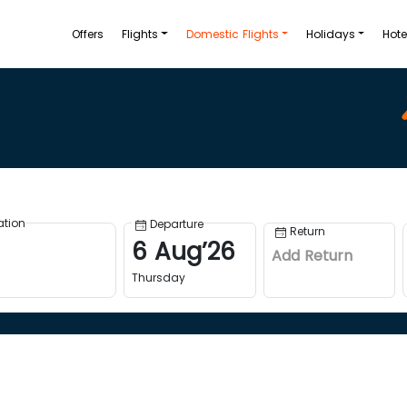
Offers
Flights
Domestic Flights
Holidays
Hote
ation
Departure
Return
6
Aug
’
26
Add Return
Thursday