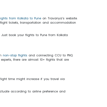
flights from Kolkata to Pune
on Travanya’s website.
flight tickets, transportation and accommodation
 Just book your flights to Pune from Kolkata
th
non-stop flights
and connecting CCU to PNQ
xperts, there are almost 10+ flights that are
light time might increase if you travel via
fluctuate according to airline preference and