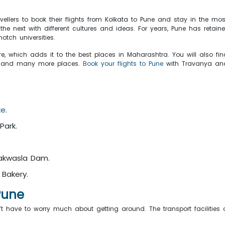
avellers to book their flights from Kolkata to Pune and stay in the mo
 next with different cultures and ideas. For years, Pune has retaine
otch universities.
, which adds it to the best places in Maharashtra. You will also fin
, and many more places.
Book your flights to Pune
with Travanya and
ke
.
Park.
akwasla Dam.
 Bakery.
 Pune
’t have to worry much about getting around. The transport facilities