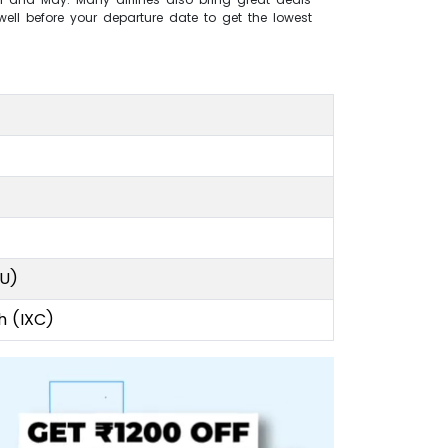
ell before your departure date to get the lowest
CU)
h (IXC)