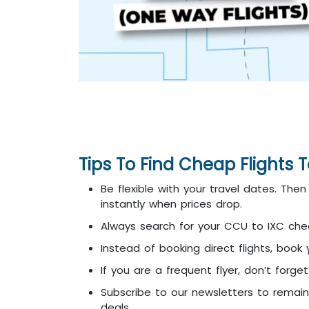
Tips To Find Cheap Flights
Be flexible with your travel dates. Th
instantly when prices drop.
Always search for your CCU to IXC cheap
Instead of booking direct flights, book
If you are a frequent flyer, don’t forg
Subscribe to our newsletters to remai
deals.