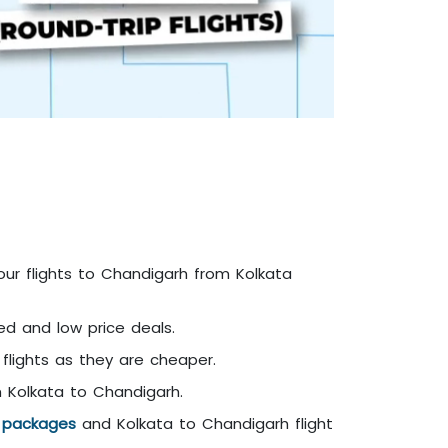
our flights to Chandigarh from Kolkata
ed and low price deals.
 flights as they are cheaper.
m Kolkata to Chandigarh.
y packages
and Kolkata to Chandigarh flight