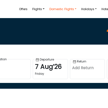
Offers
Flights
Domestic Flights
Holidays
Hote
ation
Departure
Return
7
Aug
’
26
Add Return
Friday