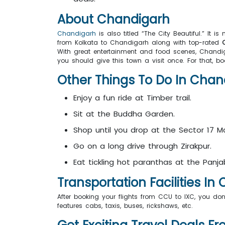
About Chandigarh
Chandigarh
is also titled “The City Beautiful.” It i
from Kolkata to Chandigarh along with top-rated
C
With great entertainment and food scenes, Chandiga
you should give this town a visit once. For that, b
Other Things To Do In Ch
Enjoy a fun ride at Timber trail.
Sit at the Buddha Garden.
Shop until you drop at the Sector 17 M
Go on a long drive through Zirakpur.
Eat tickling hot paranthas at the Panja
Transportation Facilities 
After booking your flights from CCU to IXC, you don
features cabs, taxis, buses, rickshaws, etc.