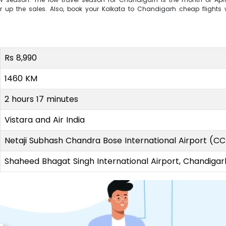
r up the sales. Also, book your Kolkata to Chandigarh cheap flights w
Rs 8,990
1460 KM
2 hours 17 minutes
Vistara and Air India
Netaji Subhash Chandra Bose International Airport (C
Shaheed Bhagat Singh International Airport, Chandigar