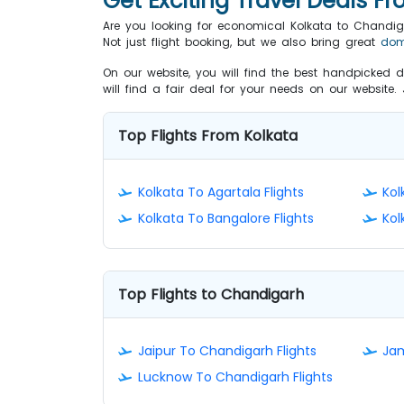
Get Exciting Travel Deals F
Are you looking for economical Kolkata to Chandig
Not just flight booking, but we also bring great
dom
On our website, you will find the best handpicked d
will find a fair deal for your needs on our website
Top Flights From Kolkata
Kolkata To Agartala Flights
Kol
Kolkata To Bangalore Flights
Kol
Top Flights to Chandigarh
Jaipur To Chandigarh Flights
Jam
Lucknow To Chandigarh Flights