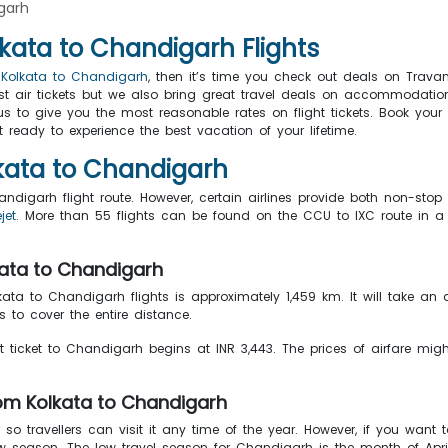
garh
lkata to Chandigarh Flights
m Kolkata to Chandigarh
, then it’s time you check out deals on Trava
ust air tickets but we also bring great travel deals on accommodation
ng us to give you the most reasonable rates on flight tickets. Book yo
ready to experience the best vacation of your lifetime.
olkata to Chandigarh
handigarh flight route. However, certain airlines provide both non-sto
jet
. More than 55 flights can be found on the CCU to IXC route in a 
lkata to Chandigarh
lkata to Chandigarh flights is approximately 1,459 km. It will take an
 to cover the entire distance.
ht ticket to Chandigarh begins at INR 3,443. The prices of airfare might
rom Kolkata to Chandigarh
 travellers can visit it any time of the year. However, if you want to
w season. The low travel season for Chandigarh is the month of Apri