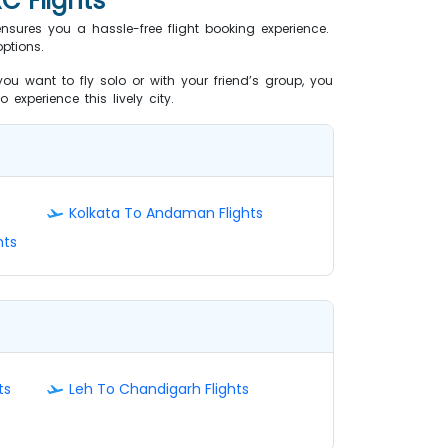
C Flights
ensures you a hassle-free flight booking experience.
ptions.
ou want to fly solo or with your friend’s group, you
 experience this lively city.
Kolkata To Andaman Flights
hts
ts
Leh To Chandigarh Flights