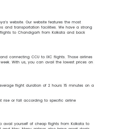
nya’s website. Our website features the most
s and transportation facilities. We have a strong
ur flights to Chandigarh from Kolkata and back
p and connecting CCU to IXC flights. Those airlines
week. With us, you can avail the lowest prices on
 average flight duration of 2 hours 15 minutes on a
 rise or fall according to specific airline
 avail yourself of cheap flights from Kolkata to
l and May. Many airlines also bring great deals