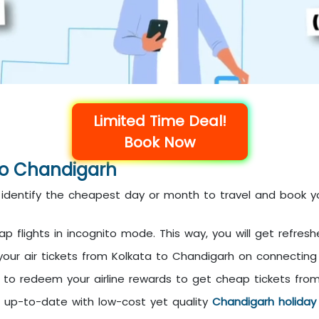
Limited Time Deal!
Book Now
 To Chandigarh
en identify the cheapest day or month to travel and book y
 flights in incognito mode. This way, you will get refresh
 your air tickets from Kolkata to Chandigarh on connecting
et to redeem your airline rewards to get cheap tickets fro
n up-to-date with low-cost yet quality
Chandigarh holida