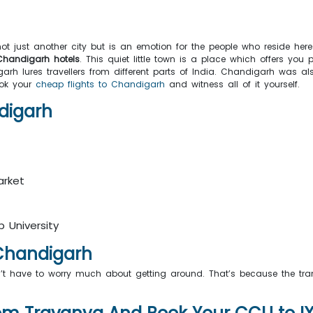
s not just another city but is an emotion for the people who reside here
handigarh hotels
. This quiet little town is a place which offers y
rh lures travellers from different parts of India. Chandigarh was al
ook your
cheap flights to Chandigarh
and witness all of it yourself.
andigarh
arket
b University
In Chandigarh
’t have to worry much about getting around. That’s because the trans