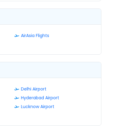
AirAsia Flights
Delhi Airport
Hyderabad Airport
Lucknow Airport