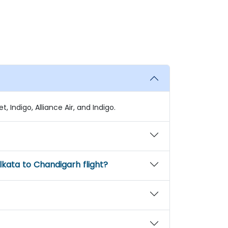
, Indigo, Alliance Air, and Indigo.
kata to Chandigarh flight?