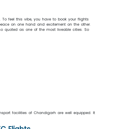
. To feel this vibe, you have to book your flights
ou peace on one hand and excitement on the other.
so quoted as one of the most liveable cities. So
port facilities of Chandigarh are well equipped. It