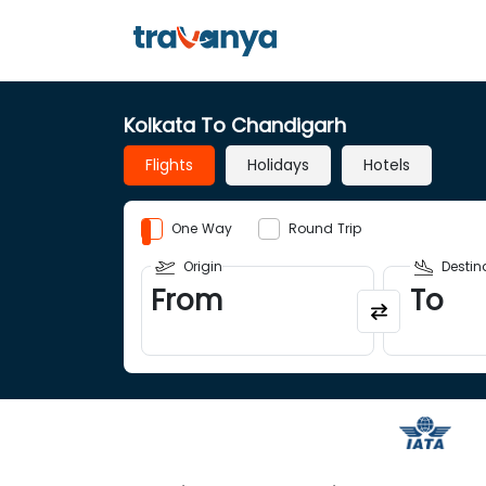
Kolkata To Chandigarh
Flights
Holidays
Hotels
One Way
Round Trip
Origin
Destin
From
To