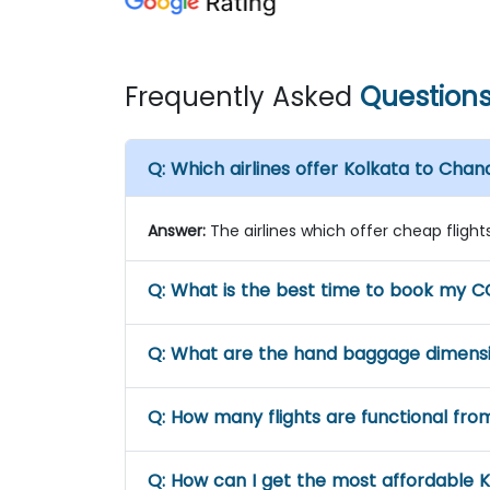
Frequently Asked
Question
Q:
Which airlines offer Kolkata to Chan
Answer:
The airlines which offer cheap flights 
Q:
What is the best time to book my CC
Q:
What are the hand baggage dimensio
Q:
How many flights are functional fro
Q:
How can I get the most affordable K