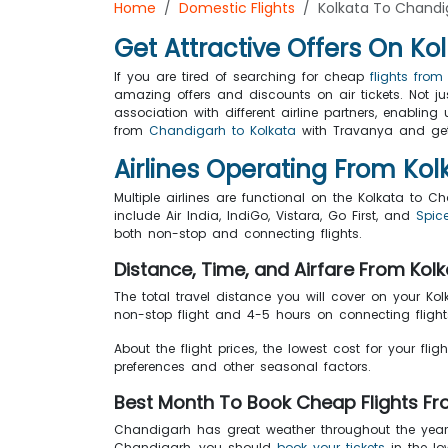
Home
Domestic Flights
Kolkata To Chandi
Get Attractive Offers On Ko
If you are tired of searching for cheap
flights fro
amazing offers and discounts on air tickets. Not j
association with different airline partners, enabli
from
Chandigarh to Kolkata
with Travanya and get 
Airlines Operating From K
Multiple airlines are functional on the Kolkata to C
include Air India, IndiGo, Vistara, Go First, and
Spice
both non-stop and connecting flights.
Distance, Time, and Airfare From Ko
The total travel distance you will cover on your Ko
non-stop flight and 4-5 hours on connecting flights
About the flight prices, the lowest cost for your flig
preferences and other seasonal factors.
Best Month To Book Cheap Flights F
Chandigarh has great weather throughout the year so
Chandigarh, you should
book your tickets
in the lo