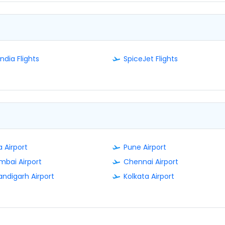
India Flights
SpiceJet Flights
 Airport
Pune Airport
bai Airport
Chennai Airport
ndigarh Airport
Kolkata Airport