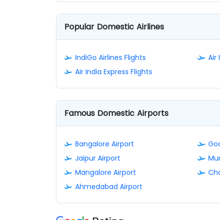
Popular Domestic Airlines
IndiGo Airlines Flights
Air 
Air India Express Flights
Famous Domestic Airports
Bangalore Airport
Goa
Jaipur Airport
Mum
Mangalore Airport
Cha
Ahmedabad Airport