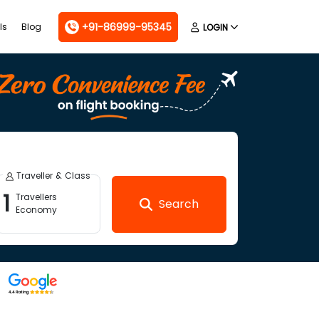
+91-86999-95345
ls
Blog
LOGIN
Traveller & Class
1
Travellers
Search
Economy