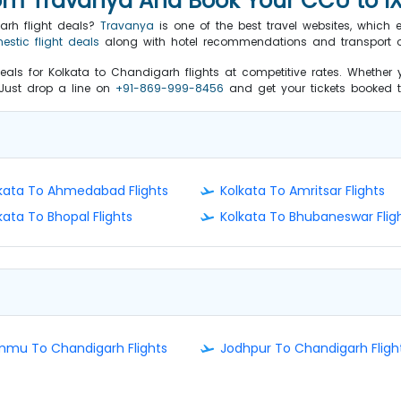
rom Travanya And Book Your CCU to IX
arh flight deals?
Travanya
is one of the best travel websites, which 
estic flight deals
along with hotel recommendations and transport o
eals for Kolkata to Chandigarh flights at competitive rates. Whether y
. Just drop a line on
+91-869-999-8456
and get your tickets booked to
kata To Ahmedabad Flights
Kolkata To Amritsar Flights
kata To Bhopal Flights
Kolkata To Bhubaneswar Flig
mu To Chandigarh Flights
Jodhpur To Chandigarh Fligh