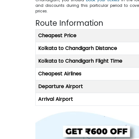
and discounts during this particular period to cove
prices.
Route Information
Cheapest Price
Kolkata to Chandigarh Distance
Kolkata to Chandigarh Flight Time
Cheapest Airlines
Departure Airport
Arrival Airport