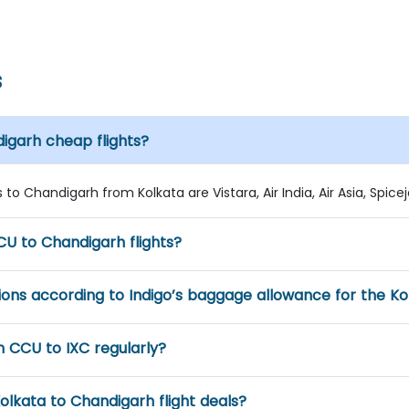
s
digarh cheap flights?
to Chandigarh from Kolkata are Vistara, Air India, Air Asia, Spicejet
U to Chandigarh flights?
ns according to Indigo’s baggage allowance for the Kol
m CCU to IXC regularly?
olkata to Chandigarh flight deals?