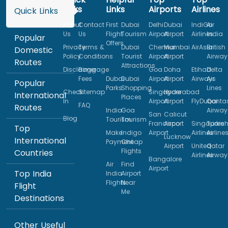
Links
Links
Airports
Airlines
Quick Links
About
Contact
First
Dubai
Delhi
Dubai
IndiGo
Air
Us
Us
Flight
Tourism
Airport
Airport
Airlines
India
Popular
Offers
Privacy
Terms &
Dubai
Chennai
Mumbai
AirAsia
British
Domestic
Policy
Conditions
Tourist
Airport
Airport
Airway
Routes
Attractions
Disclaimer
Baggage
Goa
Doha
Etihad
Delta
Fees
Dubai
Dubai
Airport
Airport
Airways
Air
Popular
Parks
Shopping
Lines
Check
Sitemap
Singapore
Hyderabad
International
Places
In
Airport
Airport
FlyDubai
Qanta
FAQ
Routes
India
Goa
Airway
San
Calicut
Blog
Tourism
Tourism
Francisco
Airport
Singapore
Turkis
Top
Make
Indigo
Airport
Airlines
Airline
Lucknow
International
Payment
Cheap
Airport
United
Qatar
Flights
Countries
Airlines
Airway
Bangalore
Air
Find
Airport
Top India
India
Airport
Flights
Near
Flight
Me
Destinations
Other Useful