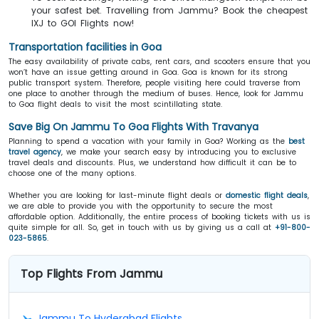
your safest bet. Travelling from Jammu? Book the cheapest
IXJ to GOI Flights now!
Transportation facilities in Goa
The easy availability of private cabs, rent cars, and scooters ensure that you
won’t have an issue getting around in Goa. Goa is known for its strong
public transport system. Therefore, people visiting here could traverse from
one place to another through the medium of buses. Hence, look for Jammu
to Goa flight deals to visit the most scintillating state.
Save Big On Jammu To Goa Flights With Travanya
Planning to spend a vacation with your family in Goa? Working as the
best
travel agency
, we make your search easy by introducing you to exclusive
travel deals and discounts. Plus, we understand how difficult it can be to
choose one of the many options.
Whether you are looking for last-minute flight deals or
domestic flight deals
,
we are able to provide you with the opportunity to secure the most
affordable option. Additionally, the entire process of booking tickets with us is
quite simple for all. So, get in touch with us by giving us a call at
+91-800-
023-5865
.
Top Flights From Jammu
Jammu To Hyderabad Flights