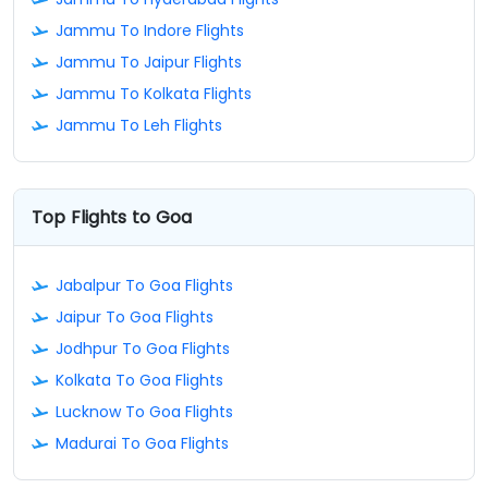
Jammu To Indore Flights
Jammu To Jaipur Flights
Jammu To Kolkata Flights
Jammu To Leh Flights
Top Flights to Goa
Jabalpur To Goa Flights
Jaipur To Goa Flights
Jodhpur To Goa Flights
Kolkata To Goa Flights
Lucknow To Goa Flights
Madurai To Goa Flights