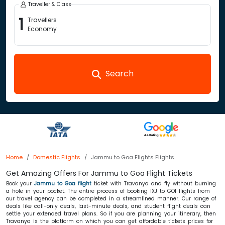
Traveller & Class
1
Travellers
Economy
Search
Home
Domestic Flights
Jammu to Goa Flights Flights
Get Amazing Offers For Jammu to Goa Flight Tickets
Book your
Jammu to Goa flight
ticket with Travanya and fly without burning
a hole in your pocket. The entire process of booking IXJ to GOI flights from
our travel agency can be completed in a streamlined manner. Our range of
deals like call-only deals, last-minute deals, and student flight deals can
settle your extended travel plans. So if you are planning your itinerary, then
Travanya is the platform on which you can get affordable tickets prices for