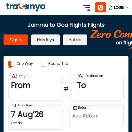
LOGIN
Jammu to Goa Flights Flights
Flights
Holidays
Hotels
One Way
Round Trip
Origin
Destination
From
To
Departure
Return
7
Aug
’
26
Add Return
Friday