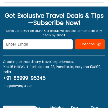
Get Exclusive Travel Deals & Tips
—Subscribe Now!
Save up to 50% on tours! Get exclusive access to members only
deals by email.
Subscribe
Creating extraordinary travel experiences.
Plot 16 HSIIDC IT Park, Sector 22, Panchkula, Haryana 134109,
India
+91-86999-95345
info@travanya.com
Quick
Helpful
Top
Top