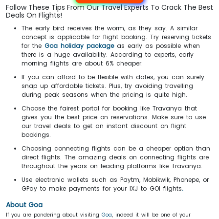
Follow These Tips From Our Travel Experts To Crack The Best
Deals On Flights!
The early bird receives the worm, as they say. A similar
concept is applicable for flight booking. Try reserving tickets
for the
Goa holiday package
as early as possible when
there is a huge availability. According to experts, early
morning flights are about 6% cheaper.
If you can afford to be flexible with dates, you can surely
snap up affordable tickets. Plus, try avoiding travelling
during peak seasons when the pricing is quite high.
Choose the fairest portal for booking like Travanya that
gives you the best price on reservations. Make sure to use
our travel deals to get an instant discount on flight
bookings.
Choosing connecting flights can be a cheaper option than
direct flights. The amazing deals on connecting flights are
throughout the years on leading platforms like Travanya.
Use electronic wallets such as Paytm, Mobikwik, Phonepe, or
GPay to make payments for your IXJ to GOI flights
.
About Goa
If you are pondering about visiting
Goa
, indeed it will be one of your