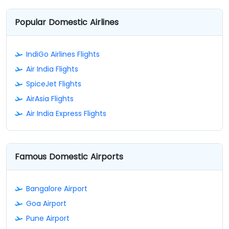
Popular Domestic Airlines
IndiGo Airlines Flights
Air India Flights
SpiceJet Flights
AirAsia Flights
Air India Express Flights
Famous Domestic Airports
Bangalore Airport
Goa Airport
Pune Airport