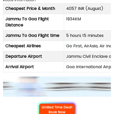
Route Information
Cheapest Price & Month
4057 INR (August)
Jammu To Goa Flight
1934KM
Distance
Jammu To Goa Flight time
5 hours 15 minutes
Cheapest Airlines
Go First, AirAsia, Air In
Departure Airport
Jammu Civil Enclave an
Arrival Airport
Goa International Airpo
Limited Time Deal!
Book Now