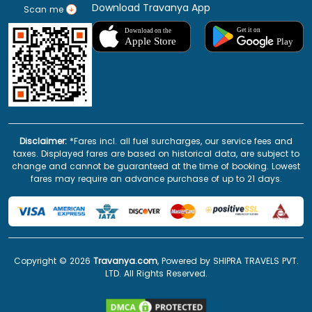
Download Travanya App
Scan me
Disclaimer:
*Fares incl. all fuel surcharges, our service fees and
taxes. Displayed fares are based on historical data, are subject to
change and cannot be guaranteed at the time of booking. Lowest
fares may require an advance purchase of up to 21 days.
Copyright ©
2026
Travanya.com
, Powered by SHIPRA TRAVELS PVT.
LTD. All Rights Reserved.