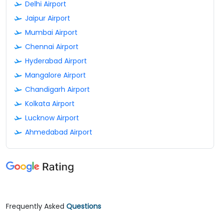
Delhi Airport
Jaipur Airport
Mumbai Airport
Chennai Airport
Hyderabad Airport
Mangalore Airport
Chandigarh Airport
Kolkata Airport
Lucknow Airport
Ahmedabad Airport
Frequently Asked
Questions