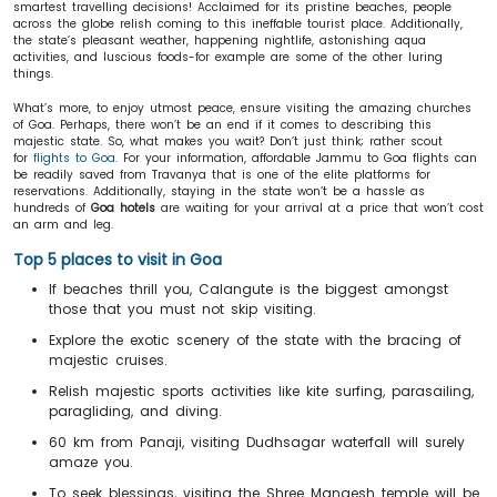
smartest travelling decisions! Acclaimed for its pristine beaches, people
across the globe relish coming to this ineffable tourist place. Additionally,
the state’s pleasant weather, happening nightlife, astonishing aqua
activities, and luscious foods-for example are some of the other luring
things.
What’s more, to enjoy utmost peace, ensure visiting the amazing churches
of Goa. Perhaps, there won’t be an end if it comes to describing this
majestic state. So, what makes you wait? Don’t just think; rather scout
for
flights to Goa
. For your information, affordable Jammu to Goa flights can
be readily saved from Travanya that is one of the elite platforms for
reservations. Additionally, staying in the state won’t be a hassle as
hundreds of
Goa hotels
are waiting for your arrival at a price that won’t cost
an arm and leg.
Top 5 places to visit in Goa
If beaches thrill you, Calangute is the biggest amongst
those that you must not skip visiting.
Explore the exotic scenery of the state with the bracing of
majestic cruises.
Relish majestic sports activities like kite surfing, parasailing,
paragliding, and diving.
60 km from Panaji, visiting Dudhsagar waterfall will surely
amaze you.
To seek blessings, visiting the Shree Mangesh temple will be