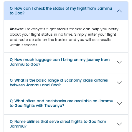
Q:
How can I check the status of my flight from Jammu
to Goa?
Answer:
Travanya’s flight status tracker can help you notify
about your flight status in no time. Simply enter your flight
and route details on the tracker and you will see results
within seconds.
Q:
How much luggage can I bring on my journey from
Jammu to Goa?
Q:
What is the basic range of Economy class airfares
between Jammu and Goa?
Q:
What offers and cashbacks are available on Jammu
to Goa flights with Travanya?
Q:
Name airlines that serve direct flights to Goa from
Jammu?