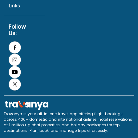
Links
Follow
Us:
Travanya is your all-in-one travel app offering flight bookings
across 400+ domestic and international airlines, hotel reservations
at 1 million+ global properties, and holiday packages for top
destinations. Plan, book, and manage trips effortlessly.