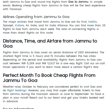
both Jammu to Goa and round-trip flights from
Goa to Jammu
. In simple
words: Booking cheap flights from Jammu to Goa will be the best experience
with Travanya.
Airlines Operating from Jammu to Goa
The major airlines that travel from Jammu to Goa are Go First,
IndiGo
,
Spicejet,
Vistara
, Air India, and Air India Alliance. You can find more than 25
flights to Goa from Jammu each week. The ratio of connecting flights is
more than direct flights on this route.
Distance, Time, and Airfare from Jammu to
Goa
Flights from Jammu to Goa cover an aerial distance of 1,933 kilometres. The
shortest flight time is 5 hours and 15 minutes between the two cities.
Depending on the period and availability, flights from Jammu to Goa can
cost between INR 5,268 and INR 12,627 for a one-way flight. Call our on-call
travel specialists if you want to learn more about a certain flight’s fare.
Perfect Month To Book Cheap Flights From
Jammu To Goa
Weather-wise, October to February are considered perfect to visit Goa and
do
flight bookings
. However, you may find super affordable tickets to Goa
from Jammu during the monsoon season i.e June to September. So have a
plan in your mind? Reach out to our team and get your tickets booked well
in advance.