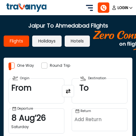
LOGIN
Jaipur To Ahmedabad Flights
Flights
Holidays
Hotels
One Way
Round Trip
Origin
Destination
From
To
Departure
Return
8
Aug
’
26
Add Return
Saturday