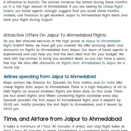
it attractive to tourists. The airlines increase the airfare during these months
as it is the high season of Ahmedabad. If you are looking for
cheap flight
tickets
, our travel agents strongly suggest that you avoid these months.
Instead, use Travanya to get excellent Jaipur to Ahmedabad flight deals and
book your flight during August.
Attractive Offers On Jaipur To Ahmedabad Flights
Do you feel stressed because of the high prices of
Jaipur to Ahmedabad
flight
tickets? Relax, we have got you covered. We offer amazing deals and
discounts on flights to Ahmedabad from Jaipur. Our team of travel agents is
experienced and can help you find the best deal that fits your budget. We
work with top airlines to bring you excellent deals so you can have a worry-
free trip. We also offer discounts on
flights from Ahmedabad to Jaipur
for a
round trip.
Airlines operating from Jaipur to Ahmedabad
Major airlines like Alliance Air, SpiceJet, Go First, IndiGo, and
Air India
offer
cheap flights from Jaipur to Ahmedabad. There is a high frequency of JAI to
AMD flights as around nineteen flights are flown daily on this route. There
are four direct flights and fifteen connecting flights available every day.
SpiceJet provides the first Jaipur to Ahmedabad flight, and it departs by
06:05 am. IndiGo provides the last flight to Ahmedabad, and it leaves by
09:30 pm.
Time, and Airfare from Jaipur to Ahmedabad
It takes a minimum of 1 hour 40 minutes. A direct, non-stop flight takes at
least 1 hour 40 minutes to reach Ahmedabad. A connecting flight would take