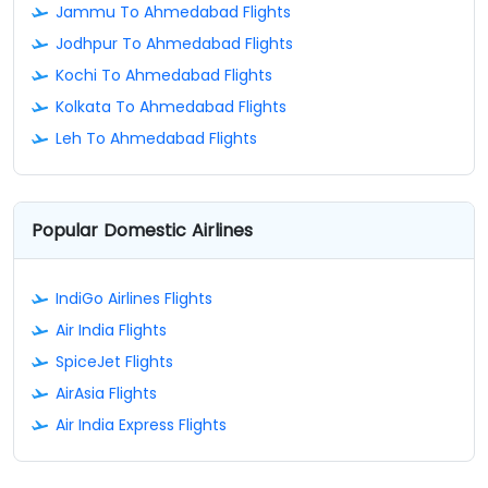
Jammu To Ahmedabad Flights
Jodhpur To Ahmedabad Flights
Kochi To Ahmedabad Flights
Kolkata To Ahmedabad Flights
Leh To Ahmedabad Flights
Popular Domestic Airlines
IndiGo Airlines Flights
Air India Flights
SpiceJet Flights
AirAsia Flights
Air India Express Flights