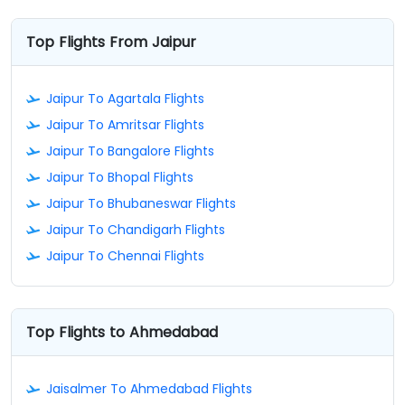
Top Flights From Jaipur
Jaipur To Agartala Flights
Jaipur To Amritsar Flights
Jaipur To Bangalore Flights
Jaipur To Bhopal Flights
Jaipur To Bhubaneswar Flights
Jaipur To Chandigarh Flights
Jaipur To Chennai Flights
Top Flights to Ahmedabad
Jaisalmer To Ahmedabad Flights