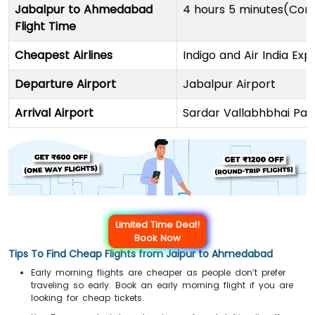
Jabalpur to Ahmedabad
4 hours 5 minutes(Conn
Flight Time
Cheapest Airlines
Indigo and Air India Exp
Departure Airport
Jabalpur Airport
Arrival Airport
Sardar Vallabhbhai Pate
Limited Time Deal!
Book Now
Tips To Find Cheap Flights from Jaipur to Ahmedabad
Early morning flights are cheaper as people don’t prefer
traveling so early. Book an early morning flight if you are
looking for cheap tickets.