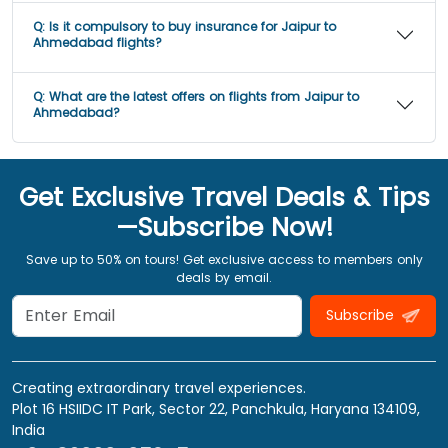
Q:
Is it compulsory to buy insurance for Jaipur to
Ahmedabad flights?
Q:
What are the latest offers on flights from Jaipur to
Ahmedabad?
Get Exclusive Travel Deals & Tips
—Subscribe Now!
Save up to 50% on tours! Get exclusive access to members only
deals by email.
Subscribe
Creating extraordinary travel experiences.
Plot 16 HSIIDC IT Park, Sector 22, Panchkula, Haryana 134109,
India