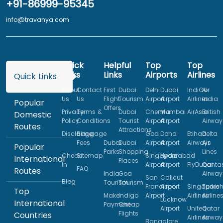
+91-86999-95345
info@travanya.com
Quick
Helpful
Top
Top
Links
Links
Airports
Airlines
Quick Links
About
Contact
First
Dubai
Delhi
Dubai
IndiGo
Air
Us
Us
Flight
Tourism
Airport
Airport
Airlines
India
Popular
Offers
Privacy
Terms &
Dubai
Chennai
Mumbai
AirAsia
British
Domestic
Policy
Conditions
Tourist
Airport
Airport
Airway
Routes
Attractions
Disclaimer
Baggage
Goa
Doha
Etihad
Delta
Fees
Dubai
Dubai
Airport
Airport
Airways
Air
Popular
Parks
Shopping
Lines
Check
Sitemap
Singapore
Hyderabad
International
Places
In
Airport
Airport
FlyDubai
Qanta
FAQ
Routes
India
Goa
Airway
San
Calicut
Blog
Tourism
Tourism
Francisco
Airport
Singapore
Turkis
Top
Make
Indigo
Airport
Airlines
Airline
Lucknow
International
Payment
Cheap
Airport
United
Qatar
Flights
Countries
Airlines
Airway
Bangalore