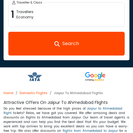
Traveller & Class
1
Travellers
Economy
Search
Home
Domestic Flights
Jaipur To Ahmedabad Flights
Attractive Offers On Jaipur To Ahmedabad Flights
Do you feel stressed because of the high prices of
Jaipur to Ahmedabad
flight
tickets? Relax, we have got you covered. We offer amazing deals and
discounts on flights to Ahmedabad from Jaipur. Our team of travel agents is
experienced and can help you find the best deal that fits your budget. We
work with top airlines to bring you excellent deals so you can have a worry-
free trip. We also offer discounts on
flights from Ahmedabad to Jaipur
for a