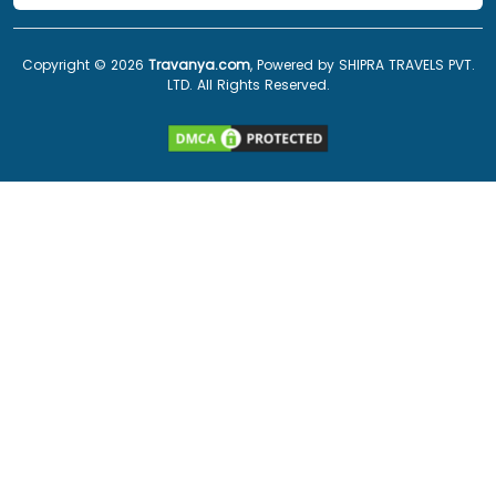
Copyright ©
2026
Travanya.com
, Powered by SHIPRA TRAVELS PVT.
LTD. All Rights Reserved.