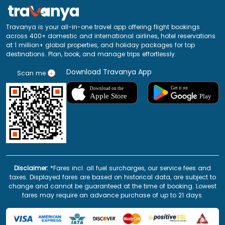
Travanya is your all-in-one travel app offering flight bookings
across 400+ domestic and international airlines, hotel reservations
at 1 million+ global properties, and holiday packages for top
destinations. Plan, book, and manage trips effortlessly.
Download Travanya App
Scan me
Disclaimer:
*Fares incl. all fuel surcharges, our service fees and
taxes. Displayed fares are based on historical data, are subject to
change and cannot be guaranteed at the time of booking. Lowest
fares may require an advance purchase of up to 21 days.