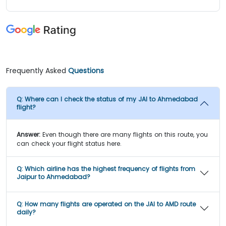
Frequently Asked
Questions
Q:
Where can I check the status of my JAI to Ahmedabad
flight?
Answer:
Even though there are many flights on this route, you
can check your flight status here.
Q:
Which airline has the highest frequency of flights from
Jaipur to Ahmedabad?
Q:
How many flights are operated on the JAI to AMD route
daily?