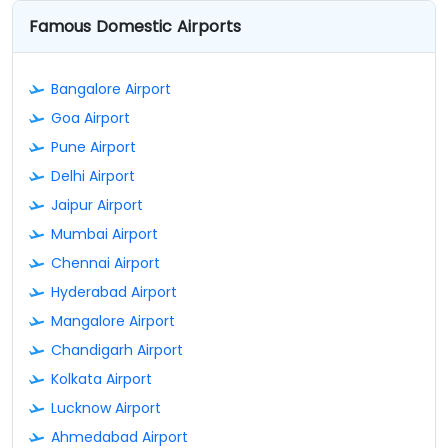
Famous Domestic Airports
Bangalore Airport
Goa Airport
Pune Airport
Delhi Airport
Jaipur Airport
Mumbai Airport
Chennai Airport
Hyderabad Airport
Mangalore Airport
Chandigarh Airport
Kolkata Airport
Lucknow Airport
Ahmedabad Airport