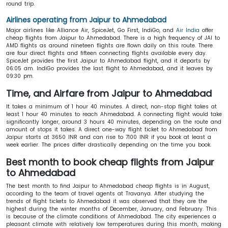
round trip.
Airlines operating from Jaipur to Ahmedabad
Major airlines like Alliance Air, SpiceJet, Go First, IndiGo, and
Air India
offer
cheap flights from Jaipur to Ahmedabad. There is a high frequency of JAI to
AMD flights as around nineteen flights are flown daily on this route. There
are four direct flights and fifteen connecting flights available every day.
SpiceJet provides the first Jaipur to Ahmedabad flight, and it departs by
06:05 am. IndiGo provides the last flight to Ahmedabad, and it leaves by
09:30 pm.
Time, and Airfare from Jaipur to Ahmedabad
It takes a minimum of 1 hour 40 minutes. A direct, non-stop flight takes at
least 1 hour 40 minutes to reach Ahmedabad. A connecting flight would take
significantly longer, around 3 hours 40 minutes, depending on the route and
amount of stops it takes. A direct one-way flight ticket to Ahmedabad from
Jaipur starts at 3650 INR and can rise to 7100 INR if you book at least a
week earlier. The prices differ drastically depending on the time you book.
Best month to book cheap flights from Jaipur
to Ahmedabad
The best month to find Jaipur to Ahmedabad cheap flights is in August,
according to the team of travel agents at Travanya. After studying the
trends of flight tickets to Ahmedabad it was observed that they are the
highest during the winter months of December, January, and February. This
is because of the climate conditions of Ahmedabad. The city experiences a
pleasant climate with relatively low temperatures during this month, making