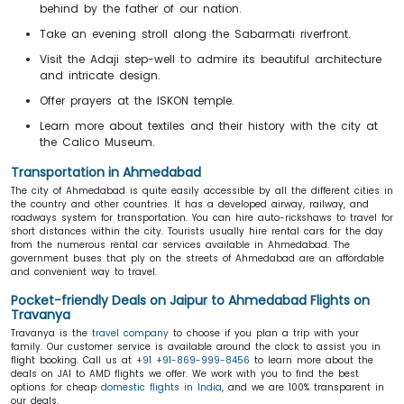
behind by the father of our nation.
Take an evening stroll along the Sabarmati riverfront.
Visit the Adaji step-well to admire its beautiful architecture
and intricate design.
Offer prayers at the ISKON temple.
Learn more about textiles and their history with the city at
the Calico Museum.
Transportation in Ahmedabad
The city of Ahmedabad is quite easily accessible by all the different cities in
the country and other countries. It has a developed airway, railway, and
roadways system for transportation. You can hire auto-rickshaws to travel for
short distances within the city. Tourists usually hire rental cars for the day
from the numerous rental car services available in Ahmedabad. The
government buses that ply on the streets of Ahmedabad are an affordable
and convenient way to travel.
Pocket-friendly Deals on Jaipur to Ahmedabad Flights on
Travanya
Travanya is the
travel company
to choose if you plan a trip with your
family. Our customer service is available around the clock to assist you in
flight booking. Call us at
+91 +91-869-999-8456
to learn more about the
deals on JAI to AMD flights we offer. We work with you to find the best
options for cheap
domestic flights in India
, and we are 100% transparent in
our deals.