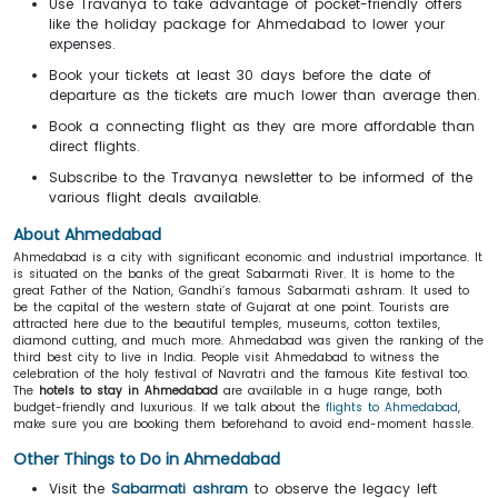
Use Travanya to take advantage of pocket-friendly offers
like the holiday package for Ahmedabad to lower your
expenses.
Book your tickets at least 30 days before the date of
departure as the tickets are much lower than average then.
Book a connecting flight as they are more affordable than
direct flights.
Subscribe to the Travanya newsletter to be informed of the
various flight deals available.
About
Ahmedabad
Ahmedabad is a city with significant economic and industrial importance. It
is situated on the banks of the great Sabarmati River. It is home to the
great Father of the Nation, Gandhi’s famous Sabarmati ashram. It used to
be the capital of the western state of Gujarat at one point. Tourists are
attracted here due to the beautiful temples, museums, cotton textiles,
diamond cutting, and much more. Ahmedabad was given the ranking of the
third best city to live in India. People visit Ahmedabad to witness the
celebration of the holy festival of Navratri and the famous Kite festival too.
The
hotels to stay in Ahmedabad
are available in a huge range, both
budget-friendly and luxurious. If we talk about the
flights to Ahmedabad
,
make sure you are booking them beforehand to avoid end-moment hassle.
Other Things to Do in Ahmedabad
Visit the
Sabarmati ashram
to observe the legacy left