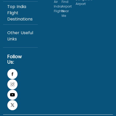
Air
Find
Airport
Top India
India
Airport
Flights
Near
Flight
Me
Destinations
Other Useful
Links
Follow
Us: