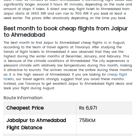
significantly longer, around 3 hours 40 minutes, depending on the route and
amount of stops it takes. A direct one-way flight ticket to Ahmedabad from
Jaipur starts at 3650 INR and can rise to 7100 INR if you book at least a
week earlier. The prices differ drastically depending on the time you book.
Best month to book cheap flights from Jaipur
to Ahmedabad
The best month to find Jaipur to Ahmedabad cheap flights is in August,
according to the team of travel agents at Travanya. After studying the
trends of flight tickets to Ahmedabad it was observed that they are the
highest during the winter months of December, January, and February. This
is because of the climate conditions of Ahmedabad. The city experiences a
pleasant climate with relatively low temperatures during this month, making
it attractive to tourists. The airlines increase the airfare during these months
as it is the high season of Ahmedabad. If you are looking for
cheap flight
tickets
, our travel agents strongly suggest that you avoid these months.
Instead, use Travanya to get excellent Jaipur to Ahmedabad flight deals and
book your flight during August.
Route Information
Cheapest Price
Rs 6,971
Jabalpur to Ahmedabad
758KM
Flight Distance