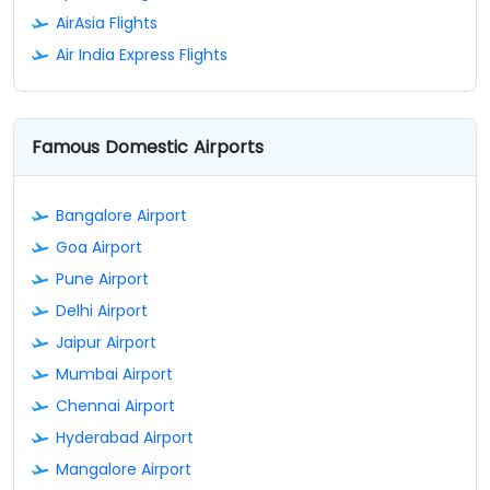
AirAsia Flights
Air India Express Flights
Famous Domestic Airports
Bangalore Airport
Goa Airport
Pune Airport
Delhi Airport
Jaipur Airport
Mumbai Airport
Chennai Airport
Hyderabad Airport
Mangalore Airport