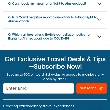
Q:
Can I book my meal for a flight to Ahmedabad?
Q:
Is a Covid negative report mandatory to take a flight to
Ahmedabad?
Q:
Which airlines offer a flexible cancellation policy for
flights to Ahmedabad due to COVID-19?
Get Exclusive Travel Deals & Tips
—Subscribe Now!
Save up to 50% on tours! Get exclusive access to members only
deals by email.
Subscribe
Creating extraordinary travel experiences.