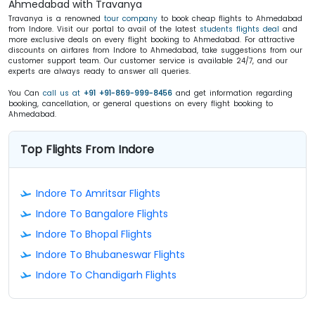
Ahmedabad with Travanya
Travanya is a renowned
tour company
to book cheap flights to Ahmedabad
from Indore. Visit our portal to avail of the latest
students flights deal
and
more exclusive deals on every flight booking to Ahmedabad. For attractive
discounts on airfares from Indore to Ahmedabad, take suggestions from our
customer support team. Our customer service is available 24/7, and our
experts are always ready to answer all queries.
You Can
call us at
+91 +91-869-999-8456
and get information regarding
booking, cancellation, or general questions on every flight booking to
Ahmedabad.
Top Flights From Indore
Indore To Amritsar Flights
Indore To Bangalore Flights
Indore To Bhopal Flights
Indore To Bhubaneswar Flights
Indore To Chandigarh Flights