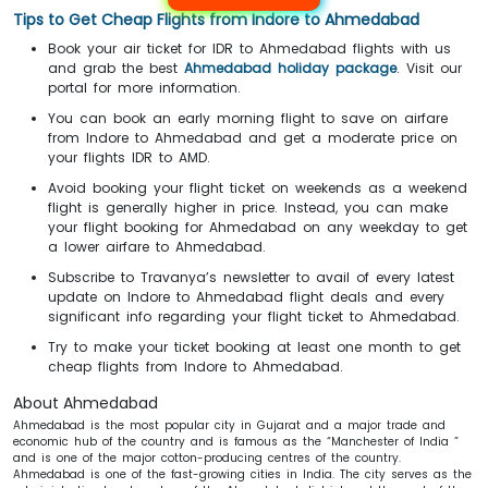
Tips to Get Cheap Flights from Indore to Ahmedabad
Book your air ticket for IDR to Ahmedabad flights with us
and grab the best
Ahmedabad holiday package
. Visit our
portal for more information.
You can book an early morning flight to save on airfare
from Indore to Ahmedabad and get a moderate price on
your flights IDR to AMD.
Avoid booking your flight ticket on weekends as a weekend
flight is generally higher in price. Instead, you can make
your flight booking for Ahmedabad on any weekday to get
a lower airfare to Ahmedabad.
Subscribe to Travanya’s newsletter to avail of every latest
update on Indore to Ahmedabad flight deals and every
significant info regarding your flight ticket to Ahmedabad.
Try to make your ticket booking at least one month to get
cheap flights from Indore to Ahmedabad.
About Ahmedabad
Ahmedabad is the most popular city in Gujarat and a major trade and
economic hub of the country and is famous as the “Manchester of India ”
and is one of the major cotton-producing centres of the country.
Ahmedabad is one of the fast-growing cities in India. The city serves as the