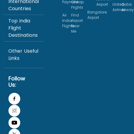
International
Payment
Cheap
Airport
United
Qatar
Flights
Countries
Airlines
Airway
Bangalore
Air
Find
Airport
Top India
India
Airport
Flights
Near
Flight
Me
Destinations
Other Useful
Links
Follow
Us: