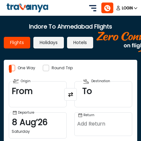
LOGIN
Indore To Ahmedabad Flights
Flights
Holidays
Hotels
One Way
Round Trip
Origin
Destination
From
To
Departure
Return
8
Aug
’
26
Add Return
Saturday