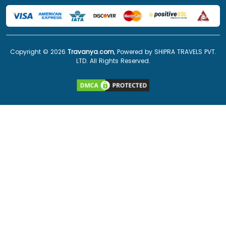
Copyright ©
2026
Travanya.com
, Powered by SHIPRA TRAVELS PVT.
LTD. All Rights Reserved.