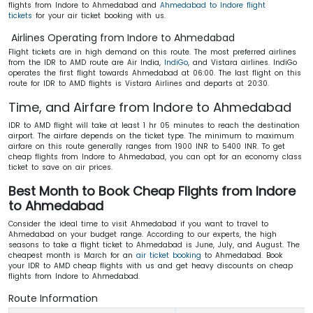
flights from Indore to Ahmedabad and
Ahmedabad to Indore flight
tickets
for your air ticket booking with us.
Airlines Operating from Indore to Ahmedabad
Flight tickets are in high demand on this route. The most preferred airlines
from the IDR to AMD route are Air India,
IndiGo
, and Vistara airlines. IndiGo
operates the first flight towards Ahmedabad at 06:00. The last flight on this
route for IDR to AMD flights is Vistara Airlines and departs at 20:30.
Time, and Airfare from Indore to Ahmedabad
IDR to AMD flight will take at least 1 hr 05 minutes to reach the destination
airport. The airfare depends on the ticket type. The minimum to maximum
airfare on this route generally ranges from 1900 INR to 5400 INR. To get
cheap flights from Indore to Ahmedabad, you can opt for an economy class
ticket to save on air prices.
Best Month to Book Cheap Flights from Indore
to Ahmedabad
Consider the ideal time to visit Ahmedabad if you want to travel to
Ahmedabad on your budget range. According to our experts, the high
seasons to take a flight ticket to Ahmedabad is June, July, and August. The
cheapest month is March for an
air ticket booking
to Ahmedabad. Book
your IDR to AMD cheap flights with us and get heavy discounts on cheap
flights from Indore to Ahmedabad.
Route Information