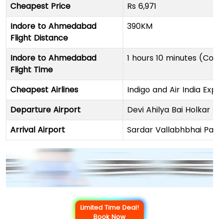
Cheapest Price
Rs 6,971
Indore to Ahmedabad
390KM
Flight Distance
Indore to Ahmedabad
1 hours 10 minutes (Con
Flight Time
Cheapest Airlines
Indigo and Air India Exp
Departure Airport
Devi Ahilya Bai Holkar I
Arrival Airport
Sardar Vallabhbhai Pate
Limited Time Deal!
Book Now