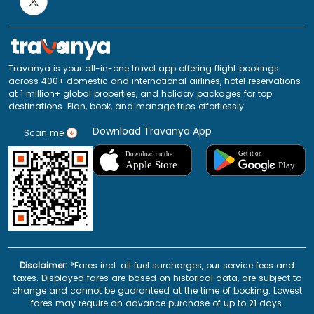
Travanya is your all-in-one travel app offering flight bookings
across 400+ domestic and international airlines, hotel reservations
at 1 million+ global properties, and holiday packages for top
destinations. Plan, book, and manage trips effortlessly.
Download Travanya App
Scan me
Disclaimer:
*Fares incl. all fuel surcharges, our service fees and
taxes. Displayed fares are based on historical data, are subject to
change and cannot be guaranteed at the time of booking. Lowest
fares may require an advance purchase of up to 21 days.