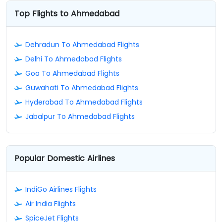
Top Flights to Ahmedabad
Dehradun To Ahmedabad Flights
Delhi To Ahmedabad Flights
Goa To Ahmedabad Flights
Guwahati To Ahmedabad Flights
Hyderabad To Ahmedabad Flights
Jabalpur To Ahmedabad Flights
Popular Domestic Airlines
IndiGo Airlines Flights
Air India Flights
SpiceJet Flights