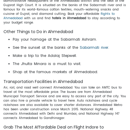
administrative headquarters of the Ahmedabad district and the seat of the
Gujarat High Court. It is situated on the banks of the Sabarmati river and is
famous for its world-famous cotton textiles, mouth-watering snacks and
cuisine of Gujrat, and diamond cutting. Book your affordable
flights to
Ahmedabad
with us and find
hotels in Ahmedabad
to stay according to
your budget range.
Other Things to Do in Ahmedabad
Pay your homage at the Sabarmati Ashram.
See the sunset at the banks of the
Sabarmati river
.
Make a trip to the Adalaj Stepwell.
The Jhulta Minara is a must to visit.
Shop at the famous markets of Ahmedabad.
Transportation Facilities in Ahmedabad
Air, rail, and road well connect Ahmedabad. You can take an AMTC bus to
travel at the most affordable price. The buses are from Ahmedabad
Municipal Transport Service and are easy to access any part of the city. You
can also hire a private vehicle to travel here. Auto rickshaws and cycle
rickshaws are also available to cover shorter distances. Ahmedabad Metro
has been under construction since March 2015. National Highway 48
connects Ahmedabad with Delhi and Mumbai, and National Highway 147
connects Ahmedabad to Gandhinagar.
Grab The Most Affordable Deal on Flight Indore to