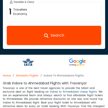
Traveller & Class
1
Travellers
Economy
Search
Home
Domestic Flights
Indore To Ahmedabad Flights
Grab Indore to Ahmedabad Flights with Travanya!
Travanya is one of the best travel agencies to provide the latest and
exclusive deal on flight booking on
Indore to Ahmedabad cheap flights
. We
are an experienced team and always search to find affordable flight tickets
to Ahmedabad. We provide attractive discounts on one way and round trip
Indore to Ahmedabad flight. Book your flight ticket to Ahmedabad with
attractive deals for every air ticket booking With Travanya. Find the cheapest