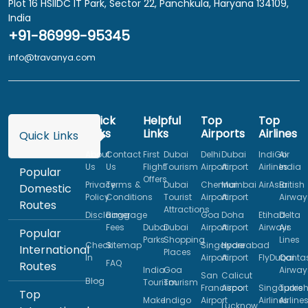
Plot 16 HSIIDC IT Park, Sector 22, Panchkula, Haryana 134109,
India
+91-86999-95345
info@travanya.com
Quick
Helpful
Top
Top
Links
Links
Airports
Airlines
Quick Links
About
Contact
First
Dubai
Delhi
Dubai
IndiGo
Air
Us
Us
Flight
Tourism
Airport
Airport
Airlines
India
Popular
Offers
Privacy
Terms &
Dubai
Chennai
Mumbai
AirAsia
British
Domestic
Policy
Conditions
Tourist
Airport
Airport
Airway
Routes
Attractions
Disclaimer
Baggage
Goa
Doha
Etihad
Delta
Fees
Dubai
Dubai
Airport
Airport
Airways
Air
Popular
Parks
Shopping
Lines
Check
Sitemap
Singapore
Hyderabad
International
Places
In
Airport
Airport
FlyDubai
Qanta
FAQ
Routes
India
Goa
Airway
San
Calicut
Blog
Tourism
Tourism
Francisco
Airport
Singapore
Turkis
Top
Make
Indigo
Airport
Airlines
Airline
Lucknow