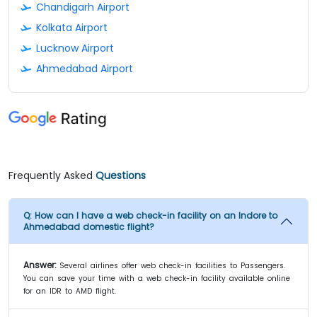
Chandigarh Airport
Kolkata Airport
Lucknow Airport
Ahmedabad Airport
Frequently Asked
Questions
Q:
How can I have a web check-in facility on an Indore to
Ahmedabad domestic flight?
Answer:
Several airlines offer web check-in facilities to Passengers.
You can save your time with a web check-in facility available online
for an IDR to AMD flight.