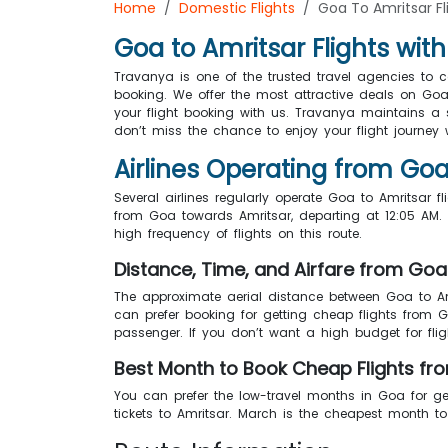
Home
Domestic Flights
Goa To Amritsar Fl
Goa to Amritsar Flights wit
Travanya is one of the trusted travel agencies to 
booking. We offer the most attractive deals on Goa
your flight booking with us. Travanya maintains a s
don’t miss the chance to enjoy your flight journey w
Airlines Operating from Goa
Several airlines regularly operate Goa to Amritsar fl
from Goa towards Amritsar, departing at 12:05 AM. T
high frequency of flights on this route.
Distance, Time, and Airfare from Goa
The approximate aerial distance between Goa to Am
can prefer booking for getting cheap flights from 
passenger. If you don’t want a high budget for fli
Best Month to Book Cheap Flights fr
You can prefer the low-travel months in Goa for ge
tickets to Amritsar. March is the cheapest month 