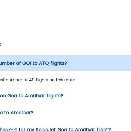
s
number of GOI to ATQ flights?
est number of 49 flights on this route.
 on Goa to Amritsar flights?
oa to Amritsar?
eck-in for my SpiceJet Goa to Amritsar flight?