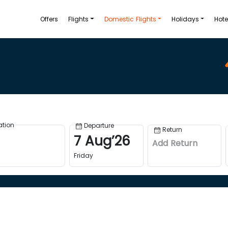
Offers
Flights
Domestic Flights
Holidays
Hote
ation
Departure
Return
7
Aug
’
26
Add Return
Friday