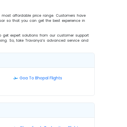
he most affordable price range. Customers have
tsar so that you can get the best experience in
 to get expert solutions from our customer support
oking. So, take Travanya’s advanced service and
Goa To Bhopal Flights