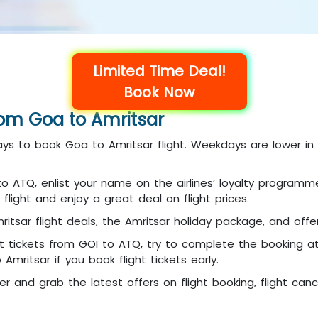
Limited Time Deal!
Book Now
rom Goa to Amritsar
days to book Goa to Amritsar flight. Weekdays are lower i
I to ATQ, enlist your name on the airlines’ loyalty progra
flight and enjoy a great deal on flight prices.
itsar flight deals, the Amritsar holiday package, and offer
ht tickets from GOI to ATQ, try to complete the booking a
mritsar if you book flight tickets early.
er and grab the latest offers on flight booking, flight can