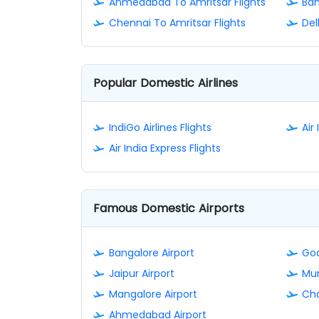
Ahmedabad To Amritsar Flights
Ban
Chennai To Amritsar Flights
Del
Popular Domestic Airlines
IndiGo Airlines Flights
Air 
Air India Express Flights
Famous Domestic Airports
Bangalore Airport
Goa
Jaipur Airport
Mum
Mangalore Airport
Cha
Ahmedabad Airport