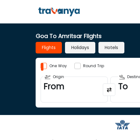
Goa To Amritsar Flights
Flights
Holidays
Hotels
One Way
Round Trip
Origin
Destin
From
To