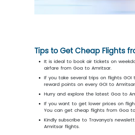
Tips to Get Cheap Flights f
It is ideal to book air tickets on week
airfare from Goa to Amritsar.
If you take several trips on flights GO
reward points on every GOI to Amritsar 
Hurry and explore the latest Goa to Amr
If you want to get lower prices on flig
You can get cheap flights from Goa to A
Kindly subscribe to Travanya’s newslett
Amritsar flights.