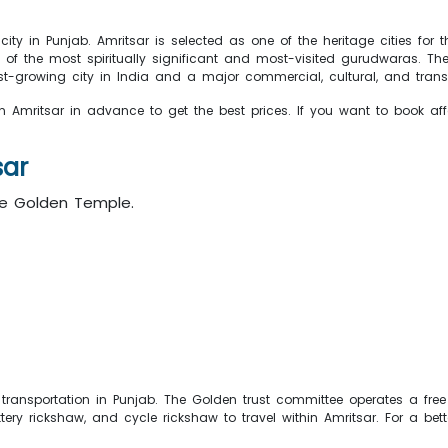
city in Punjab. Amritsar is selected as one of the heritage cities fo
ne of the most spiritually significant and most-visited gurudwaras. 
st-growing city in India and a major commercial, cultural, and transp
n Amritsar in advance to get the best prices. If you want to book affo
sar
he Golden Temple.
transportation in Punjab. The Golden trust committee operates a free
ry rickshaw, and cycle rickshaw to travel within Amritsar. For a bett