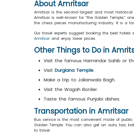
About
Amritsar
Amritsar is the second-largest and most historical 
Amritsar is well-known for “the Golden Temple,” o
the chess pieces manufacturing industry. It is a fa
Our travel experts suggest booking the best hotels i
Amritsar
and enjoy lower prices.
Other Things to Do in
Amrit
Visit the famous Harmindar Sahib or t
Visit
Durgiana Temple
.
Make a trip to Jalianwala Bagh.
Visit the Wagah Border.
Taste the famous Punjabi dishes.
Transportation in
Amritsar
Bus service is the most convenient mode of public 
Golden Temple. You can also get an auto, taxi, batte
to travel.