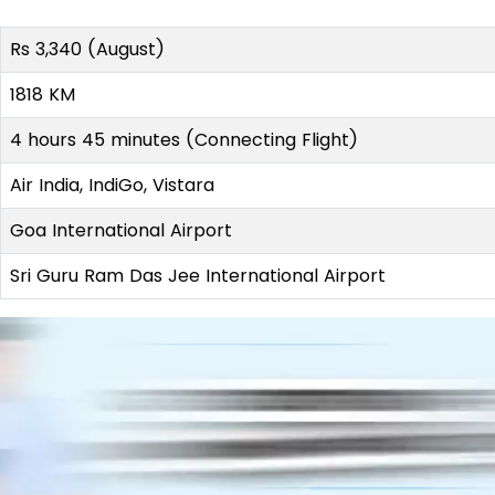
Rs 3,340 (August)
1818 KM
4 hours 45 minutes (Connecting Flight)
Air India, IndiGo, Vistara
Goa International Airport
Sri Guru Ram Das Jee International Airport