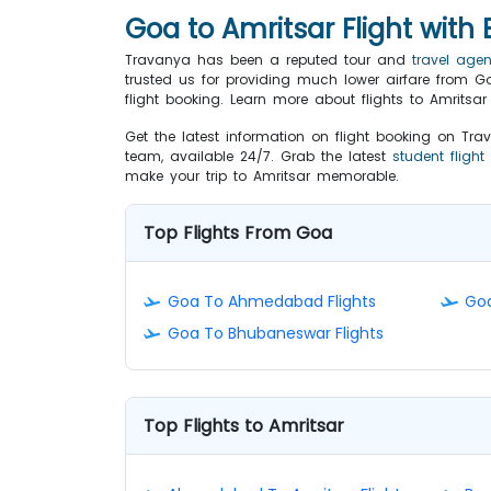
Goa to Amritsar Flight with
Travanya has been a reputed tour and
travel age
trusted us for providing much lower airfare from Goa
flight booking. Learn more about flights to Amritsa
Get the latest information on flight booking on Tra
team, available 24/7. Grab the latest
student flight
make your trip to Amritsar memorable.
Top Flights From Goa
Goa To Ahmedabad Flights
Goa
Goa To Bhubaneswar Flights
Top Flights to Amritsar