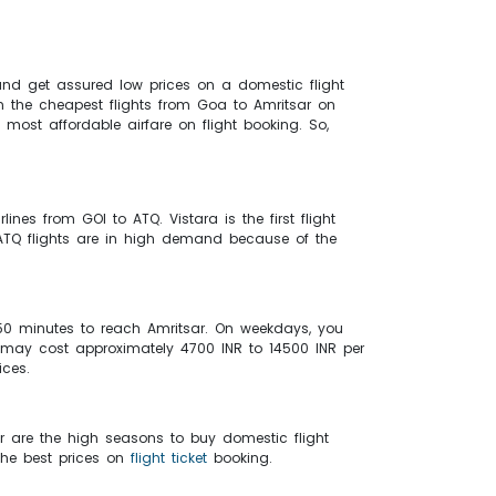
nd get assured low prices on a domestic flight
on the cheapest flights from Goa to Amritsar on
most affordable airfare on flight booking. So,
lines from GOI to ATQ. Vistara is the first flight
o ATQ flights are in high demand because of the
 50 minutes to reach Amritsar. On weekdays, you
r may cost approximately 4700 INR to 14500 INR per
ices.
r are the high seasons to buy domestic flight
the best prices on
flight ticket
booking.