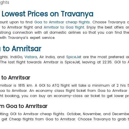
ights
h Lowest Prices on Travanya
count upon to find
Goa to Amritsar cheap flights
. Choose Travanya a
 to Amritsar flight and
Amritsar to Goa flight
. Enjoy the best offers 
trong connection with all domestic airlines so that you can find the 
ith Travanya’s expert service.
 to Amritsar
ights. IndiGo,
Vistara
, Air India, and
SpiceJet
are the most preferred air
he last flight towards Amritsar is SpiceJet, leaving at 22:35. GOI t
 to Amritsar
ritsar is 1815 km. A GOI to ATQ flight will take a minimum of 2 hrs
Goa to Amritsar. An economy class flight ticket from Goa to Amritsa
ght booking, you can buy an economy-class air ticket to get lower pr
om Goa to Amritsar
tting GOI to Amritsar cheap flights. October, November, and Decembe
to get Cheap flights from Goa to Amritsar. Choose Travanya to grab 