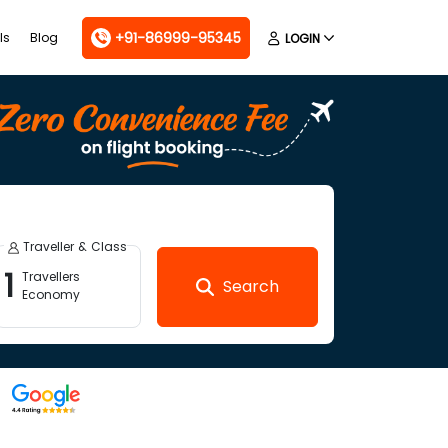
+91-86999-95345
ls
Blog
LOGIN
Traveller & Class
1
Travellers
Search
Economy