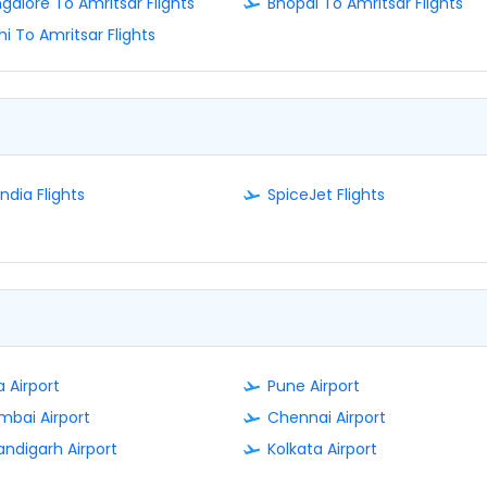
galore To Amritsar Flights
Bhopal To Amritsar Flights
hi To Amritsar Flights
India Flights
SpiceJet Flights
 Airport
Pune Airport
bai Airport
Chennai Airport
ndigarh Airport
Kolkata Airport