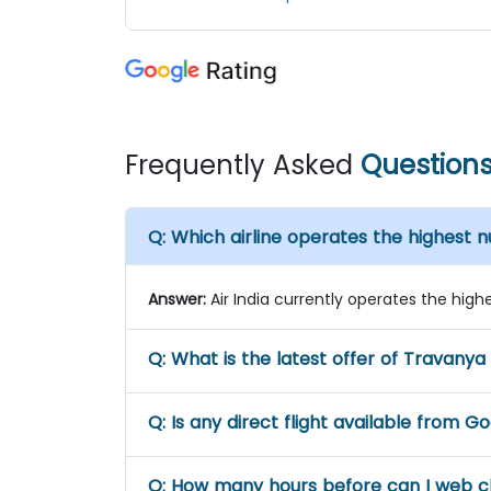
Frequently Asked
Question
Q:
Which airline operates the highest 
Answer:
Air India currently operates the high
Q:
What is the latest offer of Travanya
Q:
Is any direct flight available from G
Q:
How many hours before can I web ch