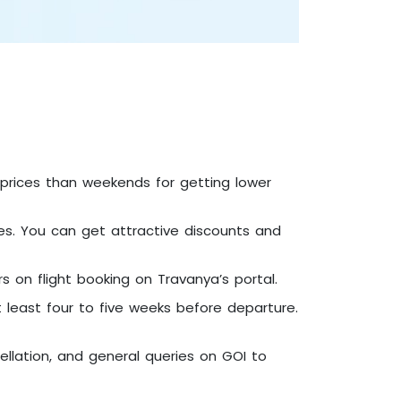
n prices than weekends for getting lower
mmes. You can get attractive discounts and
s on flight booking on Travanya’s portal.
t least four to five weeks before departure.
cellation, and general queries on GOI to