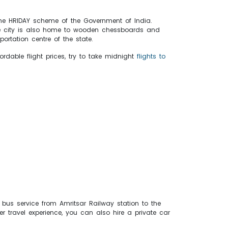
r the HRIDAY scheme of the Government of India.
The city is also home to wooden chessboards and
ortation centre of the state.
rdable flight prices, try to take midnight
flights to
 bus service from Amritsar Railway station to the
er travel experience, you can also hire a private car