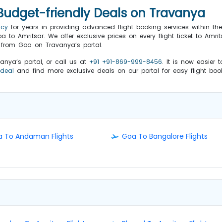
 Budget-friendly Deals on Travanya
ncy
for years in providing advanced flight booking services within t
 to Amritsar. We offer exclusive prices on every flight ticket to Amri
r from Goa on Travanya’s portal.
vanya’s portal, or call us at
+91 +91-869-999-8456
. It is now easier
 deal
and find more exclusive deals on our portal for easy flight bo
 To Andaman Flights
Goa To Bangalore Flights