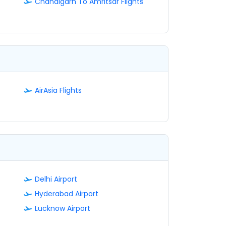
Chandigarh To Amritsar Flights
AirAsia Flights
Delhi Airport
Hyderabad Airport
Lucknow Airport