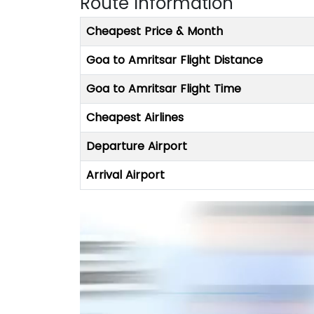
Route Information
Cheapest Price & Month
Goa to Amritsar Flight Distance
Goa to Amritsar Flight Time
Cheapest Airlines
Departure Airport
Arrival Airport