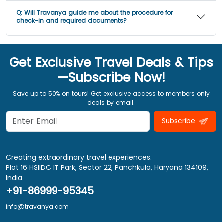
Q:
Will Travanya guide me about the procedure for
check-in and required documents?
Get Exclusive Travel Deals & Tips
—Subscribe Now!
Save up to 50% on tours! Get exclusive access to members only
deals by email.
Subscribe
Creating extraordinary travel experiences.
Plot 16 HSIIDC IT Park, Sector 22, Panchkula, Haryana 134109,
India
+91-86999-95345
info@travanya.com