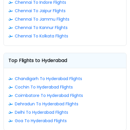
Chennai To Indore Flights
Chennai To Jaipur Flights
Chennai To Jammu Flights
Chennai To Kannur Flights
Chennai To Kolkata Flights
Top Flights to Hyderabad
Chandigarh To Hyderabad Flights
Cochin To Hyderabad Flights
Coimbatore To Hyderabad Flights
Dehradun To Hyderabad Flights
Delhi To Hyderabad Flights
Goa To Hyderabad Flights