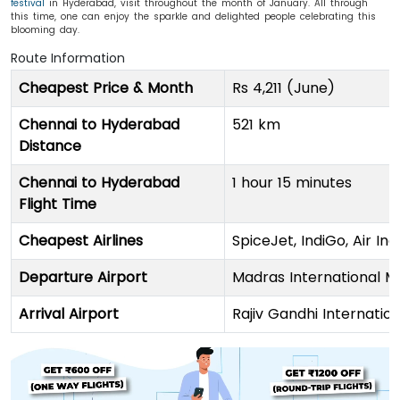
festival
in Hyderabad, visit throughout the month of January. All through
this time, one can enjoy the sparkle and delighted people celebrating this
blooming day.
Route Information
Cheapest Price & Month
Rs 4,211 (June)
Chennai to Hyderabad
521 km
Distance
Chennai to Hyderabad
1 hour 15 minutes
Flight Time
Cheapest Airlines
SpiceJet, IndiGo, Air Indi
Departure Airport
Madras International
Arrival Airport
Rajiv Gandhi Internatio