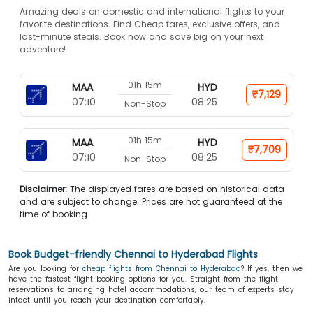
Amazing deals on domestic and international flights to your
favorite destinations. Find Cheap fares, exclusive offers, and
last-minute steals. Book now and save big on your next
adventure!
01h 15m
MAA
HYD
₹7,129
07:10
08:25
Non-Stop
01h 15m
MAA
HYD
₹7,709
07:10
08:25
Non-Stop
Disclaimer:
The displayed fares are based on historical data
and are subject to change. Prices are not guaranteed at the
time of booking.
Book Budget-friendly Chennai to Hyderabad Flights
Are you looking for
cheap flights from Chennai to Hyderabad
? If yes, then we
have the fastest flight booking options for you. Straight from the flight
reservations to arranging hotel accommodations, our team of experts stay
intact until you reach your destination comfortably.