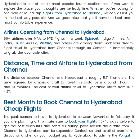
Hyderabad is one of India’s most popular tourist destinations. If you want to
explore the place, your thoughts are perfectly fine. Whether you’re looking for
one-way or round-trip
flights from Hyderabad to Chennai
, we can assist you
in the best way possible. And we guarantee that you’ll have the best and
most comfortable experience.
Airlines Operating from Chennai to Hyderabad
50+ airlines offer MAA to HYD flights in a week.
SpiceJet
, Indigo Airlines, Air
India,
TruJet
, AirAsia,
Vistara
, and others are among them. Book your dream
flight ticket to Hyderabad from Chennai through us. Contact us immediately
to grab the available offer.
Distance, Time and Airfare to Hyderabad from
Chennai
The distance between Chennai and Hyderabad is roughly 521 kilometers. The
time required by famous aircraft to travel this distance is around 1 hour
and 10 minutes. The cost of your airline ticket to Hyderabad starts from INR
4,211.
Best Month to Book Chennai to Hyderabad
Cheap Flights
The peak season to travel to Hyderabad is between November to February. If
you are planning a trip make sure to
book your flights
40-45 days before to
get the best discounts and offers as during peak season the airfare from
Chennai to Hyderabad can be expensive. Contact us and avail of premium
discounts and enjoy your budget trip to Hyderabad. To admire the
Pongal