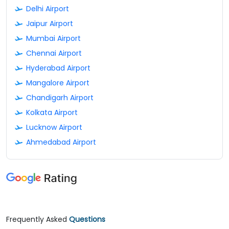
Delhi Airport
Jaipur Airport
Mumbai Airport
Chennai Airport
Hyderabad Airport
Mangalore Airport
Chandigarh Airport
Kolkata Airport
Lucknow Airport
Ahmedabad Airport
Frequently Asked
Questions