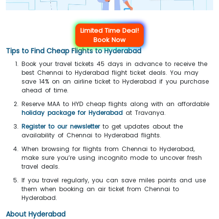
Limited Time Deal!
Book Now
Tips to Find Cheap Flights to Hyderabad
Book your travel tickets 45 days in advance to receive the
best Chennai to Hyderabad flight ticket deals. You may
save 14% on an airline ticket to Hyderabad if you purchase
ahead of time.
Reserve MAA to HYD cheap flights along with an affordable
holiday package for Hyderabad
at Travanya.
Register to our newsletter
to get updates about the
availability of Chennai to Hyderabad flights.
When browsing for flights from Chennai to Hyderabad,
make sure you’re using incognito mode to uncover fresh
travel deals.
If you travel regularly, you can save miles points and use
them when booking an air ticket from Chennai to
Hyderabad.
About Hyderabad