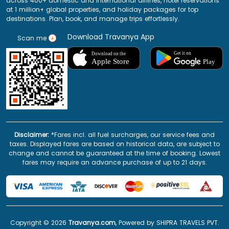
across 400+ domestic and international airlines, hotel reservations
at 1 million+ global properties, and holiday packages for top
destinations. Plan, book, and manage trips effortlessly.
Download Travanya App
Scan me
Disclaimer:
*Fares incl. all fuel surcharges, our service fees and
taxes. Displayed fares are based on historical data, are subject to
change and cannot be guaranteed at the time of booking. Lowest
fares may require an advance purchase of up to 21 days.
Copyright ©
2026
Travanya.com
, Powered by SHIPRA TRAVELS PVT.