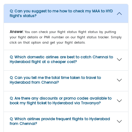
Q:
Can you suggest to me how to check my MAA to HYD
flight’s status?
Answer:
You can check your flight status flight status by putting
your flight details or PNR number on our flight status tracker. Simply
click on that option and get your flight details.
Q:
Which domestic airlines are best to catch Chennai to
Hyderabad flight at a cheaper cost?
Q:
Can you tell me the total time taken to travel to
Hyderabad from Chennai?
Q:
Are there any discounts or promo codes available to
book my flight ticket to Hyderabad via Travanya?
Q:
Which airlines provide frequent flights to Hyderabad
from Chennai?