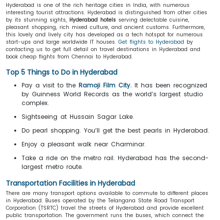
Hyderabad is one of the rich heritage cities in India, with numerous
interesting tourist attractions. Hyderabad is distinguished from other cities
by its stunning sights,
Hyderabad hotels
serving delectable cuisine,
pleasant shopping, rich mixed culture, and ancient customs. Furthermore,
this lovely and lively city has developed as a tech hotspot for numerous
start-ups and large worldwide IT houses.
Get flights to Hyderabad
by
contacting us to get full detail on travel destinations in Hyderabad and
book cheap flights from Chennai to Hyderabad.
Top 5 Things to Do in Hyderabad
Pay a visit to the
Ramoji Film City.
It has been recognized
by Guinness World Records as the world’s largest studio
complex.
Sightseeing at Hussain Sagar Lake.
Do pearl shopping. You’ll get the best pearls in Hyderabad.
Enjoy a pleasant walk near Charminar.
Take a ride on the metro rail. Hyderabad has the second-
largest metro route.
Transportation Facilities in Hyderabad
There are many transport options available to commute to different places
in Hyderabad. Buses operated by the Telangana State Road Transport
Corporation (TSRTC) travel the streets of Hyderabad and provide excellent
public transportation. The government runs the buses, which connect the