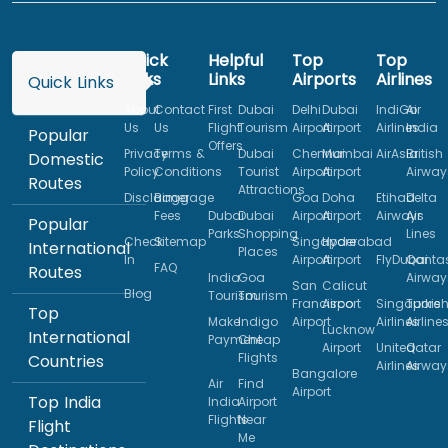
Quick
Helpful
Top
Top
Links
Links
Airports
Airlines
Quick Links
About
Contact
First
Dubai
Delhi
Dubai
IndiGo
Air
Us
Us
Flight
Tourism
Airport
Airport
Airlines
India
Popular
Offers
Privacy
Terms &
Dubai
Chennai
Mumbai
AirAsia
British
Domestic
Policy
Conditions
Tourist
Airport
Airport
Airway
Routes
Attractions
Disclaimer
Baggage
Goa
Doha
Etihad
Delta
Fees
Dubai
Dubai
Airport
Airport
Airways
Air
Popular
Parks
Shopping
Lines
Check
Sitemap
Singapore
Hyderabad
International
Places
In
Airport
Airport
FlyDubai
Qanta
FAQ
Routes
India
Goa
Airway
San
Calicut
Blog
Tourism
Tourism
Francisco
Airport
Singapore
Turkis
Top
Make
Indigo
Airport
Airlines
Airline
Lucknow
International
Payment
Cheap
Airport
United
Qatar
Flights
Countries
Airlines
Airway
Bangalore
Air
Find
Airport
Top India
India
Airport
Flights
Near
Flight
Me