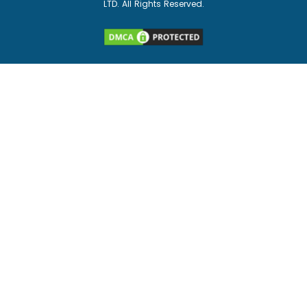
LTD. All Rights Reserved.