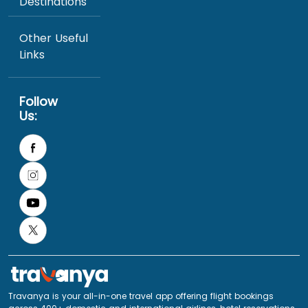
Destinations
Other Useful
Links
Follow
Us:
Travanya is your all-in-one travel app offering flight bookings