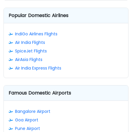
Popular Domestic Airlines
IndiGo Airlines Flights
Air India Flights
SpiceJet Flights
AirAsia Flights
Air India Express Flights
Famous Domestic Airports
Bangalore Airport
Goa Airport
Pune Airport