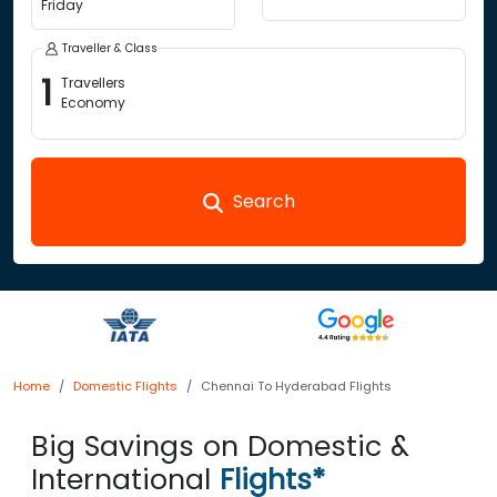
Friday
Traveller & Class
1
Travellers
Economy
Search
Home
Domestic Flights
Chennai To Hyderabad Flights
Big Savings on Domestic &
International
Flights*