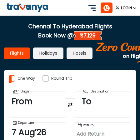
LOGIN
Chennai To Hyderabad Flights
Book Now @
₹7,129
Flights
Holidays
Hotels
One Way
Round Trip
Origin
Destination
From
To
Departure
Return
7
Aug
’
26
Add Return