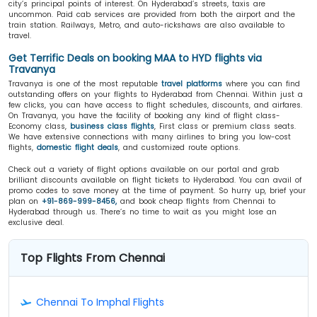
city’s principal points of interest. On Hyderabad’s streets, taxis are
uncommon. Paid cab services are provided from both the airport and the
train station. Railways, Metro, and auto-rickshaws are also available to
travel.
Get Terrific Deals on booking MAA to HYD flights via
Travanya
Travanya is one of the most reputable
travel platforms
where you can find
outstanding offers on your flights to Hyderabad from Chennai. Within just a
few clicks, you can have access to flight schedules, discounts, and airfares.
On Travanya, you have the facility of booking any kind of flight class-
Economy class,
business class flights
, First class or premium class seats.
We have extensive connections with many airlines to bring you low-cost
flights,
domestic flight deals
, and customized route options.
Check out a variety of flight options available on our portal and grab
brilliant discounts available on flight tickets to Hyderabad. You can avail of
promo codes to save money at the time of payment. So hurry up, brief your
plan on
+91-869-999-8456,
and book cheap flights from Chennai to
Hyderabad through us. There’s no time to wait as you might lose an
exclusive deal.
Top Flights From Chennai
Chennai To Imphal Flights