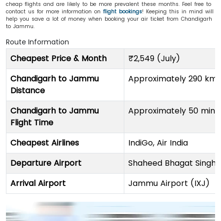
cheap flights and are likely to be more prevalent these months. Feel free to
contact us for more information on
flight bookings
! Keeping this in mind will
help you save a lot of money when booking your air ticket from Chandigarh
to Jammu.
Route Information
Cheapest Price & Month
₹2,549 (July)
Chandigarh to Jammu
Approximately 290 km (
Distance
Chandigarh to Jammu
Approximately 50 minu
Flight Time
Cheapest Airlines
IndiGo, Air India
Departure Airport
Shaheed Bhagat Singh I
Arrival Airport
Jammu Airport (IXJ)