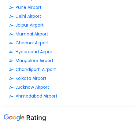
Pune Airport
Delhi Airport
Jaipur Airport
Mumbai Airport
Chennai Airport
Hyderabad Airport
Mangalore Airport
Chandigarh Airport
Kolkata Airport
Lucknow Airport
Ahmedabad Airport