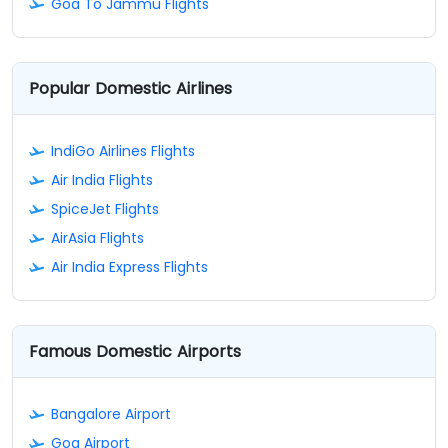
Goa To Jammu Flights
Popular Domestic Airlines
IndiGo Airlines Flights
Air India Flights
SpiceJet Flights
AirAsia Flights
Air India Express Flights
Famous Domestic Airports
Bangalore Airport
Goa Airport