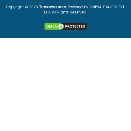
Copyright ©
2026
Travanya.com
, Powered by SHIPRA TRAVELS PVT.
LTD. All Rights Reserved.