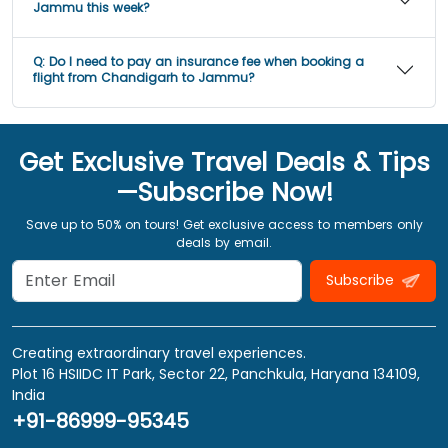
Jammu this week?
Q:
Do I need to pay an insurance fee when booking a
flight from Chandigarh to Jammu?
Get Exclusive Travel Deals & Tips
—Subscribe Now!
Save up to 50% on tours! Get exclusive access to members only
deals by email.
Subscribe
Creating extraordinary travel experiences.
Plot 16 HSIIDC IT Park, Sector 22, Panchkula, Haryana 134109,
India
+91-86999-95345