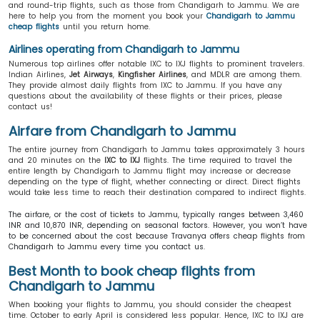
and round-trip flights, such as those from Chandigarh to Jammu. We are
here to help you from the moment you book your
Chandigarh to Jammu
cheap flights
until you return home.
Airlines operating from Chandigarh to Jammu
Numerous top airlines offer notable IXC to IXJ flights to prominent travelers.
Indian Airlines,
Jet Airways
,
Kingfisher Airlines
, and MDLR are among them.
They provide almost daily flights from IXC to Jammu. If you have any
questions about the availability of these flights or their prices, please
contact us!
Airfare from Chandigarh to Jammu
The entire journey from Chandigarh to Jammu takes approximately 3 hours
and 20 minutes on the
IXC to IXJ
flights. The time required to travel the
entire length by Chandigarh to Jammu flight may increase or decrease
depending on the type of flight, whether connecting or direct. Direct flights
would take less time to reach their destination compared to indirect flights.
The airfare, or the cost of tickets to Jammu, typically ranges between 3,460
INR and 10,870 INR, depending on seasonal factors. However, you won’t have
to be concerned about the cost because Travanya offers cheap flights from
Chandigarh to Jammu every time you contact us.
Best Month to book cheap flights from
Chandigarh to Jammu
When booking your flights to Jammu, you should consider the cheapest
time. October to early April is considered less popular. Hence, IXC to IXJ are