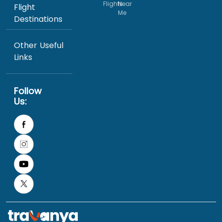
Flights
Near
Flight
Me
Destinations
Other Useful
Links
Follow
Us: