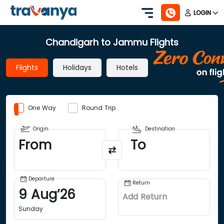
LOGIN
Chandigarh to Jammu Flights
Flights
Holidays
Hotels
One Way
Round Trip
Origin
Destination
From
To
Departure
Return
9
Aug
’
26
Add Return
Sunday