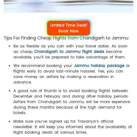
Limited Time Deal!
Book Now
Tips For Finding Cheap Flights from Chandigarh to Jammu
Be as flexible as you can with your travel dates. As soon
as cheap
Chandigarh to Jammu flight deals
become
available, you’ll be prepared to take advantage of them.
We recommend booking your
Jammu holiday package
or
flights early to avoid last-minute hassles. Yes, you can
save money on airfare by making a reservation in
advance.
A good rule of thumb is to avoid booking flights between
December and February and during other holiday periods.
Airfare from Chandigarh to Jammu will be more expensive
during these months because of the high demand for
tickets.
Make sure you’ve signed up for Travanya’s official
newsletter. It will keep you informed about the availability of
flight booking deals at various times.