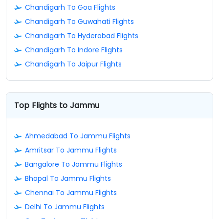
Chandigarh To Goa Flights
Chandigarh To Guwahati Flights
Chandigarh To Hyderabad Flights
Chandigarh To Indore Flights
Chandigarh To Jaipur Flights
Top Flights to Jammu
Ahmedabad To Jammu Flights
Amritsar To Jammu Flights
Bangalore To Jammu Flights
Bhopal To Jammu Flights
Chennai To Jammu Flights
Delhi To Jammu Flights