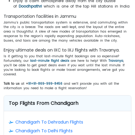
Enjoy a calm atmosphere away from the city bustle
of
Doodhpathri
which is one of the top Hill stations in India
Transportation facilities in Jammu
Jammu’s public transportation system is extensive, and commuting within
the city is a breeze. The roads are well-kept, and the layout of the entire
area is thoughtful. A slew of new modes of transportation has emerged in
response to the region’s rapidly expanding population. Auto-rickshaws,
buses, and taxis are among the many vehicles available in the city.
Enjoy ultimate deals on IXC to IXJ flights with Travanya.
Is it getting to you that last-minute flight bookings are so expensive?
Fortunately, our
last-minute flight deals
are here to help! With
Travanya
,
you’ll be able to get great deals even if you wait until the last minute. If
you’re looking to book flights or make travel arrangements, we’ve got you
covered.
Talk to us
at
+
91+91-869-999-8456
and we’ll provide you with all the
information you need to make a flight reservation!
Top Flights From Chandigarh
Chandigarh To Dehradun Flights
Chandigarh To Delhi Flights