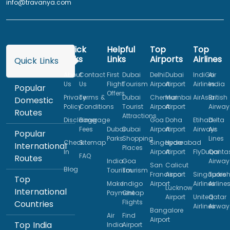
info@travanya.com
Quick
Helpful
Top
Top
Links
Links
Airports
Airlines
Quick Links
About
Contact
First
Dubai
Delhi
Dubai
IndiGo
Air
Us
Us
Flight
Tourism
Airport
Airport
Airlines
India
Popular
Offers
Privacy
Terms &
Dubai
Chennai
Mumbai
AirAsia
British
Domestic
Policy
Conditions
Tourist
Airport
Airport
Airway
Routes
Attractions
Disclaimer
Baggage
Goa
Doha
Etihad
Delta
Fees
Dubai
Dubai
Airport
Airport
Airways
Air
Popular
Parks
Shopping
Lines
Check
Sitemap
Singapore
Hyderabad
International
Places
In
Airport
Airport
FlyDubai
Qanta
FAQ
Routes
India
Goa
Airway
San
Calicut
Blog
Tourism
Tourism
Francisco
Airport
Singapore
Turkis
Top
Make
Indigo
Airport
Airlines
Airline
Lucknow
International
Payment
Cheap
Airport
United
Qatar
Flights
Countries
Airlines
Airway
Bangalore
Air
Find
Airport
Top India
India
Airport