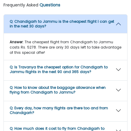
Frequently Asked
Questions
Q:
Chandigarh to Jammu is the cheapest flight I can get
in the next 30 days?
Answer:
The cheapest flight from Chandigarh to Jammu
costs Rs. 5278. There are only 30 days left to take advantage
of this special offer!
Q:
Is Travanya the cheapest option for Chandigarh to
Jammu flights in the next 90 and 365 days?
Q:
How to know about the baggage allowance when
flying from Chandigarh to Jammu?
Q:
Every day, how many flights are there too and from
Chandigarh?
Q:
How much does it cost to fly from Chandigarh to