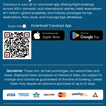
Travanya is your all-in-one travel app offering flight bookings
across 400+ domestic and international airlines, hotel reservations
at 1 million+ global properties, and holiday packages for top
destinations. Plan, book, and manage trips effortlessly.
Download Travanya App
Scan me
Disclaimer:
*Fares incl. all fuel surcharges, our service fees and
taxes. Displayed fares are based on historical data, are subject to
change and cannot be guaranteed at the time of booking. Lowest
fares may require an advance purchase of up to 21 days.