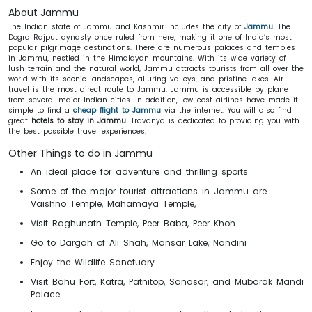
About Jammu
The Indian state of Jammu and Kashmir includes the city of
Jammu
. The
Dogra Rajput dynasty once ruled from here, making it one of India’s most
popular pilgrimage destinations. There are numerous palaces and temples
in Jammu, nestled in the Himalayan mountains. With its wide variety of
lush terrain and the natural world, Jammu attracts tourists from all over the
world with its scenic landscapes, alluring valleys, and pristine lakes. Air
travel is the most direct route to Jammu. Jammu is accessible by plane
from several major Indian cities. In addition, low-cost airlines have made it
simple to find a
cheap flight to Jammu
via the internet. You will also find
great
hotels to stay in Jammu
. Travanya is dedicated to providing you with
the best possible travel experiences.
Other Things to do in Jammu
An ideal place for adventure and thrilling sports
Some of the major tourist attractions in Jammu are
Vaishno Temple, Mahamaya Temple,
Visit Raghunath Temple, Peer Baba, Peer Khoh
Go to Dargah of Ali Shah, Mansar Lake, Nandini
Enjoy the Wildlife Sanctuary
Visit Bahu Fort, Katra, Patnitop, Sanasar, and Mubarak Mandi
Palace