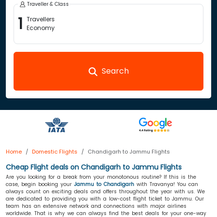
Traveller & Class
1
Travellers
Economy
Search
Home
Domestic Flights
Chandigarh to Jammu Flights
Cheap Flight deals on Chandigarh to Jammu Flights
Are you looking for a break from your monotonous routine? If this is the
case, begin booking your
Jammu to Chandigarh
with Travanya! You can
always count on exciting deals and offers throughout the year with us. We
are dedicated to providing you with a low-cost flight ticket to Jammu. Our
team has an extensive network and connections with major airlines
worldwide. That is why we can always find the best deals for your one-way