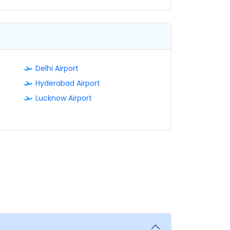
Delhi Airport
Hyderabad Airport
Lucknow Airport