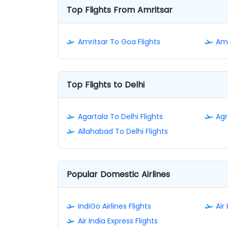
Top Flights From Amritsar
Amritsar To Goa Flights
Amr
Top Flights to Delhi
Agartala To Delhi Flights
Agr
Allahabad To Delhi Flights
Popular Domestic Airlines
IndiGo Airlines Flights
Air 
Air India Express Flights