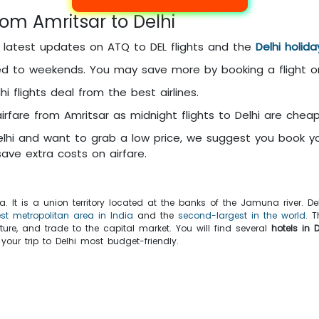
rom Amritsar to Delhi
e latest updates on ATQ to DEL flights and the
Delhi holid
d to weekends. You may save more by booking a flight 
i flights deal from the best airlines.
rfare from Amritsar as midnight flights to Delhi are cheap
elhi and want to grab a low price, we suggest you book you
ave extra costs on airfare.
dia. It is a union territory located at the banks of the Jamuna river. 
est metropolitan area in India
and the
second-largest in the world
. 
cture, and trade to the capital market. You will find several
hotels in D
ur trip to Delhi most budget-friendly.