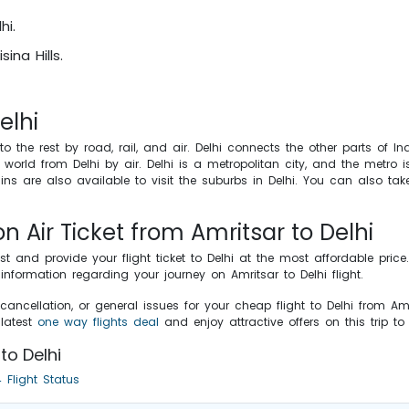
hi.
ina Hills.
elhi
to the rest by road, rail, and air. Delhi connects the other parts of I
world from Delhi by air. Delhi is a metropolitan city, and the metro i
ains are also available to visit the suburbs in Delhi. You can also ta
on Air Ticket from Amritsar to Delhi
st and provide your flight ticket to Delhi at the most affordable pr
formation regarding your journey on Amritsar to Delhi flight.
cancellation, or general issues for your cheap flight to Delhi from Am
latest
one way flights deal
and enjoy attractive offers on this trip to
to Delhi
 Flight Status