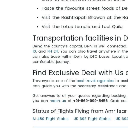
Taste the favourite street foods of Del
Visit the Rashtrapati Bhawan at the Rais
Visit the Lotus temple and Laal Quila.
Transportation facilities in D
Being the country’s capital, Delhi is well connected 
10
, and
NH 24
. You can also travel anywhere in the 
can also travel within Delhi by DTC buses. Local tr
comfortable journey.
Find Exclusive Deal with Us 
Travanya is one of the
best travel agencies
to assi
can guide you with the necessary assistance and in
Get answers to all your queries regarding booking, 
you can
reach us
at
+91-869-999-8456.
Grab our 
Status of Flights Flying from Amritsar 
AI 480 Flight Status
UK 692 Flight Status
UK 694