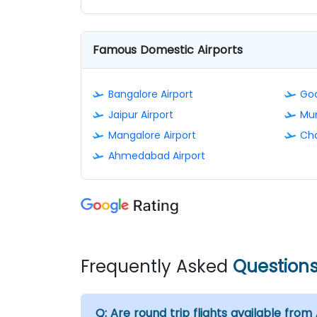
Famous Domestic Airports
Bangalore Airport
Goa
Jaipur Airport
Mum
Mangalore Airport
Cha
Ahmedabad Airport
Frequently Asked
Question
Q:
Are round trip flights available from