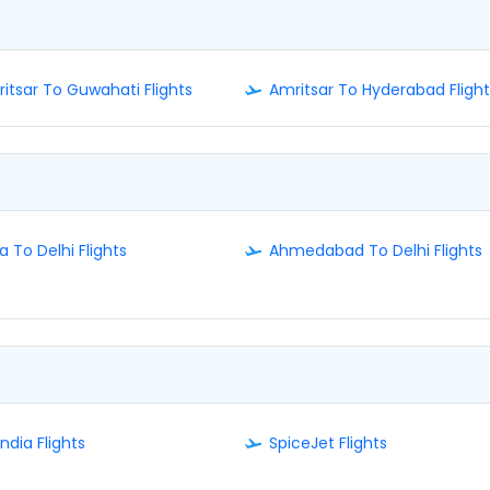
itsar To Guwahati Flights
Amritsar To Hyderabad Flight
a To Delhi Flights
Ahmedabad To Delhi Flights
India Flights
SpiceJet Flights