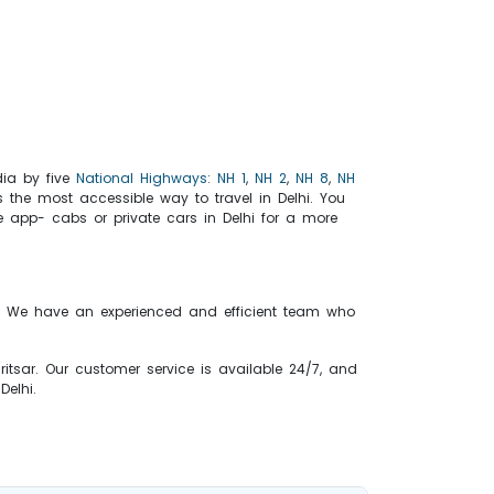
ndia by five
National Highways
:
NH 1
,
NH 2
,
NH 8
,
NH
s the most accessible way to travel in Delhi. You
ke app- cabs or private cars in Delhi for a more
ice. We have an experienced and efficient team who
ritsar. Our customer service is available 24/7, and
 Delhi.