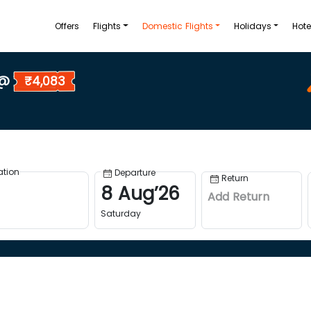
Offers
Flights
Domestic Flights
Holidays
Hote
 @
₹4,083
ation
Departure
Return
8
Aug
’
26
Add Return
Saturday