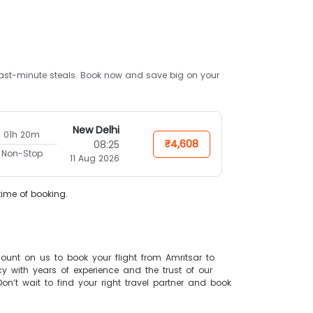
d last-minute steals. Book now and save big on your
New Delhi
01h 20m
₹4,608
08:25
Non-Stop
11 Aug 2026
time of booking.
ount on us to book your flight from Amritsar to
y with years of experience and the trust of our
on’t wait to find your right travel partner and book