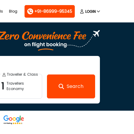
+91-86999-95345
ls
Blog
LOGIN
Traveller & Class
1
Travellers
Search
Economy