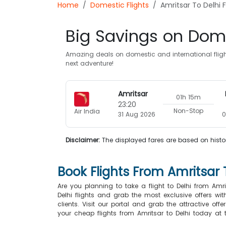
Home
Domestic Flights
Amritsar To Delhi F
Big Savings on Dome
Amazing deals on domestic and international flight
next adventure!
Amritsar
01h 15m
23:20
Non-Stop
Air India
31 Aug 2026
0
Disclaimer:
The displayed fares are based on histor
Book Flights From Amritsar 
Are you planning to take a flight to Delhi from Am
Delhi flights and grab the most exclusive offers wi
clients. Visit our portal and grab the attractive of
your cheap flights from Amritsar to Delhi today at