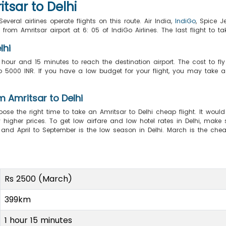
tsar to Delhi
veral airlines operate flights on this route. Air India,
IndiGo
, Spice J
ff from Amritsar airport at 6: 05 of IndiGo Airlines. The last flight to t
lhi
 hour and 15 minutes to reach the destination airport. The cost to fly
000 INR. If you have a low budget for your flight, you may take a ro
m Amritsar to Delhi
oose the right time to take an Amritsar to Delhi cheap flight. It would
higher prices. To get low airfare and low hotel rates in Delhi, make s
, and April to September is the low season in Delhi. March is the c
Rs 2500 (March)
399km
1 hour 15 minutes