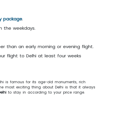
ay package
.
on the weekdays.
er than an early morning or evening flight.
r flight to Delhi at least four weeks
Delhi is famous for its age-old monuments, rich
The most exciting thing about Delhi is that it always
elhi
to stay in according to your price range.