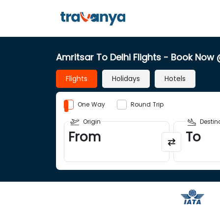
Amritsar To Delhi Flights
- Book Now
Flights
Holidays
Hotels
One Way
Round Trip
Origin
Destin
From
To