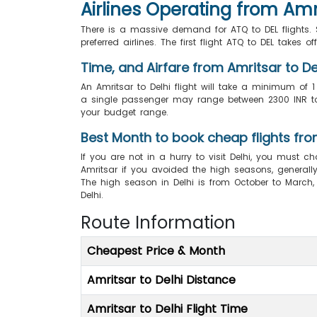
Airlines Operating from Amri
There is a massive demand for ATQ to DEL flights. Se
preferred airlines. The first flight ATQ to DEL takes o
Time, and Airfare from Amritsar to De
An Amritsar to Delhi flight will take a minimum of 1
a single passenger may range between 2300 INR to 5
your budget range.
Best Month to book cheap flights fro
If you are not in a hurry to visit Delhi, you must ch
Amritsar if you avoided the high seasons, generally 
The high season in Delhi is from October to March
Delhi.
Route Information
Cheapest Price & Month
Amritsar to Delhi Distance
Amritsar to Delhi Flight Time