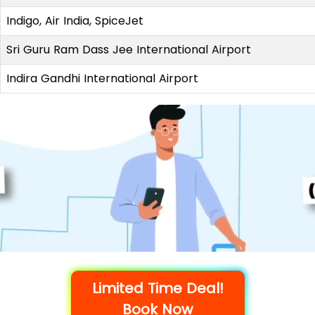
Indigo, Air India, SpiceJet
Sri Guru Ram Dass Jee International Airport
Indira Gandhi International Airport
Limited Time Deal!
Book Now