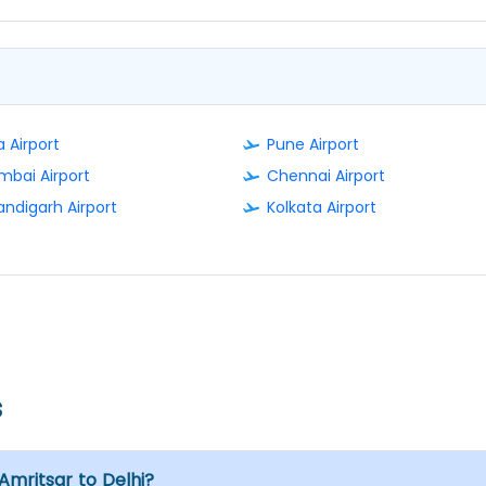
 Airport
Pune Airport
bai Airport
Chennai Airport
ndigarh Airport
Kolkata Airport
s
 Amritsar to Delhi?