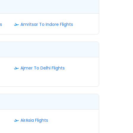
s
Amritsar To Indore Flights
Ajmer To Delhi Flights
AirAsia Flights