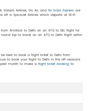
et, Vistara Airlines, Go Air, and
Air India Express
are
ake off is SpiceJet Airlines which departs at 19:10.
 from Amritsar to Delhi on an ATQ to DEL flight for
und trip to travel on an ATQ to Delhi flight within
 be best to book a flight ticket to Delhi from
ure to book your flight to Delhi in the off-seasons.
heapest month to make a
flight ticket booking
to