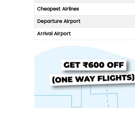
Cheapest Airlines
Departure Airport
Arrival Airport