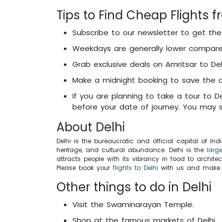
Tips to Find Cheap Flights f
Subscribe to our newsletter to get th
Weekdays are generally lower compare
Grab exclusive deals on Amritsar to Delh
Make a midnight booking to save the ai
If you are planning to take a tour to D
before your date of journey. You may s
About Delhi
Delhi is the bureaucratic and official capital of In
heritage, and cultural abundance. Delhi is the
larg
attracts people with its vibrancy in food to archite
Please book your
flights to Delhi
with us and make yo
Other things to do in Delhi
Visit the Swaminarayan Temple.
Shop at the famous markets of Delhi.