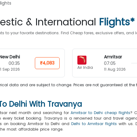
lights
stic & International
Flights*
s to your favorite destinations. Find Cheap fares, exclusive offers, an
New Delhi
Amritsar
₹4,083
00:35
07:05
Air India
1 Sep 2026
11 Aug 2026
ical data and are subject to change. Prices are not guaranteed at the 
To Delhi With Travanya
ritsar next month and searching for
Amritsar to Delhi cheap flights
? C
th every ticket booking. Travanya is a renowned tour and travel agenc
fers on booking Amritsar to Delhi and
Delhi to Amritsar flights
with us. D
 the most affordable price range.