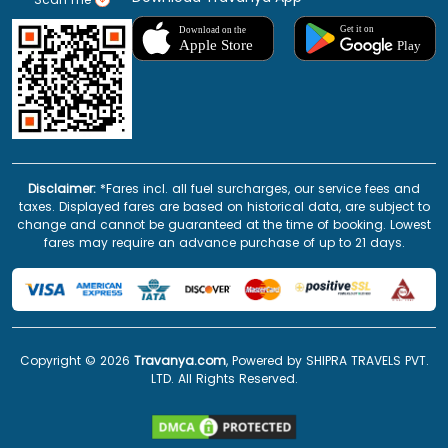
Disclaimer:
*Fares incl. all fuel surcharges, our service fees and
taxes. Displayed fares are based on historical data, are subject to
change and cannot be guaranteed at the time of booking. Lowest
fares may require an advance purchase of up to 21 days.
Copyright ©
2026
Travanya.com
, Powered by SHIPRA TRAVELS PVT.
LTD. All Rights Reserved.