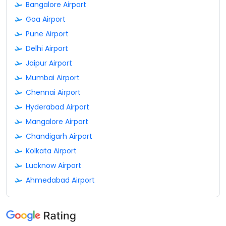
Bangalore Airport
Goa Airport
Pune Airport
Delhi Airport
Jaipur Airport
Mumbai Airport
Chennai Airport
Hyderabad Airport
Mangalore Airport
Chandigarh Airport
Kolkata Airport
Lucknow Airport
Ahmedabad Airport