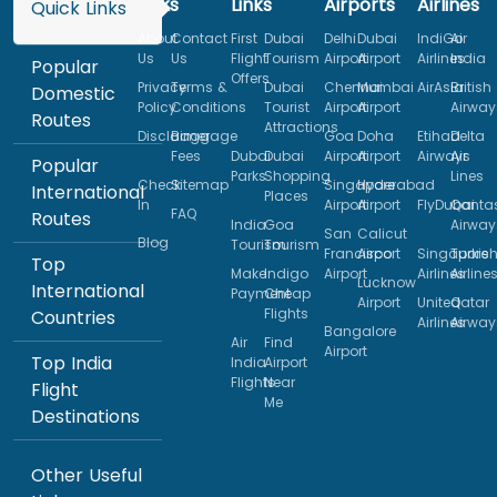
Links
Links
Airports
Airlines
Quick Links
About
Contact
First
Dubai
Delhi
Dubai
IndiGo
Air
Us
Us
Flight
Tourism
Airport
Airport
Airlines
India
Popular
Offers
Privacy
Terms &
Dubai
Chennai
Mumbai
AirAsia
British
Domestic
Policy
Conditions
Tourist
Airport
Airport
Airway
Routes
Attractions
Disclaimer
Baggage
Goa
Doha
Etihad
Delta
Fees
Dubai
Dubai
Airport
Airport
Airways
Air
Popular
Parks
Shopping
Lines
Check
Sitemap
Singapore
Hyderabad
International
Places
In
Airport
Airport
FlyDubai
Qanta
FAQ
Routes
India
Goa
Airway
San
Calicut
Blog
Tourism
Tourism
Francisco
Airport
Singapore
Turkis
Top
Make
Indigo
Airport
Airlines
Airline
Lucknow
International
Payment
Cheap
Airport
United
Qatar
Flights
Countries
Airlines
Airway
Bangalore
Air
Find
Airport
Top India
India
Airport
Flights
Near
Flight
Me
Destinations
Other Useful