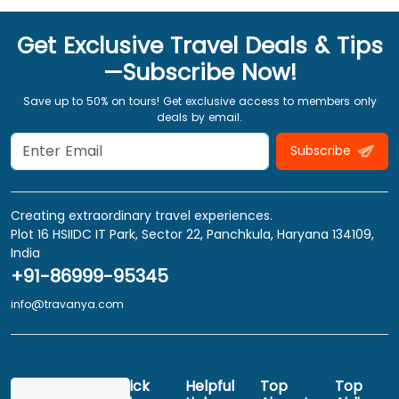
Get Exclusive Travel Deals & Tips
—Subscribe Now!
Save up to 50% on tours! Get exclusive access to members only
deals by email.
Subscribe
Creating extraordinary travel experiences.
Plot 16 HSIIDC IT Park, Sector 22, Panchkula, Haryana 134109,
India
+91-86999-95345
info@travanya.com
Quick
Helpful
Top
Top