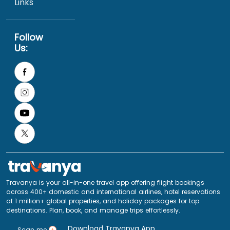
Links
Follow
Us:
Travanya is your all-in-one travel app offering flight bookings
across 400+ domestic and international airlines, hotel reservations
at 1 million+ global properties, and holiday packages for top
destinations. Plan, book, and manage trips effortlessly.
Download Travanya App
Scan me