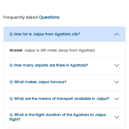
Frequently Asked
Questions
Q:
How far is Jaipur from Agartala city?
Answer:
Jaipur is 991 miles away from Agartala.
Q:
How many airports are there in Agartala?
Q:
What makes Jaipur famous?
Q:
What are the means of transport available in Jaipur?
Q:
What is the flight duration of the Agartala to Jaipur
flight?