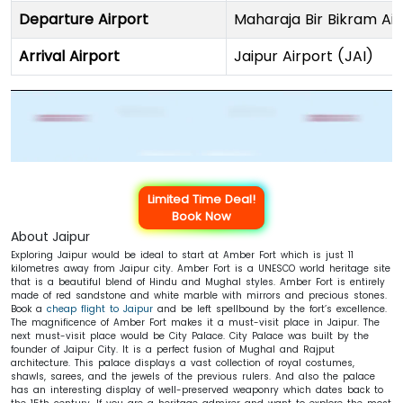
Departure Airport
Maharaja Bir Bikram Air
Arrival Airport
Jaipur Airport (JAI)
Limited Time Deal!
Book Now
About Jaipur
Exploring Jaipur would be ideal to start at Amber Fort which is just 11
kilometres away from Jaipur city. Amber Fort is a UNESCO world heritage site
that is a beautiful blend of Hindu and Mughal styles. Amber Fort is entirely
made of red sandstone and white marble with mirrors and precious stones.
Book a
cheap flight to Jaipur
and be left spellbound by the fort’s excellence.
The magnificence of Amber Fort makes it a must-visit place in Jaipur. The
next must-visit place would be City Palace. City Palace was built by the
founder of Jaipur City. It is a perfect fusion of Mughal and Rajput
architecture. This palace displays a vast collection of royal costumes,
shawls, sarees, and the jewels of the previous rulers. And also the palace
has an interesting display of well-preserved weaponry which dates back to