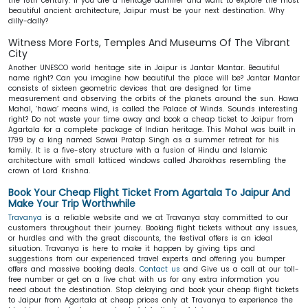
the 15th century. If you are a heritage admirer and want to explore the most
beautiful ancient architecture, Jaipur must be your next destination. Why
dilly-dally?
Witness More Forts, Temples And Museums Of The Vibrant
City
Another UNESCO world heritage site in Jaipur is Jantar Mantar. Beautiful
name right? Can you imagine how beautiful the place will be? Jantar Mantar
consists of sixteen geometric devices that are designed for time
measurement and observing the orbits of the planets around the sun. Hawa
Mahal, ‘hawa’ means wind, is called the Palace of Winds. Sounds interesting
right? Do not waste your time away and book a cheap ticket to Jaipur from
Agartala for a complete package of Indian heritage. This Mahal was built in
1799 by a king named Sawai Pratap Singh as a summer retreat for his
family. It is a five-story structure with a fusion of Hindu and Islamic
architecture with small latticed windows called Jharokhas resembling the
crown of Lord Krishna.
Book Your Cheap Flight Ticket From Agartala To Jaipur And
Make Your Trip Worthwhile
Travanya
is a reliable website and we at Travanya stay committed to our
customers throughout their journey. Booking flight tickets without any issues,
or hurdles and with the great discounts, the festival offers is an ideal
situation. Travanya is here to make it happen by giving tips and
suggestions from our experienced travel experts and offering you bumper
offers and massive booking deals.
Contact us
and Give us a call at our toll-
free number or get on a live chat with us for any extra information you
need about the destination. Stop delaying and book your cheap flight tickets
to Jaipur from Agartala at cheap prices only at Travanya to experience the