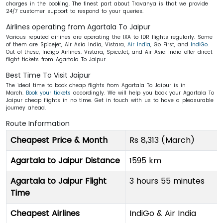
charges in the booking. The finest part about Travanya is that we provide
24/7 customer support to respond to your queries.
Airlines operating from Agartala To Jaipur
Various reputed airlines are operating the IXA to IDR flights regularly. Some
of them are Spicejet, Air Asia India, Vistara,
Air India
, Go First, and
IndiGo
.
Out of these, Indigo Airlines. Vistara, SpiceJet, and Air Asia India offer direct
flight tickets from Agartala To Jaipur.
Best Time To Visit Jaipur
The ideal time to book cheap flights from Agartala To Jaipur is in
March.
Book your tickets
accordingly. We will help you book your Agartala To
Jaipur cheap flights in no time. Get in touch with us to have a pleasurable
journey ahead.
Route Information
Cheapest Price & Month
Rs 8,313 (March)
Agartala to Jaipur Distance
1595 km
Agartala to Jaipur Flight
3 hours 55 minutes
Time
Cheapest Airlines
IndiGo & Air India