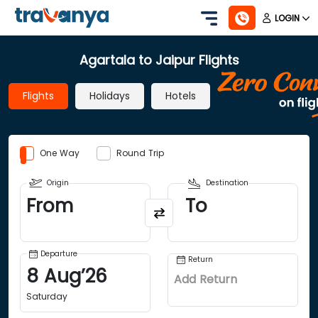
LOGIN
Agartala to Jaipur Flights
Flights
Holidays
Hotels
One Way
Round Trip
Origin
Destination
From
To
Departure
Return
8
Aug
’
26
Add Return
Saturday