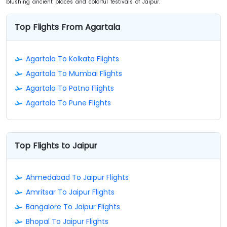
blushing ancient places and colorful festivals of Jaipur.
Top Flights From Agartala
Agartala To Kolkata Flights
Agartala To Mumbai Flights
Agartala To Patna Flights
Agartala To Pune Flights
Top Flights to Jaipur
Ahmedabad To Jaipur Flights
Amritsar To Jaipur Flights
Bangalore To Jaipur Flights
Bhopal To Jaipur Flights