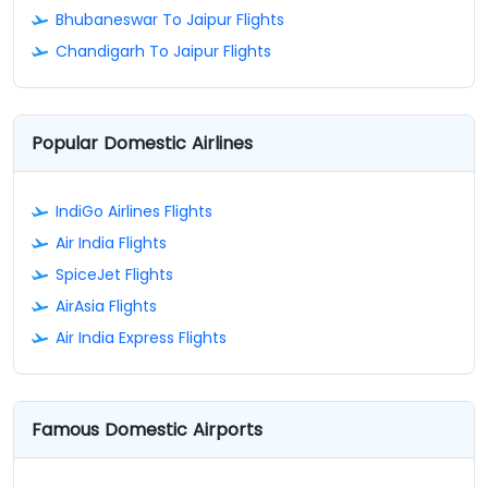
Bhubaneswar To Jaipur Flights
Chandigarh To Jaipur Flights
Popular Domestic Airlines
IndiGo Airlines Flights
Air India Flights
SpiceJet Flights
AirAsia Flights
Air India Express Flights
Famous Domestic Airports