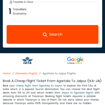
Traveller & Class
1
Travellers
Economy
Search
Home
Domestic Flights
Agartala to Jaipur Flights
Book A Cheap Flight Ticket From Agartala To Jaipur (IXA-JAI)
Book your
cheap flight from Agartala to Jaipur
to explore the Pink City of
India which is a popular tourist destination. You can choose the best flight
deals from IXA to JAI and return tickets from
Jaipur to Agartala flights
with
amazing discounts at Travanya. Booking flight tickets requires a reliable
website in which Travanya is one of them. Do not worry about your money
because Travanya works 100% transparently and there are no hidden