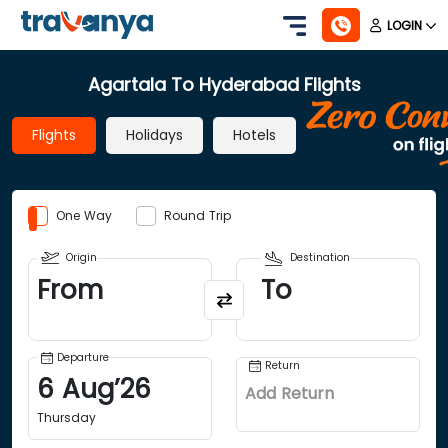
LOGIN
Agartala To Hyderabad Flights
Flights
Holidays
Hotels
One Way
Round Trip
Origin
Destination
From
To
Departure
Return
6
Aug
’
26
Add Return
Thursday