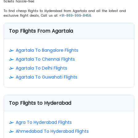
tickets hassle-free.
To find cheap flights to Hyderabad from Agartala and all the latest and
exclusive flight deals, Call us at
+91-869-999-8456
.
Top Flights From Agartala
Agartala To Bangalore Flights
Agartala To Chennai Flights
Agartala To Delhi Flights
Agartala To Guwahati Flights
Top Flights to Hyderabad
Agra To Hyderabad Flights
Ahmedabad To Hyderabad Flights