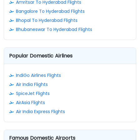
Amritsar To Hyderabad Flights
Bangalore To Hyderabad Flights
Bhopal To Hyderabad Flights
Bhubaneswar To Hyderabad Flights
Popular Domestic Airlines
IndiGo Airlines Flights
Air India Flights
SpiceJet Flights
AirAsia Flights
Air India Express Flights
Famous Domestic Airports