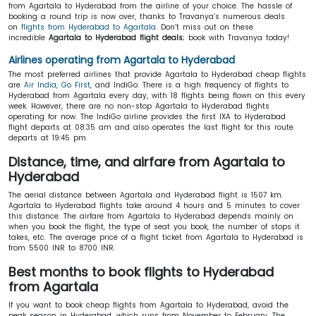
from Agartala to Hyderabad from the airline of your choice. The hassle of
booking a round trip is now over, thanks to Travanya’s numerous deals
on
flights from Hyderabad to Agartala
. Don’t miss out on these
incredible
Agartala to Hyderabad flight deals
; book with Travanya today!
Airlines operating from Agartala to Hyderabad
The most preferred airlines that provide Agartala to Hyderabad cheap flights
are
Air India
,
Go First
, and IndiGo. There is a high frequency of flights to
Hyderabad from Agartala every day, with 18 flights being flown on this every
week. However, there are no non-stop Agartala to Hyderabad flights
operating for now. The IndiGo airline provides the first IXA to Hyderabad
flight departs at 08:35 am and also operates the last flight for this route
departs at 19:45 pm.
Distance, time, and airfare from Agartala to
Hyderabad
The aerial distance between Agartala and Hyderabad flight is 1507 km.
Agartala to Hyderabad flights take around 4 hours and 5 minutes to cover
this distance. The airfare from Agartala to Hyderabad depends mainly on
when you book the flight, the type of seat you book, the number of stops it
takes, etc. The average price of a flight ticket from Agartala to Hyderabad is
from 5500 INR to 8700 INR.
Best months to book flights to Hyderabad
from Agartala
If you want to book cheap flights from Agartala to Hyderabad, avoid the
peak season in Hyderabad, which runs from November to February. The