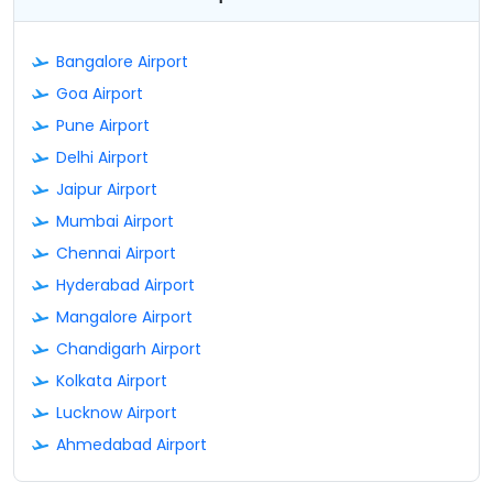
Bangalore Airport
Goa Airport
Pune Airport
Delhi Airport
Jaipur Airport
Mumbai Airport
Chennai Airport
Hyderabad Airport
Mangalore Airport
Chandigarh Airport
Kolkata Airport
Lucknow Airport
Ahmedabad Airport