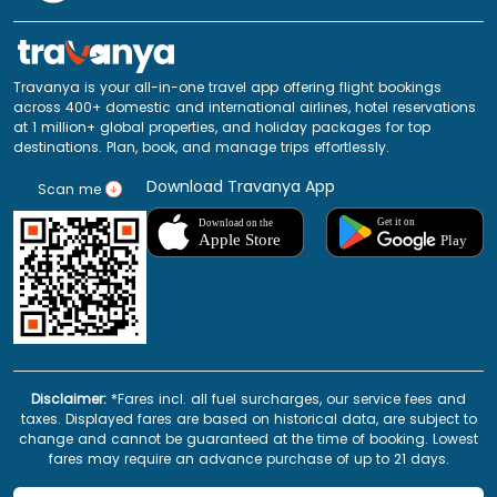
Travanya is your all-in-one travel app offering flight bookings
across 400+ domestic and international airlines, hotel reservations
at 1 million+ global properties, and holiday packages for top
destinations. Plan, book, and manage trips effortlessly.
Download Travanya App
Scan me
Disclaimer:
*Fares incl. all fuel surcharges, our service fees and
taxes. Displayed fares are based on historical data, are subject to
change and cannot be guaranteed at the time of booking. Lowest
fares may require an advance purchase of up to 21 days.