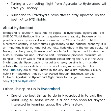
Taking a connecting flight from Agartala to Hyderabad will
save you money.
Subscribe to Travanya’s newsletter to stay updated on the
best IXA to HYD flights.
About Hyderabad
Telangana, a southern state has its capital in Hyderabad. Hyderabad is a
UNESCO World Heritage Site for its gastronomic creativity. Because of its
pearl business, Hyderabad was known as the “City of Pearls” until the
nineteenth century. It contributes significantly to the national economy. It is
an important historical and political city. Hyderabad is the current capital of
Telangana. Every year, thousands of people flock to Hyderabad to view the
historic Charminar and Golconda Fort. Hyderabad produces exquisite lac
bangles. The city was a major political center during the rule of the Qutb
Shahi dynasty. Hyderabad’s unusual and spicy cuisine is a must-try,
notably the Hyderabadi biryani. Historical sites, museums, temples,
and
HITEC City
are all well-known in the city. There are numerous luxury
hotels in Hyderabad that can be booked through Travanya. We offer
fantastic
Agartala to Hyderabad flight deals
too for you to have an
easy
flight to Hyderabad
.
Other Things to Do in
Hyderabad
One of the best things to do in Hyderabad is to visit the
Salar Jung Museum, which is a one-stop shop for anyone
interested in learning about the city’s history.