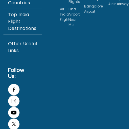
Flights
Countries
Airlines
Airway
Bangalore
Air
Find
Airport
Top India
India
Airport
Flights
Near
Flight
Me
Destinations
Other Useful
Links
Follow
Us: