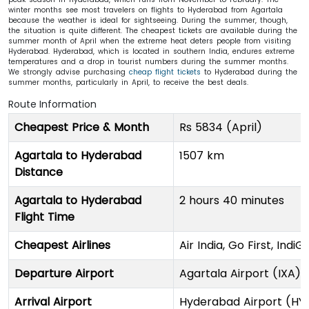
winter months see most travelers on flights to Hyderabad from Agartala
because the weather is ideal for sightseeing. During the summer, though,
the situation is quite different. The cheapest tickets are available during the
summer month of April when the extreme heat deters people from visiting
Hyderabad. Hyderabad, which is located in southern India, endures extreme
temperatures and a drop in tourist numbers during the summer months.
We strongly advise purchasing
cheap flight tickets
to Hyderabad during the
summer months, particularly in April, to receive the best deals.
Route Information
Cheapest Price & Month
Rs 5834 (April)
Agartala to Hyderabad
1507 km
Distance
Agartala to Hyderabad
2 hours 40 minutes
Flight Time
Cheapest Airlines
Air India, Go First, IndiG
Departure Airport
Agartala Airport (IXA)
Arrival Airport
Hyderabad Airport (HY