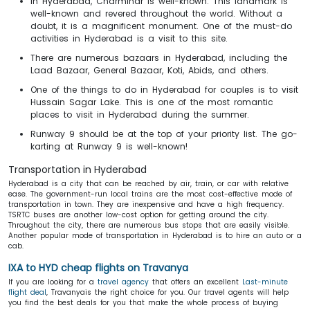
In Hyderabad, Charminar is well-known. This landmark is
well-known and revered throughout the world. Without a
doubt, it is a magnificent monument. One of the must-do
activities in Hyderabad is a visit to this site.
There are numerous bazaars in Hyderabad, including the
Laad Bazaar, General Bazaar, Koti, Abids, and others.
One of the things to do in Hyderabad for couples is to visit
Hussain Sagar Lake. This is one of the most romantic
places to visit in Hyderabad during the summer.
Runway 9 should be at the top of your priority list. The go-
karting at Runway 9 is well-known!
Transportation in Hyderabad
Hyderabad is a city that can be reached by air, train, or car with relative
ease. The government-run local trains are the most cost-effective mode of
transportation in town. They are inexpensive and have a high frequency.
TSRTC buses are another low-cost option for getting around the city.
Throughout the city, there are numerous bus stops that are easily visible.
Another popular mode of transportation in Hyderabad is to hire an auto or a
cab.
IXA to HYD cheap flights on Travanya
If you are looking for a
travel agency
that offers an excellent
Last-minute
flight deal
, Travanyais the right choice for you. Our travel agents will help
you find the best deals for you that make the whole process of buying