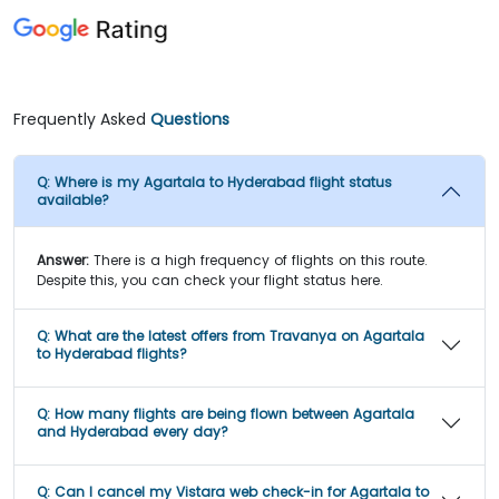
Frequently Asked
Questions
Q:
Where is my Agartala to Hyderabad flight status
available?
Answer:
There is a high frequency of flights on this route.
Despite this, you can check your flight status here.
Q:
What are the latest offers from Travanya on Agartala
to Hyderabad flights?
Q:
How many flights are being flown between Agartala
and Hyderabad every day?
Q:
Can I cancel my Vistara web check-in for Agartala to