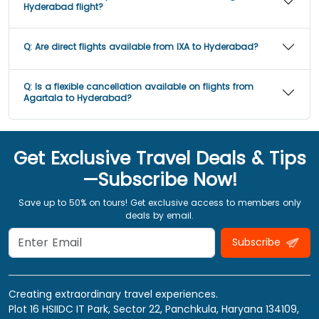
Hyderabad flight?
Q:
Are direct flights available from IXA to Hyderabad?
Q:
Is a flexible cancellation available on flights from
Agartala to Hyderabad?
Get Exclusive Travel Deals & Tips
—Subscribe Now!
Save up to 50% on tours! Get exclusive access to members only
deals by email.
Subscribe
Creating extraordinary travel experiences.
Plot 16 HSIIDC IT Park, Sector 22, Panchkula, Haryana 134109,