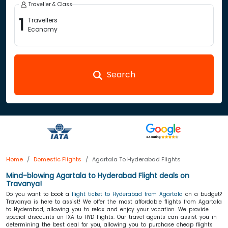
Traveller & Class
1
Travellers
Economy
Search
Home
Domestic Flights
Agartala To Hyderabad Flights
Mind-blowing Agartala to Hyderabad Flight deals on
Travanya!
Do you want to book a
flight ticket to Hyderabad from Agartala
on a budget?
Travanya is here to assist! We offer the most affordable flights from Agartala
to Hyderabad, allowing you to relax and enjoy your vacation. We provide
special discounts on IXA to HYD flights. Our travel agents can assist you in
determining the best deal for you, allowing you to purchase cheap flights