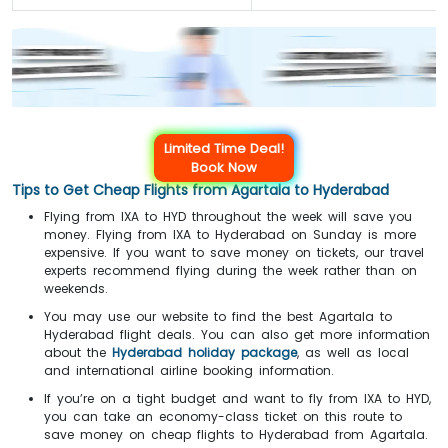
Limited Time Deal!
Book Now
Tips to Get Cheap Flights from Agartala to Hyderabad
Flying from IXA to HYD throughout the week will save you
money. Flying from IXA to Hyderabad on Sunday is more
expensive. If you want to save money on tickets, our travel
experts recommend flying during the week rather than on
weekends.
You may use our website to find the best Agartala to
Hyderabad flight deals. You can also get more information
about the
Hyderabad holiday package
, as well as local
and international airline booking information.
If you’re on a tight budget and want to fly from IXA to HYD,
you can take an economy-class ticket on this route to
save money on cheap flights to Hyderabad from Agartala.