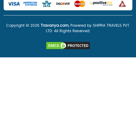
Copyright ©
2026
Travanya.com
, Powered by SHIPRA TRAVELS PVT.
LTD. All Rights Reserved.