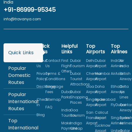
India
+91-86999-95345
info@travanya.com
Quick
Helpful
Top
Top
Links
Links
Airports
Airlines
Quick Links
About
Contact
First
Dubai
Delhi
Dubai
IndiGo
Air
Us
Us
Flight
Tourism
Airport
Airport
Airlines
India
Popular
Offers
Privacy
Terms &
Dubai
Chennai
Mumbai
AirAsia
British
Domestic
Policy
Conditions
Tourist
Airport
Airport
Airway
Routes
Attractions
Disclaimer
Baggage
Goa
Doha
Etihad
Delta
Fees
Dubai
Dubai
Airport
Airport
Airways
Air
Popular
Parks
Shopping
Lines
Check
Sitemap
Singapore
Hyderabad
International
Places
In
Airport
Airport
FlyDubai
Qanta
FAQ
Routes
India
Goa
Airway
San
Calicut
Blog
Tourism
Tourism
Francisco
Airport
Singapore
Turkis
Top
Make
Indigo
Airport
Airlines
Airline
Lucknow
International
Payment
Cheap
Airport
United
Qatar