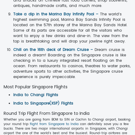
and snacks on Chinese fast food corners, shop souvenirs,
antiques, handmade crafts, and much more.
Take a dip in the Marina Bay Infinity Pool –
The world’s
highest swimming pool, Marina Bay Sands Infinity Pool is
located on the 57th storey of the Marina Bay Sands Hotel.
Some of its parts are accessible for all the visitors who
want to enjoy a few drinks and dine-in. The view from the
top is breathtaking and will drop your jawline right away.
Chill on the 16th deck of Dream Cruise –
Dream cruise is
indeed a dream! Boarding on the Singapore cruise is like
checking in to a luxury integrated resort floating on the
ocean. From restaurants to casinos, theatres to water parks,
adventure sports to other activities, the Singapore cruise
experience is purely impeccable.
Most Popular Singapore Flights
India to Changi Flights
India to Singapore(XSP) Flights
Round Trip Flight From Singapore to India
Whether you are going from BOM to SIN or Cochin to Changi airport, booking
your round trip
flight from Singapore to India
can definitely save you a few
bucks. There are two major international airports in Singapore, with Changi
airport the one of the world’s best and the busiest. Round-trip airfares are