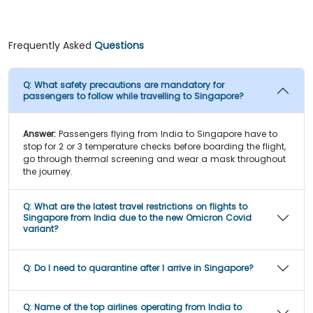
Frequently Asked
Questions
Q:
What safety precautions are mandatory for
passengers to follow while travelling to Singapore?
Answer:
Passengers flying from India to Singapore have to
stop for 2 or 3 temperature checks before boarding the flight,
go through thermal screening and wear a mask throughout
the journey.
Q:
What are the latest travel restrictions on flights to
Singapore from India due to the new Omicron Covid
variant?
Q:
Do I need to quarantine after I arrive in Singapore?
Q:
Name of the top airlines operating from India to