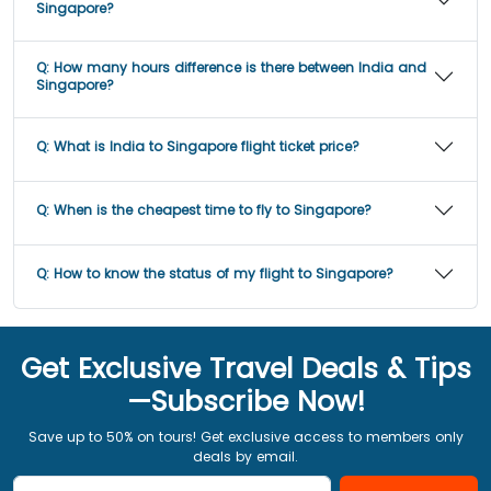
Singapore?
Q:
How many hours difference is there between India and
Singapore?
Q:
What is India to Singapore flight ticket price?
Q:
When is the cheapest time to fly to Singapore?
Q:
How to know the status of my flight to Singapore?
Get Exclusive Travel Deals & Tips
—Subscribe Now!
Save up to 50% on tours! Get exclusive access to members only
deals by email.