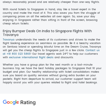
always reasonably priced and are relatively cheaper than one-way flights.
With round tickets to Singapore in hand, slay like a travel expert in the
country and make the most of it. This also saves you from the struggle of
comparing prices on all the websites all over again. So, save your day
enjoying in Singapore rather than sitting in front of the screen, browsing
cheap return tickets.
Enjoy Bumper Deals On India to Singapore Flights With
Travanya
Travanya
understands the needs of its customers and strives to make the
flight booking experience as seamless as possible. Be it a beachy vacation
on Sentosa Island or spending blissful time on the Dream Cruise, Travanya
will get you the cheap flights to Singapore just in a few clicks.
Contact us
at +91 800 023 5865
! Our travel agents work 24*7 to help our customers
with
exclusive international flight deals
and discounts.
Whether you have a group plan for the next month or a last-minute
business trip, we have the best holiday packages to Singapore that fit your
budget and plan. Our healthy relationship with ticket consolidators makes
sure you board on quality services without giving extra burden on your
pockets. Right from departure to arrival, our customer support team will
happily assist you with your queries related to flight and hotel bookings.