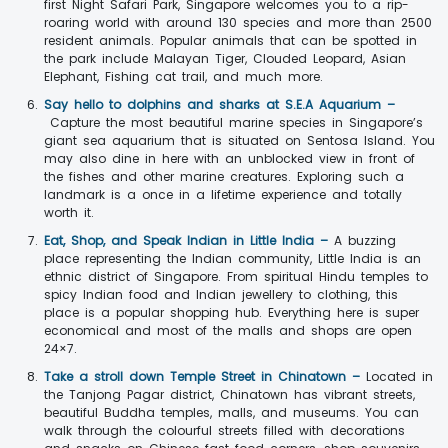
first Night Safari Park, Singapore welcomes you to a rip-
roaring world with around 130 species and more than 2500
resident animals. Popular animals that can be spotted in
the park include Malayan Tiger, Clouded Leopard, Asian
Elephant, Fishing cat trail, and much more.
Say hello to dolphins and sharks at S.E.A Aquarium –
Capture the most beautiful marine species in Singapore’s
giant sea aquarium that is situated on Sentosa Island. You
may also dine in here with an unblocked view in front of
the fishes and other marine creatures. Exploring such a
landmark is a once in a lifetime experience and totally
worth it.
Eat, Shop, and Speak Indian in Little India –
A buzzing
place representing the Indian community, Little India is an
ethnic district of Singapore. From spiritual Hindu temples to
spicy Indian food and Indian jewellery to clothing, this
place is a popular shopping hub. Everything here is super
economical and most of the malls and shops are open
24×7.
Take a stroll down Temple Street in Chinatown –
Located in
the Tanjong Pagar district, Chinatown has vibrant streets,
beautiful Buddha temples, malls, and museums. You can
walk through the colourful streets filled with decorations