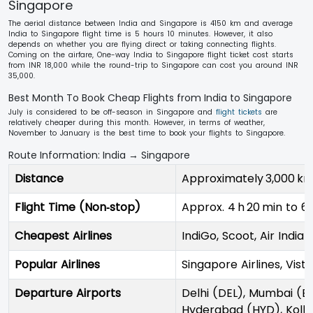
Singapore
The aerial distance between India and Singapore is 4150 km and average
India to Singapore flight time is 5 hours 10 minutes. However, it also
depends on whether you are flying direct or taking connecting flights.
Coming on the airfare, One-way India to Singapore flight ticket cost starts
from INR 18,000 while the round-trip to Singapore can cost you around INR
35,000.
Best Month To Book Cheap Flights from India to Singapore
July is considered to be off-season in Singapore and
flight tickets
are
relatively cheaper during this month. However, in terms of weather,
November to January is the best time to book your flights to Singapore.
Route Information: India → Singapore
Distance
Approximately 3,000 km
Flight Time (Non‑stop)
Approx. 4 h 20 min to 6 
Cheapest Airlines
IndiGo, Scoot, Air India
Popular Airlines
Singapore Airlines, Vista
Departure Airports
Delhi (DEL), Mumbai (B
Hyderabad (HYD), Kolk