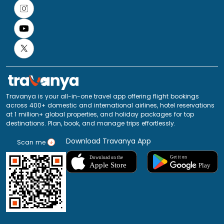
Travanya is your all-in-one travel app offering flight bookings
across 400+ domestic and international airlines, hotel reservations
at 1 million+ global properties, and holiday packages for top
destinations. Plan, book, and manage trips effortlessly.
Download Travanya App
Scan me