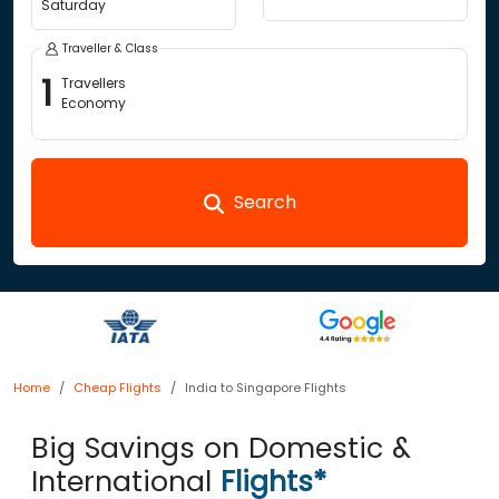
Saturday
Traveller & Class
1
Travellers
Economy
Search
Home
Cheap Flights
India to Singapore Flights
Big Savings on Domestic &
International
Flights*