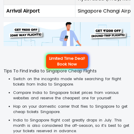
Arrival Airport
Singapore Changi Airpo
Limited Time Deal!
Book Now
Tips To Find India to Singapore Cheap Flights
Switch on the incognito mode while searching for flight
tickets from India to Singapore.
Compare India to Singapore ticket prices from various
websites and reserve the cheapest one for yourself.
Hop on your domestic carrier that flies to Singapore to get
cheap tickets Singapore.
India to Singapore flight cost greatly drops in July. This
month is also considered the off-season, so it’s best to get
your tickets reserved in advance.