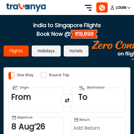
LOGIN
India to Singapore Flights
Book Now @
₹19,898
Flights
Holidays
Hotels
One Way
Round Trip
Origin
Destination
From
To
Departure
Return
8
Aug
’
26
Add Return