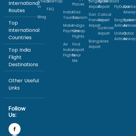
Check
Sitemap
Singapore
Hyderabad
International
Places
In
Airport
Airport
FlyDubai
Qanta
FAQ
Routes
India
Goa
Airway
San
Calicut
Blog
Tourism
Tourism
Francisco
Airport
Singapore
Turkis
Top
Make
Indigo
Airport
Airlines
Airline
Lucknow
International
Payment
Cheap
Airport
United
Qatar
Flights
Countries
Airlines
Airway
Bangalore
Air
Find
Airport
Top India
India
Airport
Flights
Near
Flight
Me
Destinations
Other Useful
Links
Follow
Us: