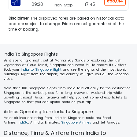
₹68,914
09:20
17:45
Non-Stop
Disclaimer:
The displayed fares are based on historical data
and are subject to change. Prices are not guaranteed at the
time of booking.
India To Singapore Flights
Be it spending a night out at Marina Bay Sands or exploring the lush
vegetation at Cloud Forest, Singapore can never fail to amaze its visitors.
Book your
India to Singapore flight
and see the sights of the most iconic
buildings. Right from the airport, the country will give you all the vacation
vibes.
More than 100 Singapore flights from India take off daily for the destination.
Singapore is the perfect place for a long layover or weekend trip while
travelling through Asia. Travanya will help you get some cheap tickets to
Singapore so that you can spend more on your trip.
Airlines Operating from India to Singapore
Major airlines operating from India to Singapore route are Scoot
Airlines,
IndiGo
, AirIndia, Emirates,
Singapore Airlines
and Jet Airways.
Distance, Time & Airfare from India to