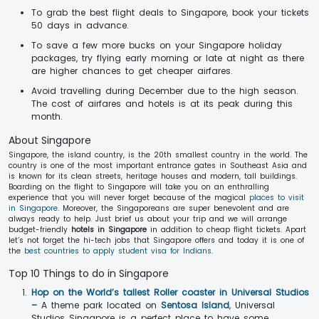
To grab the best flight deals to Singapore, book your tickets
50 days in advance.
To save a few more bucks on your Singapore holiday
packages, try flying early morning or late at night as there
are higher chances to get cheaper airfares.
Avoid travelling during December due to the high season.
The cost of airfares and hotels is at its peak during this
month.
About Singapore
Singapore, the island country, is the 20th smallest country in the world. The
country is one of the most important entrance gates in Southeast Asia and
is known for its clean streets, heritage houses and modern, tall buildings.
Boarding on the flight to Singapore will take you on an enthralling
experience that you will never forget because of the magical
places to visit
in Singapore
. Moreover, the Singaporeans are super benevolent and are
always ready to help. Just brief us about your trip and we will arrange
budget-friendly
hotels in Singapore
in addition to cheap flight tickets. Apart
let’s not forget the hi-tech jobs that Singapore offers and today it is one of
the
best countries to apply student visa for Indians
.
Top 10 Things to do in Singapore
Hop on the World’s tallest Roller coaster in Universal Studios
–
A theme park located on
Sentosa Island
, Universal
Studios Singapore is a perfect place to have some