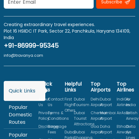
Subscribe
Creating extraordinary travel experiences.
Plot 16 HSIIDC IT Park, Sector 22, Panchkula, Haryana 134109,
India
+91-86999-95345
info@travanya.com
Quick
Helpful
Top
Top
Links
Links
Airports
Airlines
Quick Links
About
Contact
First
Dubai
Delhi
Dubai
IndiGo
Air
Us
Us
Flight
Tourism
Airport
Airport
Airlines
India
Popular
Offers
Privacy
Terms &
Dubai
Chennai
Mumbai
AirAsia
British
Domestic
Policy
Conditions
Tourist
Airport
Airport
Airway
Routes
Attractions
Disclaimer
Baggage
Goa
Doha
Etihad
Delta
Fees
Dubai
Dubai
Airport
Airport
Airways
Air
Popular
Parks
Shopping
Lines