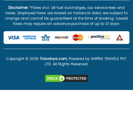
Disclaimer:
*Fares incl. all fuel surcharges, our service fees and
taxes. Displayed fares are based on historical data, are subject to
change and cannot be guaranteed at the time of booking. Lowest
fares may require an advance purchase of up to 21 days.
Copyright ©
2026
Travanya.com
, Powered by SHIPRA TRAVELS PVT.
LTD. All Rights Reserved.