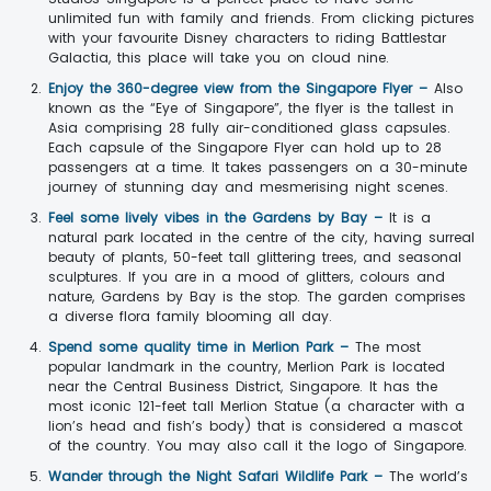
unlimited fun with family and friends. From clicking pictures
with your favourite Disney characters to riding Battlestar
Galactia, this place will take you on cloud nine.
Enjoy the 360-degree view from the Singapore Flyer –
Also
known as the “Eye of Singapore”, the flyer is the tallest in
Asia comprising 28 fully air-conditioned glass capsules.
Each capsule of the Singapore Flyer can hold up to 28
passengers at a time. It takes passengers on a 30-minute
journey of stunning day and mesmerising night scenes.
Feel some lively vibes in the Gardens by Bay –
It is a
natural park located in the centre of the city, having surreal
beauty of plants, 50-feet tall glittering trees, and seasonal
sculptures. If you are in a mood of glitters, colours and
nature, Gardens by Bay is the stop. The garden comprises
a diverse flora family blooming all day.
Spend some quality time in Merlion Park –
The most
popular landmark in the country, Merlion Park is located
near the Central Business District, Singapore. It has the
most iconic 121-feet tall Merlion Statue (a character with a
lion’s head and fish’s body) that is considered a mascot
of the country. You may also call it the logo of Singapore.
Wander through the Night Safari Wildlife Park –
The world’s