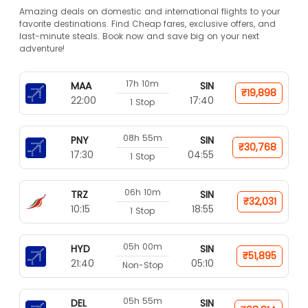
Amazing deals on domestic and international flights to your
favorite destinations. Find Cheap fares, exclusive offers, and
last-minute steals. Book now and save big on your next
adventure!
17h 10m
MAA
SIN
₹19,898
22:00
17:40
1 Stop
08h 55m
PNY
SIN
₹30,768
17:30
04:55
1 Stop
06h 10m
TRZ
SIN
₹32,031
10:15
18:55
1 Stop
05h 00m
HYD
SIN
₹51,895
21:40
05:10
Non-Stop
05h 55m
DEL
SIN