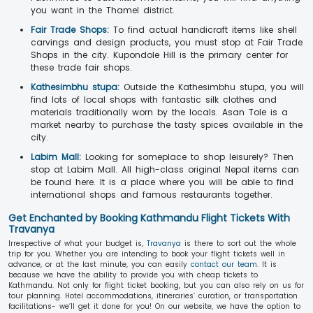
you want in the Thamel district.
Fair Trade Shops:
To find actual handicraft items like shell
carvings and design products, you must stop at Fair Trade
Shops in the city. Kupondole Hill is the primary center for
these trade fair shops.
Kathesimbhu stupa:
Outside the Kathesimbhu stupa, you will
find lots of local shops with fantastic silk clothes and
materials traditionally worn by the locals. Asan Tole is a
market nearby to purchase the tasty spices available in the
city.
Labim Mall:
Looking for someplace to shop leisurely? Then
stop at Labim Mall. All high-class original Nepal items can
be found here. It is a place where you will be able to find
international shops and famous restaurants together.
Get Enchanted by Booking Kathmandu Flight Tickets With
Travanya
Irrespective of what your budget is,
Travanya
is there to sort out the whole
trip for you. Whether you are intending to book your flight tickets well in
advance, or at the last minute, you can easily
contact our team
. It is
because we have the ability to provide you with cheap tickets to
Kathmandu. Not only for flight ticket booking, but you can also rely on us for
tour planning. Hotel accommodations, itineraries’ curation, or transportation
facilitations- we’ll get it done for you! On our website, we have the option to