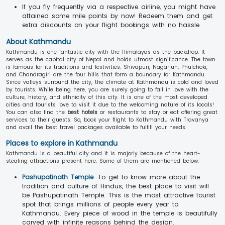
If you fly frequently via a respective airline, you might have
attained some mile points by now! Redeem them and get
extra discounts on your flight bookings with no hassle.
About Kathmandu
Kathmandu is one fantastic city with the Himalayas as the backdrop. It
serves as the capital city of Nepal and holds utmost significance. The town
is famous for its traditions and festivities. Shivapuri, Nagarjun, Phulchoki,
and Chandragiri are the four hills that form a boundary for Kathmandu.
Since valleys surround the city, the climate at Kathmandu is cold and loved
by tourists. While being here, you are surely going to fall in love with the
culture, history, and ethnicity of this city. It is one of the most developed
cities and tourists love to visit it due to the welcoming nature of its locals!
You can also find the
best hotels
or restaurants to stay or eat offering great
services to their guests. So, book your flight to Kathmandu with Travanya
and avail the best travel packages available to fulfill your needs.
Places to explore in Kathmandu
Kathmandu is a beautiful city and it is majorly because of the heart-
stealing attractions present here. Some of them are mentioned below:
Pashupatinath Temple
: To get to know more about the
tradition and culture of Hindus, the best place to visit will
be Pashupatinath Temple. This is the most attractive tourist
spot that brings millions of people every year to
Kathmandu. Every piece of wood in the temple is beautifully
carved with infinite reasons behind the design.