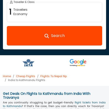
Traveller & Class
1
Travellers
Economy
Search
Home
Cheap Flights
Flights To Nepal Np
India to kathmandu Flights
Get Deals On Flights to Kathmandu from India With
Travanya
Are you continually struggling to get budget-friendly
flight tickets from India
to Kathmandu
? If that’s the case, then you can directly vouch for Travanya!