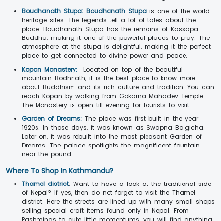
Boudhanath Stupa:
Boudhanath Stupa
is one of the world
heritage sites. The legends tell a lot of tales about the
place. Boudhanath Stupa has the remains of Kassapa
Buddha, making it one of the powerful places to pray. The
atmosphere at the stupa is delightful, making it the perfect
place to get connected to divine power and peace.
Kopan Monastery:
Located on top of the beautiful
mountain Bodhnath, it is the best place to know more
about Buddhism and its rich culture and tradition. You can
reach Kopan by walking from Gokarna Mahadev Temple.
The Monastery is open till evening for tourists to visit.
Garden of Dreams:
The place was first built in the year
1920s. In those days, it was known as Swapna Baigicha.
Later on, it was rebuilt into the most pleasant Garden of
Dreams. The palace spotlights the magnificent fountain
near the pound.
Where To Shop In Kathmandu?
Thamel district
: Want to have a look at the traditional side
of Nepal? If yes, then do not forget to visit the Thamel
district. Here the streets are lined up with many small shops
selling special craft items found only in Nepal. From
Pashminas to cute little momentums, you will find anything