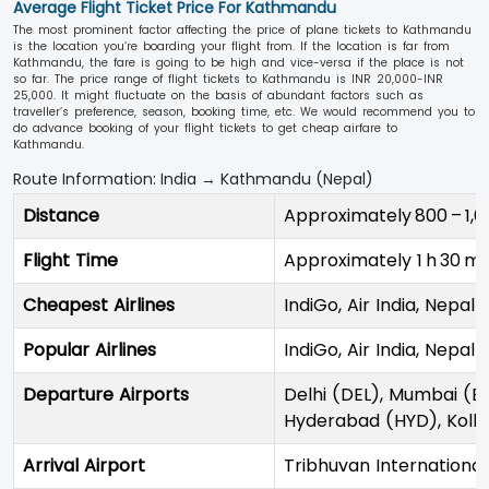
Average Flight Ticket Price For Kathmandu
The most prominent factor affecting the price of plane tickets to Kathmandu
is the location you’re boarding your flight from. If the location is far from
Kathmandu, the fare is going to be high and vice-versa if the place is not
so far. The price range of flight tickets to Kathmandu is INR 20,000-INR
25,000. It might fluctuate on the basis of abundant factors such as
traveller’s preference, season, booking time, etc. We would recommend you to
do advance booking of your flight tickets to get cheap airfare to
Kathmandu.
Route Information: India → Kathmandu (Nepal)
Distance
Approximately 800 – 1,6
Flight Time
Approximately 1 h 30 mi
Cheapest Airlines
IndiGo, Air India, Nepal A
Popular Airlines
IndiGo, Air India, Nepal A
Departure Airports
Delhi (DEL), Mumbai (B
Hyderabad (HYD), Kolk
Arrival Airport
Tribhuvan Internationa