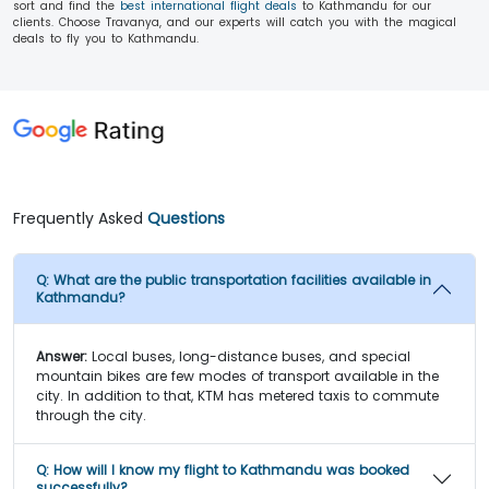
sort and find the
best international flight deals
to Kathmandu for our
clients. Choose Travanya, and our experts will catch you with the magical
deals to fly you to Kathmandu.
Frequently Asked
Questions
Q:
What are the public transportation facilities available in
Kathmandu?
Answer:
Local buses, long-distance buses, and special
mountain bikes are few modes of transport available in the
city. In addition to that, KTM has metered taxis to commute
through the city.
Q:
How will I know my flight to Kathmandu was booked
successfully?