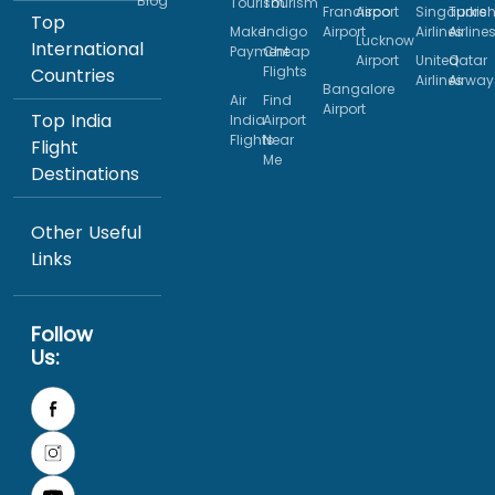
Blog
Tourism
Tourism
Francisco
Airport
Singapore
Turkis
Top
Make
Indigo
Airport
Airlines
Airline
Lucknow
International
Payment
Cheap
Airport
United
Qatar
Flights
Countries
Airlines
Airway
Bangalore
Air
Find
Airport
Top India
India
Airport
Flights
Near
Flight
Me
Destinations
Other Useful
Links
Follow
Us: