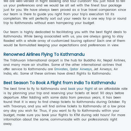
We are well-versed in flight booking and tour curation! You just have to tell
us your preferences and we would be all set with the finest tour package
just for you. We have always been proved as a true travel companion since
our team is there to guide you right from your trip’s execution till its
completion. We will perfectly sort out your needs for a one way trip or round
trip to Kathmandu without even hampering your budget.
Our team is highly dedicated to facilitating you with the best flight deals to
Kathmandu. While being associated with us, you are always going to stay
flooded with a whole array of customized touring options! Each one of them
would be formulated keeping your expectations and preferences in view.
Renowned Airlines Flying To Kathmandu
The Tribhuvan International airport is the hub for Buddha Air, Nepal Airlines,
and many more air shuttles. Some of the other international airlines that
offer service to Kathmandu are
Emirates
,
Qatar Airways
, Jet Airways, Air
India, etc. Some of these airlines have direct flights to Kathmandu.
Best Season To Book A Flight from India To Kathmandu
The best time to fly to Kathmandu and
book your flight
at an affordable rate
is by planning your trip and reserving your tickets at least 90 days before
departure. After fiddling with some data from previous years, it has been
found that it is easy to find cheap tickets to Kathmandu during October. Fly
with Travanya, and you will find airline tickets to Kathmandu at a low price
any day you wish for. Thus, if you want to fly to Kathmandu within your
budget, make sure you book your flights to KTM during odd hours! For more
information about the same, communicate with our professionals right
away.