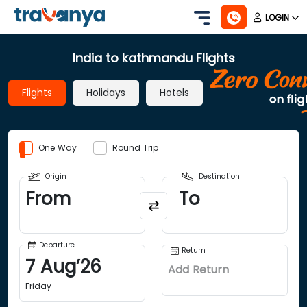
LOGIN
India to kathmandu Flights
Flights
Holidays
Hotels
One Way
Round Trip
Origin
Destination
From
To
Departure
Return
7
Aug
’
26
Add Return
Friday