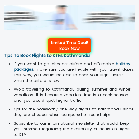
Limited Time Deal!
Book Now
Tips To Book Flights to KTM, Kathmandu
If you want to get cheaper airfare and affordable
holiday
packages
, make sure you are flexible with your travel dates.
This way, you would be able to book your flight tickets
when the airfare is low.
Avoid travelling to Kathmandu during summer and winter
vacations. It is because vacation time is a peak season
and you would spot higher traffic.
Opt for the noteworthy one-way flights to Kathmandu since
they are cheaper when compared to round trips.
Subscribe to our informational newsletter that would keep
you informed regarding the availability of deals on flights
to KTM.