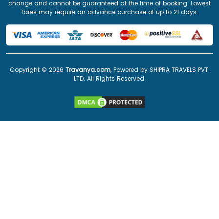
change and cannot be guaranteed at the time of booking. Lowest
fares may require an advance purchase of up to 21 days.
Copyright ©
2026
Travanya.com
, Powered by SHIPRA TRAVELS PVT.
LTD. All Rights Reserved.