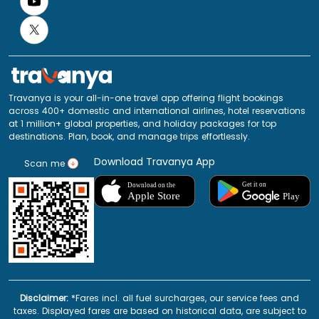
Travanya is your all-in-one travel app offering flight bookings
across 400+ domestic and international airlines, hotel reservations
at 1 million+ global properties, and holiday packages for top
destinations. Plan, book, and manage trips effortlessly.
Download Travanya App
Scan me
Disclaimer:
*Fares incl. all fuel surcharges, our service fees and
taxes. Displayed fares are based on historical data, are subject to