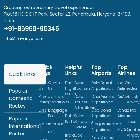
Creating extraordinary travel experiences.
Plot 16 HSIIDC IT Park, Sector 22, Panchkula, Haryana 134109,
India
+91-86999-95345
info@travanya.com
Quick
Helpful
Top
Top
Links
Links
Airports
Airlines
Quick Links
About
Contact
First
Dubai
Delhi
Dubai
IndiGo
Air
Us
Us
Flight
Tourism
Airport
Airport
Airlines
India
Popular
Offers
Privacy
Terms &
Dubai
Chennai
Mumbai
AirAsia
British
Domestic
Policy
Conditions
Tourist
Airport
Airport
Airway
Routes
Attractions
Disclaimer
Baggage
Goa
Doha
Etihad
Delta
Fees
Dubai
Dubai
Airport
Airport
Airways
Air
Popular
Parks
Shopping
Lines
Check
Sitemap
Singapore
Hyderabad
International
Places
In
Airport
Airport
FlyDubai
Qanta
FAQ
Routes
India
Goa
Airway
San
Calicut