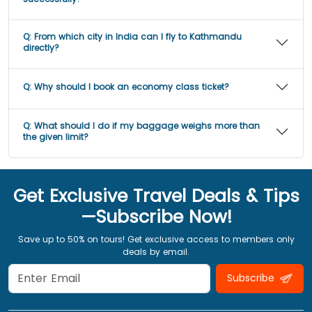
Q:
From which city in India can I fly to Kathmandu
directly?
Q:
Why should I book an economy class ticket?
Q:
What should I do if my baggage weighs more than
the given limit?
Get Exclusive Travel Deals & Tips
—Subscribe Now!
Save up to 50% on tours! Get exclusive access to members only
deals by email.
Subscribe