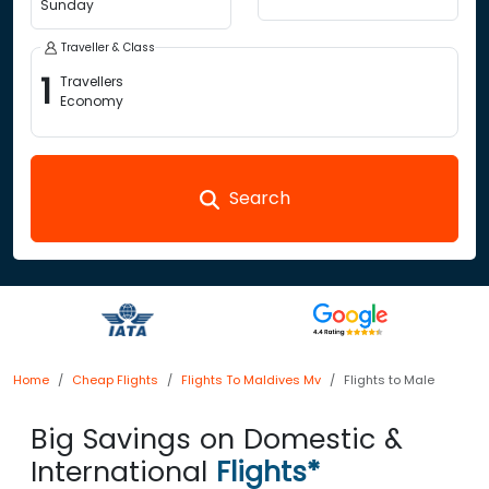
Sunday
Traveller & Class
1
Travellers
Economy
Search
Home
Cheap Flights
Flights To Maldives Mv
Flights to Male
Big Savings on Domestic &
International
Flights*