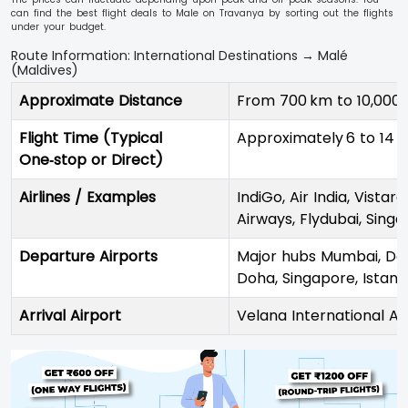
can find the best flight deals to Male on Travanya by sorting out the flights
under your budget.
Route Information: International Destinations → Malé
(Maldives)
Approximate Distance
From 700 km to 10,000
Flight Time (Typical
Approximately 6 to 14 h
One‑stop or Direct)
Airlines / Examples
IndiGo, Air India, Vistar
Airways, Flydubai, Singap
Departure Airports
Major hubs Mumbai, Del
Doha, Singapore, Istanb
Arrival Airport
Velana International Ai