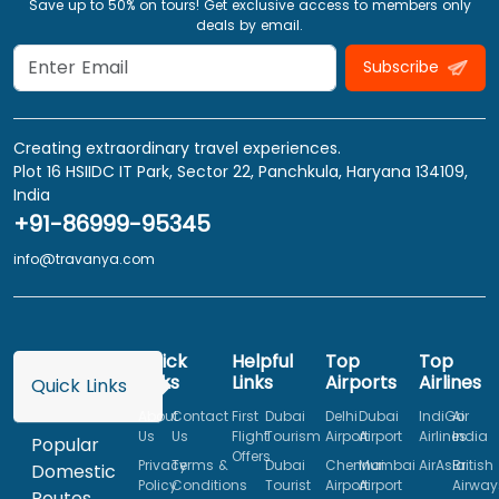
Save up to 50% on tours! Get exclusive access to members only
deals by email.
Subscribe
Creating extraordinary travel experiences.
Plot 16 HSIIDC IT Park, Sector 22, Panchkula, Haryana 134109,
India
+91-86999-95345
info@travanya.com
Quick
Helpful
Top
Top
Links
Links
Airports
Airlines
Quick Links
About
Contact
First
Dubai
Delhi
Dubai
IndiGo
Air
Us
Us
Flight
Tourism
Airport
Airport
Airlines
India
Popular
Offers
Privacy
Terms &
Dubai
Chennai
Mumbai
AirAsia
British
Domestic
Policy
Conditions
Tourist
Airport
Airport
Airway
Routes