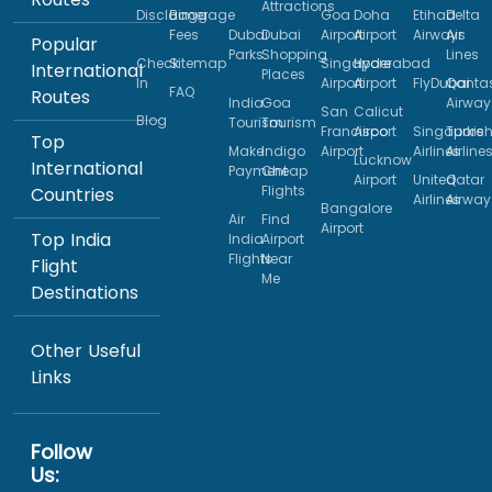
Attractions
Disclaimer
Baggage
Goa
Doha
Etihad
Delta
Fees
Dubai
Dubai
Airport
Airport
Airways
Air
Popular
Parks
Shopping
Lines
Check
Sitemap
Singapore
Hyderabad
International
Places
In
Airport
Airport
FlyDubai
Qanta
FAQ
Routes
India
Goa
Airway
San
Calicut
Blog
Tourism
Tourism
Francisco
Airport
Singapore
Turkis
Top
Make
Indigo
Airport
Airlines
Airline
Lucknow
International
Payment
Cheap
Airport
United
Qatar
Flights
Countries
Airlines
Airway
Bangalore
Air
Find
Airport
Top India
India
Airport
Flights
Near
Flight
Me
Destinations
Other Useful
Links
Follow
Us: