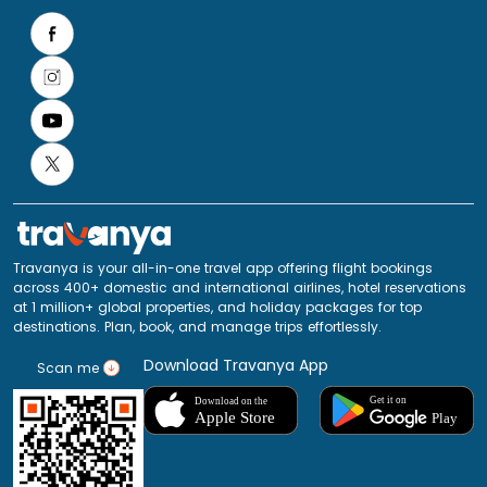
Travanya is your all-in-one travel app offering flight bookings
across 400+ domestic and international airlines, hotel reservations
at 1 million+ global properties, and holiday packages for top
destinations. Plan, book, and manage trips effortlessly.
Download Travanya App
Scan me