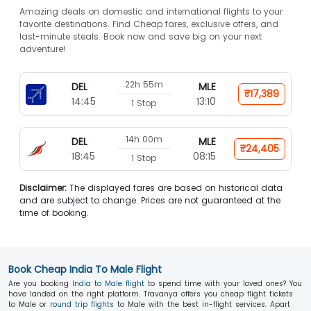
Amazing deals on domestic and international flights to your
favorite destinations. Find Cheap fares, exclusive offers, and
last-minute steals. Book now and save big on your next
adventure!
22h 55m
DEL
MLE
₹17,389
14:45
13:10
1 Stop
14h 00m
DEL
MLE
₹24,405
18:45
08:15
1 Stop
Disclaimer:
The displayed fares are based on historical data
and are subject to change. Prices are not guaranteed at the
time of booking.
Book Cheap India To Male Flight
Are you booking
India to Male flight
to spend time with your loved ones? You
have landed on the right platform. Travanya offers you cheap flight tickets
to Male or
round trip flights
to Male with the best in-flight services. Apart