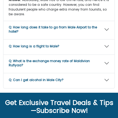
considered to be a safe country. However, you can find
fraudulent people who charge extra money from tourists, so
be aware.
Q:
How long does it take to go from Male Airport to the
hotel?
Q:
How long is a flight to Male?
Q:
What is the exchange money rate of Maldivian
Rufiyaa?
Q:
Can I get alcohol in Male City?
Get Exclusive Travel Deals & Tips
—Subscribe Now!