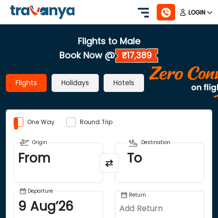
LOGIN
Flights to Male
Book Now @
₹17,389
Flights
Holidays
Hotels
One Way
Round Trip
Origin
Destination
From
To
Departure
Return
9
Aug
’
26
Add Return