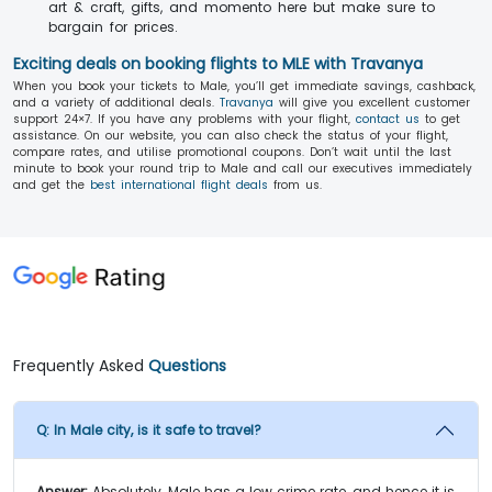
art & craft, gifts, and momento here but make sure to
bargain for prices.
Exciting deals on booking flights to MLE with Travanya
When you book your tickets to Male, you’ll get immediate savings, cashback,
and a variety of additional deals.
Travanya
will give you excellent customer
support 24×7. If you have any problems with your flight,
contact us
to get
assistance. On our website, you can also check the status of your flight,
compare rates, and utilise promotional coupons. Don’t wait until the last
minute to book your round trip to Male and call our executives immediately
and get the
best international flight deals
from us.
Frequently Asked
Questions
Q:
In Male city, is it safe to travel?
Answer:
Absolutely, Male has a low crime rate, and hence it is