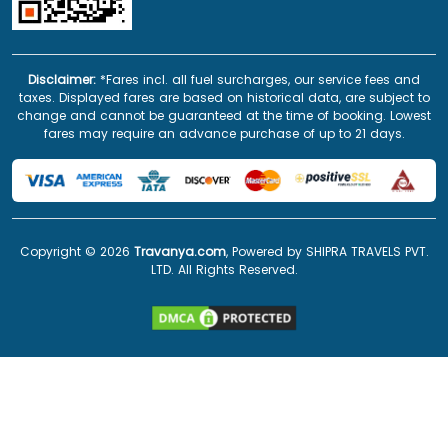
Disclaimer:
*Fares incl. all fuel surcharges, our service fees and
taxes. Displayed fares are based on historical data, are subject to
change and cannot be guaranteed at the time of booking. Lowest
fares may require an advance purchase of up to 21 days.
Copyright ©
2026
Travanya.com
, Powered by SHIPRA TRAVELS PVT.
LTD. All Rights Reserved.