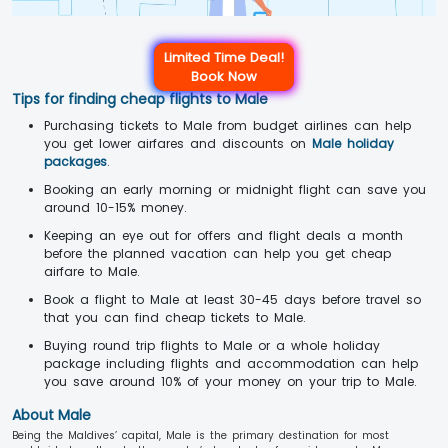
Limited Time Deal!
Book Now
Tips for finding cheap flights to Male
Purchasing tickets to Male from budget airlines can help
you get lower airfares and discounts on
Male holiday
packages
.
Booking an early morning or midnight flight can save you
around 10-15% money.
Keeping an eye out for offers and flight deals a month
before the planned vacation can help you get cheap
airfare to Male.
Book a flight to Male at least 30-45 days before travel so
that you can find cheap tickets to Male.
Buying round trip flights to Male or a whole holiday
package including flights and accommodation can help
you save around 10% of your money on your trip to Male.
About Male
Being the Maldives’ capital, Male is the primary destination for most