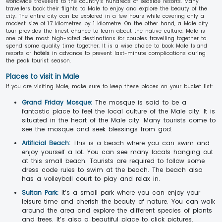
worldwide travellers to the country’s hundreds of seaside resorts. Many
travellers book their flights to Male to enjoy and explore the beauty of the
city. The entire city can be explored in a few hours while covering only a
modest size of 1.7 kilometres by 1 kilometre. On the other hand, a Male city
tour provides the finest chance to learn about the native culture. Male is
one of the most high-rated destinations for couples travelling together to
spend some quality time together. It is a wise choice to book Male Island
resorts or
hotels
in advance to prevent last-minute complications during
the peak tourist season.
Places to visit in Male
If you are visiting Male, make sure to keep these places on your bucket list:
Grand Friday Mosque:
The mosque is said to be a
fantastic place to feel the local culture of the Male city. It is
situated in the heart of the Male city. Many tourists come to
see the mosque and seek blessings from god.
Artificial Beach:
This is a beach where you can swim and
enjoy yourself a lot. You can see many locals hanging out
at this small beach. Tourists are required to follow some
dress code rules to swim at the beach. The beach also
has a volleyball court to play and relax in.
Sultan Park:
It’s a small park where you can enjoy your
leisure time and cherish the beauty of nature. You can walk
around the area and explore the different species of plants
and trees. It’s also a beautiful place to click pictures.