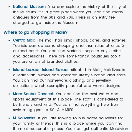
National Museum:
You can explore the history of the city at
the Museum. It’s a great place where you can find many
antiques from the 60s and 70s. There is an entry fee
charged to go inside the Museum.
Where to go Shopping in Male?
Centro Mall:
The mall has small shops, cafes, and eateries.
Tourists can do some shopping and then relax at a café
or food court. You can find various shops to buy clothes
and accessories. There are some fancy boutiques too if
you are a fan of branded clothes.
Island bazaar:
Island Bazaar
, situated in Male, Maldives, is
a Maldivian-owned and operated lifestyle brand and store.
You can find Our homeware, clothing, and jewellery
collections which exemplify peaceful and warm designs.
Mare Scuba Concept:
You can find the best water and
sports equipment at this place. The staff is considered to
be friendly and kind. You can find everything here, from
swimming gear to SSI & MARES.
M Souvenirs:
If you are looking to buy some souvenirs for
your family or friends, this is a place where you can find
them at reasonable prices. You can get authentic Maldivian