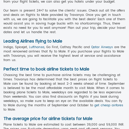
from your flight tickets, we can also get you hotels under your budget.
Our team is present 24×7 to solve the clients’ issues. Check out all the offers
and deals on flights to Male provided by Travanya. Once you get in touch
with us, we are going to facilitate you with the best deals! Each one of them
would assist you in saving huge bucks with no shortcomings. Thus, there
exists no need for you to wait anymore! Plan out your trip, decide your travel
dates and let us handle the rest.
Leading Airlines flying to Male
Indigo, Spicejet,
Lufthansa
, Go First, Cathay Pacific and
Qatar Airways
are the
most renowned airlines that fly to Male. If you purchase your flights to Male
with Travanya, you will receive the highest level of service and assistance
from us.
Perfect time to book airline tickets to Male
Choosing the best time to purchase airline tickets may be challenging at
times. Travanya has determined that the best prices on flight tickets to
Male can be found by booking at least 2-3 weeks ahead of time. September
is believed to be the most affordable month to visit Male. When it comes to
booking plane tickets to Male, weekdays are regarded to be less expensive
than weekends. You can also find discounts on flights if you book during
weekdays, so make sure to keep an eye on the available deals. You can fly
to Male during the months of September and October to
get cheap airfares
to Male.
The average price for airline tickets for Male
Plane tickets to Male are estimated to cost between 39,000 and 59,000 INR.
The prices can fluctuate depending upon peak and off-peak seasons. You