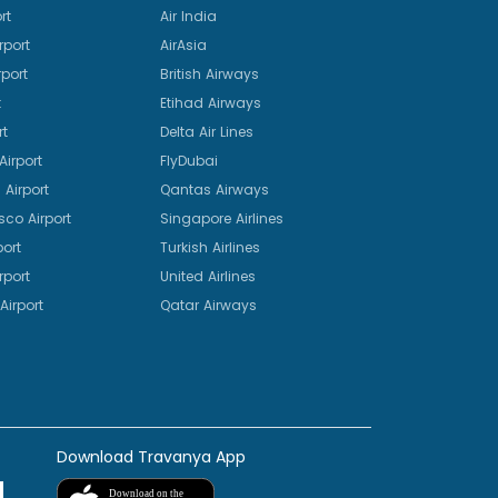
rt
Air India
rport
AirAsia
port
British Airways
t
Etihad Airways
rt
Delta Air Lines
irport
FlyDubai
Airport
Qantas Airways
sco Airport
Singapore Airlines
port
Turkish Airlines
rport
United Airlines
Airport
Qatar Airways
Download Travanya App