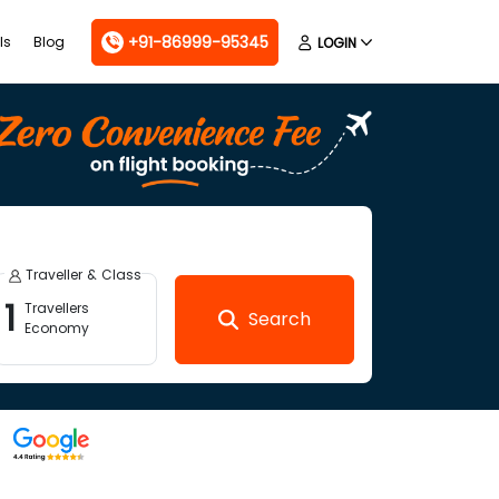
+91-86999-95345
ls
Blog
LOGIN
Traveller & Class
1
Travellers
Search
Economy