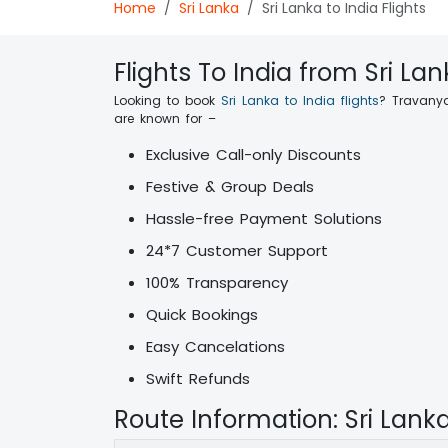
Home
Sri Lanka
Sri Lanka to India Flights
Flights To India from Sri La
Looking to book
Sri Lanka to India flights
? Travanya
are known for –
Exclusive Call-only Discounts
Festive & Group Deals
Hassle-free Payment Solutions
24*7 Customer Support
100% Transparency
Quick Bookings
Easy Cancelations
Swift Refunds
Route Information: Sri Lank