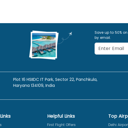
Save up to 50% on
by email.
Plot 16 HSIIDC IT Park, Sector 22, Panchkula,
Haryana 134109, India
Links
Helpful Links
Top Airp
s
First Flight Offers
Delhi Airpor