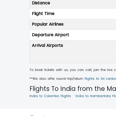
Distance
Flight Time
Popular Airlines
Departure Airport
Arrival Airports
To book tickets with us, you can call, join the live
**We also offer round-trip/return
flights to Sri Lank
Flights To India from the Maj
India to Colombo Flights
India to Hambantota Fli