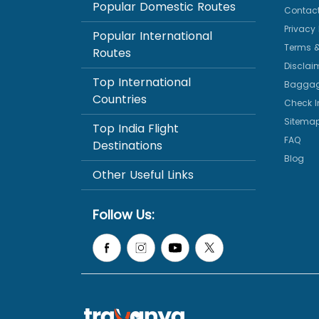
Popular Domestic Routes
Contact
Privacy 
Popular International
Terms &
Routes
Disclai
Top International
Baggag
Countries
Check I
Sitema
Top India Flight
FAQ
Destinations
Blog
Other Useful Links
Follow Us: