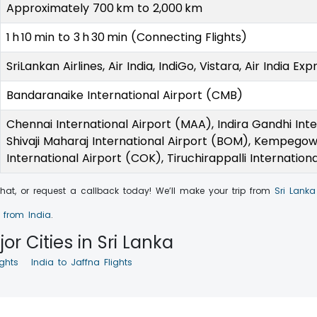
Approximately 700 km to 2,000 km
1 h 10 min to 3 h 30 min (Connecting Flights)
SriLankan Airlines, Air India, IndiGo, Vistara, Air India Exp
Bandaranaike International Airport (CMB)
Chennai International Airport (MAA), Indira Gandhi Inte
Shivaji Maharaj International Airport (BOM), Kempegowd
International Airport (COK), Tiruchirappalli Internation
 chat, or request a callback today! We’ll make your trip from
Sri Lanka
a from India
.
or Cities in Sri Lanka
ghts
India to Jaffna Flights