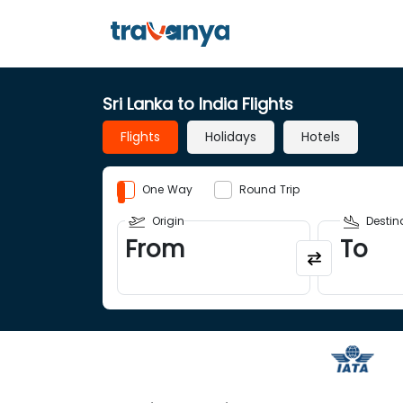
Sri Lanka to India Flights
Flights
Holidays
Hotels
One Way
Round Trip
Origin
Destin
From
To