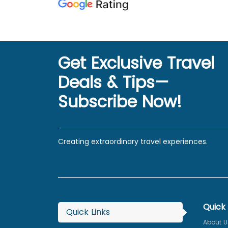
Get Exclusive Travel
Deals & Tips—
Subscribe Now!
Creating extraordinary travel experiences.
Quick 
Quick Links
About U