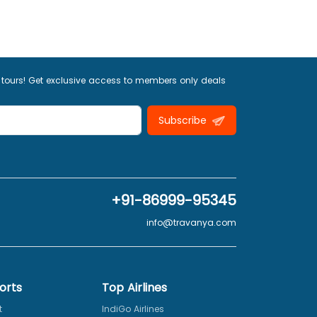
 tours! Get exclusive access to members only deals
Subscribe
+91-86999-95345
info@travanya.com
orts
Top Airlines
t
IndiGo Airlines