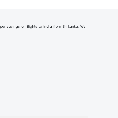
er savings on flights to India from Sri Lanka. We