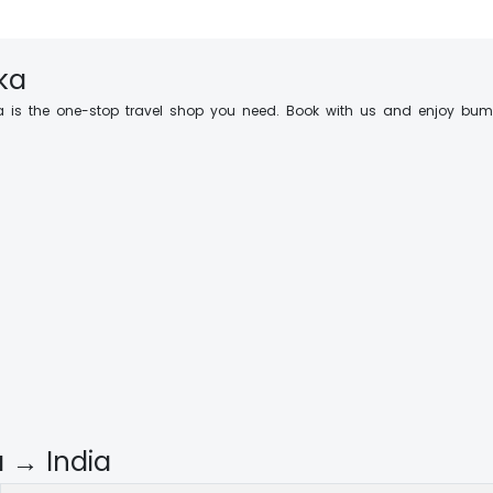
nka
 is the one-stop travel shop you need. Book with us and enjoy bump
a → India