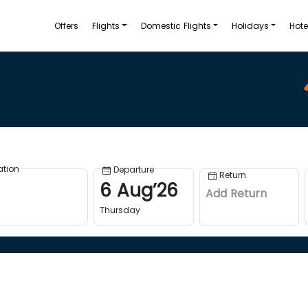
Offers
Flights
Domestic Flights
Holidays
Hote
ation
Departure
Return
6
Aug
’
26
Add Return
Thursday