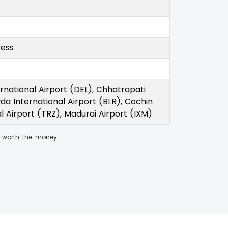
ress
rnational Airport (DEL), Chhatrapati
a International Airport (BLR), Cochin
al Airport (TRZ), Madurai Airport (IXM)
worth the money.