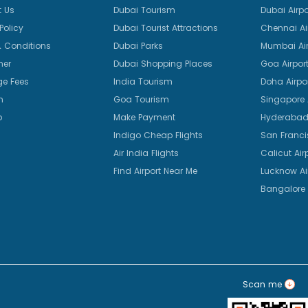
 Us
Dubai Tourism
Dubai Airpo
Policy
Dubai Tourist Attractions
Chennai Ai
 Conditions
Dubai Parks
Mumbai Air
mer
Dubai Shopping Places
Goa Airpor
e Fees
India Tourism
Doha Airpo
n
Goa Tourism
Singapore A
p
Make Payment
Hyderabad 
Indigo Cheap Flights
San Franci
Air India Flights
Calicut Air
Find Airport Near Me
Lucknow Ai
Bangalore 
Scan me