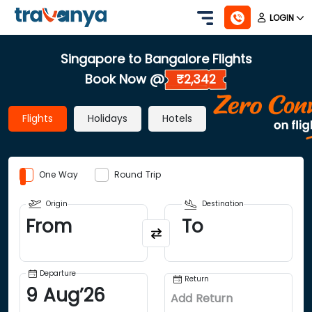
LOGIN
Singapore to Bangalore Flights
Book Now @
₹2,342
Flights
Holidays
Hotels
One Way
Round Trip
Origin
Destination
From
To
Departure
Return
9
Aug
’
26
Add Return