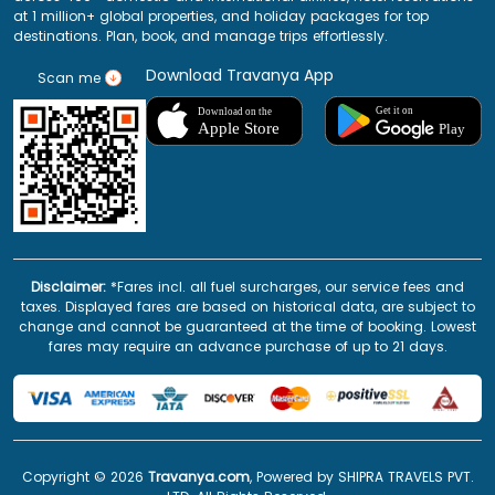
at 1 million+ global properties, and holiday packages for top
destinations. Plan, book, and manage trips effortlessly.
Download Travanya App
Scan me
Disclaimer:
*Fares incl. all fuel surcharges, our service fees and
taxes. Displayed fares are based on historical data, are subject to
change and cannot be guaranteed at the time of booking. Lowest
fares may require an advance purchase of up to 21 days.
Copyright ©
2026
Travanya.com
, Powered by SHIPRA TRAVELS PVT.