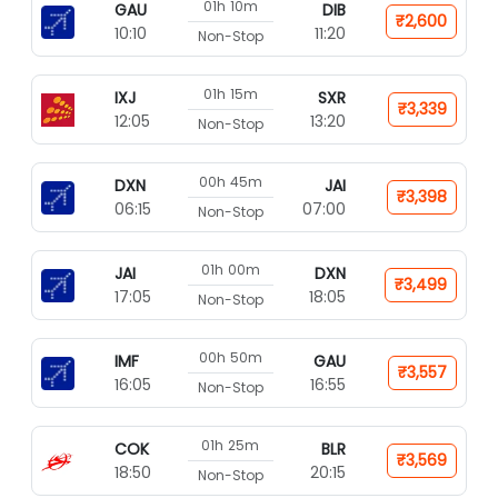
01h 10m
GAU
DIB
₹2,600
10:10
11:20
Non-Stop
01h 15m
IXJ
SXR
₹3,339
12:05
13:20
Non-Stop
00h 45m
DXN
JAI
₹3,398
06:15
07:00
Non-Stop
01h 00m
JAI
DXN
₹3,499
17:05
18:05
Non-Stop
00h 50m
IMF
GAU
₹3,557
16:05
16:55
Non-Stop
01h 25m
COK
BLR
₹3,569
18:50
20:15
Non-Stop