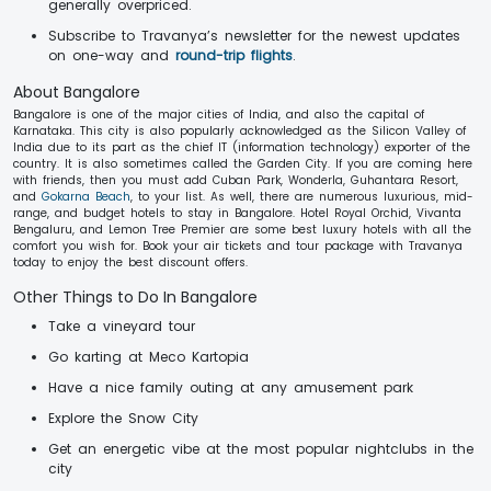
generally overpriced.
Subscribe to Travanya’s newsletter for the newest updates
on one-way and
round-trip flights
.
About Bangalore
Bangalore is one of the major cities of India, and also the capital of
Karnataka. This city is also popularly acknowledged as the Silicon Valley of
India due to its part as the chief IT (information technology) exporter of the
country. It is also sometimes called the Garden City. If you are coming here
with friends, then you must add Cuban Park, Wonderla, Guhantara Resort,
and
Gokarna Beach
, to your list. As well, there are numerous luxurious, mid-
range, and budget hotels to stay in Bangalore. Hotel Royal Orchid, Vivanta
Bengaluru, and Lemon Tree Premier are some best luxury hotels with all the
comfort you wish for. Book your air tickets and tour package with Travanya
today to enjoy the best discount offers.
Other Things to Do In Bangalore
Take a vineyard tour
Go karting at Meco Kartopia
Have a nice family outing at any amusement park
Explore the Snow City
Get an energetic vibe at the most popular nightclubs in the
city