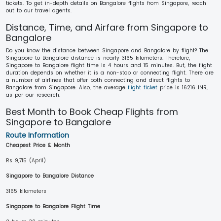
tickets. To get in-depth details on Bangalore flights from Singapore, reach
out to our travel agents.
Distance, Time, and Airfare from Singapore to
Bangalore
Do you know the distance between Singapore and Bangalore by flight? The
Singapore to Bangalore distance is nearly 3165 kilometers. Therefore,
Singapore to Bangalore flight time is 4 hours and 15 minutes. But, the flight
duration depends on whether it is a non-stop or connecting flight. There are
a number of airlines that offer both connecting and direct flights to
Bangalore from Singapore. Also, the average
flight ticket
price is 16216 INR,
as per our research.
Best Month to Book Cheap Flights from
Singapore to Bangalore
Route Information
Cheapest Price & Month
Rs 9,715 (April)
Singapore to Bangalore Distance
3165 kilometers
Singapore to Bangalore Flight Time