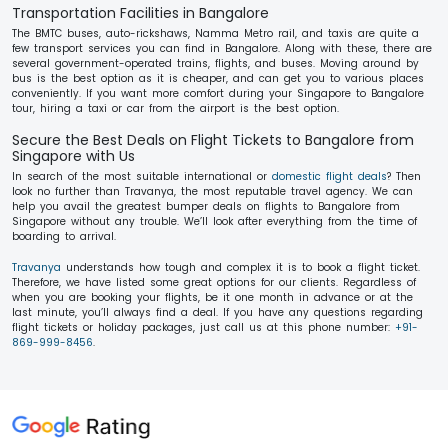
Transportation Facilities in Bangalore
The BMTC buses, auto-rickshaws, Namma Metro rail, and taxis are quite a
few transport services you can find in Bangalore. Along with these, there are
several government-operated trains, flights, and buses. Moving around by
bus is the best option as it is cheaper, and can get you to various places
conveniently. If you want more comfort during your Singapore to Bangalore
tour, hiring a taxi or car from the airport is the best option.
Secure the Best Deals on Flight Tickets to Bangalore from
Singapore with Us
In search of the most suitable international or
domestic flight deals
? Then
look no further than Travanya, the most reputable travel agency. We can
help you avail the greatest bumper deals on flights to Bangalore from
Singapore without any trouble. We’ll look after everything from the time of
boarding to arrival.
Travanya
understands how tough and complex it is to book a flight ticket.
Therefore, we have listed some great options for our clients. Regardless of
when you are booking your flights, be it one month in advance or at the
last minute, you’ll always find a deal. If you have any questions regarding
flight tickets or holiday packages, just call us at this phone number:
+91-
869-999-8456
.