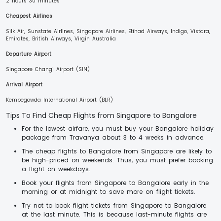
2 hours 30 minutes
Cheapest Airlines
Silk Air, Sunstate Airlines, Singapore Airlines, Etihad Airways, Indigo, Vistara,
Emirates, British Airways, Virgin Australia
Departure Airport
Singapore Changi Airport (SIN)
Arrival Airport
Kempegowda International Airport (BLR)
Tips To Find Cheap Flights from Singapore to Bangalore
For the lowest airfare, you must buy your Bangalore holiday
package from Travanya about 3 to 4 weeks in advance.
The cheap flights to Bangalore from Singapore are likely to
be high-priced on weekends. Thus, you must prefer booking
a flight on weekdays.
Book your flights from Singapore to Bangalore early in the
morning or at midnight to save more on flight tickets.
Try not to book flight tickets from Singapore to Bangalore
at the last minute. This is because last-minute flights are