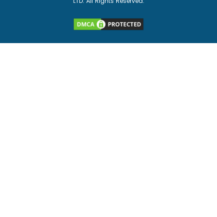
LTD. All Rights Reserved.