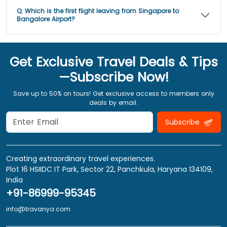
Q:
Which is the first flight leaving from Singapore to
Bangalore Airport?
Get Exclusive Travel Deals & Tips
—Subscribe Now!
Save up to 50% on tours! Get exclusive access to members only
deals by email.
Subscribe
Creating extraordinary travel experiences.
Plot 16 HSIIDC IT Park, Sector 22, Panchkula, Haryana 134109,
India
+91-86999-95345
info@travanya.com