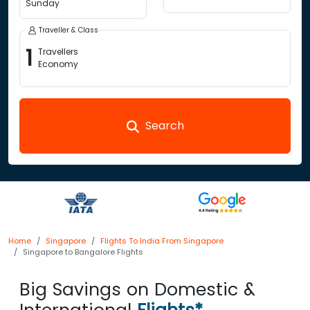
Sunday
Traveller & Class
1
Travellers
Economy
Search
Home
Singapore
Flights To India From Singapore
Singapore to Bangalore Flights
Big Savings on Domestic &