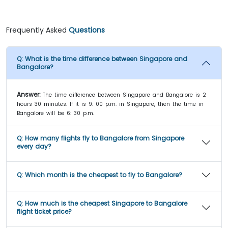
Frequently Asked
Questions
Q:
What is the time difference between Singapore and
Bangalore?
Answer:
The time difference between Singapore and Bangalore is 2
hours 30 minutes. If it is 9: 00 p.m. in Singapore, then the time in
Bangalore will be 6: 30 p.m.
Q:
How many flights fly to Bangalore from Singapore
every day?
Q:
Which month is the cheapest to fly to Bangalore?
Q:
How much is the cheapest Singapore to Bangalore
flight ticket price?