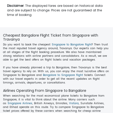
Disclaimer:
The displayed fares are based on historical data
and are subject to change. Prices are not guaranteed at the
time of booking.
Cheapest Bangalore Flight Ticket from Singapore with
Travanya
Do you want to book the cheapest
Singapore to Bangalore flight
? Then trust
the most reputed travel agency around, Travanya. Our experts can help you
at all stages of the flight booking procedure. We also have maintained
strong relations with airline partners and consolidators. As a result, we are
able to get the best offers on flight tickets and vacation packages.
If you have already planned a trip to Bangalore, then Travanya is the best
travel agency to rely on. With us, you can enjoy the most lucrative offers on
Singapore to Bangalore and
Bangalore to Singapore flight
tickets. Connect
with our travel experts in order to get all the recent updates on flight
timings, arrivals, departures, or cancellations.
Airlines Operating From Singapore to Bangalore
When searching for the most economical plane tickets to Bangalore from
Singapore, it is vital to think about the airline. Many carriers such
as
Singapore Airlines
, British Airways, Emirates,
Vistara
, Sunstate Airlines,
and Etihad operate on this route. Try to compare Singapore to Bangalore
ticket prices offered by these carriers when searching for cheap airline