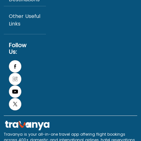
Other Useful
Links
Follow
Us:
Travanya is your all-in-one travel app offering flight bookings
across 400+ domestic and international airlines, hotel reservations