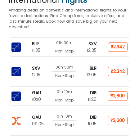
International
Flights*
Amazing deals on domestic and international flights to your
favorite destinations. Find Cheap fares, exclusive offers, and
last-minute steals. Book now and save big on your next
adventure!
01h 00m
BLR
SXV
₹2,342
11:35
12:35
Non-Stop
00h 50m
SXV
BLR
₹2,342
12:15
13:05
Non-Stop
01h 10m
GAU
DIB
₹2,600
10:10
11:20
Non-Stop
01h 10m
GAU
DIB
₹2,600
09:05
10:15
Non-Stop