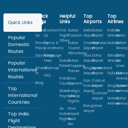
Quick
Helpful
Top
Top
Links
Links
Airports
Airlines
Quick Links
About
Contact
First
Dubai
Delhi
Dubai
IndiGo
Air
Us
Us
Flight
Tourism
Airport
Airport
Airlines
India
Popular
Offers
Privacy
Terms &
Dubai
Chennai
Mumbai
AirAsia
British
Domestic
Policy
Conditions
Tourist
Airport
Airport
Airway
Routes
Attractions
Disclaimer
Baggage
Goa
Doha
Etihad
Delta
Fees
Dubai
Dubai
Airport
Airport
Airways
Air
Popular
Parks
Shopping
Lines
Check
Sitemap
Singapore
Hyderabad
International
Places
In
Airport
Airport
FlyDubai
Qanta
FAQ
Routes
India
Goa
Airway
San
Calicut
Blog
Tourism
Tourism
Francisco
Airport
Singapore
Turkis
Top
Make
Indigo
Airport
Airlines
Airline
Lucknow
International
Payment
Cheap
Airport
United
Qatar
Flights
Countries
Airlines
Airway
Bangalore
Air
Find
Airport
Top India
India
Airport
Flights
Near
Flight
Me
Destinations