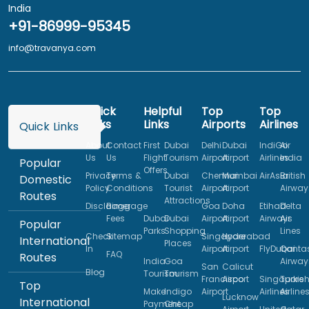
India
+91-86999-95345
info@travanya.com
Quick
Helpful
Top
Top
Links
Links
Airports
Airlines
Quick Links
About
Contact
First
Dubai
Delhi
Dubai
IndiGo
Air
Us
Us
Flight
Tourism
Airport
Airport
Airlines
India
Popular
Offers
Privacy
Terms &
Dubai
Chennai
Mumbai
AirAsia
British
Domestic
Policy
Conditions
Tourist
Airport
Airport
Airway
Routes
Attractions
Disclaimer
Baggage
Goa
Doha
Etihad
Delta
Fees
Dubai
Dubai
Airport
Airport
Airways
Air
Popular
Parks
Shopping
Lines
Check
Sitemap
Singapore
Hyderabad
International
Places
In
Airport
Airport
FlyDubai
Qanta
FAQ
Routes
India
Goa
Airway
San
Calicut
Blog
Tourism
Tourism
Francisco
Airport
Singapore
Turkis
Top
Make
Indigo
Airport
Airlines
Airline
Lucknow
International
Payment
Cheap