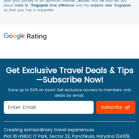
plan your journey in an optimum manner. Besides this, we also tell you
about
India to
Singapore
time difference
and the
airports near Singapore
so that your trip is enjoyable.
Get Exclusive Travel Deals & Tips
—Subscribe Now!
Save up to 50% on tours! Get exclusive access to members only
deals by email.
Subscribe
Creating extraordinary travel experiences.
Plot 16 HSIIDC IT Park, Sector 22, Panchkula, Haryana 134109,