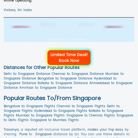
Airline Operating
Vistara
,
Air India
Limited Time Deal!
Book Now
Distances for Other Popular Routes
Delhi to Singapore Distance
Chennai to Singapore Distance
Mumbai to
Singapore Distance
Bangalore to Singapore Distance
Hyderabad to
Singapore Distance
Kolkata to Singapore Distance
Ahmedabad to Singapore
Distance
Amritsar to Singapore Distance
Popular Routes To/From Singapore
Bangalore to Singapore Flights
Chennai to Singapore Flights
Delhi to
Singapore Flights
Hyderabad to Singapore Flights
Kolkata to Singapore
Flights
Mumbai to Singapore Flights
Singapore to Chennai Flights
Singapore
to Delhi Flights
Singapore to Mumbai Flights
Travanya
, a reputed all-inclusive travel platform,
makes your trip easy
by
sharing
Pune
to
Singapore
distance by air. You can use these details to