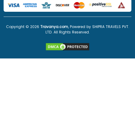
Copyright ©
2026
Travanya.com
, Powered by SHIPRA TRAVELS PVT.
LTD. All Rights Reserved.