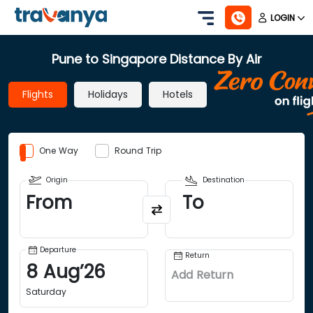
LOGIN
Pune to Singapore Distance By Air
Flights
Holidays
Hotels
One Way
Round Trip
Origin
Destination
From
To
Departure
Return
8
Aug
’
26
Add Return
Saturday