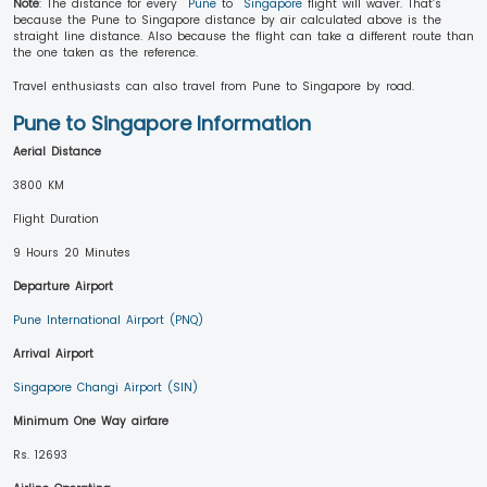
Note
: The distance for every
Pune
to
Singapore
flight will waver. That’s
because the Pune to Singapore distance by air calculated above is the
straight line distance. Also because the flight can take a different route than
the one taken as the reference.
Travel enthusiasts can also travel from Pune to Singapore by road.
Pune to Singapore Information
Aerial Distance
3800 KM
Flight Duration
9 Hours 20 Minutes
Departure Airport
Pune International Airport (PNQ)
Arrival Airport
Singapore Changi Airport (SIN)
Minimum One Way airfare
Rs. 12693