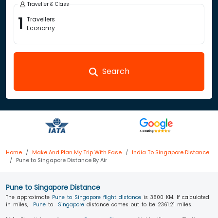
Traveller & Class
1
Travellers
Economy
Search
Home
Make And Plan My Trip With Ease
India To Singapore Distance
Pune to Singapore Distance By Air
Pune to Singapore Distance
The approximate
Pune to Singapore flight distance
is 3800 KM. If calculated
in miles,
Pune
to
Singapore
distance comes out to be 2361.21 miles.