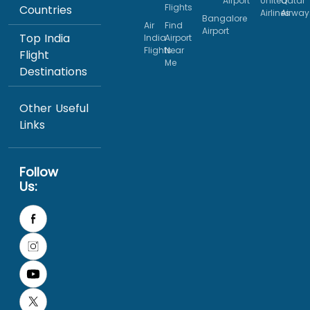
Airport
United
Qatar
Flights
Countries
Airlines
Airway
Bangalore
Air
Find
Airport
Top India
India
Airport
Flights
Near
Flight
Me
Destinations
Other Useful
Links
Follow
Us: