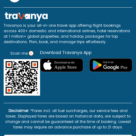
Travanya is your all-in-one travel app offering flight bookings
across 400+ domestic and international airlines, hotel reservations
at 1 million+ global properties, and holiday packages for top
destinations. Plan, book, and manage trips effortlessly.
Download Travanya App
Scan me
Disclaimer:
*Fares incl. all fuel surcharges, our service fees and
taxes. Displayed fares are based on historical data, are subject to
change and cannot be guaranteed at the time of booking. Lowest
fares may require an advance purchase of up to 21 days.