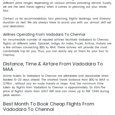
different price ranges depending on various airlines providing service. Surely,
we are the best travel agency when it comes to planning out your whole
tour.
Contact us for accommodation, tour planning, flights bookings, and itinerary
duration as well. We are always there to assist you with our utmost skill set
and dedication.
Airlines Operating From Vadodara To Chennai
An innumerable number of reputed airlines facilitate Vadodara to Chennai
flights at different rates.
SpiceJet, Indigo, Air India, TruJet, AirAsia, Vistara are
a few airlines connecting BDQ to MAA. These airlines will provide the most
comfortable trip for you. Thus, you can easily rely on them for your tour to
Chennai.
Distance, Time & Airfare From Vadodara To
MAA
Airline tickets to Vadodara to Chennai are affordable and reasonable when
booked 10-20 days ahead. The shortest travel distance from BDQ to MAA is
1271Km , without any en-route travels or stops. And, the minimum time
taken by flights from Vadodara to Chennai is approximately 2h 30m.The
price of flights starts from 4,827 INR and can move up to INR 7,999 during
peak season.
Best Month To Book Cheap Flights From
Vadodara To Chennai