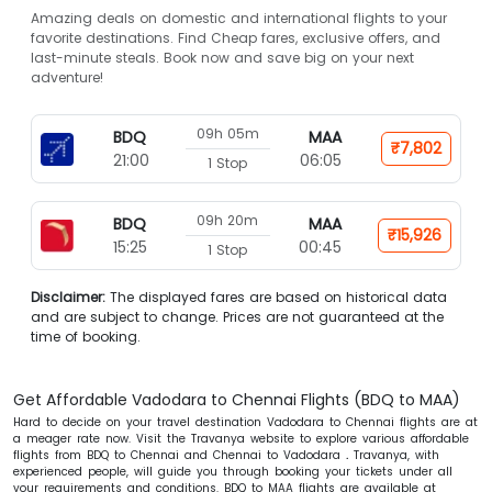
Amazing deals on domestic and international flights to your
favorite destinations. Find Cheap fares, exclusive offers, and
last-minute steals. Book now and save big on your next
adventure!
09h 05m
BDQ
MAA
₹7,802
21:00
06:05
1 Stop
09h 20m
BDQ
MAA
₹15,926
15:25
00:45
1 Stop
Disclaimer:
The displayed fares are based on historical data
and are subject to change. Prices are not guaranteed at the
time of booking.
Get Affordable Vadodara to Chennai Flights (BDQ to MAA)
Hard to decide on your travel destination Vadodara to Chennai flights are at
a meager rate now. Visit the Travanya website to explore various affordable
flights from BDQ to Chennai and Chennai to Vadodara
.
Travanya, with
experienced people, will guide you through booking your tickets under all
your requirements and conditions. BDQ to MAA flights are available at