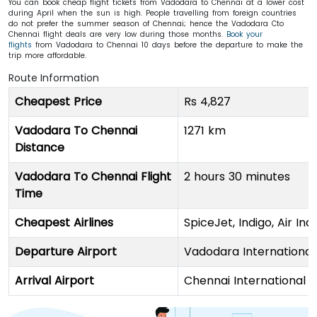
You can book cheap flight tickets from Vadodara to Chennai at a lower cost
during April when the sun is high. People travelling from foreign countries
do not prefer the summer season of Chennai; hence the Vadodara Cto
Chennai flight deals are very low during those months.
Book your
flights
from Vadodara to Chennai 10 days before the departure to make the
trip more affordable.
Route Information
Cheapest Price
Rs 4,827
Vadodara To Chennai
1271 km
Distance
Vadodara To Chennai Flight
2 hours 30 minutes
Time
Cheapest Airlines
SpiceJet, Indigo, Air Indi
Departure Airport
Vadodara International
Arrival Airport
Chennai International 