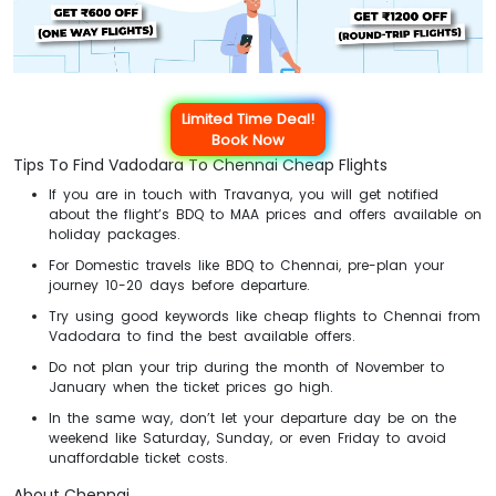
Limited Time Deal!
Book Now
Tips To Find Vadodara To Chennai Cheap Flights
If you are in touch with Travanya, you will get notified
about the flight’s BDQ to MAA prices and offers available on
holiday packages.
For Domestic travels like BDQ to Chennai, pre-plan your
journey 10-20 days before departure.
Try using good keywords like cheap flights to Chennai from
Vadodara to find the best available offers.
Do not plan your trip during the month of November to
January when the ticket prices go high.
In the same way, don’t let your departure day be on the
weekend like Saturday, Sunday, or even Friday to avoid
unaffordable ticket costs.
About Chennai