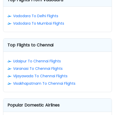
Vadodara To Delhi Flights
Vadodara To Mumbai Flights
Top Flights to Chennai
Udaipur To Chennai Flights
Varanasi To Chennai Flights
Vijayawada To Chennai Flights
Visakhapatnam To Chennai Flights
Popular Domestic Airlines