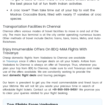
the best place full of fun North Indian activities.
A croc lover? Then take time out of your trip to visit the
Madras Crocodile Bank, filled with nearly 17 varieties of croc
species.
Transportation Facilities In Chennai
Chennai offers various modes of travel facilities to move in and out of the
city. The main bus terminal is at the city center operating numerous buses.
Other methods of travel include Electric trains, taxis, trains, Metro, and Auto-
Rickshaws.
Enjoy Innumerable Offers On BDQ-MAA Flights With
Travanya
Cheap domestic flights from Vadodara to Chennai are available
in
Travanya
since it offers bumper deals on all your tickets. Airfare from
Vadodara to Chennai is always on offer at Travanya. Thus, whenever you
plan your trip from BDQ to Chennai, make sure to visit Travanya and make
use of the offers available. We are constantly working to provide the
best
domestic flight deals
and touring packages.
Our team is prevalent to get you the most commendable and finest tours of
your lifetime. We will not let you waste your precious time in search of
affordable flight tickets. Contact us at
+91-869-999-8456
!! We promise you
to clear your queries related to your flight booking.
Top Flights From Vadodara