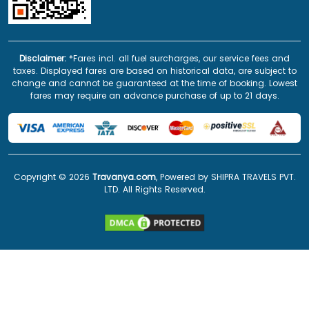
Disclaimer:
*Fares incl. all fuel surcharges, our service fees and
taxes. Displayed fares are based on historical data, are subject to
change and cannot be guaranteed at the time of booking. Lowest
fares may require an advance purchase of up to 21 days.
Copyright ©
2026
Travanya.com
, Powered by SHIPRA TRAVELS PVT.
LTD. All Rights Reserved.