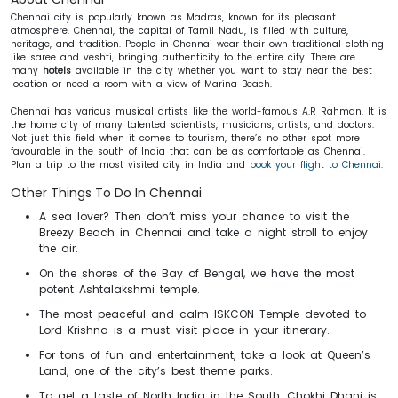
Chennai city is popularly known as Madras, known for its pleasant
atmosphere. Chennai, the capital of Tamil Nadu, is filled with culture,
heritage, and tradition. People in Chennai wear their own traditional clothing
like saree and veshti, bringing authenticity to the entire city. There are
many
hotels
available in the city whether you want to stay near the best
location or need a room with a view of Marina Beach.
Chennai has various musical artists like the world-famous A.R Rahman. It is
the home city of many talented scientists, musicians, artists, and doctors.
Not just this field when it comes to tourism, there’s no other spot more
favourable in the south of India that can be as comfortable as Chennai.
Plan a trip to the most visited city in India and
book your flight to Chennai
.
Other Things To Do In Chennai
A sea lover? Then don’t miss your chance to visit the
Breezy Beach in Chennai and take a night stroll to enjoy
the air.
On the shores of the Bay of Bengal, we have the most
potent Ashtalakshmi temple.
The most peaceful and calm ISKCON Temple devoted to
Lord Krishna is a must-visit place in your itinerary.
For tons of fun and entertainment, take a look at Queen’s
Land, one of the city’s best theme parks.
To get a taste of North India in the South, Chokhi Dhani is