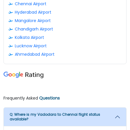
Chennai Airport
Hyderabad Airport
Mangalore Airport
Chandigarh Airport
Kolkata Airport
Lucknow Airport
Ahmedabad Airport
Frequently Asked
Questions
Q:
Where is my Vadodara to Chennai flight status
available?