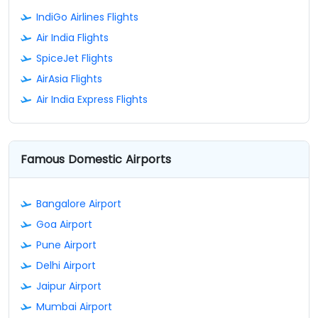
IndiGo Airlines Flights
Air India Flights
SpiceJet Flights
AirAsia Flights
Air India Express Flights
Famous Domestic Airports
Bangalore Airport
Goa Airport
Pune Airport
Delhi Airport
Jaipur Airport
Mumbai Airport