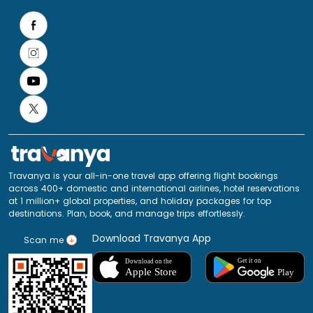
Travanya is your all-in-one travel app offering flight bookings
across 400+ domestic and international airlines, hotel reservations
at 1 million+ global properties, and holiday packages for top
destinations. Plan, book, and manage trips effortlessly.
Download Travanya App
Scan me