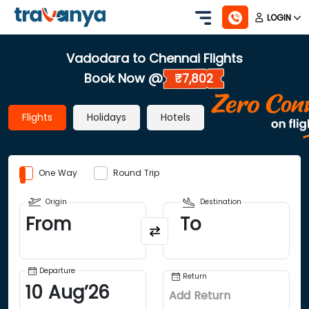
LOGIN
Vadodara to Chennai Flights
Book Now @
₹7,802
Flights
Holidays
Hotels
One Way
Round Trip
Origin
Destination
From
To
Departure
Return
10
Aug
’
26
Add Return