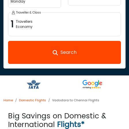
Monday
Traveller & Class
1
Travellers
Economy
Search
Home
Domestic Flights
Vadodara to Chennai Flights
Big Savings on Domestic &
International
Flights*