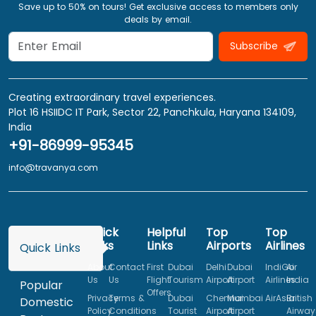
Save up to 50% on tours! Get exclusive access to members only
deals by email.
Subscribe
Creating extraordinary travel experiences.
Plot 16 HSIIDC IT Park, Sector 22, Panchkula, Haryana 134109,
India
+91-86999-95345
info@travanya.com
Quick
Helpful
Top
Top
Links
Links
Airports
Airlines
Quick Links
About
Contact
First
Dubai
Delhi
Dubai
IndiGo
Air
Us
Us
Flight
Tourism
Airport
Airport
Airlines
India
Popular
Offers
Privacy
Terms &
Dubai
Chennai
Mumbai
AirAsia
British
Domestic
Policy
Conditions
Tourist
Airport
Airport
Airway