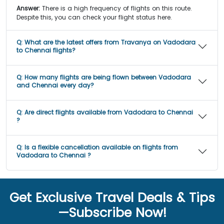
Answer:
There is a high frequency of flights on this route.
Despite this, you can check your flight status here.
Q:
What are the latest offers from Travanya on Vadodara
to Chennai flights?
Q:
How many flights are being flown between Vadodara
and Chennai every day?
Q:
Are direct flights available from Vadodara to Chennai
?
Q:
Is a flexible cancellation available on flights from
Vadodara to Chennai ?
Get Exclusive Travel Deals & Tips
—Subscribe Now!