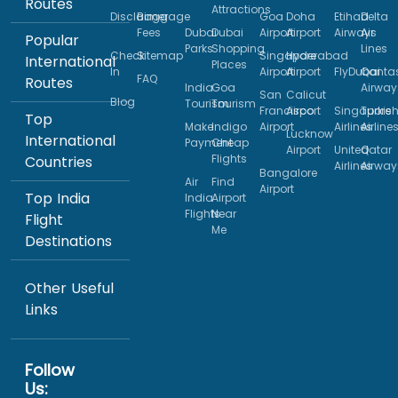
Routes
Attractions
Disclaimer
Baggage
Goa
Doha
Etihad
Delta
Fees
Dubai
Dubai
Airport
Airport
Airways
Air
Popular
Parks
Shopping
Lines
Check
Sitemap
Singapore
Hyderabad
International
Places
In
Airport
Airport
FlyDubai
Qanta
FAQ
Routes
India
Goa
Airway
San
Calicut
Blog
Tourism
Tourism
Francisco
Airport
Singapore
Turkis
Top
Make
Indigo
Airport
Airlines
Airline
Lucknow
International
Payment
Cheap
Airport
United
Qatar
Flights
Countries
Airlines
Airway
Bangalore
Air
Find
Airport
Top India
India
Airport
Flights
Near
Flight
Me
Destinations
Other Useful
Links
Follow
Us: