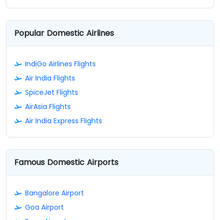
Popular Domestic Airlines
IndiGo Airlines Flights
Air India Flights
SpiceJet Flights
AirAsia Flights
Air India Express Flights
Famous Domestic Airports
Bangalore Airport
Goa Airport