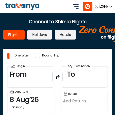
LOGIN
Chennai to Shimla Flights
Flights
Holidays
Hotels
One Way
Round Trip
Origin
Destination
From
To
Departure
Return
8
Aug
’
26
Add Return
Saturday