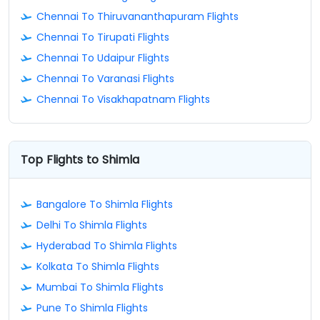
Chennai To Thiruvananthapuram Flights
Chennai To Tirupati Flights
Chennai To Udaipur Flights
Chennai To Varanasi Flights
Chennai To Visakhapatnam Flights
Top Flights to Shimla
Bangalore To Shimla Flights
Delhi To Shimla Flights
Hyderabad To Shimla Flights
Kolkata To Shimla Flights
Mumbai To Shimla Flights
Pune To Shimla Flights