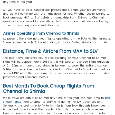
any time of the year.
All you have to do is contact our professionals, share your requirements,
and we will come up with the right deals for you. Whether you’re looking to
book one-way MAA to SLV tickets or round-trip from Shimla to Chennai,
we’ve got you covered for everything. Look at our bountiful offers and enjoy a
supreme travel experience with Travanya.
Airlines Operating From Chennai to Shimla
At present, there are no direct flights operating on the MAA to
Shimla
route.
These airlines include SpiceJet, Indigo,
Air India
, TruJet, AirAsia,
Vistara
etc.
Distance, Time & Airfare From MAA to SLV
The total travel distance you will be covering on your Chennai to Shimla
flight will be approximately 2034 km. It will take an average flight duration
of 2h 50m, with one or two stops in between to cover the entire distance.
Talking of the airfare, the lowest airfare from Chennai to Shimla will cost you
around INR 4957 The prices might increase or decrease according to airline
preference and seasonal factors.
Best Month To Book Cheap Flights From
Chennai to Shimla
While travellers can visit Shimla any time of the year, the best time to
book
cheap flights
from Chennai to Shimla is during the low travel season.
Generally, the best time to fly to Shimla is from May through November. It
is the best time to beat the crowds of tourists and enjoy a hassle-free
flying experience. You will also find discounts on accommodation due to