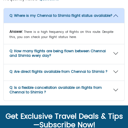
Q:
Where is my Chennai to Shimla flight status available?
Answer:
There is a high frequency of flights on this route. Despite
this, you can check your flight status here.
Q:
How many flights are being flown between Chennai
and Shimla every day?
Q:
Are direct flights available from Chennai to Shimla ?
Q:
Is a flexible cancellation available on flights from
Chennai to Shimla ?
Get Exclusive Travel Deals & Tips
—Subscribe Now!