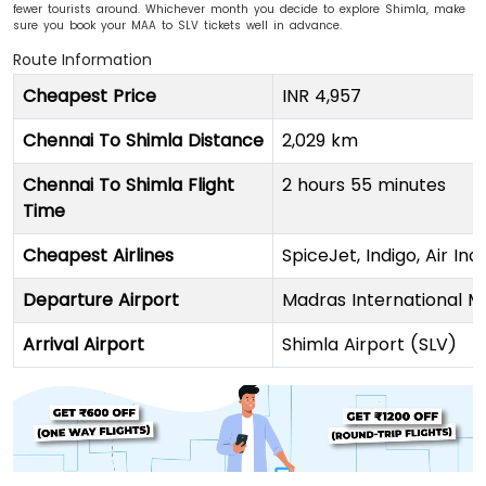
fewer tourists around. Whichever month you decide to explore Shimla, make
sure you book your MAA to SLV tickets well in advance.
Route Information
Cheapest Price
INR 4,957
Chennai To Shimla Distance
2,029 km
Chennai To Shimla Flight
2 hours 55 minutes
Time
Cheapest Airlines
SpiceJet, Indigo, Air Indi
Departure Airport
Madras International
Arrival Airport
Shimla Airport (SLV)