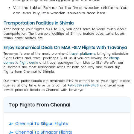
Visit the Lakkar Bazaar for the finest wooden artefacts. You
can even buy little wooden souvenirs from here.
Transportation Facilities In Shimla
After booking your flights MAA to SLV, you don’t have to worry much about
transportation. The transport facilities of Shimla feature cabs, taxis, buses,
trains, cabs, metros, etc.
Enjoy Economical Deals On MAA -SLV Flights With Travanya
Travanya is one of the most prominent
travel platforms
, bringing affordable
flight tickets and travel packages. Visit us if you are looking for
cheap
domestic flight deals
and travel packages from MAA to SLV. We offer our
customers the most reasonable rates for both one-way and round-trip
flights from Chennai to Shimla.
Our travel professionals are available 24×7 to attend to all your flight-related
queries at any time. Give us a call at
+91-869-999-8456
and avail your
lowest price air tickets to Chennai with Travanya.
Top Flights From Chennai
Chennai To Siliguri Flights
Chennai To Srinagar Flights