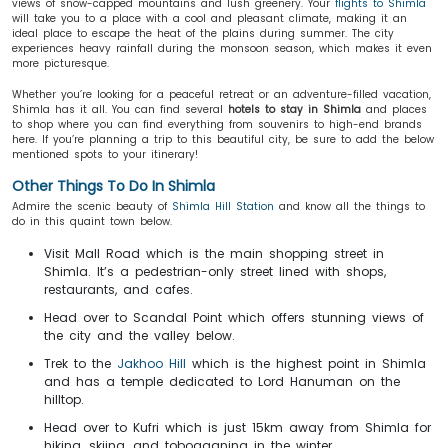
views of snow-capped mountains and lush greenery. Your
flights to Shimla
will take you to a place with a cool and pleasant climate, making it an
ideal place to escape the heat of the plains during summer. The city
experiences heavy rainfall during the monsoon season, which makes it even
more picturesque.
Whether you’re looking for a peaceful retreat or an adventure-filled vacation,
Shimla has it all. You can find several
hotels to stay in Shimla
and places
to shop where you can find everything from souvenirs to high-end brands
here. If you’re planning a trip to this beautiful city, be sure to add the below
mentioned spots to your itinerary!
Other Things To Do In Shimla
Admire the scenic beauty of
Shimla Hill Station
and know all the things to
do in this quaint town below.
Visit Mall Road which is the main shopping street in
Shimla. It’s a pedestrian-only street lined with shops,
restaurants, and cafes.
Head over to Scandal Point which offers stunning views of
the city and the valley below.
Trek to the
Jakhoo Hill
which is the highest point in Shimla
and has a temple dedicated to Lord Hanuman on the
hilltop.
Head over to Kufri which is just 15km away from Shimla for
hiking, skiing, and tobogganing in the winter.