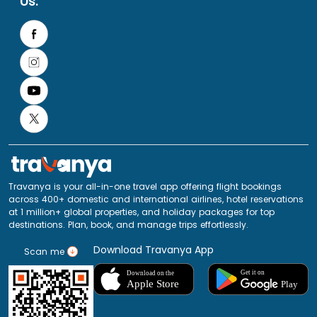
Us:
Travanya is your all-in-one travel app offering flight bookings
across 400+ domestic and international airlines, hotel reservations
at 1 million+ global properties, and holiday packages for top
destinations. Plan, book, and manage trips effortlessly.
Download Travanya App
Scan me