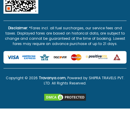
Disclaimer:
*Fares incl. all fuel surcharges, our service fees and
taxes. Displayed fares are based on historical data, are subject to
change and cannot be guaranteed at the time of booking. Lowest
fares may require an advance purchase of up to 21 days.
Copyright ©
2026
Travanya.com
, Powered by SHIPRA TRAVELS PVT.
LTD. All Rights Reserved.