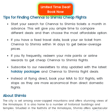
Limited Time Deal!
Book Now
Tips for Finding Chennai to Shimla Cheap Flights
Start your search for Chennai to Shimla tickets a month in
advance. This will give you ample time to compare
different deals and then choose the most affordable option.
If you have a fixed travel date, book your air ticket from
Chennai to Shimla within 14 days to get below-average
prices.
If you fly frequently, redeem your mile points or airline
rewards to get cheap Chennai to Shimla flights.
Subscribe to our newsletters to stay updated with the latest
holiday packages
and Chennai to Shimla flight deals.
Instead of flying direct, book your MAA to SLV flights, with
stops as they are more economical than direct domestic
flights.
About Shimla
The city is set among snow-capped mountains and offers stunning views of
the Himalayas. It is also home to a number of historical buildings and
temples. Situated in the foothills of the Himalayas, Shimla offers spectacular