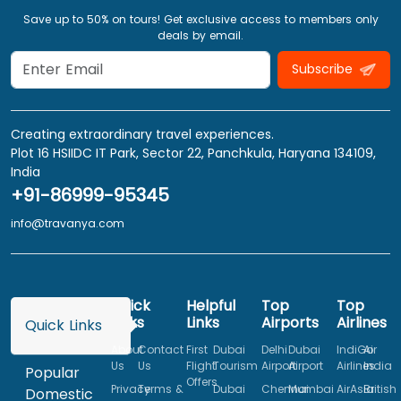
Save up to 50% on tours! Get exclusive access to members only
deals by email.
Subscribe
Creating extraordinary travel experiences.
Plot 16 HSIIDC IT Park, Sector 22, Panchkula, Haryana 134109,
India
+91-86999-95345
info@travanya.com
Quick
Helpful
Top
Top
Links
Links
Airports
Airlines
Quick Links
About
Contact
First
Dubai
Delhi
Dubai
IndiGo
Air
Us
Us
Flight
Tourism
Airport
Airport
Airlines
India
Popular
Offers
Privacy
Terms &
Dubai
Chennai
Mumbai
AirAsia
British
Domestic