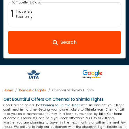
Traveller & Class
1
Travellers
Economy
Search
Home
Domestic Flights
Chennai to Shimla Flights
Get Bountiful Offers On Chennai to Shimla Flights
Check airline tickets for
Chennai to Shimla flight
with us and get your flight
confirmed in no time. Getting your plane tickets to Shimla from Chennai will
take you on a memorable journey in a town surrounded by hills. Our team
of domain specialists can help you book affordable MAA to SLV flights
whether you are planning to travel in the next months or within the next few
hours. We ensure to help our customers with the cheapest flight tickets be it