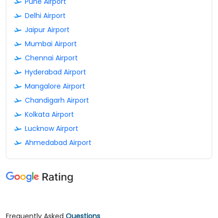
Pune Airport
Delhi Airport
Jaipur Airport
Mumbai Airport
Chennai Airport
Hyderabad Airport
Mangalore Airport
Chandigarh Airport
Kolkata Airport
Lucknow Airport
Ahmedabad Airport
Frequently Asked
Questions