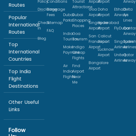
Policy
Conditions
Tourist
Airport
Airport
Airway
Routes
Attractions
Disclaimer
Baggage
Goa
Doha
Etihad
Delta
Fees
Dubai
Dubai
Airport
Airport
Airways
Air
Popular
Parks
Shopping
Lines
Check
Sitemap
Singapore
Hyderabad
International
Places
In
Airport
Airport
FlyDubai
Qanta
FAQ
Routes
India
Goa
Airway
San
Calicut
Blog
Tourism
Tourism
Francisco
Airport
Singapore
Turkis
Top
Make
Indigo
Airport
Airlines
Airline
Lucknow
International
Payment
Cheap
Airport
United
Qatar
Flights
Countries
Airlines
Airway
Bangalore
Air
Find
Airport
Top India
India
Airport
Flights
Near
Flight
Me
Destinations
Other Useful
Links
Follow